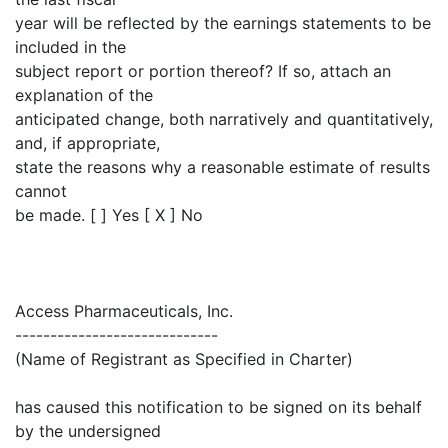
year will be reflected by the earnings statements to be
included in the
subject report or portion thereof? If so, attach an
explanation of the
anticipated change, both narratively and quantitatively,
and, if appropriate,
state the reasons why a reasonable estimate of results
cannot
be made. [ ] Yes [ X ] No
Access Pharmaceuticals, Inc.
-----------------------------
(Name of Registrant as Specified in Charter)
has caused this notification to be signed on its behalf
by the undersigned