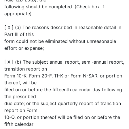
following should be completed. (Check box if
appropriate)
[ X ] (a) The reasons described in reasonable detail in
Part III of this
form could not be eliminated without unreasonable
effort or expense;
[ X ] (b) The subject annual report, semi-annual report,
transition report on
Form 10-K, Form 20-F, 11-K or Form N-SAR, or portion
thereof, will be
filed on or before the fifteenth calendar day following
the prescribed
due date; or the subject quarterly report of transition
report on Form
10-Q, or portion thereof will be filed on or before the
fifth calendar