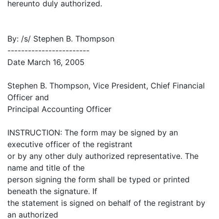
hereunto duly authorized.
By: /s/ Stephen B. Thompson
------------------------
Date March 16, 2005
Stephen B. Thompson, Vice President, Chief Financial
Officer and
Principal Accounting Officer
INSTRUCTION: The form may be signed by an
executive officer of the registrant
or by any other duly authorized representative. The
name and title of the
person signing the form shall be typed or printed
beneath the signature. If
the statement is signed on behalf of the registrant by
an authorized