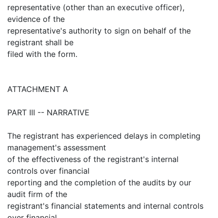
representative (other than an executive officer),
evidence of the
representative's authority to sign on behalf of the
registrant shall be
filed with the form.
ATTACHMENT A
PART III -- NARRATIVE
The registrant has experienced delays in completing
management's assessment
of the effectiveness of the registrant's internal
controls over financial
reporting and the completion of the audits by our
audit firm of the
registrant's financial statements and internal controls
over financial