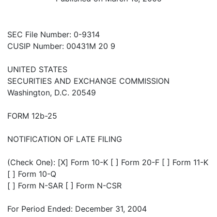
SEC File Number: 0-9314
CUSIP Number: 00431M 20 9
UNITED STATES
SECURITIES AND EXCHANGE COMMISSION
Washington, D.C. 20549
FORM 12b-25
NOTIFICATION OF LATE FILING
(Check One): [X] Form 10-K [ ] Form 20-F [ ] Form 11-K
[ ] Form 10-Q
[ ] Form N-SAR [ ] Form N-CSR
For Period Ended: December 31, 2004