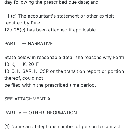
day following the prescribed due date; and
[ ] (c) The accountant's statement or other exhibit
required by Rule
12b-25(c) has been attached if applicable.
PART III -- NARRATIVE
State below in reasonable detail the reasons why Form
10-K, 11-K, 20-F,
10-Q, N-SAR, N-CSR or the transition report or portion
thereof, could not
be filed within the prescribed time period.
SEE ATTACHMENT A.
PART IV -- OTHER INFORMATION
(1) Name and telephone number of person to contact