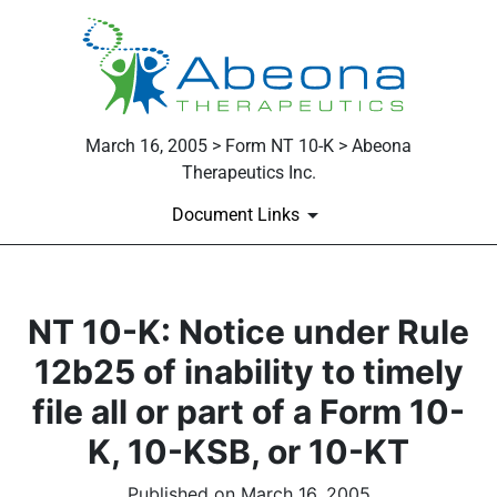
March 16, 2005 > Form NT 10-K > Abeona
Therapeutics Inc.
Document Links
NT 10-K: Notice under Rule
12b25 of inability to timely
file all or part of a Form 10-
K, 10-KSB, or 10-KT
Published on March 16, 2005