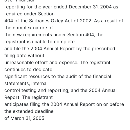
reporting for the year ended December 31, 2004 as
required under Section
404 of the Sarbanes Oxley Act of 2002. As a result of
the complex nature of
the new requirements under Section 404, the
registrant is unable to complete
and file the 2004 Annual Report by the prescribed
filing date without
unreasonable effort and expense. The registrant
continues to dedicate
significant resources to the audit of the financial
statements, internal
control testing and reporting, and the 2004 Annual
Report. The registrant
anticipates filing the 2004 Annual Report on or before
the extended deadline
of March 31, 2005.