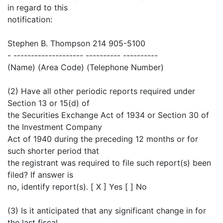
in regard to this
notification:
Stephen B. Thompson 214 905-5100
- -------------------- ---------- ----------
(Name) (Area Code) (Telephone Number)
(2) Have all other periodic reports required under
Section 13 or 15(d) of
the Securities Exchange Act of 1934 or Section 30 of
the Investment Company
Act of 1940 during the preceding 12 months or for
such shorter period that
the registrant was required to file such report(s) been
filed? If answer is
no, identify report(s). [ X ] Yes [ ] No
(3) Is it anticipated that any significant change in for
the last fiscal