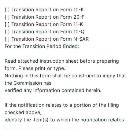
[ ] Transition Report on Form 10-K
[ ] Transition Report on Form 20-F
[ ] Transition Report on Form 11-K
[ ] Transition Report on Form 10-Q
[ ] Transition Report on Form N-SAR
For the Transition Period Ended:
Read attached instruction sheet before preparing
form. Please print or type.
Nothing in this form shall be construed to imply that
the Commission has
verified any information contained herein.
If the notification relates to a portion of the filing
checked above,
identify the Item(s) to which the notification relates
__________________________________