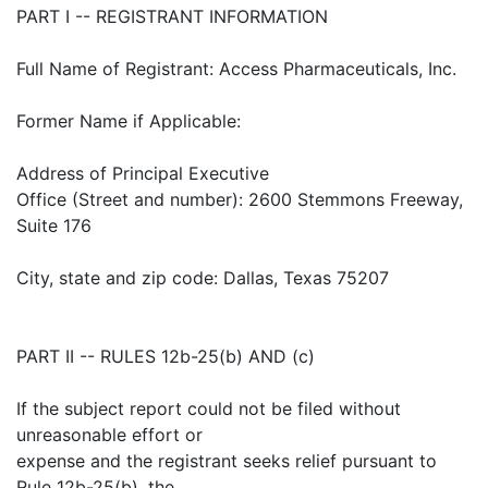
PART I -- REGISTRANT INFORMATION
Full Name of Registrant: Access Pharmaceuticals, Inc.
Former Name if Applicable:
Address of Principal Executive
Office (Street and number): 2600 Stemmons Freeway,
Suite 176
City, state and zip code: Dallas, Texas 75207
PART II -- RULES 12b-25(b) AND (c)
If the subject report could not be filed without
unreasonable effort or
expense and the registrant seeks relief pursuant to
Rule 12b-25(b), the