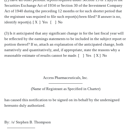
Securities Exchange Act of 1934 or Section 30 of the Investment Company
Act of 1940 during the preceding 12 months or for such shorter period that
the registrant was required to file such report(s) been filed? If answer is no,
identify report(s). [ X ] Yes [ ] No
(3) Is it anticipated that any significant change in for the last fiscal year will
be reflected by the earnings statements to be included in the subject report or
portion thereof? If so, attach an explanation of the anticipated change, both
narratively and quantitatively, and, if appropriate, state the reasons why a
reasonable estimate of results cannot be made. [ ] Yes [ X ] No
Access Pharmaceuticals, Inc.
-----------------------------
(Name of Registrant as Specified in Charter)
has caused this notification to be signed on its behalf by the undersigned
hereunto duly authorized.
By: /s/ Stephen B. Thompson
------------------------