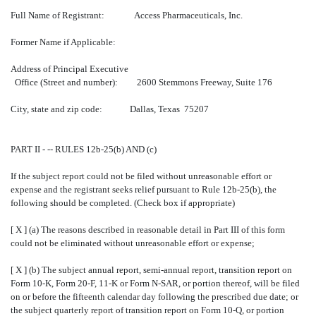
Full Name of Registrant: Access Pharmaceuticals, Inc.
Former Name if Applicable:
Address of Principal Executive
Office (Street and number): 2600 Stemmons Freeway, Suite 176
City, state and zip code: Dallas, Texas 75207
PART II - -- RULES 12b-25(b) AND (c)
If the subject report could not be filed without unreasonable effort or
expense and the registrant seeks relief pursuant to Rule 12b-25(b), the
following should be completed. (Check box if appropriate)
[ X ] (a) The reasons described in reasonable detail in Part III of this form
could not be eliminated without unreasonable effort or expense;
[ X ] (b) The subject annual report, semi-annual report, transition report on
Form 10-K, Form 20-F, 11-K or Form N-SAR, or portion thereof, will be filed
on or before the fifteenth calendar day following the prescribed due date; or
the subject quarterly report of transition report on Form 10-Q, or portion