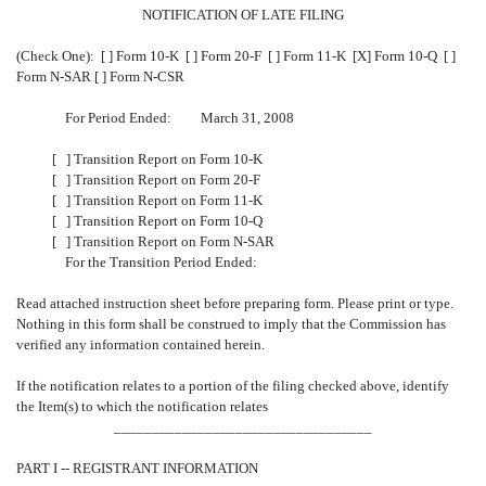
NOTIFICATION OF LATE FILING
(Check One): [ ] Form 10-K [ ] Form 20-F [ ] Form 11-K [X] Form 10-Q
[ ]
Form N-SAR [ ] Form N-CSR
For Period Ended: March 31, 2008
[ ] Transition Report on Form 10-K
[ ] Transition Report on Form 20-F
[ ] Transition Report on Form 11-K
[ ] Transition Report on Form 10-Q
[ ] Transition Report on Form N-SAR
For the Transition Period Ended:
Read attached instruction sheet before preparing form. Please print or type.
Nothing in this form shall be construed to imply that the Commission has
verified any information contained herein.
If the notification relates to a portion of the filing checked above, identify
the Item(s) to which the notification relates
__________________________________
PART I -- REGISTRANT INFORMATION