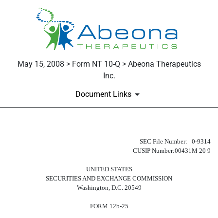
May 15, 2008 > Form NT 10-Q > Abeona Therapeutics
Inc.
Document Links
NT 10-Q: Notice under Rule 12b25 
SEC File Number: 0-9314
CUSIP Number:00431M 20 9
Published on May 15, 2008
UNITED STATES
SECURITIES AND EXCHANGE COMMISSION
Washington, D.C. 20549
FORM 12b-25