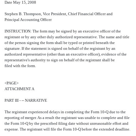
Date May 15, 2008
Stephen B. Thompson, Vice President, Chief Financial Officer and
Principal Accounting Officer
INSTRUCTION: The form may be signed by an executive officer of the
registrant or by any other duly authorized representative. The name and title
of the person signing the form shall be typed or printed beneath the
signature. If the statement is signed on behalf of the registrant by an
authorized representative (other than an executive officer), evidence of the
representative's authority to sign on behalf of the registrant shall be
filed with the form.
<PAGE>
ATTACHMENT A
PART III - -- NARRATIVE
The registrant experienced delays in completing the Form 10-Q due to the
reporting of merger. As a result the registrant was unable to complete and file
the Form 10-Q by the prescribed filing date without unreasonable effort and
expense. The registrant will file the Form 10-Q before the extended deadline.