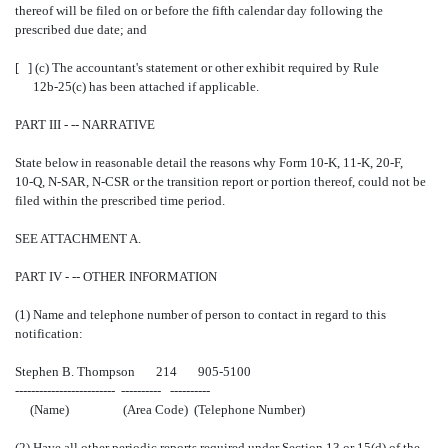
thereof will be filed on or before the fifth calendar day following the
prescribed due date; and
[ ] (c) The accountant's statement or other exhibit required by Rule
12b-25(c) has been attached if applicable.
PART III - -- NARRATIVE
State below in reasonable detail the reasons why Form 10-K, 11-K, 20-F,
10-Q, N-SAR, N-CSR or the transition report or portion thereof, could not be
filed within the prescribed time period.
SEE ATTACHMENT A.
PART IV - -- OTHER INFORMATION
(1) Name and telephone number of person to contact in regard to this
notification:
Stephen B. Thompson 214 905-5100
------------------------- ---------- ----------
(Name) (Area Code) (Telephone Number)
(2) Have all other periodic reports required under Section 13 or 15(d) of the