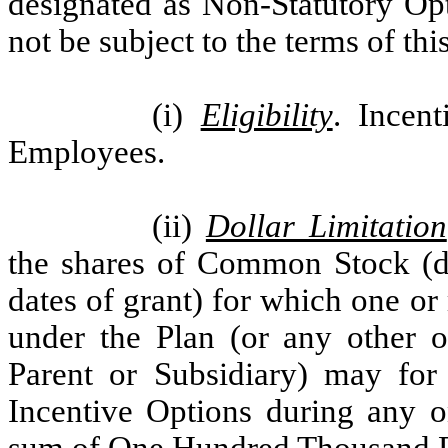
designated as Non-Statutory Opt
not be subject to the terms of thi
(i)
Eligibility
. Incen
Employees.
(ii)
Dollar Limitation
the shares of Common Stock (de
dates of grant) for which one o
under the Plan (or any other o
Parent or Subsidiary) may for 
Incentive Options during any o