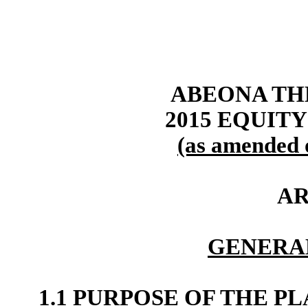
ABEONA TH
2015 EQUIT
(as amended 
AR
GENERA
1.1 PURPOSE OF THE P