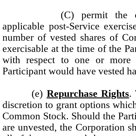
(C) permit the 
applicable post-Service exercis
number of vested shares of Co
exercisable at the time of the Pa
with respect to one or more a
Participant would have vested ha
(e)
Repurchase Rights
.
discretion to grant options whic
Common Stock. Should the Partic
are unvested, the Corporation sh