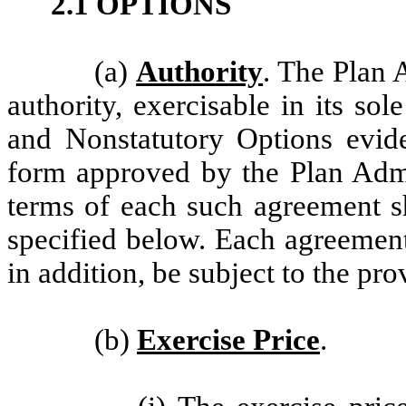
2.1 OPTIONS
(a)
Authority
. The Plan 
authority, exercisable in its sol
and Nonstatutory Options evi
form approved by the Plan Admin
terms of each such agreement sh
specified below. Each agreement
in addition, be subject to the pro
(b)
Exercise Price
.