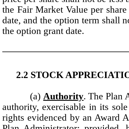
the Fair Market Value per shar
date, and the option term shall 
the option grant date.
2.2 STOCK APPRECIATI
(a)
Authority
. The Plan 
authority, exercisable in its sol
rights evidenced by an Award A
Plan Administrator; provided, 