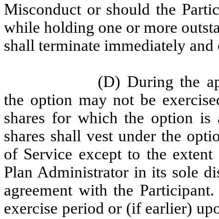
Misconduct or should the Parti
while holding one or more outsta
shall terminate immediately and 
(D) During the ap
the option may not be exercise
shares for which the option is 
shares shall vest under the opti
of Service except to the extent 
Plan Administrator in its sole d
agreement with the Participant.
exercise period or (if earlier) up