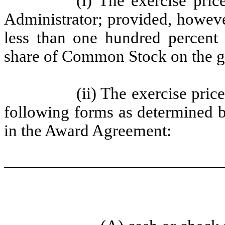
(i) The exercise pric
Administrator; provided, however
less than one hundred percent
share of Common Stock on the gr
(ii) The exercise pric
following forms as determined b
in the Award Agreement: