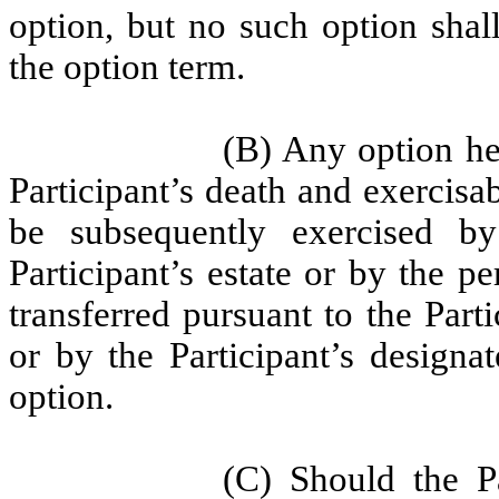
option, but no such option shall
the option term.
(B) Any option hel
Participant’s death and exercisa
be subsequently exercised by
Participant’s estate or by the 
transferred pursuant to the Parti
or by the Participant’s designat
option.
(C) Should the Pa