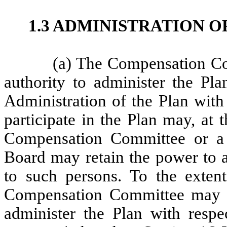
1.3 ADMINISTRATION O
(a) The Compensation Co
authority to administer the Pla
Administration of the Plan with 
participate in the Plan may, at 
Compensation Committee or a
Board may retain the power to a
to such persons. To the exten
Compensation Committee may del
administer the Plan with respe