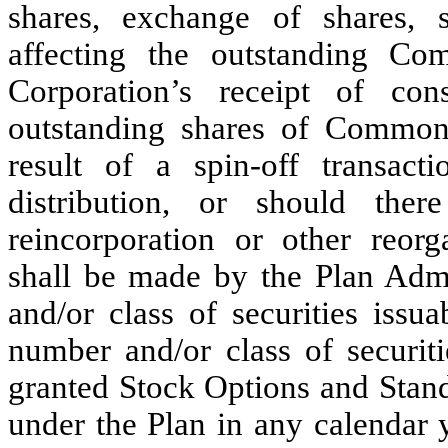
shares, exchange of shares, s
affecting the outstanding C
Corporation’s receipt of con
outstanding shares of Common 
result of a spin-off transact
distribution, or should ther
reincorporation or other reorg
shall be made by the Plan Adm
and/or class of securities issu
number and/or class of securi
granted Stock Options and Stand-
under the Plan in any calendar 