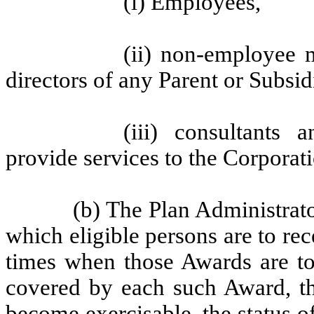
(i) Employees,
(ii) non-employee 
directors of any Parent or Subsid
(iii) consultants
provide services to the Corporati
(b) The Plan Administrato
which eligible persons are to re
times when those Awards are to
covered by each such Award, th
become exercisable, the status of