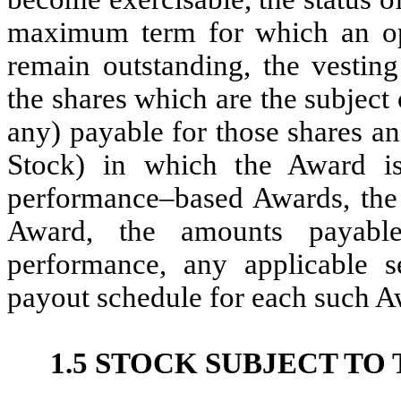
maximum term for which an opti
remain outstanding, the vesting
the shares which are the subject 
any) payable for those shares a
Stock) in which the Award is
performance–based Awards, the 
Award, the amounts payable
performance, any applicable s
payout schedule for each such A
1.5 STOCK SUBJECT TO