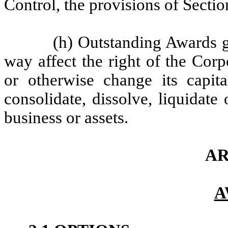
Control, the provisions of Sectio
(h) Outstanding Awards g
way affect the right of the Corpo
or otherwise change its capita
consolidate, dissolve, liquidate o
business or assets.
AR
A