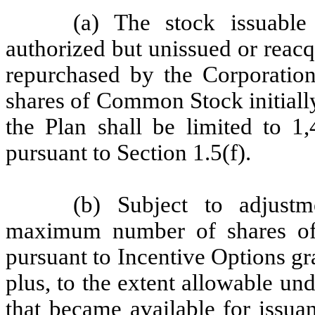
(a) The stock issuable
authorized but unissued or reac
repurchased by the Corporatio
shares of Common Stock initially
the Plan shall be limited to 1,
pursuant to Section 1.5(f).
(b) Subject to adjustm
maximum number of shares o
pursuant to Incentive Options gr
plus, to the extent allowable un
that became available for issua