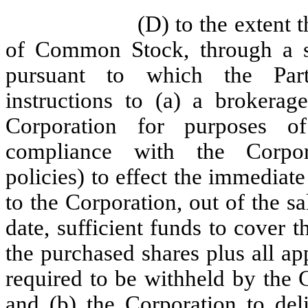
(D) to the extent 
of Common Stock, through a sp
pursuant to which the Parti
instructions to (a) a brokerage
Corporation for purposes o
compliance with the Corporati
policies) to effect the immediat
to the Corporation, out of the s
date, sufficient funds to cover 
the purchased shares plus all a
required to be withheld by the 
and (b) the Corporation to deli