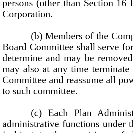
persons (other than Section 16 I
Corporation.
(b) Members of the Com
Board Committee shall serve for
determine and may be removed 
may also at any time terminate
Committee and reassume all powe
to such committee.
(c) Each Plan Administ
administrative functions under 