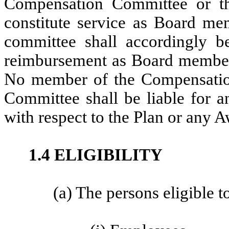
Compensation Committee or t
constitute service as Board m
committee shall accordingly be
reimbursement as Board members
No member of the Compensatio
Committee shall be liable for a
with respect to the Plan or any 
1.4 ELIGIBILITY
(a) The persons eligible to