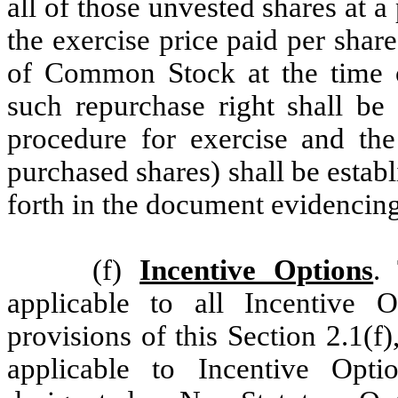
all of those unvested shares at a
the exercise price paid per share
of Common Stock at the time 
such repurchase right shall be 
procedure for exercise and the
purchased shares) shall be estab
forth in the document evidencing
(f)
Incentive Options
.
applicable to all Incentive 
provisions of this Section 2.1(f)
applicable to Incentive Opti