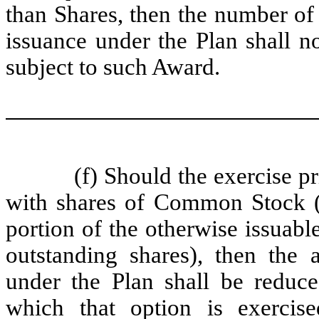
than Shares, then the number of
issuance under the Plan shall n
subject to such Award.
(f) Should the exercise p
with shares of Common Stock (
portion of the otherwise issuabl
outstanding shares), then the
under the Plan shall be reduc
which that option is exercis