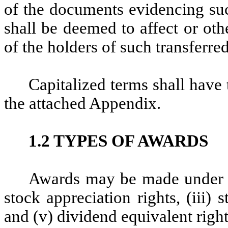
of the documents evidencing suc
shall be deemed to affect or oth
of the holders of such transferre
Capitalized terms shall have
the attached Appendix.
1.2 TYPES OF AWARDS
Awards may be made under the
stock appreciation rights, (iii) 
and (v) dividend equivalent right