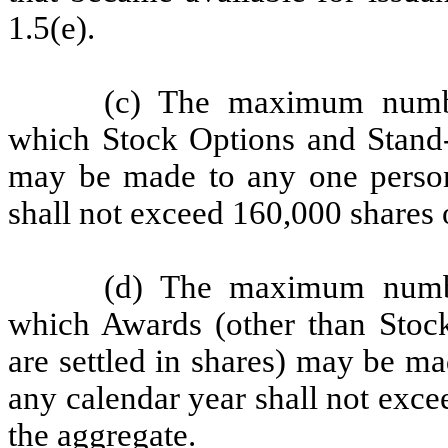
1.5(e).
(c) The maximum numb
which Stock Options and Stand-a
may be made to any one person
shall not exceed 160,000 shares
(d) The maximum numb
which Awards (other than Stock
are settled in shares) may be m
any calendar year shall not exc
the aggregate.