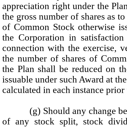
appreciation right under the Pla
the gross number of shares as to 
of Common Stock otherwise iss
the Corporation in satisfaction
connection with the exercise, v
the number of shares of Commo
the Plan shall be reduced on th
issuable under such Award at the 
calculated in each instance prior
(g) Should any change b
of any stock split, stock divid