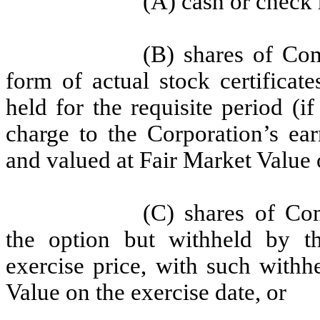
(A) cash or check
(B) shares of Co
form of actual stock certificat
held for the requisite period (i
charge to the Corporation’s ear
and valued at Fair Market Value 
(C) shares of Co
the option but withheld by th
exercise price, with such withh
Value on the exercise date, or