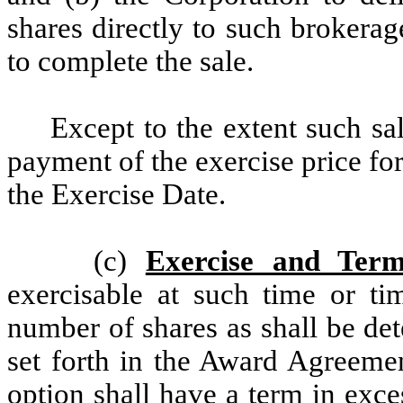
shares directly to such brokerag
to complete the sale.
Except to the extent such sal
payment of the exercise price f
the Exercise Date.
(c)
Exercise and Term
exercisable at such time or ti
number of shares as shall be de
set forth in the Award Agreeme
option shall have a term in exc