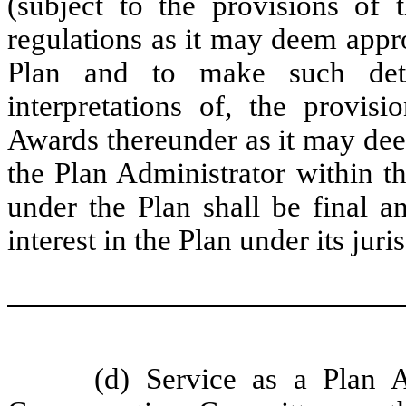
(subject to the provisions of 
regulations as it may deem appro
Plan and to make such dete
interpretations of, the provis
Awards thereunder as it may dee
the Plan Administrator within th
under the Plan shall be final a
interest in the Plan under its jur
(d) Service as a Plan 