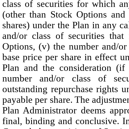
class of securities for which 
(other than Stock Options and S
shares) under the Plan in any c
and/or class of securities tha
Options, (v) the number and/or 
base price per share in effect 
Plan and the consideration (if
number and/or class of secur
outstanding repurchase rights u
payable per share. The adjustme
Plan Administrator deems appro
final, binding and conclusive. I