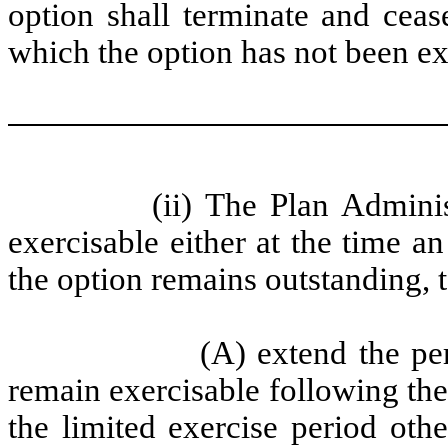
option shall terminate and ceas
which the option has not been ex
(ii) The Plan Adminis
exercisable either at the time a
the option remains outstanding, t
(A) extend the pe
remain exercisable following the
the limited exercise period othe