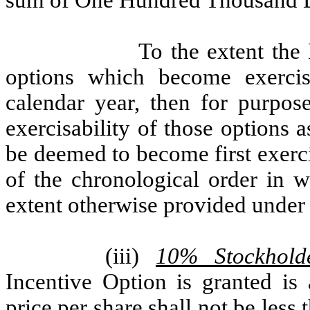
sum of One Hundred Thousand D
To the extent the
options which become exercis
calendar year, then for purpose
exercisability of those options 
be deemed to become first exerci
of the chronological order in w
extent otherwise provided under 
(iii)
10% Stockhold
Incentive Option is granted is
price per share shall not be les