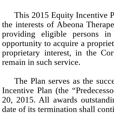
This 2015 Equity Incentive P
the interests of Abeona Therape
providing eligible persons in
opportunity to acquire a propriet
proprietary interest, in the Co
remain in such service.
The Plan serves as the succ
Incentive Plan (the “Predecess
20, 2015. All awards outstandi
date of its termination shall con