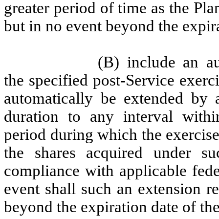
greater period of time as the Pl
but in no event beyond the expira
(B) include an a
the specified post-Service exerci
automatically be extended by a
duration to any interval withi
period during which the exercise
the shares acquired under su
compliance with applicable feder
event shall such an extension re
beyond the expiration date of the