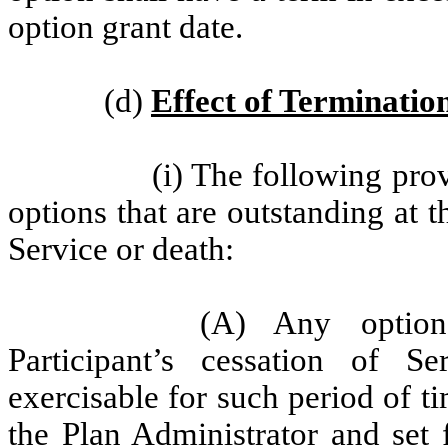
option grant date.
(d)
Effect of Termination
(i) The following prov
options that are outstanding at t
Service or death:
(A) Any option
Participant’s cessation of S
exercisable for such period of t
the Plan Administrator and set 