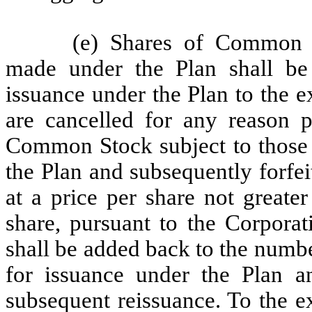
(e) Shares of Common S
made under the Plan shall be
issuance under the Plan to the e
are cancelled for any reason p
Common Stock subject to those 
the Plan and subsequently forfe
at a price per share not greater
share, pursuant to the Corporat
shall be added back to the numb
for issuance under the Plan an
subsequent reissuance. To the ex