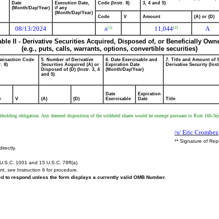
Date
Execution Date,
Code (Instr. 8)
3, 4 and 5)
(Month/Day/Year)
if any
(Month/Day/Year)
Code
V
Amount
(A) or (D)
08/13/2024
11,044
A
(2)
(1)
A
able II - Derivative Securities Acquired, Disposed of, or Beneficially Own
(e.g., puts, calls, warrants, options, convertible securities)
ransaction Code
5. Number of Derivative
6. Date Exercisable and
7. Title and Amount of 
r. 8)
Securities Acquired (A) or
Expiration Date
Derivative Security (Inst
Disposed of (D) (Instr. 3, 4
(Month/Day/Year)
and 5)
Date
Expiration
e
V
(A)
(D)
Exercisable
Date
Title
 withholding obligation. Any deemed disposition of the withheld shares would be exempt pursuant to Rule 16b-3(e
/s/ Eric Crombez
** Signature of Rep
irectly.
U.S.C. 1001 and 15 U.S.C. 78ff(a).
ent,
see
Instruction 6 for procedure.
red to respond unless the form displays a currently valid OMB Number.