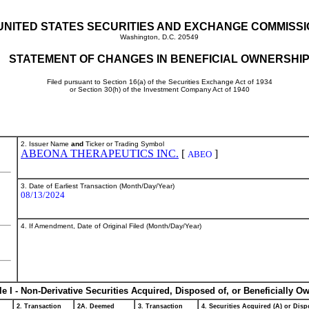
UNITED STATES SECURITIES AND EXCHANGE COMMISS
Washington, D.C. 20549
STATEMENT OF CHANGES IN BENEFICIAL OWNERSHI
Filed pursuant to Section 16(a) of the Securities Exchange Act of 1934
or Section 30(h) of the Investment Company Act of 1940
2. Issuer Name
and
Ticker or Trading Symbol
ABEONA THERAPEUTICS INC.
[
]
ABEO
3. Date of Earliest Transaction (Month/Day/Year)
08/13/2024
4. If Amendment, Date of Original Filed (Month/Day/Year)
le I - Non-Derivative Securities Acquired, Disposed of, or Beneficially O
2. Transaction
2A. Deemed
3. Transaction
4. Securities Acquired (A) or Dispo