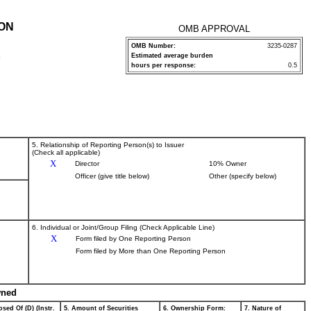
ION
OMB APPROVAL
OMB Number:
3235-0287
Estimated average burden
P
hours per response:
0.5
5. Relationship of Reporting Person(s) to Issuer
(Check all applicable)
X
Director
10% Owner
Officer (give title below)
Other (specify below)
6. Individual or Joint/Group Filing (Check Applicable Line)
X
Form filed by One Reporting Person
Form filed by More than One Reporting Person
wned
sed Of (D) (Instr.
5. Amount of Securities
6. Ownership Form:
7. Nature of