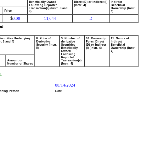
Beneficially Owned
Direct (D) or Indirect (I)
Indirect
Following Reported
(Instr. 4)
Beneficial
Transaction(s) (Instr. 3 and
Ownership (Instr.
Price
4)
4)
$
0.00
11,044
D
ed
Securities Underlying
8. Price of
9. Number of
10. Ownership
11. Nature of
r. 3 and 4)
Derivative
derivative
Form: Direct
Indirect
Security (Instr.
Securities
(D) or Indirect
Beneficial
5)
Beneficially
(I) (Instr. 4)
Ownership (Instr.
Owned
4)
Following
Reported
Amount or
Transaction(s)
Number of Shares
(Instr. 4)
).
08/14/2024
orting Person
Date