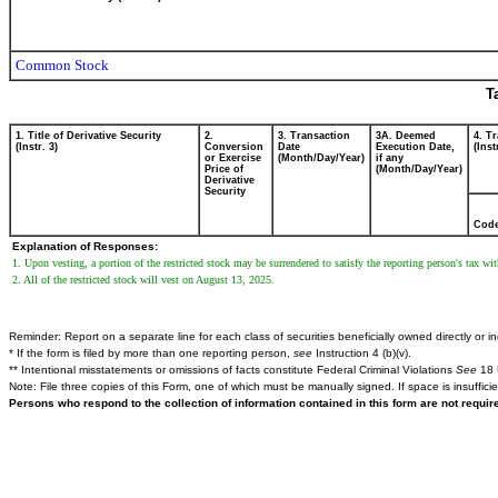
Common Stock
T
1. Title of Derivative Security
2.
3. Transaction
3A. Deemed
4. T
(Instr. 3)
Conversion
Date
Execution Date,
(Inst
or Exercise
(Month/Day/Year)
if any
Price of
(Month/Day/Year)
Derivative
Security
Cod
Explanation of Responses:
1. Upon vesting, a portion of the restricted stock may be surrendered to satisfy the reporting person's tax
2. All of the restricted stock will vest on August 13, 2025.
Reminder: Report on a separate line for each class of securities beneficially owned directly or ind
* If the form is filed by more than one reporting person,
see
Instruction 4 (b)(v).
** Intentional misstatements or omissions of facts constitute Federal Criminal Violations
See
18 
Note: File three copies of this Form, one of which must be manually signed. If space is insuffici
Persons who respond to the collection of information contained in this form are not requi