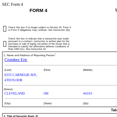
SEC Form 4
FORM 4
Check this box if no longer subject to Section 16. Form 4
or Form 5 obligations may continue.
See
Instruction 1(b).
Check this box to indicate that a transaction was made
pursuant to a contract, instruction or written plan for the
purchase or sale of equity securities of the issuer that is
intended to satisfy the affirmative defense conditions of
Rule 10b5-1(c). See Instruction 10.
*
1. Name and Address of Reporting Person
Crombez Eric
(Last)
(First)
(Middle)
6555 CARNEGIE AVE,
4TH FLOOR
(Street)
CLEVELAND
OH
44103
(City)
(State)
(Zip)
Tab
1. Title of Security (Instr. 3)