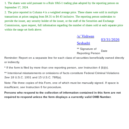
1. The shares were sold pursuant to a Rule 10b5-1 trading plan adopted by the reporting person on
September 17, 2024.
2. The price reported in Column 4 is a weighted average price. These shares were sold in multiple
transactions at prices ranging from $4.31 to $4.43 inclusive. The reporting person undertakes to
provide the issuer, any security holder of the issuer, or the staff of the Securities and Exchange
Commission, upon request, full information regarding the number of shares sold at each separate price
within the range set forth above.
/s/ Vishwas
03/31/2026
Seshadri
** Signature of
Date
Reporting Person
Reminder: Report on a separate line for each class of securities beneficially owned directly
or indirectly.
* If the form is filed by more than one reporting person,
see
Instruction 4 (b)(v).
** Intentional misstatements or omissions of facts constitute Federal Criminal Violations
See
18 U.S.C. 1001 and 15 U.S.C. 78ff(a).
Note: File three copies of this Form, one of which must be manually signed. If space is
insufficient,
see
Instruction 6 for procedure.
Persons who respond to the collection of information contained in this form are not
required to respond unless the form displays a currently valid OMB Number.