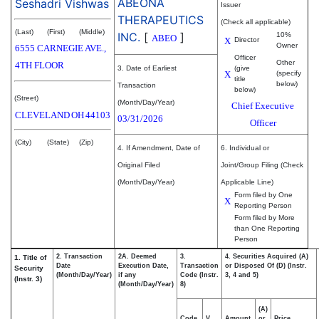
ABEONA
Seshadri Vishwas
Issuer
THERAPEUTICS
(Check all applicable)
(Last)
(First)
(Middle)
INC.
[
]
10%
ABEO
X
Director
Owner
6555 CARNEGIE AVE.,
Officer
Other
4TH FLOOR
3. Date of Earliest
(give
X
(specify
title
below)
Transaction
below)
(Street)
(Month/Day/Year)
Chief Executive
CLEVELAND
OH
44103
03/31/2026
Officer
(City)
(State)
(Zip)
4. If Amendment, Date of
6. Individual or
Original Filed
Joint/Group Filing (Check
(Month/Day/Year)
Applicable Line)
Form filed by One
X
Reporting Person
Form filed by More
than One Reporting
Person
2. Transaction
2A. Deemed
3.
4. Securities Acquired (A)
1. Title of
Date
Execution Date,
Transaction
or Disposed Of (D) (Instr.
Security
(Month/Day/Year)
if any
Code (Instr.
3, 4 and 5)
(Instr. 3)
(Month/Day/Year)
8)
(A)
Code
V
Amount
or
Price