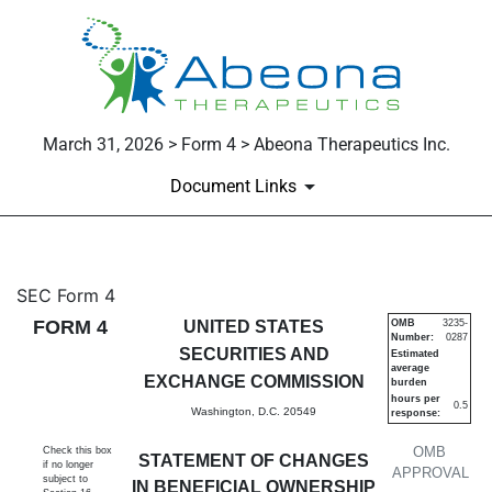
March 31, 2026 > Form 4 > Abeona Therapeutics Inc.
Document Links
4: Statement of changes in be
SEC Form 4
FORM 4
UNITED STATES
OMB
3235-
Number:
0287
Published on March 31, 2026
SECURITIES AND
Estimated
average
EXCHANGE COMMISSION
burden
hours per
0.5
Washington, D.C. 20549
response:
OMB
Check this box
STATEMENT OF CHANGES
if no longer
APPROVAL
subject to
IN BENEFICIAL OWNERSHIP