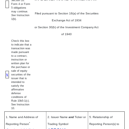
Section 16.
Form 4 or Form
5 obligations
may continue.
Filed pursuant to Section 16(a) of the Securities
See
Instruction
1(b).
Exchange Act of 1934
or Section 30(h) of the Investment Company Act
of 1940
Check this box
to indicate that a
transaction was
made pursuant
to a contract,
instruction or
written plan for
the purchase or
sale of equity
X
securities of the
issuer that is
intended to
satisfy the
affirmative
defense
conditions of
Rule 10b5-1(c).
See Instruction
10.
1. Name and Address of
2. Issuer Name
and
Ticker or
5. Relationship of
*
Reporting Person
Trading Symbol
Reporting Person(s) to