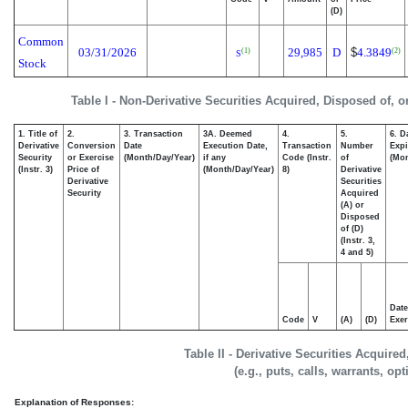
(D)
Common
03/31/2026
29,985
D
$
4.3849
(1)
(2)
S
Stock
Table I - Non-Derivative Securities Acquired, Disposed of, 
1. Title of
2.
3. Transaction
3A. Deemed
4.
5.
6. D
Derivative
Conversion
Date
Execution Date,
Transaction
Number
Expi
Security
or Exercise
(Month/Day/Year)
if any
Code (Instr.
of
(Mon
(Instr. 3)
Price of
(Month/Day/Year)
8)
Derivative
Derivative
Securities
Security
Acquired
(A) or
Disposed
of (D)
(Instr. 3,
4 and 5)
Date
Code
V
(A)
(D)
Exer
Table II - Derivative Securities Acquire
(e.g., puts, calls, warrants, op
Explanation of Responses: