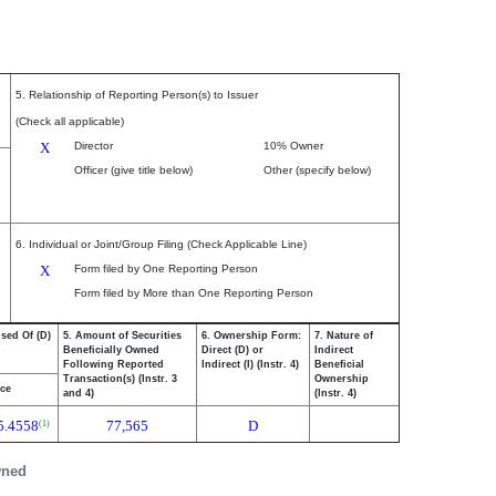
5. Relationship of Reporting Person(s) to Issuer
(Check all applicable)
X
Director
10% Owner
Officer (give title below)
Other (specify below)
6. Individual or Joint/Group Filing (Check Applicable Line)
X
Form filed by One Reporting Person
Form filed by More than One Reporting Person
osed Of (D)
5. Amount of Securities
6. Ownership Form:
7. Nature of
Beneficially Owned
Direct (D) or
Indirect
Following Reported
Indirect (I) (Instr. 4)
Beneficial
Transaction(s) (Instr. 3
Ownership
ice
and 4)
(Instr. 4)
5.4558
77,565
D
(1)
wned