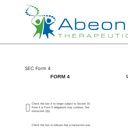
4: Statement of changes 
SEC Form 4
FORM 4
Published on May 22, 2026
Check this box if no longer subject to Section 16.
Form 4 or Form 5 obligations may continue.
See
Instruction 1(b).
Check this box to indicate that a transaction was