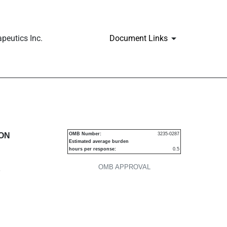
peutics Inc.
Document Links
urities
ION
OMB Number:
3235-0287
Estimated average burden
hours per response:
0.5
OMB APPROVAL
P