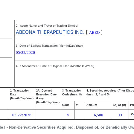
2. Issuer Name
and
Ticker or Trading Symbol
ABEONA THERAPEUTICS INC.
[
]
ABEO
3. Date of Earliest Transaction (Month/Day/Year)
05/22/2026
4. If Amendment, Date of Original Filed (Month/Day/Year)
2. Transaction
2A. Deemed
3. Transaction
4. Securities Acquired (A) or Disp
Date
Execution Date,
Code (Instr. 8)
(Instr. 3, 4 and 5)
(Month/Day/Year)
if any
(Month/Day/Year)
Code
V
Amount
(A) or (D)
Pr
05/22/2026
6,500
D
$
S
le I - Non-Derivative Securities Acquired, Disposed of, or Beneficially O