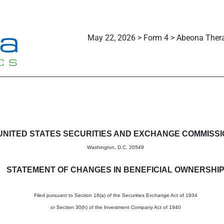
May 22, 2026 > Form 4 > Abeona Thera
in beneficial ownership of sec
UNITED STATES SECURITIES AND EXCHANGE COMMISS
Washington, D.C. 20549
STATEMENT OF CHANGES IN BENEFICIAL OWNERSHI
Filed pursuant to Section 16(a) of the Securities Exchange Act of 1934
or Section 30(h) of the Investment Company Act of 1940