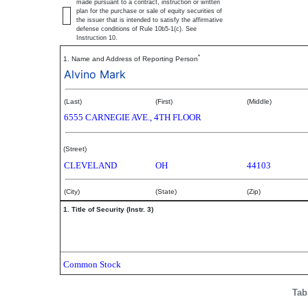
made pursuant to a contract, instruction or written
plan for the purchase or sale of equity securities of
the issuer that is intended to satisfy the affirmative
defense conditions of Rule 10b5-1(c). See
Instruction 10.
*
1. Name and Address of Reporting Person
Alvino Mark
(Last)
(First)
(Middle)
6555 CARNEGIE AVE., 4TH FLOOR
(Street)
CLEVELAND
OH
44103
(City)
(State)
(Zip)
1. Title of Security (Instr. 3)
Common Stock
Tab