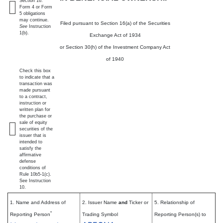
Section 16.
Form 4 or Form
5 obligations
may continue.
Filed pursuant to Section 16(a) of the Securities
See
Instruction
1(b).
Exchange Act of 1934
or Section 30(h) of the Investment Company Act
of 1940
Check this box
to indicate that a
transaction was
made pursuant
to a contract,
instruction or
written plan for
the purchase or
sale of equity
securities of the
issuer that is
intended to
satisfy the
affirmative
defense
conditions of
Rule 10b5-1(c).
See Instruction
10.
1. Name and Address of
2. Issuer Name
and
Ticker or
5. Relationship of
*
Reporting Person
Trading Symbol
Reporting Person(s) to