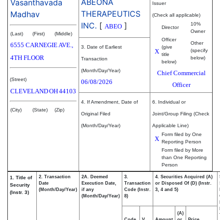
ABEONA
Vasanthavada
Issuer
THERAPEUTICS
Madhav
(Check all applicable)
INC.
[
]
10%
ABEO
Director
Owner
(Last)
(First)
(Middle)
Officer
Other
6555 CARNEGIE AVE.,
3. Date of Earliest
(give
X
(specify
title
4TH FLOOR
below)
Transaction
below)
(Month/Day/Year)
Chief Commercial
(Street)
06/08/2026
Officer
CLEVELAND
OH
44103
4. If Amendment, Date of
6. Individual or
(City)
(State)
(Zip)
Original Filed
Joint/Group Filing (Check
(Month/Day/Year)
Applicable Line)
Form filed by One
X
Reporting Person
Form filed by More
than One Reporting
Person
2. Transaction
2A. Deemed
3.
4. Securities Acquired (A)
1. Title of
Date
Execution Date,
Transaction
or Disposed Of (D) (Instr.
Security
(Month/Day/Year)
if any
Code (Instr.
3, 4 and 5)
(Instr. 3)
(Month/Day/Year)
8)
(A)
Code
V
Amount
or
Price