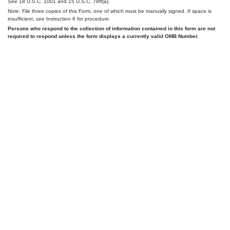
See
18 U.S.C. 1001 and 15 U.S.C. 78ff(a).
Note: File three copies of this Form, one of which must be manually signed. If space is
insufficient,
see
Instruction 6 for procedure.
Persons who respond to the collection of information contained in this form are not
required to respond unless the form displays a currently valid OMB Number.