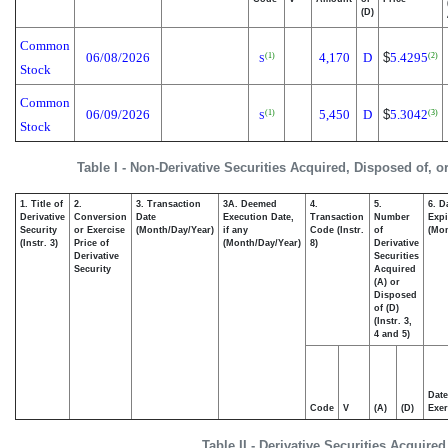
(D)
Common
06/08/2026
4,170
D
$
5.4295
(1)
(2)
S
Stock
Common
06/09/2026
5,450
D
$
5.3042
(1)
(3)
S
Stock
Table I - Non-Derivative Securities Acquired, Disposed of, o
1. Title of
2.
3. Transaction
3A. Deemed
4.
5.
6. D
Derivative
Conversion
Date
Execution Date,
Transaction
Number
Expi
Security
or Exercise
(Month/Day/Year)
if any
Code (Instr.
of
(Mon
(Instr. 3)
Price of
(Month/Day/Year)
8)
Derivative
Derivative
Securities
Security
Acquired
(A) or
Disposed
of (D)
(Instr. 3,
4 and 5)
Date
Code
V
(A)
(D)
Exer
Table II - Derivative Securities Acquire