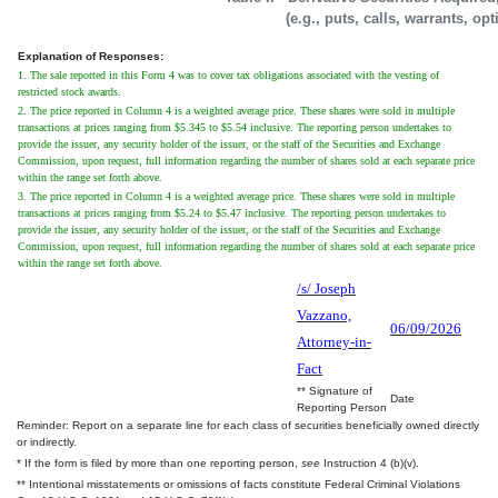
(e.g., puts, calls, warrants, op
Explanation of Responses:
1. The sale reported in this Form 4 was to cover tax obligations associated with the vesting of
restricted stock awards.
2. The price reported in Column 4 is a weighted average price. These shares were sold in multiple
transactions at prices ranging from $5.345 to $5.54 inclusive. The reporting person undertakes to
provide the issuer, any security holder of the issuer, or the staff of the Securities and Exchange
Commission, upon request, full information regarding the number of shares sold at each separate price
within the range set forth above.
3. The price reported in Column 4 is a weighted average price. These shares were sold in multiple
transactions at prices ranging from $5.24 to $5.47 inclusive. The reporting person undertakes to
provide the issuer, any security holder of the issuer, or the staff of the Securities and Exchange
Commission, upon request, full information regarding the number of shares sold at each separate price
within the range set forth above.
/s/ Joseph
Vazzano,
06/09/2026
Attorney-in-
Fact
** Signature of
Date
Reporting Person
Reminder: Report on a separate line for each class of securities beneficially owned directly
or indirectly.
* If the form is filed by more than one reporting person,
see
Instruction 4 (b)(v).
** Intentional misstatements or omissions of facts constitute Federal Criminal Violations