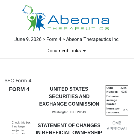
June 9, 2026 > Form 4 > Abeona Therapeutics Inc.
Document Links
4: Statement of changes in be
SEC Form 4
FORM 4
UNITED STATES
OMB
3235-
Number:
0287
Published on June 9, 2026
SECURITIES AND
Estimated
average
EXCHANGE COMMISSION
burden
hours per
0.5
Washington, D.C. 20549
response:
OMB
Check this box
STATEMENT OF CHANGES
if no longer
APPROVAL
subject to
IN BENEFICIAL OWNERSHIP