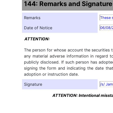
144: Remarks and Signature
Remarks
These s
Date of Notice
06/08/
ATTENTION:
The person for whose account the securities t
any material adverse information in regard t
publicly disclosed. If such person has adopte
signing the form and indicating the date tha
adoption or instruction date.
Signature
/s/ Jam
ATTENTION: Intentional misstat