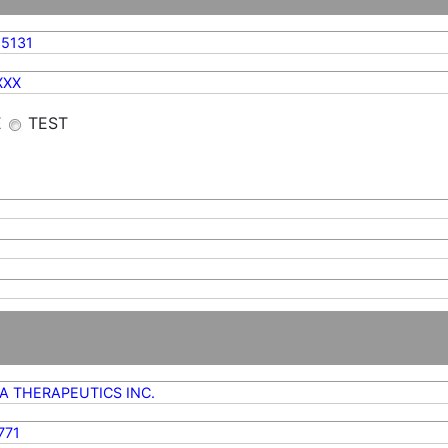
5131
XXX
E
TEST
A THERAPEUTICS INC.
771