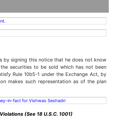
nt.
s by signing this notice that he does not know
 the securities to be sold which has not been
satisfy Rule 10b5-1 under the Exchange Act, by
rson makes such representation as of the plan
ney-in-fact for Vishwas Seshadri
Violations (See 18 U.S.C. 1001)