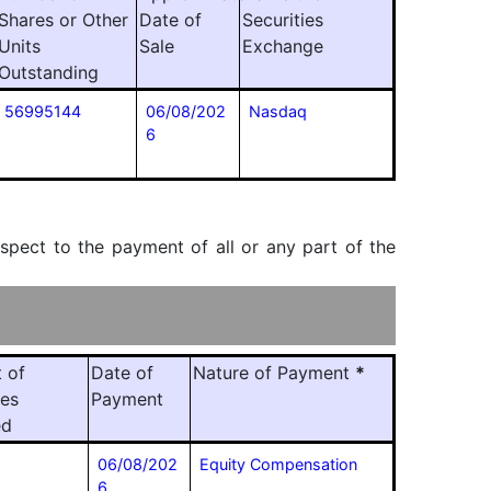
Shares or Other
Date of
Securities
Units
Sale
Exchange
Outstanding
56995144
06/08/202
Nasdaq
6
espect to the payment of all or any part of the
 of
Date of
Nature of Payment
*
ies
Payment
ed
06/08/202
Equity Compensation
6