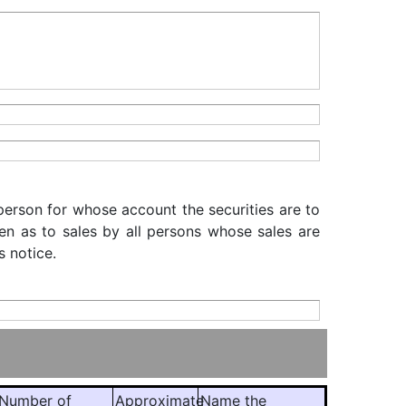
 person for whose account the securities are to
iven as to sales by all persons whose sales are
s notice.
Number of
Approximate
Name the