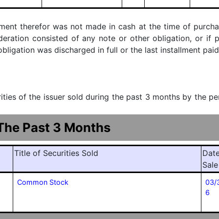
ment therefor was not made in cash at the time of purchase
ideration consisted of any note or other obligation, or i
ligation was discharged in full or the last installment paid
urities of the issuer sold during the past 3 months by the p
 The Past 3 Months
Title of Securities Sold
Date
Sale
Common Stock
03/
6