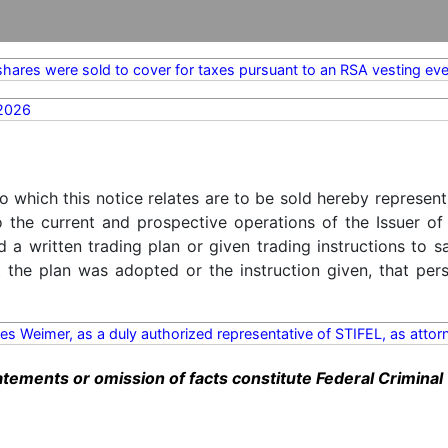
hares were sold to cover for taxes pursuant to an RSA vesting eve
2026
o which this notice relates are to be sold hereby represent
o the current and prospective operations of the Issuer of
d a written trading plan or given trading instructions to 
t the plan was adopted or the instruction given, that pe
es Weimer, as a duly authorized representative of STIFEL, as attor
ements or omission of facts constitute Federal Criminal 