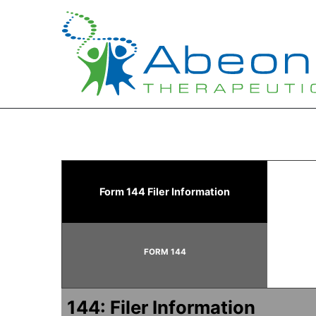
144: Report of proposed 
Form 144 Filer Information
Published on June 8, 2026
FORM 144
144: Filer Information