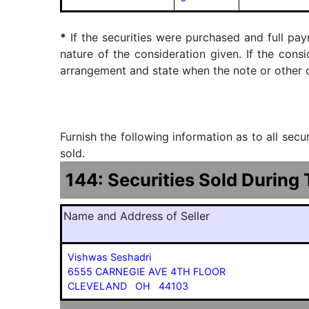
*
If the securities were purchased and full pay
nature of the consideration given. If the cons
arrangement and state when the note or other ob
Furnish the following information as to all sec
sold.
144: Securities Sold During
Name and Address of Seller
Vishwas Seshadri
6555 CARNEGIE AVE 4TH FLOOR
CLEVELAND OH 44103