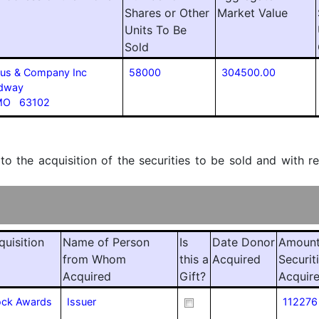
Shares or Other
Market Value
Units To Be
Sold
laus & Company Inc
58000
304500.00
adway
 MO 63102
 to the acquisition of the securities to be sold and with r
quisition
Name of Person
Is
Date Donor
Amount
from Whom
this a
Acquired
Securit
Acquired
Gift?
Acquir
tock Awards
Issuer
112276