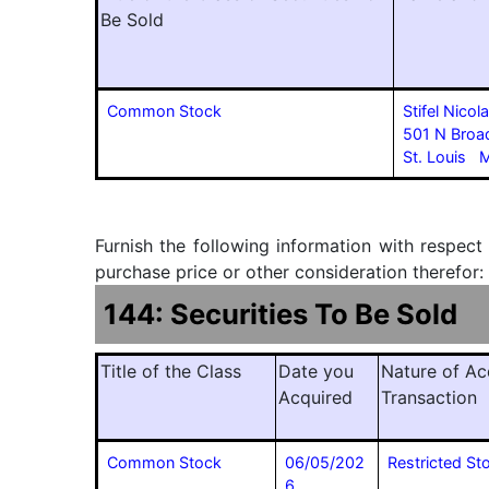
Be Sold
Common Stock
Stifel Nico
501 N Bro
St. Louis
Furnish the following information with respect
purchase price or other consideration therefor:
144: Securities To Be Sold
Title of the Class
Date you
Nature of Ac
Acquired
Transaction
Common Stock
06/05/202
Restricted S
6