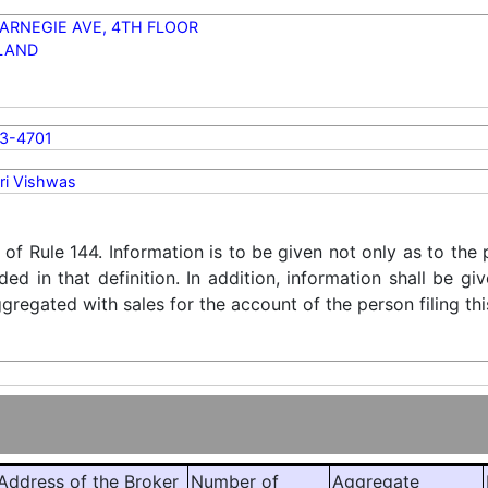
ARNEGIE AVE, 4TH FLOOR
LAND
3-4701
ri Vishwas
) of Rule 144. Information is to be given not only as to the
ded in that definition. In addition, information shall be g
regated with sales for the account of the person filing thi
ddress of the Broker
Number of
Aggregate