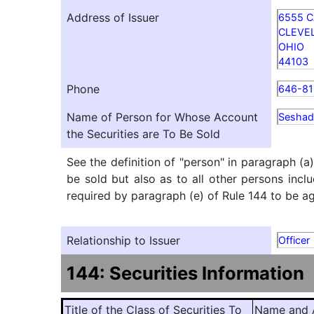
Address of Issuer
6555 C
CLEVE
OHIO
44103
Phone
646-81
Name of Person for Whose Account
Seshad
the Securities are To Be Sold
See the definition of "person" in paragraph (a
be sold but also as to all other persons inclu
required by paragraph (e) of Rule 144 to be agg
Relationship to Issuer
Officer
144: Securities Information
Title of the Class of Securities To
Name and A