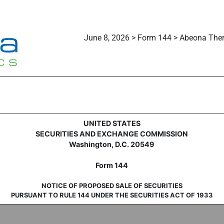
June 8, 2026 > Form 144 > Abeona Ther
sale of securities
UNITED STATES
SECURITIES AND EXCHANGE COMMISSION
Washington, D.C. 20549
Form 144
NOTICE OF PROPOSED SALE OF SECURITIES
PURSUANT TO RULE 144 UNDER THE SECURITIES ACT OF 1933