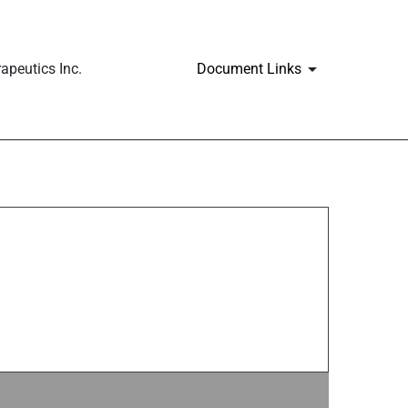
apeutics Inc.
Document Links