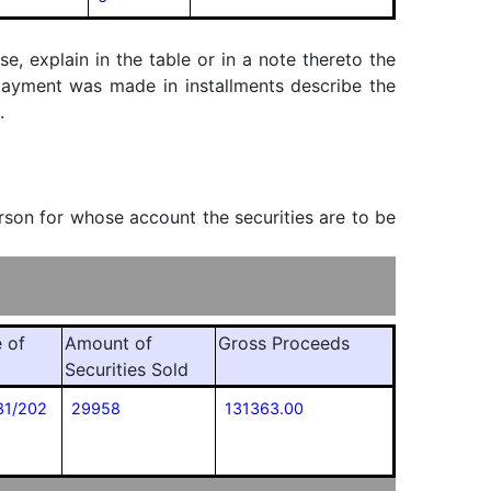
, explain in the table or in a note thereto the
f payment was made in installments describe the
.
erson for whose account the securities are to be
 of
Amount of
Gross Proceeds
Securities Sold
31/202
29958
131363.00