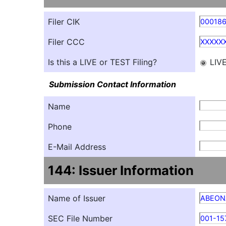
Filer CIK
000186
Filer CCC
XXXXX
Is this a LIVE or TEST Filing?
LIV
Submission Contact Information
Name
Phone
E-Mail Address
144: Issuer Information
Name of Issuer
ABEON
SEC File Number
001-15