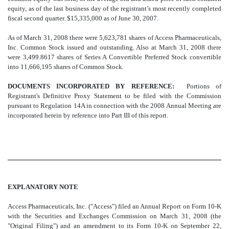
equity, as of the last business day of the registrant’s most recently completed
fiscal second quarter. $15,335,000 as of June 30, 2007.
As of March 31, 2008 there were 5,623,781 shares of Access Pharmaceuticals,
Inc. Common Stock issued and outstanding. Also at March 31, 2008 there
were 3,499.8617 shares of Series A Convertible Preferred Stock convertible
into 11,666,195 shares of Common Stock.
DOCUMENTS INCORPORATED BY REFERENCE:
Portions of
Registrant's Definitive Proxy Statement to be filed with the Commission
pursuant to Regulation 14A in connection with the 2008 Annual Meeting are
incorporated herein by reference into Part III of this report.
EXPLANATORY NOTE
Access Pharmaceuticals, Inc. ("Access") filed an Annual Report on Form 10-K
with the Securities and Exchanges Commission on March 31, 2008 (the
"Original Filing") and an amendment to its Form 10-K on September 22,