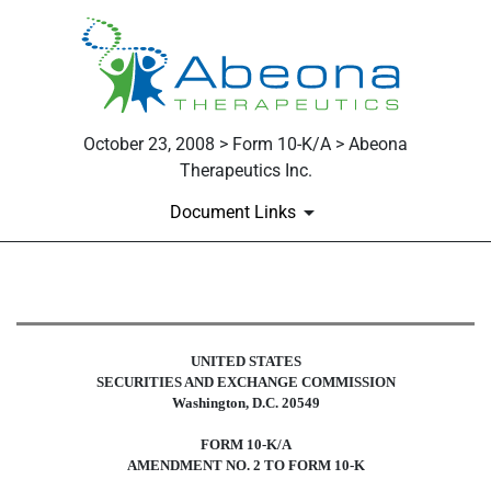
October 23, 2008 > Form 10-K/A > Abeona
Therapeutics Inc.
Document Links
10-K/A: Annual report pursuant t
UNITED STATES
Published on October 23, 2008
SECURITIES AND EXCHANGE COMMISSION
Washington, D.C. 20549
FORM
10-
K/A
AMENDMENT NO. 2 TO FORM 10-K