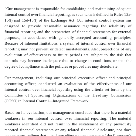
“Our management is responsible for establishing and maintaining adequate
internal control over financial reporting, as such term is defined in Rules 13a-
15(f) and 15d-15(f) of the Exchange Act. Our internal control system was
designed to provide reasonable assurance regarding the reliability of
financial reporting and the preparation of financial statements for external
purposes, in accordance with generally accepted accounting principles.
Because of inherent limitations, a system of internal control over financial
reporting may not prevent or detect misstatements. Also, projections of any
evaluation of effectiveness to future periods are subject to the risk that
controls may become inadequate due to change in conditions, or that the
degree of compliance with the policies or procedures may deteriorate.
Our management, including our principal executive officer and principal
accounting officer, conducted an evaluation of the effectiveness of our
internal control over financial reporting using the criteria set forth by the
Committee of Sponsoring Organizations of the Treadway Commission
(COSO) in Internal Control—Integrated Framework.
Based on its evaluation, our management concluded that there is a material
weakness in our internal control over financial reporting. The material
weakness identified did not result in the restatement of any previously
reported financial statements or any related financial disclosure, nor does
management believe that it had any effect on the accuracy of the Company’s