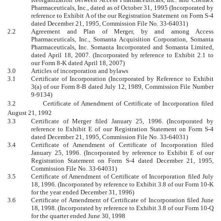
Pharmaceuticals, Inc., dated as of October 31, 1995 (Incorporated by
reference to Exhibit A of the our Registration Statement on Form S-4
dated December 21, 1995, Commission File No. 33-64031)
2.2
Agreement and Plan of Merger, by and among Access
Pharmaceuticals, Inc., Somanta Acquisition Corporation, Somanta
Pharmaceuticals, Inc. Somanta Incorporated and Somanta Limited,
dated April 18, 2007. (Incorporated by reference to Exhibit 2.1 to
our Form 8-K dated April 18, 2007)
3.0
Articles of incorporation and bylaws
3.1
Certificate of Incorporation (Incorporated by Reference to Exhibit
3(a) of our Form 8-B dated July 12, 1989, Commission File Number
9-9134)
3.2 Certificate of Amendment of Certificate of Incorporation filed
August 21, 1992
3.3
Certificate of Merger filed January 25, 1996. (Incorporated by
reference to Exhibit E of our Registration Statement on Form S-4
dated December 21, 1995, Commission File No. 33-64031)
3.4
Certificate of Amendment of Certificate of Incorporation filed
January 25, 1996. (Incorporated by reference to Exhibit E of our
Registration Statement on Form S-4 dated December 21, 1995,
Commission File No. 33-64031)
3.5
Certificate of Amendment of Certificate of Incorporation filed July
18, 1996. (Incorporated by reference to Exhibit 3.8 of our Form 10-K
for the year ended December 31, 1996)
3.6
Certificate of Amendment of Certificate of Incorporation filed June
18, 1998. (Incorporated by reference to Exhibit 3.8 of our Form 10-Q
for the quarter ended June 30, 1998