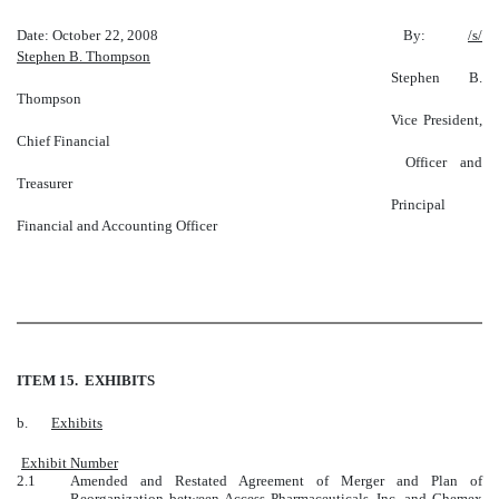
Date: October 22, 2008 By:
/s/
Stephen B. Thompson
Stephen B.
Thompson
Vice President,
Chief Financial
Officer and
Treasurer
Principal
Financial and Accounting Officer
ITEM 15. EXHIBITS
b.
Exhibits
Exhibit Number
2.1
Amended and Restated Agreement of Merger and Plan of
Reorganization between Access Pharmaceuticals, Inc. and Chemex