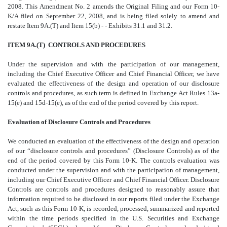
2008. This Amendment No. 2 amends the Original Filing and our Form 10-
K/A filed on September 22, 2008, and is being filed solely to amend and
restate Item 9A.(T) and Item 15(b) - - Exhibits 31.1 and 31.2.
ITEM 9A.(T) CONTROLS AND PROCEDURES
Under the supervision and with the participation of our management,
including the Chief Executive Officer and Chief Financial Officer, we have
evaluated the effectiveness of the design and operation of our disclosure
controls and procedures, as such term is defined in Exchange Act Rules 13a-
15(e) and 15d-15(e), as of the end of the period covered by this report.
Evaluation of Disclosure Controls and Procedures
We conducted an evaluation of the effectiveness of the design and operation
of our “disclosure controls and procedures” (Disclosure Controls) as of the
end of the period covered by this Form 10-K. The controls evaluation was
conducted under the supervision and with the participation of management,
including our Chief Executive Officer and Chief Financial Officer. Disclosure
Controls are controls and procedures designed to reasonably assure that
information required to be disclosed in our reports filed under the Exchange
Act, such as this Form 10-K, is recorded, processed, summarized and reported
within the time periods specified in the U.S. Securities and Exchange