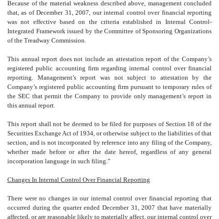
Because of the material weakness described above, management concluded
that, as of December 31, 2007, our internal control over financial reporting
was not effective based on the criteria established in Internal Control-
Integrated Framework issued by the Committee of Sponsoring Organizations
of the Treadway Commission.
This annual report does not include an attestation report of the Company’s
registered public accounting firm regarding internal control over financial
reporting. Management’s report was not subject to attestation by the
Company’s registered public accounting firm pursuant to temporary rules of
the SEC that permit the Company to provide only management’s report in
this annual report.
This report shall not be deemed to be filed for purposes of Section 18 of the
Securities Exchange Act of 1934, or otherwise subject to the liabilities of that
section, and is not incorporated by reference into any filing of the Company,
whether made before or after the date hereof, regardless of any general
incorporation language in such filing.”
Changes In Internal Control Over Financial Reporting
There were no changes in our internal control over financial reporting that
occurred during the quarter ended December 31, 2007 that have materially
affected, or are reasonable likely to materially affect, our internal control over