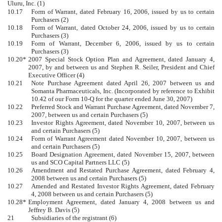
Uluru, Inc. (1)
10.17
Form of Warrant, dated February 16, 2006, issued by us to certain
Purchasers (2)
10.18
Form of Warrant, dated October 24, 2006, issued by us to certain
Purchasers (3)
10.19
Form of Warrant, December 6, 2006, issued by us to certain
Purchasers (3)
10.20*
2007 Special Stock Option Plan and Agreement, dated January 4,
2007, by and between us and Stephen R. Seiler, President and Chief
Executive Officer (4)
10.21
Note Purchase Agreement dated April 26, 2007 between us and
Somanta Pharmaceuticals, Inc. (Incorporated by reference to Exhibit
10.42 of our Form 10-Q for the quarter ended June 30, 2007)
10.22
Preferred Stock and Warrant Purchase Agreement, dated November 7,
2007, between us and certain Purchasers (5)
10.23
Investor Rights Agreement, dated November 10, 2007, between us
and certain Purchasers (5)
10.24
Form of Warrant Agreement dated November 10, 2007, between us
and certain Purchasers (5)
10.25
Board Designation Agreement, dated November 15, 2007, between
us and SCO Capital Partners LLC (5)
10.26
Amendment and Restated Purchase Agreement, dated February 4,
2008 between us and certain Purchasers (5)
10.27
Amended and Restated Investor Rights Agreement, dated February
4, 2008 between us and certain Purchasers (5)
10.28*
Employment Agreement, dated January 4, 2008 between us and
Jeffrey B. Davis (5)
21
Subsidiaries of the registrant (6)