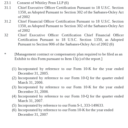
23.1 Consent of Whitley Penn LLP (6)
31.1
Chief Executive Officer Certification Pursuant to 18 U.S.C. Section
1350, as Adopted Pursuant to Section 302 of the Sarbanes-Oxley Act
of 2002
31.2
Chief Financial Officer Certification Pursuant to 18 U.S.C. Section
1350, as Adopted Pursuant to Section 302 of the Sarbanes-Oxley Act
of 2002
32
Chief Executive Officer Certification Chief Financial Officer
Certification Pursuant to 18 U.S.C. Section 1350, as Adopted
Pursuant to Section 906 of the Sarbanes-Oxley Act of 2002 (6)
*
[Management contract or compensatory plan required to be filed as an
Exhibit to this Form pursuant to Item 15(c) of the report.]
(1)
Incorporated by reference to our Form 10-K for the year ended
December 31, 2005.
(2)
Incorporated by reference to our Form 10-Q for the quarter ended
March 31, 2006.
(3)
Incorporated by reference to our Form 10-K for the year ended
December 31, 2006.
(4)
Incorporated by reference to our Form 10-Q for the quarter ended
March 31, 2007.
(5)
Incorporated by reference to our Form S-1, 333-149633.
(6)
Incorporated by reference to our Form 10-K for the year ended
December 31, 2007