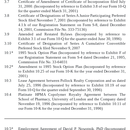
3.7
Certificate of Amendment of Certificate of Incorporation filed July
31, 2000. (Incorporated by reference to Exhibit 3.8 of our Form 10-Q
for the quarter ended March 31, 2001)
3.8
Certificate of Designations of Series A Junior Participating Preferred
Stock filed November 7, 2001 (Incorporated by reference to Exhibit
4.1.h of our Registration Statement on Form S-8, dated December
14, 2001, Commission File No. 333-75136)
3.9
Amended and Restated Bylaws (Incorporated by reference to
Exhibit 3.1 of our Form 10-Q for the quarter ended June 30, 1996)
3.10
Certificate of Designation of Series A Cumulative Convertible
Preferred Stock filed November 9, 2007
10.1*
1995 Stock Option Plan (Incorporated by reference to Exhibit F of
our Registration Statement on Form S-4 dated December 21, 1995,
Commission File No. 33-64031
10.2*
Amendment to 1995 Stock Option Plan (Incorporated by reference
to Exhibit 10.25 of our Form 10-K for the year ended December 31,
2001)
10.3
Lease Agreement between Pollock Realty Corporation and us dated
July 25, 1996 (Incorporated by reference to Exhibit 10.19 of our
Form 10-Q for the quarter ended September 30, 1996)
10.4
Platinate HPMA Copolymer Royalty Agreement between The
School of Pharmacy, University of London and the Company dated
November 19, 1996 (Incorporated by reference to Exhibit 10.11 of
our Form 10-K for the year ended December 31, 1996)
10.5*
Employment Agreement of David P. Nowotnik, PhD (Incorporated