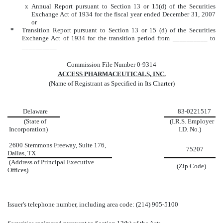
x
Annual Report pursuant to Section 13 or 15(d) of the Securities
Exchange Act of 1934 for the fiscal year ended December 31, 2007
or
*
Transition Report pursuant to Section 13 or 15 (d) of the Securities
Exchange Act of 1934 for the transition period from __________ to
__________
Commission File Number 0-9314
ACCESS PHARMACEUTICALS, INC.
(Name of Registrant as Specified in Its Charter)
Delaware
83-
0221517
(State of
(I.R.S. Employer
Incorporation)
I.D. No.)
2600 Stemmons Freeway, Suite 176,
75207
Dallas
, TX
(Address of Principal Executive
(Zip Code)
Offices)
Issuer's telephone number, including area code: (214) 905-5100