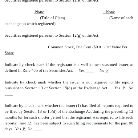
Securities registered pursuant to Section 12(b) of the Act:
None
None
(Title of Class) (Name of each
exchange on which registered)
Securities registered pursuant to Section 12(g) of the Act:
Common Stock, One Cent ($0.01) Par Value Per
Share
Indicate by check mark if the registrant is a well-known seasoned issuer, as
defined in Rule 405 of the Securities Act.
Yes ____
No
P
Indicate by check mark whether the issuer is not required to file reports
pursuant to Section 13 or Section 15(d) of the Exchange Act.
Yes
P
No
____
Indicate by check mark whether the issuer (1) has filed all reports required to
be filed by Section 13 or 15(d) of the Exchange Act during the preceding 12
months (or for such shorter period that the registrant was required to file such
reports) , and (2) has been subject to such filing requirements for the past 90
days. Yes
P
No ____