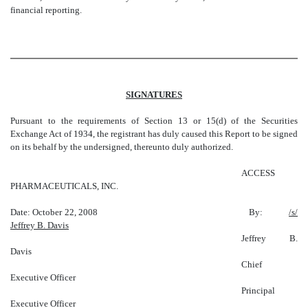
financial reporting.
SIGNATURES
Pursuant to the requirements of Section 13 or 15(d) of the Securities
Exchange Act of 1934, the registrant has duly caused this Report to be signed
on its behalf by the undersigned, thereunto duly authorized.
ACCESS
PHARMACEUTICALS, INC.
Date: October 22, 2008 By:
/s/
Jeffrey B. Davis
Jeffrey B.
Davis
Chief
Executive Officer
Principal
Executive Officer