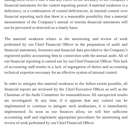
financial statements for the current reporting period. A material weakness is a
deficiency, or a combination of control deficiencies, in internal control over
financial reporting such that there is a reasonable possibility that a material
misstatement of the Company’s annual or interim financial statements will
not be prevented or detected on a timely basis.
The material weakness relates to the monitoring and review of work
performed by our Chief Financial Officer in the preparation of audit and
financial statements, footnotes and financial data provided to the Company’s
registered public accounting firm in connection with the annual audit. All of
our financial reporting is carried out by our Chief Financial Officer. This lack
of accounting staff results in a lack of segregation of duties and accounting
technical expertise necessary for an effective system of internal control.
In order to mitigate this material weakness to the fullest extent possible, all
financial reports are reviewed by the Chief Executive Officer as well as the
Chairman of the Audit Committee for reasonableness. All unexpected results
are investigated. At any time, if it appears that any control can be
implemented to continue to mitigate such weaknesses, it is immediately
implemented. As soon as our finances allow, we will hire sufficient
accounting staff and implement appropriate procedures for monitoring and
review of work performed by our Chief Financial Officer.