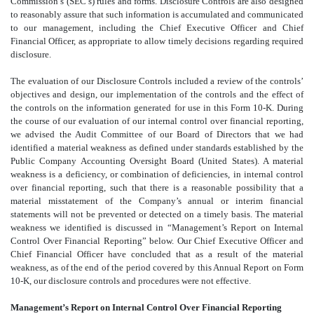
Commission’s (SEC’s) rules and forms. Disclosure Controls are also designed
to reasonably assure that such information is accumulated and communicated
to our management, including the Chief Executive Officer and Chief
Financial Officer, as appropriate to allow timely decisions regarding required
disclosure.
The evaluation of our Disclosure Controls included a review of the controls’
objectives and design, our implementation of the controls and the effect of
the controls on the information generated for use in this Form 10-K. During
the course of our evaluation of our internal control over financial reporting,
we advised the Audit Committee of our Board of Directors that we had
identified a material weakness as defined under standards established by the
Public Company Accounting Oversight Board (United States). A material
weakness is a deficiency, or combination of deficiencies, in internal control
over financial reporting, such that there is a reasonable possibility that a
material misstatement of the Company’s annual or interim financial
statements will not be prevented or detected on a timely basis. The material
weakness we identified is discussed in “Management’s Report on Internal
Control Over Financial Reporting” below. Our Chief Executive Officer and
Chief Financial Officer have concluded that as a result of the material
weakness, as of the end of the period covered by this Annual Report on Form
10-K, our disclosure controls and procedures were not effective.
Management’s Report on Internal Control Over Financial Reporting