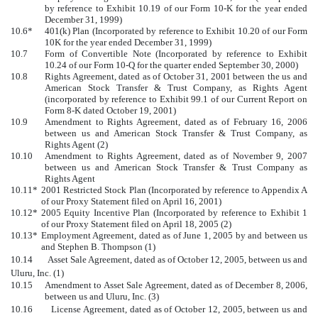
by reference to Exhibit 10.19 of our Form 10-K for the year ended
December 31, 1999)
10.6*
401(k) Plan (Incorporated by reference to Exhibit 10.20 of our Form
10K for the year ended December 31, 1999)
10.7
Form of Convertible Note (Incorporated by reference to Exhibit
10.24 of our Form 10-Q for the quarter ended September 30, 2000)
10.8
Rights Agreement, dated as of October 31, 2001 between the us and
American Stock Transfer & Trust Company, as Rights Agent
(incorporated by reference to Exhibit 99.1 of our Current Report on
Form 8-K dated October 19, 2001)
10.9
Amendment to Rights Agreement, dated as of February 16, 2006
between us and American Stock Transfer & Trust Company, as
Rights Agent (2)
10.10
Amendment to Rights Agreement, dated as of November 9, 2007
between us and American Stock Transfer & Trust Company as
Rights Agent
10.11*
2001 Restricted Stock Plan (Incorporated by reference to Appendix A
of our Proxy Statement filed on April 16, 2001)
10.12*
2005 Equity Incentive Plan (Incorporated by reference to Exhibit 1
of our Proxy Statement filed on April 18, 2005 (2)
10.13*
Employment Agreement, dated as of June 1, 2005 by and between us
and Stephen B. Thompson (1)
10.14 Asset Sale Agreement, dated as of October 12, 2005, between us and
Uluru, Inc. (1)
10.15
Amendment to Asset Sale Agreement, dated as of December 8, 2006,
between us and Uluru, Inc. (3)
10.16 License Agreement, dated as of October 12, 2005, between us and