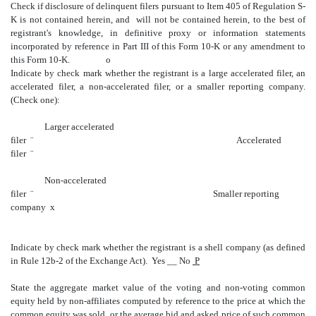
Check if disclosure of delinquent filers pursuant to Item 405 of Regulation S-
K is not contained herein, and will not be contained herein, to the best of
registrant's knowledge, in definitive proxy or information statements
incorporated by reference in Part III of this Form 10-K or any amendment to
this Form 10-K.
o
Indicate by check mark whether the registrant is a large accelerated filer, an
accelerated filer, a non-accelerated filer, or a smaller reporting company.
(Check one):
Larger accelerated
filer
¨
Accelerated
filer
¨
Non-accelerated
filer
¨
Smaller reporting
company
x
Indicate by check mark whether the registrant is a shell company (as defined
in Rule 12b-2 of the Exchange Act).
Yes __ No
P
State the aggregate market value of the voting and non-voting common
equity held by non-affiliates computed by reference to the price at which the
common equity was sold, or the average bid and asked price of such common