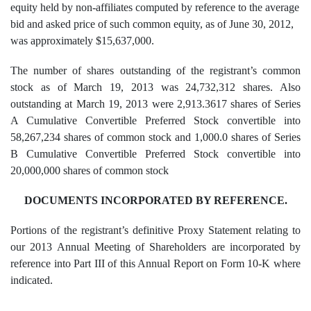
equity held by non-affiliates computed by reference to the average
bid and asked price of such common equity, as of June 30, 2012,
was approximately $15,637,000.
The number of shares outstanding of the registrant’s common
stock as of March 19, 2013 was 24,732,312 shares. Also
outstanding at March 19, 2013 were 2,913.3617 shares of Series
A Cumulative Convertible Preferred Stock convertible into
58,267,234 shares of common stock and 1,000.0 shares of Series
B Cumulative Convertible Preferred Stock convertible into
20,000,000 shares of common stock
DOCUMENTS INCORPORATED BY REFERENCE.
Portions of the registrant’s definitive Proxy Statement relating to
our 2013 Annual Meeting of Shareholders are incorporated by
reference into Part III of this Annual Report on Form 10-K where
indicated.