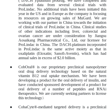
(“DACH”)-platinum prodrug. We have completed and
evaluated data from several clinical trials with
ProLindac. No additional trials have been initiated this
year in the US and in Europe as the company is focusing
its resources on growing sales of MuGard. We are
working with our partner in China towards the initiation
of clinical trials of ProLindac in China. Clinical studies
of other indications including liver, colorectal and
ovarian cancer are under consideration by Jiangsu
Aosaikang Pharmaceutical Co., Ltd, our licensee for
ProLindac in China. The DACH-platinum incorporated
in ProLindac is the same active moiety as that in
oxaliplatin (Eloxatin; Sanofi-Aventis), which has had
annual sales in excess of $2.0 billion.
●
CobOral® is our proprietary preclinical nanopolymer
oral drug delivery technology based on the natural
vitamin B12 oral uptake mechanism. We have been
developing a product for the oral delivery of insulin, and
have conducted sponsored development of a product for
oral delivery of a number of peptides and RNAi
therapeutics. We are currently seeking partners to license
this technology.\
●
CobaCyte®-mediated targeted delivery is a preclinical