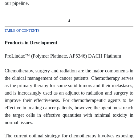
our pipeline.
4
TABLE OF CONTENTS
Products in Development
ProLindac™ (Polymer Platinate, AP5346) DACH Platinum
Chemotherapy, surgery and radiation are the major components in
the clinical management of cancer patients. Chemotherapy serves
as the primary therapy for some solid tumors and their metastases,
and is increasingly used as an adjunct to radiation and surgery to
improve their effectiveness. For chemotherapeutic agents to be
effective in treating cancer patients, however, the agent must reach
the target cells in effective quantities with minimal toxicity in
normal tissues.
The current optimal strategy for chemotherapy involves exposing