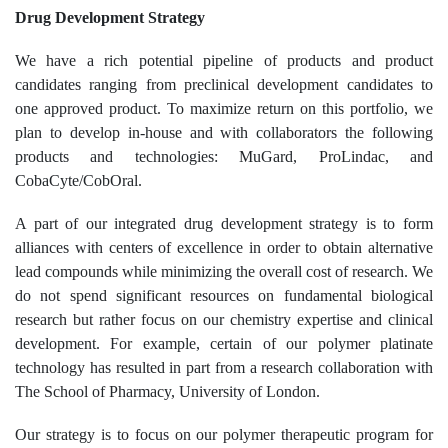
Drug Development Strategy
We have a rich potential pipeline of products and product
candidates ranging from preclinical development candidates to
one approved product. To maximize return on this portfolio, we
plan to develop in-house and with collaborators the following
products and technologies: MuGard, ProLindac, and
CobaCyte/CobOral.
A part of our integrated drug development strategy is to form
alliances with centers of excellence in order to obtain alternative
lead compounds while minimizing the overall cost of research. We
do not spend significant resources on fundamental biological
research but rather focus on our chemistry expertise and clinical
development. For example, certain of our polymer platinate
technology has resulted in part from a research collaboration with
The School of Pharmacy, University of London.
Our strategy is to focus on our polymer therapeutic program for