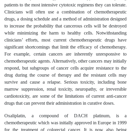
patients to the most intensive cytotoxic regimens they can tolerate.
Clinicians will often use a combination of chemotherapeutic
drugs, a dosing schedule and a method of administration designed
to increase the probability that cancerous cells will be destroyed
while minimizing the harm to healthy cells. Notwithstanding
clinicians’ efforts, most current chemotherapeutic drugs have
significant shortcomings that limit the efficacy of chemotherapy.
For example, certain cancers are inherently unresponsive to
chemotherapeutic agents. Alternatively, other cancers may initially
respond, but subgroups of cancer cells acquire resistance to the
drug during the course of therapy and the resistant cells may
survive and cause a relapse. Serious toxicity, including bone
marrow suppression, renal toxicity, neuropathy, or irreversible
cardiotoxicity, are some of the limitations of current anti-cancer
drugs that can prevent their administration in curative doses.
Oxaliplatin, a compound of DACH platinum, is a
chemotherapeutic which was initially approved in Europe in 1999
for the treatment of colorectal cancer. It is now also being