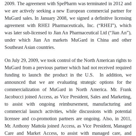
2009. The agreement with SpePharm was terminated in 2012 and
we are actively seeking a new European commercial partner for
MuGard sales. In January 2008, we signed a definitive licensing
agreement with RHEI Pharmaceuticals, Inc. (“RHEI”), which
was later sub-licensed to Jian An Pharmaceutical Ltd (“Jian An”),
under which Jian An markets MuGard in China and other
Southeast Asian countries.
On July 29, 2009, we took control of the North American rights to
MuGard from a previous partner which had not received required
funding to launch the product in the U.S. In addition, we
announced that we are evaluating strategic options for the
commercialization of MuGard in North America. Mr. Frank
Jacobucci joined Access, as Vice President, Sales and Marketing,
to assist with ongoing reimbursement, manufacturing and
commercial launch activities, while discussions with potential
licensee and co-promotion partners are ongoing. Also, in 2011,
Mr. Anthony Mattola joined Access, as Vice President, Managed
Care and Market Access, to assist with managed care, and