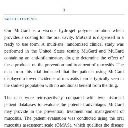
3
TABLE OF CONTENTS
Our MuGard is a viscous hydrogel polymer solution which
provides a coating for the oral cavity. MuGard is dispensed in a
ready to use form. A multi-site, randomized clinical study was
performed in the United States testing MuGard and MuGard
containing an anti-inflammatory drug to determine the effect of
these products on the prevention and treatment of mucositis. The
data from this trial indicated that the patients using MuGard
displayed a lower incidence of mucositis than is typically seen in
the studied population with no additional benefit from the drug.
The data were retrospectively compared with two historical
patient databases to evaluate the potential advantages MuGard
may provide in the prevention, treatment and management of
mucositis. The patient evaluation was conducted using the oral
mucositis assessment scale (OMAS), which qualifies the disease