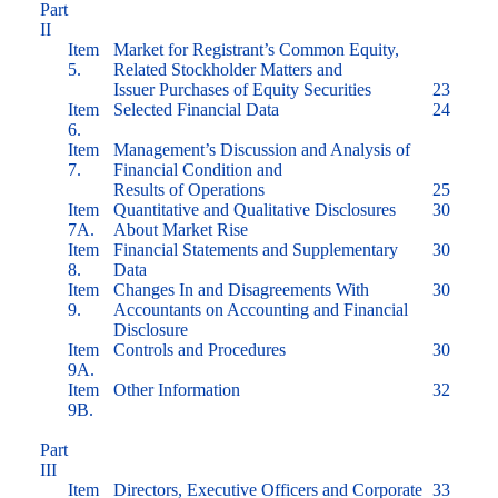
Part
II
Item
Market for Registrant’s Common Equity,
5.
Related Stockholder Matters and
Issuer Purchases of Equity Securities
23
Item
Selected Financial Data
24
6.
Item
Management’s Discussion and Analysis of
7.
Financial Condition and
Results of Operations
25
Item
Quantitative and Qualitative Disclosures
30
7A.
About Market Rise
Item
Financial Statements and Supplementary
30
8.
Data
Item
Changes In and Disagreements With
30
9.
Accountants on Accounting and Financial
Disclosure
Item
Controls and Procedures
30
9A.
Item
Other Information
32
9B.
Part
III
Item
Directors, Executive Officers and Corporate
33