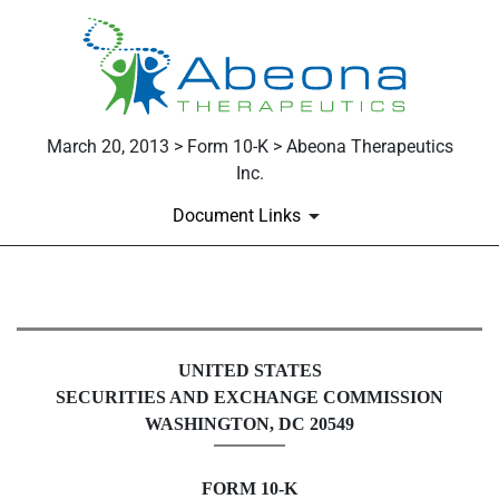
March 20, 2013 > Form 10-K > Abeona Therapeutics
Inc.
Document Links
10-K: Annual report pursuant to 
UNITED STATES
Published on March 20, 2013
SECURITIES AND EXCHANGE COMMISSION
WASHINGTON, DC 20549
FORM 10-K