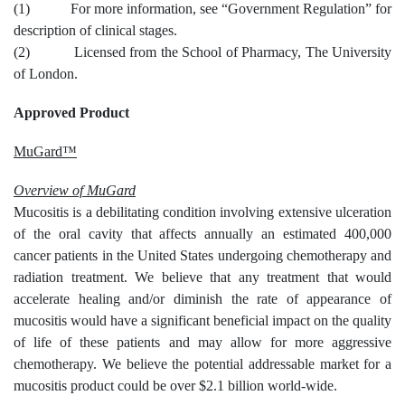
(1) For more information, see “Government Regulation” for
description of clinical stages.
(2) Licensed from the School of Pharmacy, The University
of London.
Approved Product
MuGard™
Overview of MuGard
Mucositis is a debilitating condition involving extensive ulceration
of the oral cavity that affects annually an estimated 400,000
cancer patients in the United States undergoing chemotherapy and
radiation treatment. We believe that any treatment that would
accelerate healing and/or diminish the rate of appearance of
mucositis would have a significant beneficial impact on the quality
of life of these patients and may allow for more aggressive
chemotherapy. We believe the potential addressable market for a
mucositis product could be over $2.1 billion world-wide.