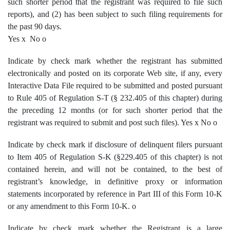
such shorter period that the registrant was required to file such
reports), and (2) has been subject to such filing requirements for
the past 90 days.
Yes
x
No
o
Indicate by check mark whether the registrant has submitted
electronically and posted on its corporate Web site, if any, every
Interactive Data File required to be submitted and posted pursuant
to Rule 405 of Regulation S-T (§ 232.405 of this chapter) during
the preceding 12 months (or for such shorter period that the
registrant was required to submit and post such files). Yes
x
No
o
Indicate by check mark if disclosure of delinquent filers pursuant
to Item 405 of Regulation S-K (§229.405 of this chapter) is not
contained herein, and will not be contained, to the best of
registrant’s knowledge, in definitive proxy or information
statements incorporated by reference in Part III of this Form 10-K
or any amendment to this Form 10-K.
o
Indicate by check mark whether the Registrant is a large