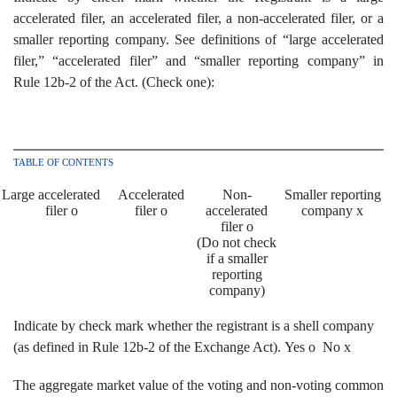
accelerated filer, an accelerated filer, a non-accelerated filer, or a
smaller reporting company. See definitions of “large accelerated
filer,” “accelerated filer” and “smaller reporting company” in
Rule 12b-2 of the Act. (Check one):
TABLE OF CONTENTS
Large accelerated
Accelerated
Non-
Smaller reporting
filer
o
filer
o
accelerated
company
x
filer
o
(Do not check
if a smaller
reporting
company)
Indicate by check mark whether the registrant is a shell company
(as defined in Rule 12b-2 of the Exchange Act). Yes
o
No
x
The aggregate market value of the voting and non-voting common