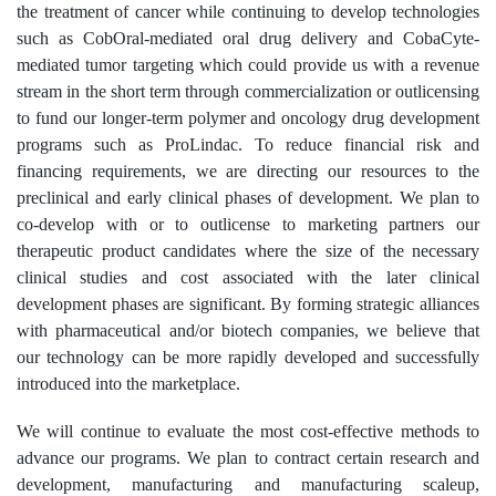
the treatment of cancer while continuing to develop technologies
such as CobOral-mediated oral drug delivery and CobaCyte-
mediated tumor targeting which could provide us with a revenue
stream in the short term through commercialization or outlicensing
to fund our longer-term polymer and oncology drug development
programs such as ProLindac. To reduce financial risk and
financing requirements, we are directing our resources to the
preclinical and early clinical phases of development. We plan to
co-develop with or to outlicense to marketing partners our
therapeutic product candidates where the size of the necessary
clinical studies and cost associated with the later clinical
development phases are significant. By forming strategic alliances
with pharmaceutical and/or biotech companies, we believe that
our technology can be more rapidly developed and successfully
introduced into the marketplace.
We will continue to evaluate the most cost-effective methods to
advance our programs. We plan to contract certain research and
development, manufacturing and manufacturing scaleup,