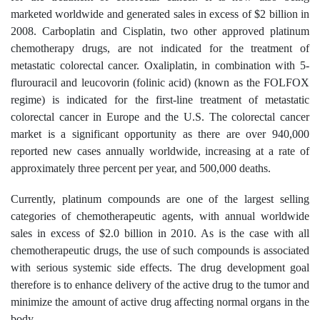
marketed worldwide and generated sales in excess of $2 billion in
2008. Carboplatin and Cisplatin, two other approved platinum
chemotherapy drugs, are not indicated for the treatment of
metastatic colorectal cancer. Oxaliplatin, in combination with 5-
flurouracil and leucovorin (folinic acid) (known as the FOLFOX
regime) is indicated for the first-line treatment of metastatic
colorectal cancer in Europe and the U.S. The colorectal cancer
market is a significant opportunity as there are over 940,000
reported new cases annually worldwide, increasing at a rate of
approximately three percent per year, and 500,000 deaths.
Currently, platinum compounds are one of the largest selling
categories of chemotherapeutic agents, with annual worldwide
sales in excess of $2.0 billion in 2010. As is the case with all
chemotherapeutic drugs, the use of such compounds is associated
with serious systemic side effects. The drug development goal
therefore is to enhance delivery of the active drug to the tumor and
minimize the amount of active drug affecting normal organs in the
body.