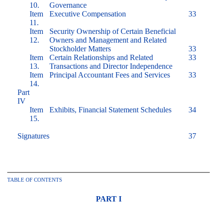
10.
Governance
Item
Executive Compensation
33
11.
Item
Security Ownership of Certain Beneficial
12.
Owners and Management and Related
Stockholder Matters
33
Item
Certain Relationships and Related
33
13.
Transactions and Director Independence
Item
Principal Accountant Fees and Services
33
14.
Part
IV
Item
Exhibits, Financial Statement Schedules
34
15.
Signatures
37
TABLE OF CONTENTS
PART I