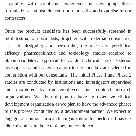
capability with significant experience in developing these
formulations, but also depend upon the skills and expertise of our
contractors.
Once the product candidate has been successfully screened in
pilot testing, our scientists, together with external consultants,
assist in designing and performing the necessary preclinical
efficacy, pharmacokinetic and toxicology studies required to
obtain regulatory approval to conduct clinical trials. External
investigators and scaleup manufacturing facilities are selected in
conjunction with our consultants. The initial Phase 1 and Phase 2
studies are conducted by institutions and investigators supervised
and monitored by our employees and contract research
organizations. We do not plan to have an extensive clinical
development organization as we plan to have the advanced phases
of this process conducted by a development partner. We expect to
engage a contract research organization to perform Phase 3
clinical studies to the extent they are conducted.