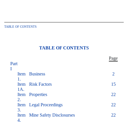
TABLE OF CONTENTS
TABLE OF CONTENTS
Page
Part
I
Item
Business
2
1.
Item
Risk Factors
15
1A.
Item
Properties
22
2.
Item
Legal Proceedings
22
3.
Item
Mine Safety Disclosurses
22
4.