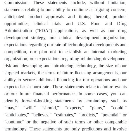
Commission. These statements include, without limitation,
statements relating to our ability to continue as a going concern,
anticipated product approvals and timing thereof, product
opportunities, clinical trials and U.S. Food and Drug
Administration (“FDA”) applications, as well as our drug
development strategy, our clinical development organization,
expectations regarding our rate of technological developments and
competition, our plan not to establish an internal marketing
organization, our expectations regarding minimizing development
risk and developing and introducing technology, the size of our
targeted markets, the terms of future licensing arrangements, our
ability to secure additional financing for our operations and our
expected cash burn rate. These statements relate to future events
or our future financial performance. In some cases, you can
identify forward-looking statements by terminology such as
“may,” “will,” “should,” “expects,” “plans,” “could,”
“anticipates,” “believes,” “estimates,” “predicts,” “potential” or
“continue” or the negative of such terms or other comparable
terminology. These statements are only predictions and involve