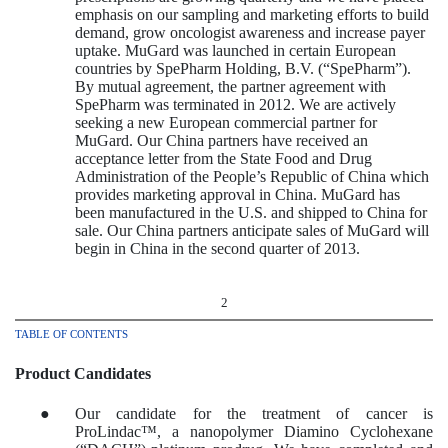
emphasis on our sampling and marketing efforts to build
demand, grow oncologist awareness and increase payer
uptake. MuGard was launched in certain European
countries by SpePharm Holding, B.V. (“SpePharm”).
By mutual agreement, the partner agreement with
SpePharm was terminated in 2012. We are actively
seeking a new European commercial partner for
MuGard. Our China partners have received an
acceptance letter from the State Food and Drug
Administration of the People’s Republic of China which
provides marketing approval in China. MuGard has
been manufactured in the U.S. and shipped to China for
sale. Our China partners anticipate sales of MuGard will
begin in China in the second quarter of 2013.
2
TABLE OF CONTENTS
Product Candidates
●
Our candidate for the treatment of cancer is
ProLindac™, a nanopolymer Diamino Cyclohexane