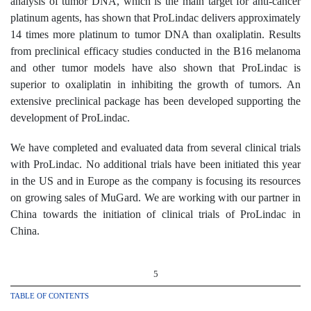
analysis of tumor DNA, which is the main target for anti-cancer
platinum agents, has shown that ProLindac delivers approximately
14 times more platinum to tumor DNA than oxaliplatin. Results
from preclinical efficacy studies conducted in the B16 melanoma
and other tumor models have also shown that ProLindac is
superior to oxaliplatin in inhibiting the growth of tumors. An
extensive preclinical package has been developed supporting the
development of ProLindac.
We have completed and evaluated data from several clinical trials
with ProLindac. No additional trials have been initiated this year
in the US and in Europe as the company is focusing its resources
on growing sales of MuGard. We are working with our partner in
China towards the initiation of clinical trials of ProLindac in
China.
5
TABLE OF CONTENTS