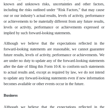
known and unknown risks, uncertainties and other factors,
including the risks outlined under “Risk Factors,” that may cause
our or our industry’s actual results, levels of activity, performance
or achievements to be materially different from any future results,
levels or activity, performance or achievements expressed or
implied by such forward-looking statements.
Although we believe that the expectations reflected in the
forward-looking statements are reasonable, we cannot guarantee
future results, levels of activity, performance or achievements. We
are under no duty to update any of the forward-looking statements
after the date of filing this Form 10-K to conform such statements
to actual results and, except as required by law, we do not intend
to update any forward-looking statements even if new information
becomes available or other events occur in the future.
Business
Although we believe that the expectations reflected in the