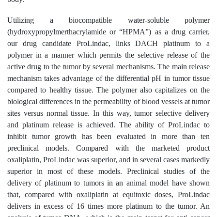
Utilizing a biocompatible water-soluble polymer
(hydroxypropylmerthacrylamide or “HPMA”) as a drug carrier,
our drug candidate ProLindac, links DACH platinum to a
polymer in a manner which permits the selective release of the
active drug to the tumor by several mechanisms. The main release
mechanism takes advantage of the differential pH in tumor tissue
compared to healthy tissue. The polymer also capitalizes on the
biological differences in the permeability of blood vessels at tumor
sites versus normal tissue. In this way, tumor selective delivery
and platinum release is achieved. The ability of ProLindac to
inhibit tumor growth has been evaluated in more than ten
preclinical models. Compared with the marketed product
oxaliplatin, ProLindac was superior, and in several cases markedly
superior in most of these models. Preclinical studies of the
delivery of platinum to tumors in an animal model have shown
that, compared with oxaliplatin at equitoxic doses, ProLindac
delivers in excess of 16 times more platinum to the tumor. An