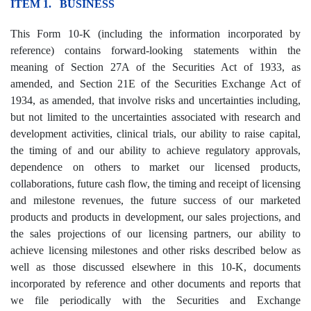
ITEM 1. BUSINESS
This Form 10-K (including the information incorporated by
reference) contains forward-looking statements within the
meaning of Section 27A of the Securities Act of 1933, as
amended, and Section 21E of the Securities Exchange Act of
1934, as amended, that involve risks and uncertainties including,
but not limited to the uncertainties associated with research and
development activities, clinical trials, our ability to raise capital,
the timing of and our ability to achieve regulatory approvals,
dependence on others to market our licensed products,
collaborations, future cash flow, the timing and receipt of licensing
and milestone revenues, the future success of our marketed
products and products in development, our sales projections, and
the sales projections of our licensing partners, our ability to
achieve licensing milestones and other risks described below as
well as those discussed elsewhere in this 10-K, documents
incorporated by reference and other documents and reports that
we file periodically with the Securities and Exchange