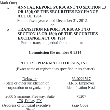
(Mark One)
x
ANNUAL REPORT PURSUANT TO SECTION 13
OR 15(d) OF THE SECURITIES EXCHANGE
ACT OF 1934
For the fiscal year ended December 31, 2012
or
o
TRANSITION REPORT PURSUANT TO
SECTION 13 OR 15(d) OF THE SECURITIES
EXCHANGE ACT OF 1934
For the transition period from to
Commission file number 0-9314
ACCESS PHARMACEUTICALS, INC.
(Exact name of registrant as specified in its charter)
Delaware
83-0221517
(State or other jurisdiction of
(I.R.S. Employer
incorporation or organization)
Identification No.)
2600 Stemmons Freeway, Suite
75207
176, Dallas, TX
(Address of principal executive
(Zip Code)
offices)