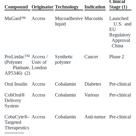
Clinical
Compound
Originator
Technology
Indication
Stage (1)
MuGard™
Access
Mucoadhesive
Mucositis
Launched
liquid
U.S. and
EU
Regulatory
Approval
China
ProLindac
TM
Access /
Synthetic
Cancer
Phase 2
(Polymer
Univ of
polymer
Platinate,
London
AP5346) (2)
Oral Insulin
Access
Cobalamin
Diabetes
Pre-clinical
CobOral®
Access
Cobalamin
Various
Pre-clinical
Delivery
System
CobaCyte®-
Access
Cobalamin
Anti-tumor
Pre-clinical
Targeted
Therapeutics