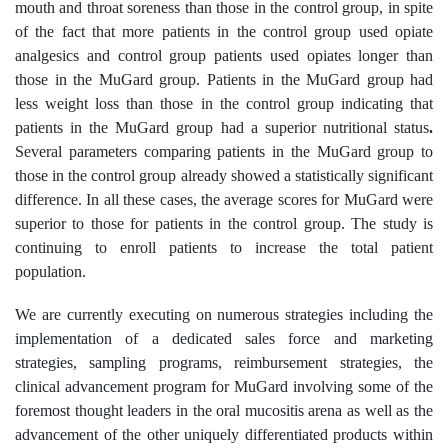
mouth and throat soreness than those in the control group, in spite
of the fact that more patients in the control group used opiate
analgesics and control group patients used opiates longer than
those in the MuGard group. Patients in the MuGard group had
less weight loss than those in the control group indicating that
patients in the MuGard group had a superior nutritional status
.
Several parameters comparing patients in the MuGard group to
those in the control group already showed a statistically significant
difference. In all these cases, the average scores for MuGard were
superior to those for patients in the control group. The study is
continuing to enroll patients to increase the total patient
population.
We are currently executing on numerous strategies including the
implementation of a dedicated sales force and marketing
strategies, sampling programs, reimbursement strategies, the
clinical advancement program for MuGard involving some of the
foremost thought leaders in the oral mucositis arena as well as the
advancement of the other uniquely differentiated products within