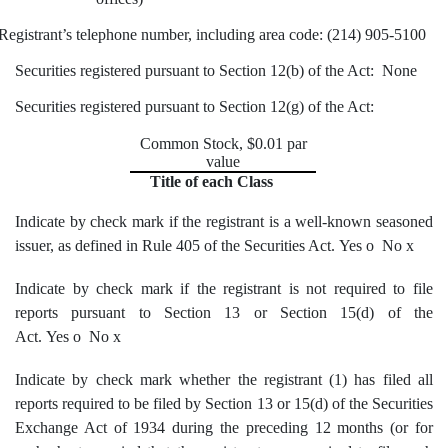
Registrant’s telephone number, including area code: (214) 905-5100
Securities registered pursuant to Section 12(b) of the Act: None
Securities registered pursuant to Section 12(g) of the Act:
Common Stock, $0.01 par
value
Title of each Class
Indicate by check mark if the registrant is a well-known seasoned
issuer, as defined in Rule 405 of the Securities Act. Yes
o
No
x
Indicate by check mark if the registrant is not required to file
reports pursuant to Section 13 or Section 15(d) of the
Act. Yes
o
No
x
Indicate by check mark whether the registrant (1) has filed all
reports required to be filed by Section 13 or 15(d) of the Securities
Exchange Act of 1934 during the preceding 12 months (or for