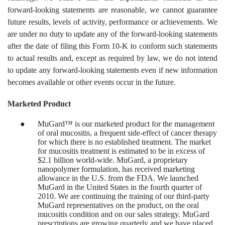
forward-looking statements are reasonable, we cannot guarantee
future results, levels of activity, performance or achievements. We
are under no duty to update any of the forward-looking statements
after the date of filing this Form 10-K to conform such statements
to actual results and, except as required by law, we do not intend
to update any forward-looking statements even if new information
becomes available or other events occur in the future.
Marketed Product
●
MuGard™ is our marketed product for the management
of oral mucositis, a frequent side-effect of cancer therapy
for which there is no established treatment. The market
for mucositis treatment is estimated to be in excess of
$2.1 billion world-wide. MuGard, a proprietary
nanopolymer formulation, has received marketing
allowance in the U.S. from the FDA. We launched
MuGard in the United States in the fourth quarter of
2010. We are continuing the training of our third-party
MuGard representatives on the product, on the oral
mucositis condition and on our sales strategy. MuGard
prescriptions are growing quarterly and we have placed