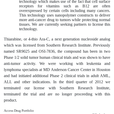
technology which makes use of the fact that cell surface
receptors for vitamins such as B12 are often
overexpressed by certain cells including many cancers.
This technology uses nanopolymer constructs to deliver
more anti-cancer drug to tumors while protecting normal
tissues. We are currently seeking partners to license this
technology.
Thiarabine, or 4-thio Ara-C, a next generation nucleoside analog
which was licensed from Southern Research Institute. Previously
named SR9025 and OSI-7836, the compound has been in two
Phase 1/2 solid tumor human clinical trials and was shown to have
anti-tumor activity. We were working with leukemia and
lymphoma specialists at MD Anderson Cancer Center in Houston
and had initiated additional Phase 2 clinical trials in adult AML,
ALL and other indications. In the third quarter of 2012 we
terminated our license with Southern Research Institute,
terminated the trial and are no longer proceeding with this
product.
Access Drug Portfolio