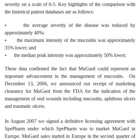
severity on a scale of 0-5. Key highlights of the comparison with
the historical patient databases are as follows:
• the average severity of the disease was reduced by
approximately 40%;
• the maximum intensity of the mucositis was approximately
35% lower; and
• the median peak intensity was approximately 50% lower.
These data confirmed the fact that MuGard could represent an
important advancement in the management of mucositis. On
December 13, 2006, we announced our receipt of marketing
clearance for MuGard from the FDA for the indication of the
management of oral wounds including mucositis, aphthous ulcers
and traumatic ulcers.
In August 2007 we signed a definitive licensing agreement with
SpePharm under which SpePharm was to market MuGard in
Europe. MuGard sales started in Europe in the second quarter of