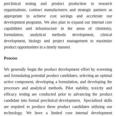
preclinical testing and product production to research
organizations, contract manufacturers and strategic partners as
appropriate to achieve cost savings and accelerate our
development programs. We also plan to expand our internal core
capabilities and infrastructure in the areas of chemistry,
formulation, analytical methods development, clinical
development, biology and project management to maximize
product opportunities in a timely manner.
Process
We generally begin the product development effort by screening
and formulating potential product candidates, selecting an optimal
active component, developing a formulation, and developing the
processes and analytical methods. Pilot stability, toxicity and
efficacy testing are conducted prior to advancing the product
candidate into formal preclinical development. Specialized skills
are required to produce these product candidates utilizing our
technology. We have a limited core internal development