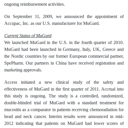
ongoing reimbursement activities.
On September 11, 2009, we announced the appointment of
Accupac, Inc. as our U.S. manufacturer for MuGard.
Current Status of MuGard
We launched MuGard in the U.S. in the fourth quarter of 2010.
MuGard had been launched in Germany, Italy, UK, Greece and
the Nordic countries by our former European commercial partner,
SpePharm. Our partners in China have received registration and
marketing approvals.
Access initiated a new clinical study of the safety and
effectiveness of MuGard in the first quarter of 2011. Accrual into
this study is ongoing. The study is a controlled, randomized,
double-blinded trial of MuGard with a standard treatment for
mucositis as a comparator in patients receiving chemoradiation for
head and neck cancer. Interim results were announced in mid-
2012 indicating that patients on MuGard had lower scores of