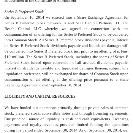
as described in the Certificate of Amendment.
Series B Preferred Stock
On September 10, 2014 we entered into a Share Exchange Agreement for
Series B Preferred Stock between us and SCO Capital Partners LLC and
Beach Capital LLC whereby we agreed in connection with the
consummation of an offering for the Series B Preferred Stock to be converted
into Common Stock. All Series B Preferred Stock dividends payable, interest
on Series B Preferred Stock dividends payable and liquidated damages will
be converted into Series B Preferred Stock just prior to an offering of at least
$10 million. The Series B Preferred Stock, including the shares of Series B
Preferred Stock issued upon conversion of all accrued dividends payable,
interest on dividends payable and liquidated damages thereon, subject to a
liquidation preference, will be exchanged for shares of Common Stock upon
consummation of an offering at the offering price pursuant to a Share
Exchange Agreement dated September 10, 2014.
LIQUIDITY AND CAPITAL RESOURCES
We have funded our operations primarily through private sales of common
stock, preferred stock, convertible notes and through licensing agreements.
Our principal source of liquidity is cash and cash equivalents. Licensing
payments and royalty revenues provided limited funding for operations
during the period ended September 30, 2014. As of September 30, 2014, our