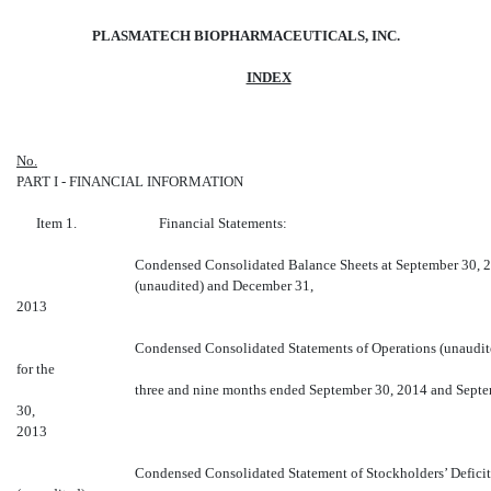
PLASMATECH BIOPHARMACEUTICALS, INC.
INDEX
No
.
PART I - FINANCIAL INFORMATION
Item 1. Financial Statements:
Condensed Consolidated Balance Sheets at September 30, 
(unaudited) and December 31,
2013
Condensed Consolidated Statements of Operations (unaudit
for the
three and nine months ended September 30, 2014 and Sept
30,
2013
Condensed Consolidated Statement of Stockholders’ Deficit