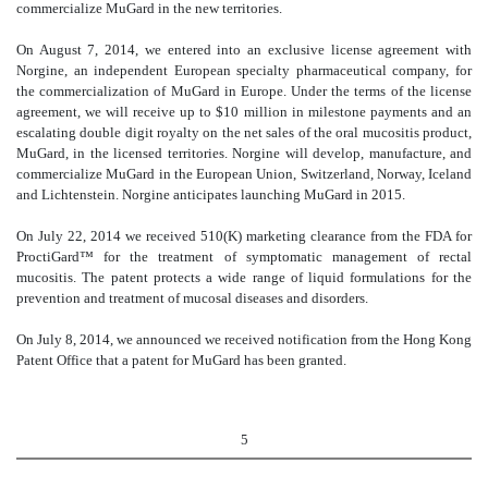
commercialize MuGard in the new territories.
On August 7, 2014, we entered into an exclusive license agreement with
Norgine, an independent European specialty pharmaceutical company, for
the commercialization of MuGard in Europe. Under the terms of the license
agreement, we will receive up to $10 million in milestone payments and an
escalating double digit royalty on the net sales of the oral mucositis product,
MuGard, in the licensed territories. Norgine will develop, manufacture, and
commercialize MuGard in the European Union, Switzerland, Norway, Iceland
and Lichtenstein. Norgine anticipates launching MuGard in 2015.
On July 22, 2014 we received 510(K) marketing clearance from the FDA for
ProctiGard™ for the treatment of symptomatic management of rectal
mucositis. The patent protects a wide range of liquid formulations for the
prevention and treatment of mucosal diseases and disorders.
On July 8, 2014, we announced we received notification from the Hong Kong
Patent Office that a patent for MuGard has been granted.
5