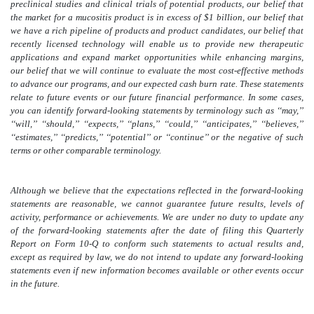
preclinical studies and clinical trials of potential products, our belief that
the market for a mucositis product is in excess of $1 billion, our belief that
we have a rich pipeline of products and product candidates, our belief that
recently licensed technology will enable us to provide new therapeutic
applications and expand market opportunities while enhancing margins,
our belief that we will continue to evaluate the most cost-effective methods
to advance our programs, and our expected cash burn rate. These statements
relate to future events or our future financial performance. In some cases,
you can identify forward-looking statements by terminology such as ‘‘may,’’
‘‘will,’’ ‘‘should,’’ ‘‘expects,’’ ‘‘plans,’’ ‘‘could,’’ ‘‘anticipates,’’ ‘‘believes,’’
‘‘estimates,’’ ‘‘predicts,’’ ‘‘potential’’ or ‘‘continue’’ or the negative of such
terms or other comparable terminology.
Although we believe that the expectations reflected in the forward-looking
statements are reasonable, we cannot guarantee future results, levels of
activity, performance or achievements. We are under no duty to update any
of the forward-looking statements after the date of filing this Quarterly
Report on Form 10-Q to conform such statements to actual results
and,
except as required by law, we do not intend to update any forward-looking
statements even if new information becomes available or other events occur
in the future
.