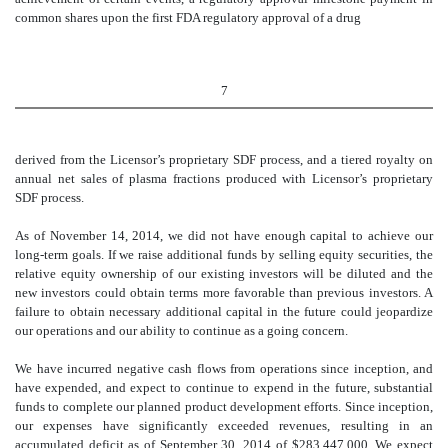
common shares upon the first FDA regulatory approval of a drug
7
derived from the Licensor’s proprietary SDF process, and a tiered royalty on
annual net sales of plasma fractions produced with Licensor’s proprietary
SDF process.
As of November 14, 2014, we did not have enough capital to achieve our
long-term goals. If we raise additional funds by selling equity securities, the
relative equity ownership of our existing investors will be diluted and the
new investors could obtain terms more favorable than previous investors. A
failure to obtain necessary additional capital in the future could jeopardize
our operations and our ability to continue as a going concern.
We have incurred negative cash flows from operations since inception, and
have expended, and expect to continue to expend in the future, substantial
funds to complete our planned product development efforts. Since inception,
our expenses have significantly exceeded revenues, resulting in an
accumulated deficit as of September 30, 2014 of $283,447,000. We expect