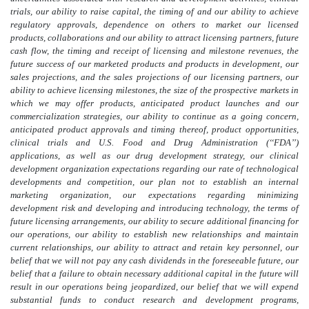
trials, our ability to raise capital, the timing of and our ability to achieve
regulatory approvals, dependence on others to market our licensed
products, collaborations and our ability to attract licensing partners, future
cash flow, the timing and receipt of licensing and milestone revenues, the
future success of our marketed products and products in development, our
sales projections, and the sales projections of our licensing partners, our
ability to achieve licensing milestones, the size of the prospective markets in
which we may offer products, anticipated product launches and our
commercialization strategies, our ability to continue as a going concern,
anticipated product approvals and timing thereof, product opportunities,
clinical trials and U.S. Food and Drug Administration (‘‘FDA’’)
applications, as well as our drug development strategy, our clinical
development organization expectations regarding our rate of technological
developments and competition, our plan not to establish an internal
marketing organization, our expectations regarding minimizing
development risk and developing and introducing technology, the terms of
future licensing arrangements, our ability to secure additional financing for
our operations, our ability to establish new relationships and maintain
current relationships, our ability to attract and retain key personnel, our
belief that we will not pay any cash dividends in the foreseeable future, our
belief that a failure to obtain necessary additional capital in the future will
result in our operations being jeopardized, our belief that we will expend
substantial funds to conduct research and development programs,