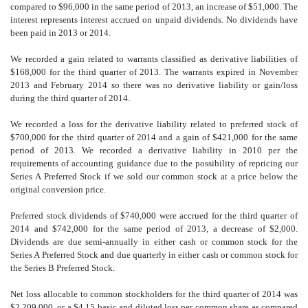
compared to $96,000 in the same period of 2013, an increase of $51,000. The
interest represents interest accrued on unpaid dividends. No dividends have
been paid in 2013 or 2014.
We recorded a gain related to warrants classified as derivative liabilities of
$168,000 for the third quarter of 2013. The warrants expired in November
2013 and February 2014 so there was no derivative liability or gain/loss
during the third quarter of 2014.
We recorded a loss for the derivative liability related to preferred stock of
$700,000 for the third quarter of 2014 and a gain of $421,000 for the same
period of 2013. We recorded a derivative liability in 2010 per the
requirements of accounting guidance due to the possibility of repricing our
Series A Preferred Stock if we sold our common stock at a price below the
original conversion price.
Preferred stock dividends of $740,000 were accrued for the third quarter of
2014 and $742,000 for the same period of 2013, a decrease of $2,000.
Dividends are due semi-annually in either cash or common stock for the
Series A Preferred Stock and due quarterly in either cash or common stock for
the Series B Preferred Stock.
Net loss allocable to common stockholders for the third quarter of 2014 was
$2,209,000, or a $4
.
15 basic and diluted loss per common share as compared