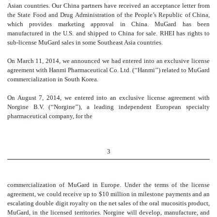
Asian countries. Our China partners have received an acceptance letter from
the State Food and Drug Administration of the People’s Republic of China,
which provides marketing approval in China. MuGard has been
manufactured in the U.S. and shipped to China for sale. RHEI has rights to
sub-license MuGard sales in some Southeast Asia countries.
On March 11, 2014, we announced we had entered into an exclusive license
agreement with Hanmi Pharmaceutical Co. Ltd. (‘‘Hanmi’’) related to MuGard
commercialization in South Korea.
On August 7, 2014, we entered into an exclusive license agreement with
Norgine B.V. (‘‘Norgine’’), a leading independent European specialty
pharmaceutical company, for the
3
commercialization of MuGard in Europe. Under the terms of the license
agreement, we could receive up to $10 million in milestone payments and an
escalating double digit royalty on the net sales of the oral mucositis product,
MuGard, in the licensed territories. Norgine will develop, manufacture, and