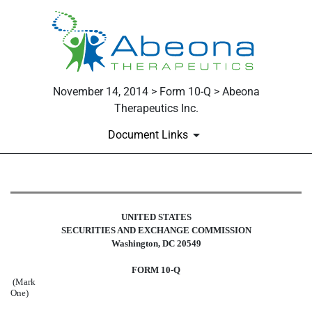
November 14, 2014 > Form 10-Q > Abeona
Therapeutics Inc.
Document Links
10-Q: Quarterly report pursuant t
UNITED STATES
Published on November 14, 2014
SECURITIES AND EXCHANGE COMMISSION
Washington, DC 20549
FORM 10-Q
(Mark
One)