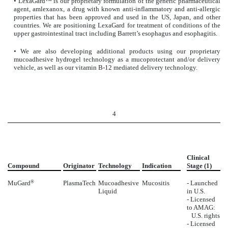
• LexaGard™ is our proprietary formulation of the generic pharmaceutical
agent, amlexanox, a drug with known anti-inflammatory and anti-allergic
properties that has been approved and used in the US, Japan, and other
countries. We are positioning LexaGard for treatment of conditions of the
upper gastrointestinal tract including Barrett’s esophagus and esophagitis.
• We are also developing additional products using our proprietary
mucoadhesive hydrogel technology as a mucoprotectant and/or delivery
vehicle, as well as our vitamin B-12 mediated delivery technology.
4
Clinical
Compound
Originator
Technology
Indication
Stage (1)
MuGard
®
PlasmaTech
Mucoadhesive
Mucositis
- Launched
Liquid
in U.S.
- Licensed
to AMAG:
U.S. rights
- Licensed