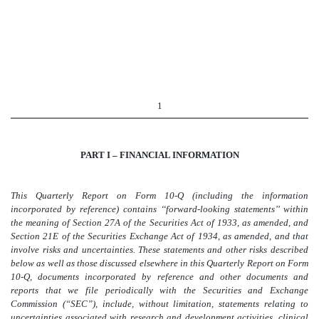
1
PART I – FINANCIAL INFORMATION
This Quarterly Report on Form 10-Q (including the information
incorporated by reference) contains ‘‘forward-looking statements’’ within
the meaning of Section 27A of the Securities Act of 1933, as amended, and
Section 21E of the Securities Exchange Act of 1934, as amended, and that
involve risks and uncertainties. These statements and other risks described
below as well as those discussed elsewhere in this Quarterly Report on Form
10-Q, documents incorporated by reference and other documents and
reports that we file periodically with the Securities and Exchange
Commission (“SEC”), include, without limitation, statements relating to
uncertainties associated with research and development activities, clinical