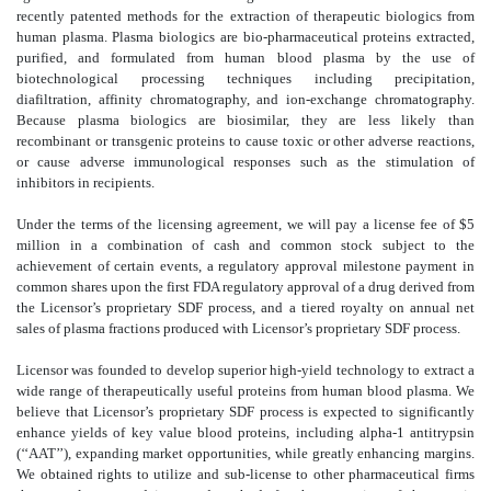
recently patented methods for the extraction of therapeutic biologics from
human plasma. Plasma biologics are bio-pharmaceutical proteins extracted,
purified, and formulated from human blood plasma by the use of
biotechnological processing techniques including precipitation,
diafiltration, affinity chromatography, and ion-exchange chromatography.
Because plasma biologics are biosimilar, they are less likely than
recombinant or transgenic proteins to cause toxic or other adverse reactions,
or cause adverse immunological responses such as the stimulation of
inhibitors in recipients.
Under the terms of the licensing agreement, we will pay a license fee of $5
million in a combination of cash and common stock subject to the
achievement of certain events, a regulatory approval milestone payment in
common shares upon the first FDA regulatory approval of a drug derived from
the Licensor’s proprietary SDF process, and a tiered royalty on annual net
sales of plasma fractions produced with Licensor’s proprietary SDF process.
Licensor was founded to develop superior high-yield technology to extract a
wide range of therapeutically useful proteins from human blood plasma. We
believe that Licensor’s proprietary SDF process is expected to significantly
enhance yields of key value blood proteins, including alpha-1 antitrypsin
(‘‘AAT’’), expanding market opportunities, while greatly enhancing margins.
We obtained rights to utilize and sub-license to other pharmaceutical firms