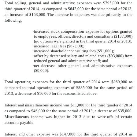
Total selling, general and administrative expenses were $795,000 for the
third quarter of 2014, as compared to $642,000 for the same period of 2013,
an increase of $153,000. The increase in expenses was due primarily to the
following:
·
increased stock compensation expense for options granted
to employees, officers, directors and consultants ($137,000)
(no options were granted in the third quarter 2014 or 2013);
·
increased legal fees ($67,000);
·
increased shareholder consulting fees ($51,000);
·
offset by decreased salary and related costs ($93,000) from
reduced general and administrative staff; and
·
net decrease other general and administrative expenses
($9,000).
Total operating expenses for the third quarter of 2014 were $869,000 as
compared to total operating expenses of $885,000 for the same period of
2013, a decrease of $16,000 for the reasons listed above.
Interest and miscellaneous income was $11,000 for the third quarter of 2014
as compared to $46,000 for the same period of 2013, a decrease of $35,000.
Miscellaneous income was higher in 2013 due to write-offs of certain
accounts payable.
Interest and other expense was $147,000 for the third quarter of 2014 as