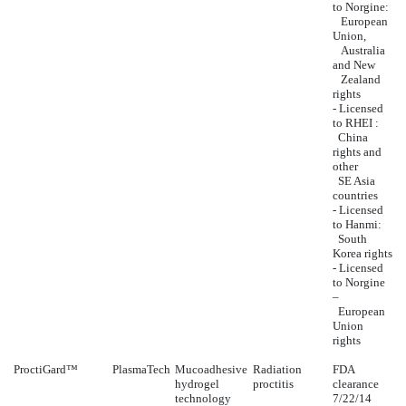
to Norgine:
European
Union,
Australia
and New
Zealand
rights
- Licensed
to RHEI :
China
rights and
other
SE Asia
countries
- Licensed
to Hanmi:
South
Korea rights
- Licensed
to Norgine
–
European
Union
rights
ProctiGard™
PlasmaTech
Mucoadhesive
Radiation
FDA
hydrogel
proctitis
clearance
technology
7/22/14