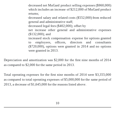
·
decreased net MuGard product selling expenses ($960,000)
which includes an increase of $212,000 of MuGard product
returns;
·
decreased salary and related costs ($552,000) from reduced
general and administrative staff;
·
decreased legal fees ($402,000); offset by
·
net increase other general and administrative expenses
($132,000); and
·
increased stock compensation expense for options granted
to employees, officers, directors and consultants
($720,000), options were granted in 2014 and no options
were granted in 2013
.
Depreciation and amortization was $2,000 for the first nine months of 2014
as compared to $2,000 for the same period in 2013
.
Total operating expenses for the first nine months of 2014 were $3,355,000
as compared to total operating expenses of $5,000,000 for the same period of
2013, a decrease of $1,645,000 for the reasons listed above.
10