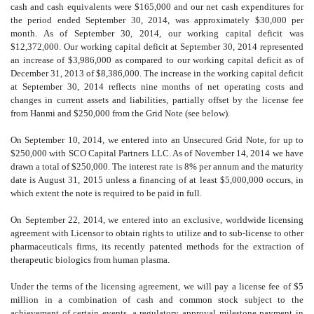
cash and cash equivalents were $165,000 and our net cash expenditures for
the period ended September 30, 2014, was approximately $30,000 per
month. As of September 30, 2014, our working capital deficit was
$12,372,000. Our working capital deficit at September 30, 2014 represented
an increase of $3,986,000 as compared to our working capital deficit as of
December 31, 2013 of $8,386,000. The increase in the working capital deficit
at September 30, 2014 reflects nine months of net operating costs and
changes in current assets and liabilities, partially offset by the license fee
from Hanmi and $250,000 from the Grid Note (see below).
On September 10, 2014, we entered into an Unsecured Grid Note, for up to
$250,000 with SCO Capital Partners LLC. As of November 14, 2014 we have
drawn a total of $250,000. The interest rate is 8% per annum and the maturity
date is August 31, 2015 unless a financing of at least $5,000,000 occurs, in
which extent the note is required to be paid in full.
On September 22, 2014, we entered into an exclusive, worldwide licensing
agreement with Licensor to obtain rights to utilize and to sub-license to other
pharmaceuticals firms, its recently patented methods for the extraction of
therapeutic biologics from human plasma.
Under the terms of the licensing agreement, we will pay a license fee of $5
million in a combination of cash and common stock subject to the
achievement of certain events, a regulatory approval milestone payment in