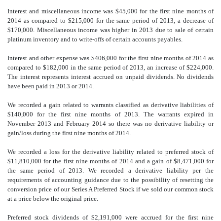
Interest and miscellaneous income was $45,000 for the first nine months of
2014 as compared to $215,000 for the same period of 2013, a decrease of
$170,000. Miscellaneous income was higher in 2013 due to sale of certain
platinum inventory and to write-offs of certain accounts payables.
Interest and other expense was $406,000 for the first nine months of 2014 as
compared to $182,000 in the same period of 2013, an increase of $224,000.
The interest represents interest accrued on unpaid dividends. No dividends
have been paid in 2013 or 2014.
We recorded a gain related to warrants classified as derivative liabilities of
$140,000 for the first nine months of 2013. The warrants expired in
November 2013 and February 2014 so there was no derivative liability or
gain/loss during the first nine months of 2014.
We recorded a loss for the derivative liability related to preferred stock of
$11,810,000 for the first nine months of 2014 and a gain of $8,471,000 for
the same period of 2013. We recorded a derivative liability per the
requirements of accounting guidance due to the possibility of resetting the
conversion price of our Series A Preferred Stock if we sold our common stock
at a price below the original price.
Preferred stock dividends of $2,191,000 were accrued for the first nine