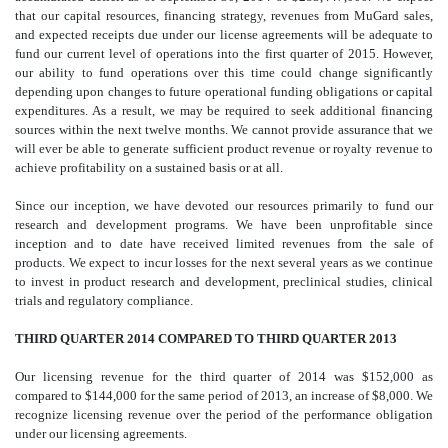
that our capital resources, financing strategy, revenues from MuGard sales,
and expected receipts due under our license agreements will be adequate to
fund our current level of operations into the first quarter of 2015. However,
our ability to fund operations over this time could change significantly
depending upon changes to future operational funding obligations or capital
expenditures. As a result, we may be required to seek additional financing
sources within the next twelve months. We cannot provide assurance that we
will ever be able to generate sufficient product revenue or royalty revenue to
achieve profitability on a sustained basis or at all.
Since our inception, we have devoted our resources primarily to fund our
research and development programs. We have been unprofitable since
inception and to date have received limited revenues from the sale of
products. We expect to incur losses for the next several years as we continue
to invest in product research and development, preclinical studies, clinical
trials and regulatory compliance.
THIRD QUARTER 2014 COMPARED TO THIRD QUARTER 2013
Our licensing revenue for the third quarter of 2014 was $152,000 as
compared to $144,000 for the same period of 2013, an increase of $8,000. We
recognize licensing revenue over the period of the performance obligation
under our licensing agreements.