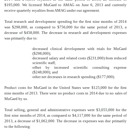
$195,000. We licensed MuGard to AMAG on June 6, 2013 and currently
receive quarterly royalties from AMAG under our agreement.
Total research and development spending for the first nine months of 2014
was $298,000, as compared to $756,000 for the same period of 2013, a
decrease of $458,000. The decrease in research and development expenses
was primarily due to:
·
decreased clinical development with trials for MuGard
($298,000);
·
decreased salary and related costs ($231
,00
0) from reduced
scientific staff;
·
offset by increased scientific consulting expense
($248,000); and
·
other net decreases in research spending ($177,000).
Product costs for MuGard in the United States were $125,000 for the first
nine months of 2013. There were no product costs in 2014 due to no sales of
MuGard by us.
Total selling, general and administrative expenses were $3,055,000 for the
first nine months of 2014, as compared to $4,117,000 for the same period of
2013, a decrease of $1,062,000. The decrease in expenses was due primarily
to the following: