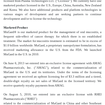
licensed from Plasma Technologies LLC (‘‘Licensor’’). We currently have one
marketed product licensed in the U.S., Europe, China, Australia, New Zealand
and Korea. We also have additional products and platform technologies in
various stages of development and are seeking partners to continue
development and/or to license the technology.
Marketed Product
MuGard® is our marketed product for the management of oral mucositis, a
frequent side-effect of cancer therapy for which there is no established
treatment. The market for mucositis treatment is estimated to be in excess of
$1.0 billion worldwide. MuGard, a proprietary nanopolymer formulation, has
received marketing allowance in the U.S. from the FDA. We launched
MuGard in the U.S. in 2010.
On June 6, 2013 we entered into an exclusive license agreement with AMAG
Pharmaceuticals, Inc. (‘‘AMAG’’), related to the commercialization of
MuGard in the U.S. and its territories. Under the terms of the licensing
agreement we received an upfront licensing fee of $3.3 million and a tiered,
double-digit royalty on net sales of MuGard in the licensed territory. We
receive quarterly royalty payments from AMAG.
On August 5, 2010, we entered into an exclusive license with RHEI
Pharmaceuticals (‘‘RHEI’’)
related to the commercialization of MuGard in China and other Southeast