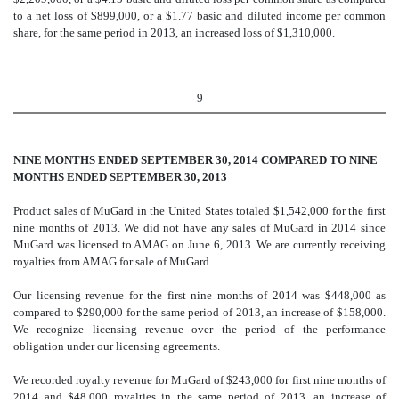
to a net loss of $899,000, or a $1.77 basic and diluted income per common
share, for the same period in 2013, an increased loss of $1,310
,000.
9
NINE MONTHS ENDED SEPTEMBER 30, 2014 COMPARED TO NINE
MONTHS ENDED SEPTEMBER 30, 2013
Product sales of MuGard in the United States totaled $1,542,000 for the first
nine months of 2013. We did not have any sales of MuGard in 2014 since
MuGard was licensed to AMAG on June 6, 2013. We are currently receiving
royalties from AMAG for sale of MuGard.
Our licensing revenue for the first nine months of 2014 was $448,000 as
compared to $290,000 for the same period of 2013, an increase of $158,000.
We recognize licensing revenue over the period of the performance
obligation under our licensing agreements.
We recorded royalty revenue for MuGard of $243,000 for first nine months of
2014 and $48,000 royalties in the same period of 2013, an increase of