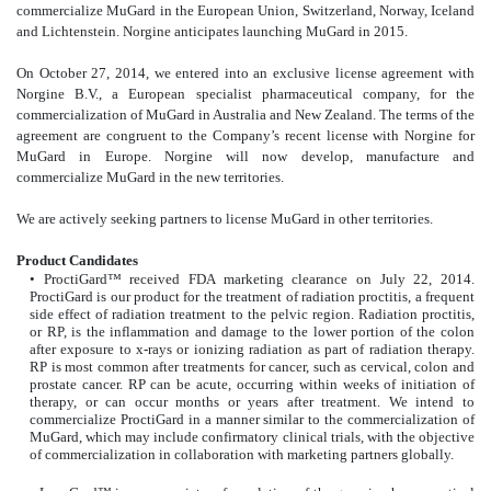
commercialize MuGard in the European Union, Switzerland, Norway, Iceland
and Lichtenstein. Norgine anticipates launching MuGard in 2015.
On October 27, 2014, we entered into an exclusive license agreement with
Norgine B.V., a European specialist pharmaceutical company, for the
commercialization of MuGard in Australia and New Zealand. The terms of the
agreement are congruent to the Company’s recent license with Norgine for
MuGard in Europe. Norgine will now develop, manufacture and
commercialize MuGard in the new territories.
We are actively seeking partners to license MuGard in other territories.
Product Candidates
• ProctiGard™ received FDA marketing clearance on July 22, 2014.
ProctiGard is our product for the treatment of radiation proctitis, a frequent
side effect of radiation treatment to the pelvic region. Radiation proctitis,
or RP, is the inflammation and damage to the lower portion of the colon
after exposure to x-rays or ionizing radiation as part of radiation therapy.
RP is most common after treatments for cancer, such as cervical, colon and
prostate cancer. RP can be acute, occurring within weeks of initiation of
therapy, or can occur months or years after treatment. We intend to
commercialize ProctiGard in a manner similar to the commercialization of
MuGard, which may include confirmatory clinical trials, with the objective
of commercialization in collaboration with marketing partners globally.