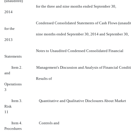
(unaudited)
for the three and nine months ended September 30,
2014
Condensed Consolidated Statements of Cash Flows (unaudi
for the
nine months ended September 30, 2014 and September 30,
2013
Notes to Unaudited Condensed Consolidated Financial
Statements
Item 2. Management's Discussion and Analysis of Financial Condit
and
Results of
Operations
3
Item 3. Quantitative and Qualitative Disclosures About Market
Risk
11
Item 4. Controls and
Proced