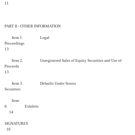
11
PART II - OTHER INFORMATION
Item 1. Legal
Proceedings
13
Item 2. Unregistered Sales of Equity Securities and Use of
Proceeds
13
Item 3. Defaults Under Senior
Securiti
Item
6. Ex
14
SIGN
16