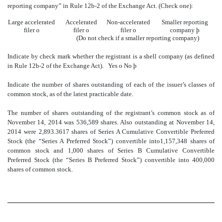
reporting company” in Rule 12b-2 of the Exchange Act. (Check one):
Large accelerated
Accelerated
Non-accelerated
Smaller reporting
filer
o
filer
o
filer
o
company
þ
(Do not check if a smaller reporting company)
Indicate by check mark whether the registrant is a shell company (as defined
in Rule 12b-2 of the Exchange Act).
Yes
o
No
þ
Indicate the number of shares outstanding of each of the issuer’s classes of
common stock, as of the latest practicable date.
The number of shares outstanding of the registrant’s common stock as of
November 14, 2014 was 536,589 shares. Also outstanding at November 14,
2014 were 2,893.3617 shares of Series A Cumulative Convertible Preferred
Stock (the “Series A Preferred Stock”) convertible into1,157,348 shares of
common stock and 1,000 shares of Series B Cumulative Convertible
Preferred Stock (the “Series B Preferred Stock”) convertible into 400,000
shares of common stock.