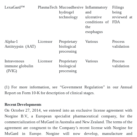
LexaGard™
PlasmaTech
Mucoadhesive
Inflammatory
Filings
hydrogel
and
being
technology
ulcerative
reviewed at
conditions of
FDA
the
esophagus
Alpha-1
Licensor
Proprietary
Various
Process
Antitrypsin (AAT)
biological
validation
processing
Intravenous
Licensor
Proprietary
Various
Process
immune globulin
biological
validation
(IVIG)
processing
(1) For more information, see “Government Regulation” in our Annual
Report on Form 10-K for description of clinical stages.
Recent Developments
On October 27, 2014, we entered into an exclusive license agreement with
Norgine B.V., a European specialist pharmaceutical company, for the
commercialization of MuGard in Australia and New Zealand. The terms of the
agreement are congruent to the Company’s recent license with Norgine for
MuGard in Europe. Norgine will now develop, manufacture and