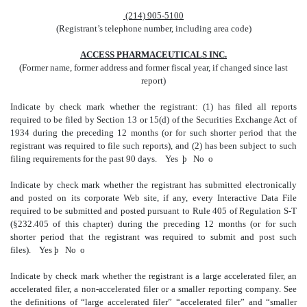
(214) 905-5100
(Registrant’s telephone number, including area code)
ACCESS PHARMACEUTICALS INC.
(Former name, former address and former fiscal year, if changed since last
report)
Indicate by check mark whether the registrant: (1) has filed all reports
required to be filed by Section 13 or 15(d) of the Securities Exchange Act of
1934 during the preceding 12 months (or for such shorter period that the
registrant was required to file such reports), and (2) has been subject to such
filing requirements for the past 90 days.
Yes
þ
No
o
Indicate by check mark whether the registrant has submitted electronically
and posted on its corporate Web site, if any, every Interactive Data File
required to be submitted and posted pursuant to Rule 405 of Regulation S-T
(§232.405 of this chapter) during the preceding 12 months (or for such
shorter period that the registrant was required to submit and post such
files). Yes
þ
No
o
Indicate by check mark whether the registrant is a large accelerated filer, an
accelerated filer, a non-accelerated filer or a smaller reporting company. See
the definitions of “large accelerated filer” “accelerated filer” and “smaller