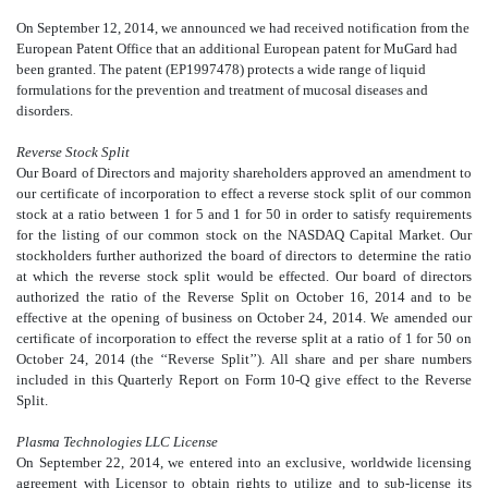
On September 12, 2014, we announced we had received notification from the
European Patent Office that an additional European patent for MuGard had
been granted. The patent (EP1997478) protects a wide range of liquid
formulations for the prevention and treatment of mucosal diseases and
disorders.
Reverse Stock Split
Our Board of Directors and majority shareholders approved an amendment to
our certificate of incorporation to effect a reverse stock split of our common
stock at a ratio between 1 for 5 and 1 for 50 in order to satisfy requirements
for the listing of our common stock on the NASDAQ Capital Market. Our
stockholders further authorized the board of directors to determine the ratio
at which the reverse stock split would be effected. Our board of directors
authorized the ratio of the Reverse Split on October 16, 2014 and to be
effective at the opening of business on October 24, 2014. We amended our
certificate of incorporation to effect the reverse split at a ratio of 1 for 50 on
October 24, 2014 (the ‘‘Reverse Split’’). All share and per share numbers
included in this Quarterly Report on Form 10-Q give effect to the Reverse
Split.
Plasma Technologies LLC License
On September 22, 2014, we entered into an exclusive, worldwide licensing
agreement with Licensor to obtain rights to utilize and to sub-license its