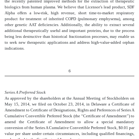
the recently patented improved methods for the extraction of therapeutic
biologics from human plasma. We believe that Licensor’s lead product, SDF
Alpha offers a low-risk, high revenue, short time-to-market respiratory
product for treatment of inherited COPD (pulmonary emphysema), among
other genetic AAT deficiencies. Additionally, the ability to extract several
additional therapeutically useful and important proteins, due to the process
being less destructive than historical fractionation processes, may enable us
to seek new therapeutic applications and address high-value-added orphan
indications.
6
Series A Preferred Stock
As approved by the shareholders at the Annual Meeting of Stockholders on
May 15, 2014, we filed on October 23, 2014, in Delaware a Certificate of
Amendment to Certificate of Designations, Rights and Preferences of Series A
Cumulative Convertible Preferred Stock (the ‘‘Certificate of Amendment’’) to
amend the Certificate of Amendment to allow a special mandatory
conversion of the Series A Cumulative Convertible Preferred Stock, $0.01 par
value per share under certain circumstances, including qualified financings,