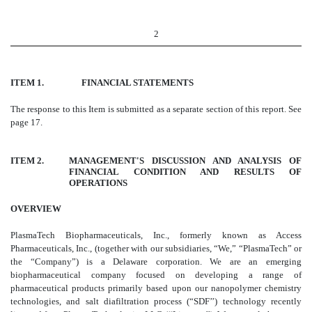
2
ITEM 1. FINANCIAL STATEMENTS
The response to this Item is submitted as a separate section of this report. See
page 17.
ITEM 2.
MANAGEMENT'S DISCUSSION AND ANALYSIS OF
FINANCIAL CONDITION AND RESULTS OF
OPERATIONS
OVERVIEW
PlasmaTech Biopharmaceuticals, Inc., formerly known as Access
Pharmaceuticals, Inc., (together with our subsidiaries, “We,” “PlasmaTech” or
the “Company”) is a Delaware corporation. We are an emerging
biopharmaceutical company focused on developing a range of
pharmaceutical products primarily based upon our nanopolymer chemistry
technologies, and salt diafiltration process (“SDF’’) technology recently