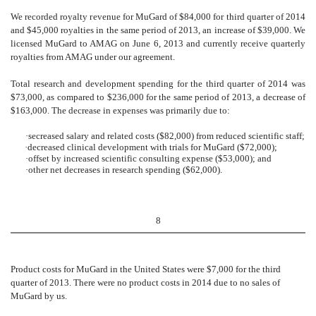
We recorded royalty revenue for MuGard of $84,000 for third quarter of 2014
and $45,000 royalties in the same period of 2013, an increase of $39,000. We
licensed MuGard to AMAG on June 6, 2013 and currently receive quarterly
royalties from AMAG under our agreement.
Total research and development spending for the third quarter of 2014 was
$73,000, as compared to $236,000 for the same period of 2013, a decrease of
$163,000. The decrease in expenses was primarily due to:
·
secreased salary and related costs ($82,000) from reduced scientific staff;
·
decreased clinical development with trials for MuGard ($72,000);
·
offset by increased scientific consulting expense ($53,000); and
·
other net decreases in research spending ($62,000).
8
Product costs for MuGard in the United States were $7,000 for the third
quarter of 2013. There were no product costs in 2014 due to no sales of
MuGard by us.