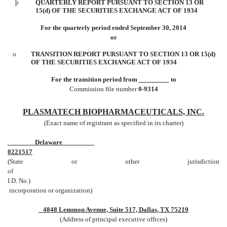
þ
QUARTERLY REPORT PURSUANT TO SECTION 13 OR
15(d) OF THE SECURITIES EXCHANGE ACT OF 1934
For the quarterly period ended September 30, 2014
or
o
TRANSITION REPORT PURSUANT TO SECTION 13 OR 15(d)
OF THE SECURITIES EXCHANGE ACT OF 1934
For the transition period from
to
Commission file number
0-9314
PLASMATECH BIOPHARMACEUTICALS, INC.
(Exact name of registrant as specified in its charter)
Delaware
0221517
(State or other jurisdiction
of
I.D. No.)
incorporation or organization)
4848 Lemmon Avenue, Suite 517, Dallas, TX 75219
(Address of principal executive offices)