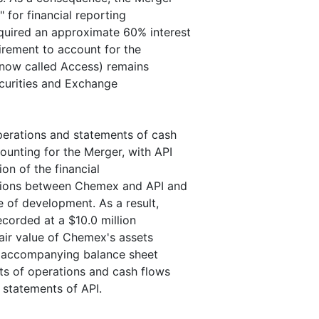
" for financial reporting
uired an approximate 60% interest
irement to account for the
 (now called Access) remains
ecurities and Exchange
perations and statements of cash
unting for the Merger, with API
ion of the financial
tions between Chemex and API and
 of development. As a result,
corded at a $10.0 million
air value of Chemex's assets
he accompanying balance sheet
ts of operations and cash flows
 statements of API.