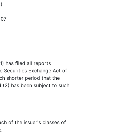
.)
207
) has filed all reports
he Securities Exchange Act of
ch shorter period that the
d (2) has been subject to such
ch of the issuer's classes of
e.