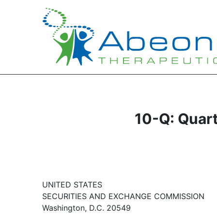
10-Q: Quart
UNITED STATES
SECURITIES AND EXCHANGE COMMISSION
Washington, D.C. 20549