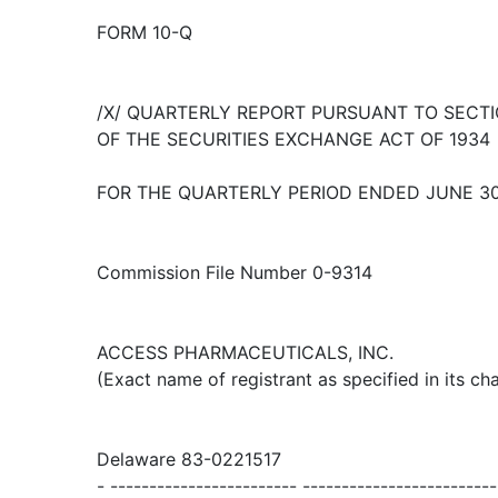
FORM 10-Q
/X/ QUARTERLY REPORT PURSUANT TO SECTIO
OF THE SECURITIES EXCHANGE ACT OF 1934
FOR THE QUARTERLY PERIOD ENDED JUNE 30
Commission File Number 0-9314
ACCESS PHARMACEUTICALS, INC.
(Exact name of registrant as specified in its cha
Delaware 83-0221517
- ------------------------ -------------------------