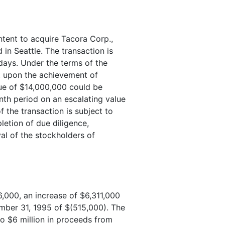
ntent to acquire Tacora Corp.,
in Seattle. The transaction is
days. Under the terms of the
nt upon the achievement of
ue of $14,000,000 could be
th period on an escalating value
 the transaction is subject to
letion of due diligence,
al of the stockholders of
,000, an increase of $6,311,000
mber 31, 1995 of $(515,000). The
to $6 million in proceeds from