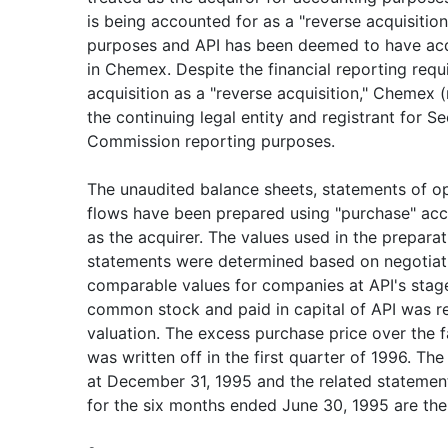
is being accounted for as a "reverse acquisition
purposes and API has been deemed to have acq
in Chemex. Despite the financial reporting requ
acquisition as a "reverse acquisition," Chemex
the continuing legal entity and registrant for S
Commission reporting purposes.
The unaudited balance sheets, statements of o
flows have been prepared using "purchase" acco
as the acquirer. The values used in the preparat
statements were determined based on negotia
comparable values for companies at API's stage
common stock and paid in capital of API was re
valuation. The excess purchase price over the f
was written off in the first quarter of 1996. T
at December 31, 1995 and the related statemen
for the six months ended June 30, 1995 are the