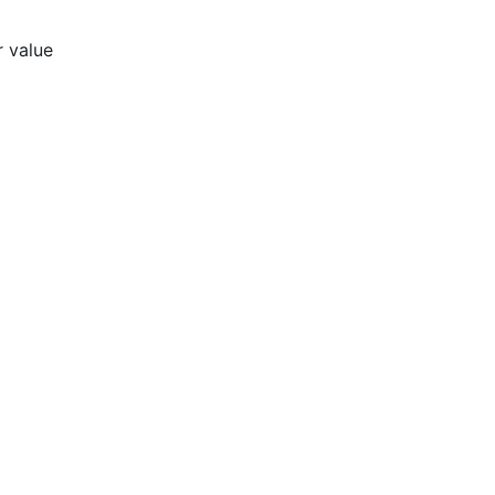
r value