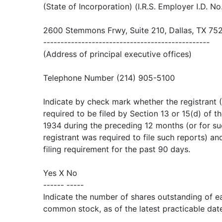
(State of Incorporation) (I.R.S. Employer I.D. No
2600 Stemmons Frwy, Suite 210, Dallas, TX 75
------------------------------------------------
(Address of principal executive offices)
Telephone Number (214) 905-5100
Indicate by check mark whether the registrant (1
required to be filed by Section 13 or 15(d) of t
1934 during the preceding 12 months (or for su
registrant was required to file such reports) an
filing requirement for the past 90 days.
Yes X No
------ -----
Indicate the number of shares outstanding of ea
common stock, as of the latest practicable dat