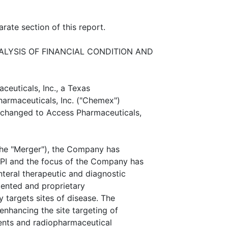
rate section of this report.
LYSIS OF FINANCIAL CONDITION AND
ceuticals, Inc., a Texas
harmaceuticals, Inc. ("Chemex")
changed to Access Pharmaceuticals,
the "Merger"), the Company has
I and the focus of the Company has
eral therapeutic and diagnostic
atented and proprietary
y targets sites of disease. The
nhancing the site targeting of
gents and radiopharmaceutical