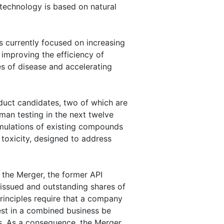
technology is based on natural
 currently focused on increasing
 improving the efficiency of
es of disease and accelerating
uct candidates, two of which are
man testing in the next twelve
mulations of existing compounds
 toxicity, designed to address
 the Merger, the former API
issued and outstanding shares of
inciples require that a company
est in a combined business be
s. As a consequence, the Merger