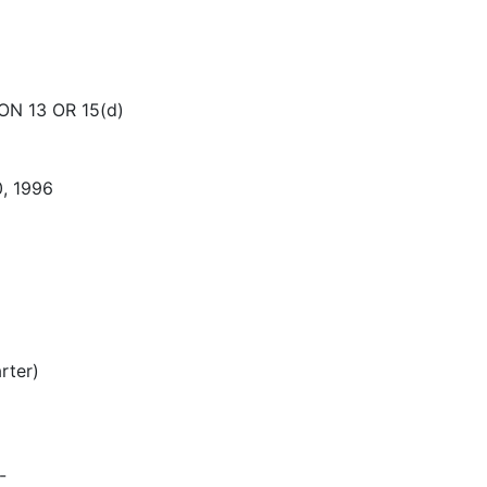
N 13 OR 15(d)
, 1996
rter)
-