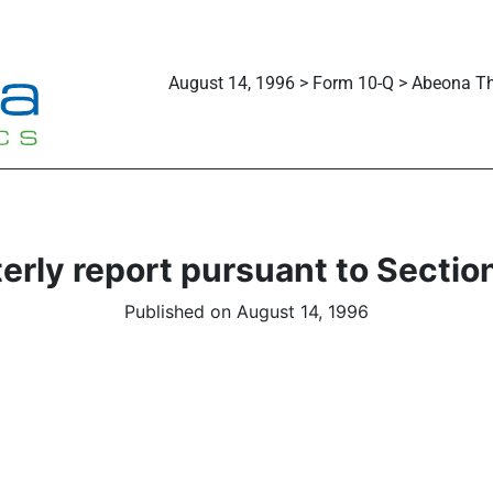
August 14, 1996 > Form 10-Q > Abeona Th
erly report pursuant to Section
Published on August 14, 1996