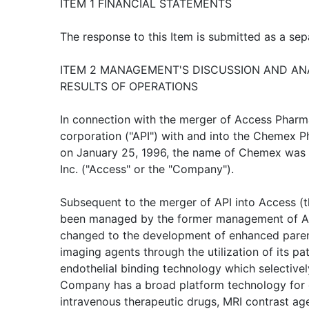
ITEM 1 FINANCIAL STATEMENTS
The response to this Item is submitted as a sepa
ITEM 2 MANAGEMENT'S DISCUSSION AND ANA
RESULTS OF OPERATIONS
In connection with the merger of Access Pharma
corporation ("API") with and into the Chemex P
on January 25, 1996, the name of Chemex was 
Inc. ("Access" or the "Company").
Subsequent to the merger of API into Access (
been managed by the former management of AP
changed to the development of enhanced parent
imaging agents through the utilization of its p
endothelial binding technology which selectivel
Company has a broad platform technology for e
intravenous therapeutic drugs, MRI contrast a