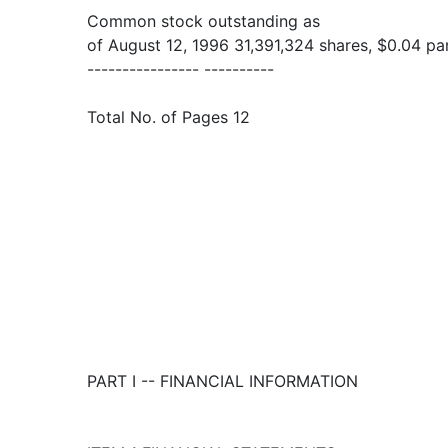
Common stock outstanding as
of August 12, 1996 31,391,324 shares, $0.04 pa
---------------- ----------
Total No. of Pages 12
PART I -- FINANCIAL INFORMATION