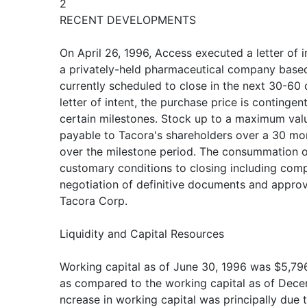
2
RECENT DEVELOPMENTS
On April 26, 1996, Access executed a letter of i
a privately-held pharmaceutical company based 
currently scheduled to close in the next 30-60 
letter of intent, the purchase price is continge
certain milestones. Stock up to a maximum val
payable to Tacora's shareholders over a 30 mon
over the milestone period. The consummation of
customary conditions to closing including comp
negotiation of definitive documents and approv
Tacora Corp.
Liquidity and Capital Resources
Working capital as of June 30, 1996 was $5,796
as compared to the working capital as of Dece
ncrease in working capital was principally due 