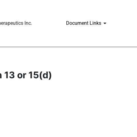
erapeutics Inc.
Document Links
 13 or 15(d)