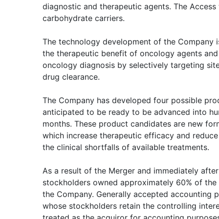
diagnostic and therapeutic agents. The Access 
carbohydrate carriers.
The technology development of the Company is
the therapeutic benefit of oncology agents and
oncology diagnosis by selectively targeting sit
drug clearance.
The Company has developed four possible prod
anticipated to be ready to be advanced into hu
months. These product candidates are new for
which increase therapeutic efficacy and reduce
the clinical shortfalls of available treatments.
As a result of the Merger and immediately after
stockholders owned approximately 60% of the 
the Company. Generally accepted accounting pr
whose stockholders retain the controlling inter
treated as the acquiror for accounting purpose