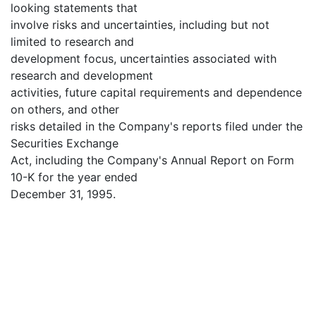
looking statements that
involve risks and uncertainties, including but not
limited to research and
development focus, uncertainties associated with
research and development
activities, future capital requirements and dependence
on others, and other
risks detailed in the Company's reports filed under the
Securities Exchange
Act, including the Company's Annual Report on Form
10-K for the year ended
December 31, 1995.