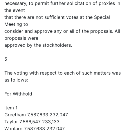
necessary, to permit further solicitation of proxies in
the event
that there are not sufficient votes at the Special
Meeting to
consider and approve any or all of the proposals. All
proposals were
approved by the stockholders.
5
The voting with respect to each of such matters was
as follows:
For Withhold
--------- ---------
Item 1
Greetham 7,587,633 232,047
Taylor 7,586,547 233,133
Woolard 7,587,633 232,047