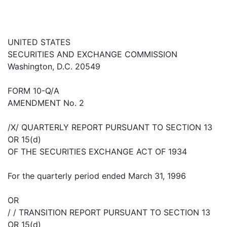
UNITED STATES
SECURITIES AND EXCHANGE COMMISSION
Washington, D.C. 20549
FORM 10-Q/A
AMENDMENT No. 2
/X/ QUARTERLY REPORT PURSUANT TO SECTION 13
OR 15(d)
OF THE SECURITIES EXCHANGE ACT OF 1934
For the quarterly period ended March 31, 1996
OR
/ / TRANSITION REPORT PURSUANT TO SECTION 13
OR 15(d)