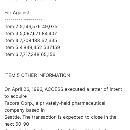
For Against
--------- ---------
Item 2 5,146,576 49,075
Item 3 5,097,671 84,407
Item 4 7,708,188 62,635
Item 5 4,849,452 537,159
Item 6 7,717,348 65,156
ITEM 5 OTHER INFORMATION
On April 26, 1996, ACCESS executed a letter of intent
to acquire
Tacora Corp., a privately-held pharmaceutical
company based in
Seattle. The transaction is expected to close in the
next 60-90