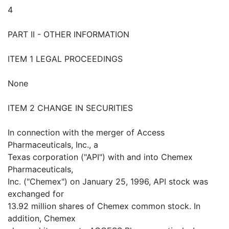
4
PART II - OTHER INFORMATION
ITEM 1 LEGAL PROCEEDINGS
None
ITEM 2 CHANGE IN SECURITIES
In connection with the merger of Access
Pharmaceuticals, Inc., a
Texas corporation ("API") with and into Chemex
Pharmaceuticals,
Inc. ("Chemex") on January 25, 1996, API stock was
exchanged for
13.92 million shares of Chemex common stock. In
addition, Chemex