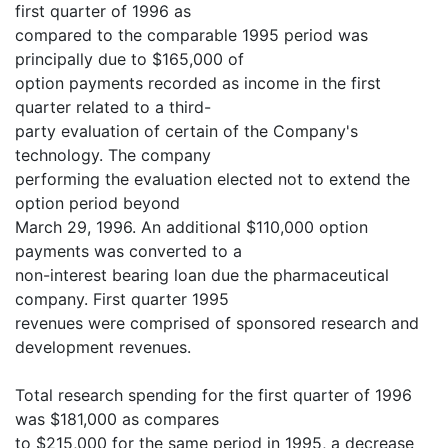
first quarter of 1996 as
compared to the comparable 1995 period was
principally due to $165,000 of
option payments recorded as income in the first
quarter related to a third-
party evaluation of certain of the Company's
technology. The company
performing the evaluation elected not to extend the
option period beyond
March 29, 1996. An additional $110,000 option
payments was converted to a
non-interest bearing loan due the pharmaceutical
company. First quarter 1995
revenues were comprised of sponsored research and
development revenues.
Total research spending for the first quarter of 1996
was $181,000 as compares
to $215,000 for the same period in 1995, a decrease