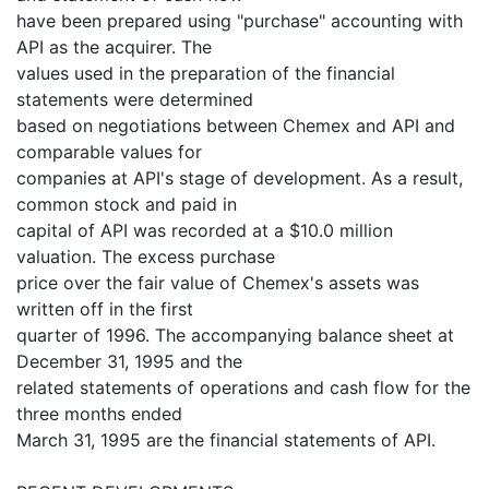
have been prepared using "purchase" accounting with
API as the acquirer. The
values used in the preparation of the financial
statements were determined
based on negotiations between Chemex and API and
comparable values for
companies at API's stage of development. As a result,
common stock and paid in
capital of API was recorded at a $10.0 million
valuation. The excess purchase
price over the fair value of Chemex's assets was
written off in the first
quarter of 1996. The accompanying balance sheet at
December 31, 1995 and the
related statements of operations and cash flow for the
three months ended
March 31, 1995 are the financial statements of API.