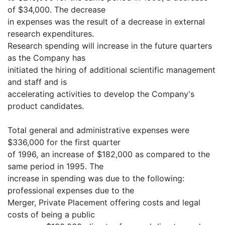
of $34,000. The decrease
in expenses was the result of a decrease in external
research expenditures.
Research spending will increase in the future quarters
as the Company has
initiated the hiring of additional scientific management
and staff and is
accelerating activities to develop the Company's
product candidates.
Total general and administrative expenses were
$336,000 for the first quarter
of 1996, an increase of $182,000 as compared to the
same period in 1995. The
increase in spending was due to the following:
professional expenses due to the
Merger, Private Placement offering costs and legal
costs of being a public