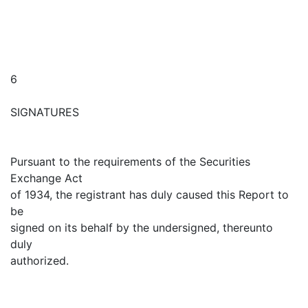
6
SIGNATURES
Pursuant to the requirements of the Securities
Exchange Act
of 1934, the registrant has duly caused this Report to
be
signed on its behalf by the undersigned, thereunto
duly
authorized.