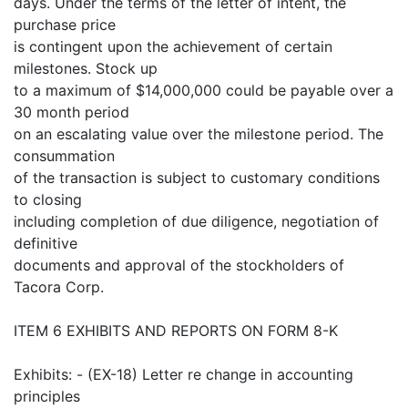
days. Under the terms of the letter of intent, the
purchase price
is contingent upon the achievement of certain
milestones. Stock up
to a maximum of $14,000,000 could be payable over a
30 month period
on an escalating value over the milestone period. The
consummation
of the transaction is subject to customary conditions
to closing
including completion of due diligence, negotiation of
definitive
documents and approval of the stockholders of
Tacora Corp.
ITEM 6 EXHIBITS AND REPORTS ON FORM 8-K
Exhibits: - (EX-18) Letter re change in accounting
principles