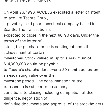
RECENT DEVELOPMENTS
On April 26, 1996, ACCESS executed a letter of intent
to acquire Tacora Corp.,
a privately-held pharmaceutical company based in
Seattle. The transaction is
expected to close in the next 60-90 days. Under the
terms of the letter of
intent, the purchase price is contingent upon the
achievement of certain
milestones. Stock valued at up to a maximum of
$14,000,000 could be payable
to Tacora's shareholders over a 30 month period on
an escalating value over the
milestone period. The consummation of the
transaction is subject to customary
conditions to closing including completion of due
diligence, negotiation of
definitive documents and approval of the stockholders