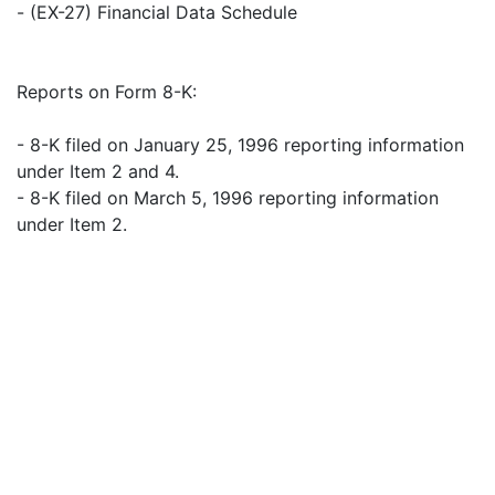
- (EX-27) Financial Data Schedule
Reports on Form 8-K:
- 8-K filed on January 25, 1996 reporting information
under Item 2 and 4.
- 8-K filed on March 5, 1996 reporting information
under Item 2.