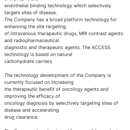
endothelial binding technology which selectively
targets sites of disease.
The Company has a broad platform technology for
enhancing the site targeting
of intravenous therapeutic drugs, MRI contrast agents
and radiopharmaceutical
diagnostic and therapeutic agents. The ACCESS
technology is based on natural
carbohydrate carriers.
The technology development of the Company is
currently focused on increasing
the therapeutic benefit of oncology agents and
improving the efficacy of
oncology diagnosis by selectively targeting sites of
disease and accelerating
drug clearance.