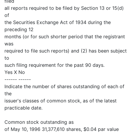
filed
all reports required to be filed by Section 13 or 15(d)
of
the Securities Exchange Act of 1934 during the
preceding 12
months (or for such shorter period that the registrant
was
required to file such reports) and (2) has been subject
to
such filing requirement for the past 90 days.
Yes X No
------ ------
Indicate the number of shares outstanding of each of
the
issuer's classes of common stock, as of the latest
practicable date.
Common stock outstanding as
of May 10, 1996 31,377,610 shares, $0.04 par value