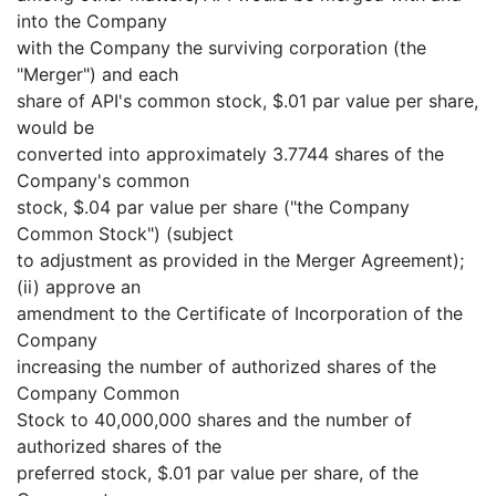
into the Company
with the Company the surviving corporation (the
"Merger") and each
share of API's common stock, $.01 par value per share,
would be
converted into approximately 3.7744 shares of the
Company's common
stock, $.04 par value per share ("the Company
Common Stock") (subject
to adjustment as provided in the Merger Agreement);
(ii) approve an
amendment to the Certificate of Incorporation of the
Company
increasing the number of authorized shares of the
Company Common
Stock to 40,000,000 shares and the number of
authorized shares of the
preferred stock, $.01 par value per share, of the