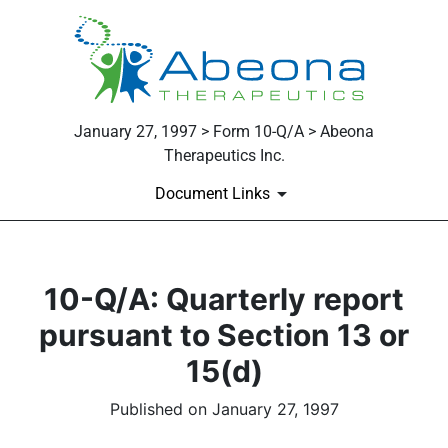
January 27, 1997 > Form 10-Q/A > Abeona
Therapeutics Inc.
Document Links
10-Q/A: Quarterly report
pursuant to Section 13 or
15(d)
Published on January 27, 1997