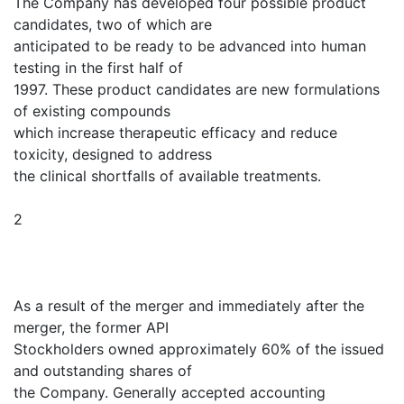
The Company has developed four possible product
candidates, two of which are
anticipated to be ready to be advanced into human
testing in the first half of
1997. These product candidates are new formulations
of existing compounds
which increase therapeutic efficacy and reduce
toxicity, designed to address
the clinical shortfalls of available treatments.
2
As a result of the merger and immediately after the
merger, the former API
Stockholders owned approximately 60% of the issued
and outstanding shares of
the Company. Generally accepted accounting