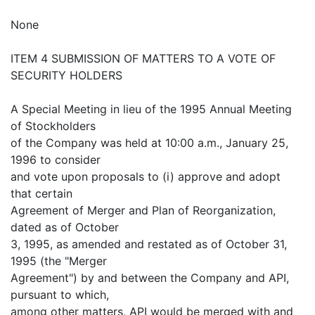
None
ITEM 4 SUBMISSION OF MATTERS TO A VOTE OF
SECURITY HOLDERS
A Special Meeting in lieu of the 1995 Annual Meeting
of Stockholders
of the Company was held at 10:00 a.m., January 25,
1996 to consider
and vote upon proposals to (i) approve and adopt
that certain
Agreement of Merger and Plan of Reorganization,
dated as of October
3, 1995, as amended and restated as of October 31,
1995 (the "Merger
Agreement") by and between the Company and API,
pursuant to which,
among other matters, API would be merged with and