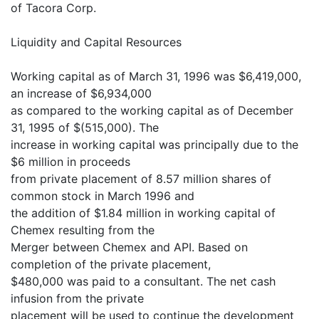
of Tacora Corp.
Liquidity and Capital Resources
Working capital as of March 31, 1996 was $6,419,000,
an increase of $6,934,000
as compared to the working capital as of December
31, 1995 of $(515,000). The
increase in working capital was principally due to the
$6 million in proceeds
from private placement of 8.57 million shares of
common stock in March 1996 and
the addition of $1.84 million in working capital of
Chemex resulting from the
Merger between Chemex and API. Based on
completion of the private placement,
$480,000 was paid to a consultant. The net cash
infusion from the private
placement will be used to continue the development