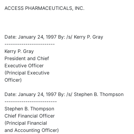
ACCESS PHARMACEUTICALS, INC.
Date: January 24, 1997 By: /s/ Kerry P. Gray
------------------------
Kerry P. Gray
President and Chief
Executive Officer
(Principal Executive
Officer)
Date: January 24, 1997 By: /s/ Stephen B. Thompson
-------------------------
Stephen B. Thompson
Chief Financial Officer
(Principal Financial
and Accounting Officer)