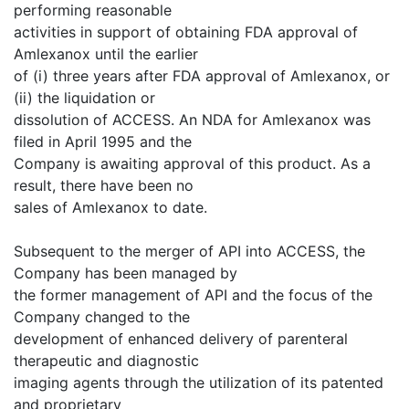
performing reasonable
activities in support of obtaining FDA approval of
Amlexanox until the earlier
of (i) three years after FDA approval of Amlexanox, or
(ii) the liquidation or
dissolution of ACCESS. An NDA for Amlexanox was
filed in April 1995 and the
Company is awaiting approval of this product. As a
result, there have been no
sales of Amlexanox to date.
Subsequent to the merger of API into ACCESS, the
Company has been managed by
the former management of API and the focus of the
Company changed to the
development of enhanced delivery of parenteral
therapeutic and diagnostic
imaging agents through the utilization of its patented
and proprietary