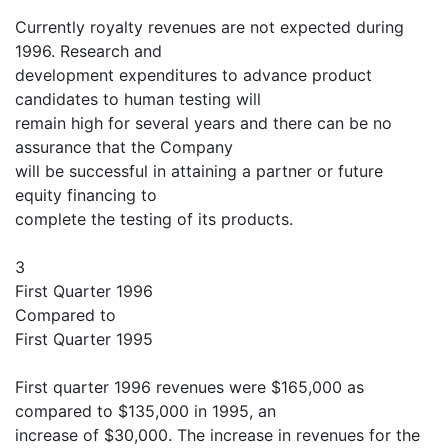
Currently royalty revenues are not expected during
1996. Research and
development expenditures to advance product
candidates to human testing will
remain high for several years and there can be no
assurance that the Company
will be successful in attaining a partner or future
equity financing to
complete the testing of its products.
3
First Quarter 1996
Compared to
First Quarter 1995
First quarter 1996 revenues were $165,000 as
compared to $135,000 in 1995, an
increase of $30,000. The increase in revenues for the