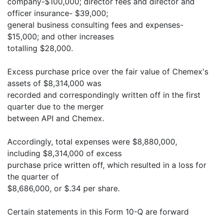
company-$100,000; director fees and director and
officer insurance- $39,000;
general business consulting fees and expenses-
$15,000; and other increases
totalling $28,000.
Excess purchase price over the fair value of Chemex's
assets of $8,314,000 was
recorded and correspondingly written off in the first
quarter due to the merger
between API and Chemex.
Accordingly, total expenses were $8,880,000,
including $8,314,000 of excess
purchase price written off, which resulted in a loss for
the quarter of
$8,686,000, or $.34 per share.
Certain statements in this Form 10-Q are forward