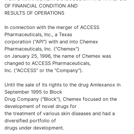
OF FINANCIAL CONDITION AND
RESULTS OF OPERATIONS
In connection with the merger of ACCESS
Pharmaceuticals, Inc., a Texas
corporation ("API") with and into Chemex
Pharmaceuticals, Inc. ("Chemex")
on January 25, 1996, the name of Chemex was
changed to ACCESS Pharmaceuticals,
Inc. ("ACCESS" or the "Company").
Until the sale of its rights to the drug Amlexanox in
September 1995 to Block
Drug Company ("Block"), Chemex focused on the
development of novel drugs for
the treatment of various skin diseases and had a
diversified portfolio of
drugs under development.