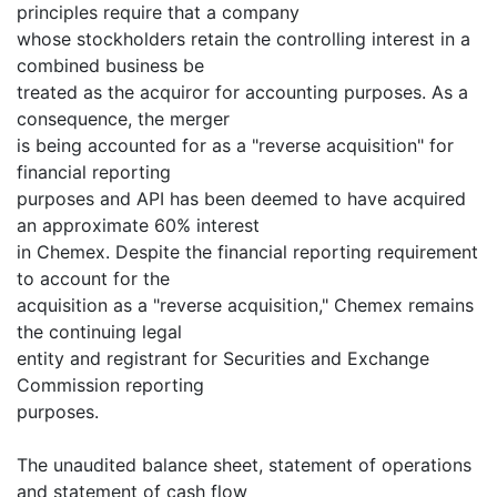
principles require that a company
whose stockholders retain the controlling interest in a
combined business be
treated as the acquiror for accounting purposes. As a
consequence, the merger
is being accounted for as a "reverse acquisition" for
financial reporting
purposes and API has been deemed to have acquired
an approximate 60% interest
in Chemex. Despite the financial reporting requirement
to account for the
acquisition as a "reverse acquisition," Chemex remains
the continuing legal
entity and registrant for Securities and Exchange
Commission reporting
purposes.
The unaudited balance sheet, statement of operations
and statement of cash flow