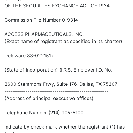
OF THE SECURITIES EXCHANGE ACT OF 1934
Commission File Number 0-9314
ACCESS PHARMACEUTICALS, INC.
(Exact name of registrant as specified in its charter)
Delaware 83-0221517
- ------------------------ --------------------------
(State of Incorporation) (I.R.S. Employer I.D. No.)
2600 Stemmons Frwy, Suite 176, Dallas, TX 75207
--------------------------------------------------
(Address of principal executive offices)
Telephone Number (214) 905-5100
Indicate by check mark whether the registrant (1) has