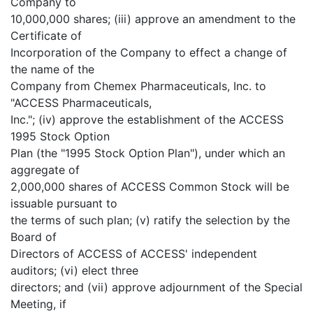
Company to
10,000,000 shares; (iii) approve an amendment to the
Certificate of
Incorporation of the Company to effect a change of
the name of the
Company from Chemex Pharmaceuticals, Inc. to
"ACCESS Pharmaceuticals,
Inc."; (iv) approve the establishment of the ACCESS
1995 Stock Option
Plan (the "1995 Stock Option Plan"), under which an
aggregate of
2,000,000 shares of ACCESS Common Stock will be
issuable pursuant to
the terms of such plan; (v) ratify the selection by the
Board of
Directors of ACCESS of ACCESS' independent
auditors; (vi) elect three
directors; and (vii) approve adjournment of the Special
Meeting, if