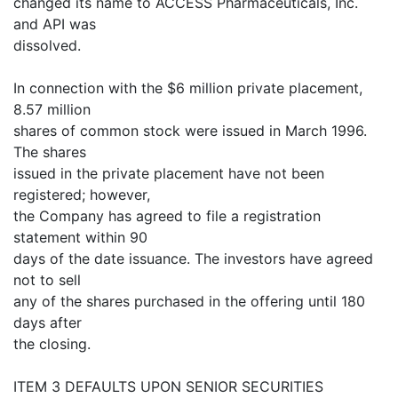
changed its name to ACCESS Pharmaceuticals, Inc.
and API was
dissolved.
In connection with the $6 million private placement,
8.57 million
shares of common stock were issued in March 1996.
The shares
issued in the private placement have not been
registered; however,
the Company has agreed to file a registration
statement within 90
days of the date issuance. The investors have agreed
not to sell
any of the shares purchased in the offering until 180
days after
the closing.
ITEM 3 DEFAULTS UPON SENIOR SECURITIES