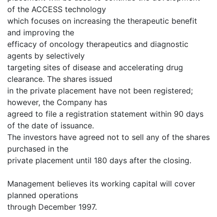
of the ACCESS technology
which focuses on increasing the therapeutic benefit
and improving the
efficacy of oncology therapeutics and diagnostic
agents by selectively
targeting sites of disease and accelerating drug
clearance. The shares issued
in the private placement have not been registered;
however, the Company has
agreed to file a registration statement within 90 days
of the date of issuance.
The investors have agreed not to sell any of the shares
purchased in the
private placement until 180 days after the closing.
Management believes its working capital will cover
planned operations
through December 1997.