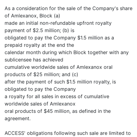
As a consideration for the sale of the Company's share
of Amlexanox, Block (a)
made an initial non-refundable upfront royalty
payment of $2.5 million; (b) is
obligated to pay the Company $1.5 million as a
prepaid royalty at the end the
calendar month during which Block together with any
sublicensee has achieved
cumulative worldwide sales of Amlexanox oral
products of $25 million; and (c)
after the payment of such $1.5 million royalty, is
obligated to pay the Company
a royalty for all sales in excess of cumulative
worldwide sales of Amlexanox
oral products of $45 million, as defined in the
agreement.
ACCESS' obligations following such sale are limited to