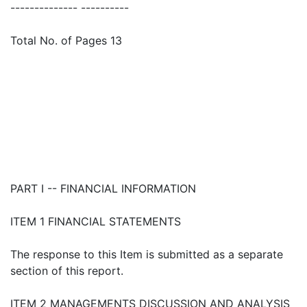
-------------- ----------
Total No. of Pages 13
PART I -- FINANCIAL INFORMATION
ITEM 1 FINANCIAL STATEMENTS
The response to this Item is submitted as a separate
section of this report.
ITEM 2 MANAGEMENTS DISCUSSION AND ANALYSIS