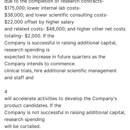
due to the completion of research contracts-
$175,000; lower internal lab costs-
$38,000; and lower scientific consulting costs-
$22,000 offset by higher salary
and related costs- $48,000; and higher other net costs
totaling- $2,000. If the
Company is successful in raising additional capital,
research spending is
expected to increase in future quarters as the
Company intends to commence
clinical trials, hire additional scientific management
and staff and
4
will accelerate activities to develop the Company's
product candidates. If the
Company is not successful in raising additional capital,
research spending
will be curtailed.