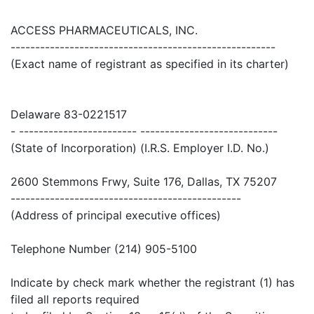
ACCESS PHARMACEUTICALS, INC.
------------------------------------------------------
(Exact name of registrant as specified in its charter)
Delaware 83-0221517
- ------------------------ ----------------------------
(State of Incorporation) (I.R.S. Employer I.D. No.)
2600 Stemmons Frwy, Suite 176, Dallas, TX 75207
-----------------------------------------------
(Address of principal executive offices)
Telephone Number (214) 905-5100
Indicate by check mark whether the registrant (1) has
filed all reports required