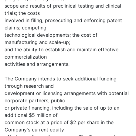
scope and results of preclinical testing and clinical
trials; the costs
involved in filing, prosecuting and enforcing patent
claims; competing
technological developments; the cost of
manufacturing and scale-up;
and the ability to establish and maintain effective
commercialization
activities and arrangements.
The Company intends to seek additional funding
through research and
development or licensing arrangements with potential
corporate partners, public
or private financing, including the sale of up to an
additional $5 million of
common stock at a price of $2 per share in the
Company's current equity