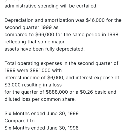
administrative spending will be curtailed.
Depreciation and amortization was $46,000 for the
second quarter 1999 as
compared to $66,000 for the same period in 1998
reflecting that some major
assets have been fully depreciated.
Total operating expenses in the second quarter of
1999 were $891,000 with
interest income of $6,000, and interest expense of
$3,000 resulting in a loss
for the quarter of $888,000 or a $0.26 basic and
diluted loss per common share.
Six Months ended June 30, 1999
Compared to
Six Months ended June 30, 1998