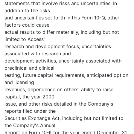
statements that involve risks and uncertainties. In
addition to the risks
and uncertainties set forth in this Form 10-Q, other
factors could cause
actual results to differ materially, including but not
limited to Access'
research and development focus, uncertainties
associated with research and
development activities, uncertainty associated with
preclinical and clinical
testing, future capital requirements, anticipated option
and licensing
revenues, dependence on others, ability to raise
capital, the year 2000
issue, and other risks detailed in the Company's
reports filed under the
Securities Exchange Act, including but not limited to
the Company's Annual
Report on Form 10-K for the year ended December 31,