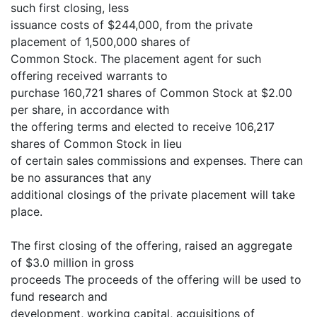
such first closing, less
issuance costs of $244,000, from the private
placement of 1,500,000 shares of
Common Stock. The placement agent for such
offering received warrants to
purchase 160,721 shares of Common Stock at $2.00
per share, in accordance with
the offering terms and elected to receive 106,217
shares of Common Stock in lieu
of certain sales commissions and expenses. There can
be no assurances that any
additional closings of the private placement will take
place.
The first closing of the offering, raised an aggregate
of $3.0 million in gross
proceeds The proceeds of the offering will be used to
fund research and
development, working capital, acquisitions of