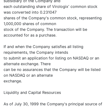
subsidiary of the Company and
each outstanding share of Virologix' common stock
was converted into 0.231047
shares of the Company's common stock, representing
1,000,000 shares of common
stock of the Company. The transaction will be
accounted for as a purchase.
If and when the Company satisfies all listing
requirements, the Company intends
to submit an application for listing on NASDAQ or an
alternate exchange. There
can be no assurances that the Company will be listed
on NASDAQ or an alternate
exchange.
Liquidity and Capital Resources
As of July 30, 1999 the Company's principal source of