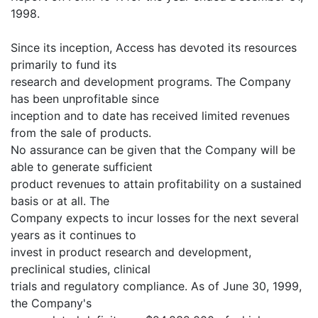
1998.
Since its inception, Access has devoted its resources
primarily to fund its
research and development programs. The Company
has been unprofitable since
inception and to date has received limited revenues
from the sale of products.
No assurance can be given that the Company will be
able to generate sufficient
product revenues to attain profitability on a sustained
basis or at all. The
Company expects to incur losses for the next several
years as it continues to
invest in product research and development,
preclinical studies, clinical
trials and regulatory compliance. As of June 30, 1999,
the Company's