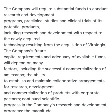
The Company will require substantial funds to conduct
research and development
programs, preclinical studies and clinical trials of its
potential products,
including research and development with respect to
the newly acquired
technology resulting from the acquisition of Virologix.
The Company's future
capital requirements and adequacy of available funds
will depend on many
factors, including the successful commercialization of
amlexanox; the ability
to establish and maintain collaborative arrangements
for research, development
and commercialization of products with corporate
partners; continued scientific
progress in the Company's research and development
programs; the magnitude,