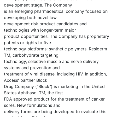
development stage. The Company
is an emerging pharmaceutical company focused on
developing both novel low
development risk product candidates and
technologies with longer-term major
product opportunities. The Company has proprietary
patents or rights to five
technology platforms: synthetic polymers, Residerm
TM, carbohydrate targeting
technology, selective muscle and nerve delivery
systems and prevention and
treatment of viral disease, including HIV. In addition,
Access' partner Block
Drug Company ("Block") is marketing in the United
States Aphthasol TM, the first
FDA approved product for the treatment of canker
sores. New formulations and
delivery forms are being developed to evaluate this