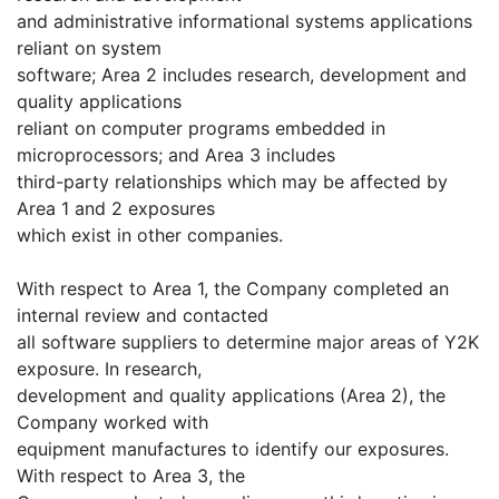
and administrative informational systems applications
reliant on system
software; Area 2 includes research, development and
quality applications
reliant on computer programs embedded in
microprocessors; and Area 3 includes
third-party relationships which may be affected by
Area 1 and 2 exposures
which exist in other companies.
With respect to Area 1, the Company completed an
internal review and contacted
all software suppliers to determine major areas of Y2K
exposure. In research,
development and quality applications (Area 2), the
Company worked with
equipment manufactures to identify our exposures.
With respect to Area 3, the