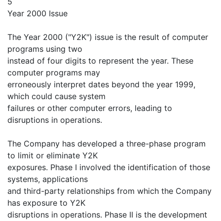
5
Year 2000 Issue
The Year 2000 ("Y2K") issue is the result of computer
programs using two
instead of four digits to represent the year. These
computer programs may
erroneously interpret dates beyond the year 1999,
which could cause system
failures or other computer errors, leading to
disruptions in operations.
The Company has developed a three-phase program
to limit or eliminate Y2K
exposures. Phase I involved the identification of those
systems, applications
and third-party relationships from which the Company
has exposure to Y2K
disruptions in operations. Phase II is the development