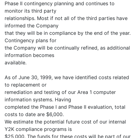
Phase II contingency planning and continues to
monitor its third party
relationships. Most if not all of the third parties have
informed the Company
that they will be in compliance by the end of the year.
Contingency plans for
the Company will be continually refined, as additional
information becomes
available.
As of June 30, 1999, we have identified costs related
to replacement or
remediation and testing of our Area 1 computer
information systems. Having
completed the Phase I and Phase II evaluation, total
costs to date are $6,000.
We estimate the potential future cost of our internal
Y2K compliance programs is
$25,000. The funds for these costs will be part of our