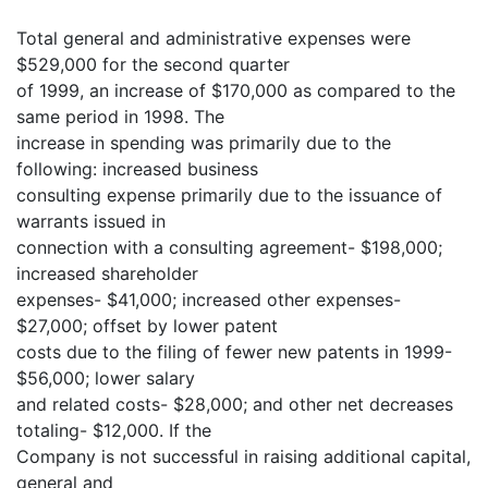
Total general and administrative expenses were
$529,000 for the second quarter
of 1999, an increase of $170,000 as compared to the
same period in 1998. The
increase in spending was primarily due to the
following: increased business
consulting expense primarily due to the issuance of
warrants issued in
connection with a consulting agreement- $198,000;
increased shareholder
expenses- $41,000; increased other expenses-
$27,000; offset by lower patent
costs due to the filing of fewer new patents in 1999-
$56,000; lower salary
and related costs- $28,000; and other net decreases
totaling- $12,000. If the
Company is not successful in raising additional capital,
general and