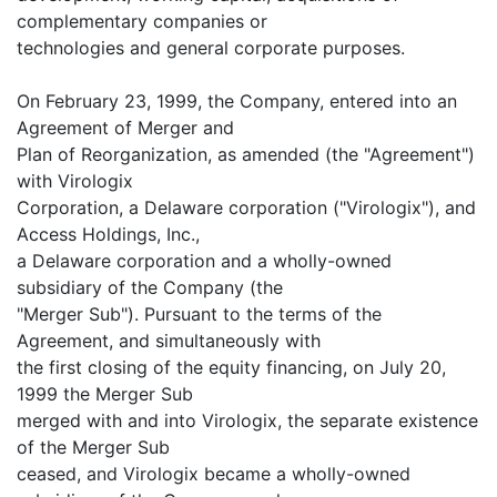
complementary companies or
technologies and general corporate purposes.
On February 23, 1999, the Company, entered into an
Agreement of Merger and
Plan of Reorganization, as amended (the "Agreement")
with Virologix
Corporation, a Delaware corporation ("Virologix"), and
Access Holdings, Inc.,
a Delaware corporation and a wholly-owned
subsidiary of the Company (the
"Merger Sub"). Pursuant to the terms of the
Agreement, and simultaneously with
the first closing of the equity financing, on July 20,
1999 the Merger Sub
merged with and into Virologix, the separate existence
of the Merger Sub
ceased, and Virologix became a wholly-owned