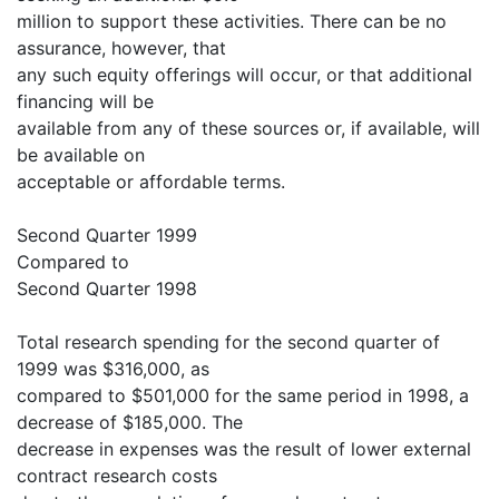
million to support these activities. There can be no
assurance, however, that
any such equity offerings will occur, or that additional
financing will be
available from any of these sources or, if available, will
be available on
acceptable or affordable terms.
Second Quarter 1999
Compared to
Second Quarter 1998
Total research spending for the second quarter of
1999 was $316,000, as
compared to $501,000 for the same period in 1998, a
decrease of $185,000. The
decrease in expenses was the result of lower external
contract research costs