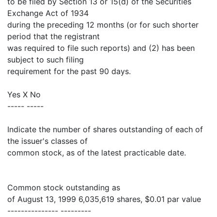
to be filed by Section 13 or 15(d) of the Securities
Exchange Act of 1934
during the preceding 12 months (or for such shorter
period that the registrant
was required to file such reports) and (2) has been
subject to such filing
requirement for the past 90 days.
Yes X No
----- -----
Indicate the number of shares outstanding of each of
the issuer's classes of
common stock, as of the latest practicable date.
Common stock outstanding as
of August 13, 1999 6,035,619 shares, $0.01 par value
--------------- ---------