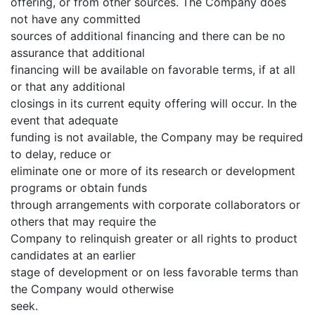
offering, or from other sources. The Company does
not have any committed
sources of additional financing and there can be no
assurance that additional
financing will be available on favorable terms, if at all
or that any additional
closings in its current equity offering will occur. In the
event that adequate
funding is not available, the Company may be required
to delay, reduce or
eliminate one or more of its research or development
programs or obtain funds
through arrangements with corporate collaborators or
others that may require the
Company to relinquish greater or all rights to product
candidates at an earlier
stage of development or on less favorable terms than
the Company would otherwise
seek.