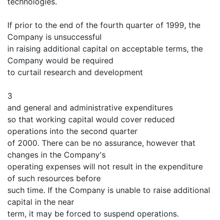
technologies.
If prior to the end of the fourth quarter of 1999, the
Company is unsuccessful
in raising additional capital on acceptable terms, the
Company would be required
to curtail research and development
3
and general and administrative expenditures
so that working capital would cover reduced
operations into the second quarter
of 2000. There can be no assurance, however that
changes in the Company's
operating expenses will not result in the expenditure
of such resources before
such time. If the Company is unable to raise additional
capital in the near
term, it may be forced to suspend operations.