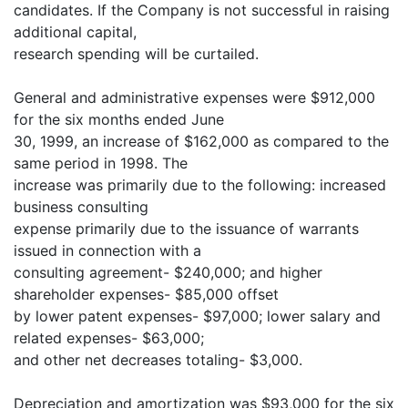
candidates. If the Company is not successful in raising
additional capital,
research spending will be curtailed.
General and administrative expenses were $912,000
for the six months ended June
30, 1999, an increase of $162,000 as compared to the
same period in 1998. The
increase was primarily due to the following: increased
business consulting
expense primarily due to the issuance of warrants
issued in connection with a
consulting agreement- $240,000; and higher
shareholder expenses- $85,000 offset
by lower patent expenses- $97,000; lower salary and
related expenses- $63,000;
and other net decreases totaling- $3,000.
Depreciation and amortization was $93,000 for the six