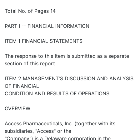
Total No. of Pages 14
PART I -- FINANCIAL INFORMATION
ITEM 1 FINANCIAL STATEMENTS
The response to this Item is submitted as a separate
section of this report.
ITEM 2 MANAGEMENT'S DISCUSSION AND ANALYSIS
OF FINANCIAL
CONDITION AND RESULTS OF OPERATIONS
OVERVIEW
Access Pharmaceuticals, Inc. (together with its
subsidiaries, "Access" or the
"Company") is a Delaware corporation in the