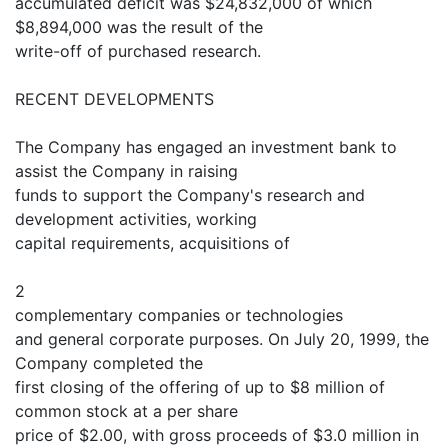
accumulated deficit was $24,832,000 of which
$8,894,000 was the result of the
write-off of purchased research.
RECENT DEVELOPMENTS
The Company has engaged an investment bank to
assist the Company in raising
funds to support the Company's research and
development activities, working
capital requirements, acquisitions of
2
complementary companies or technologies
and general corporate purposes. On July 20, 1999, the
Company completed the
first closing of the offering of up to $8 million of
common stock at a per share
price of $2.00, with gross proceeds of $3.0 million in