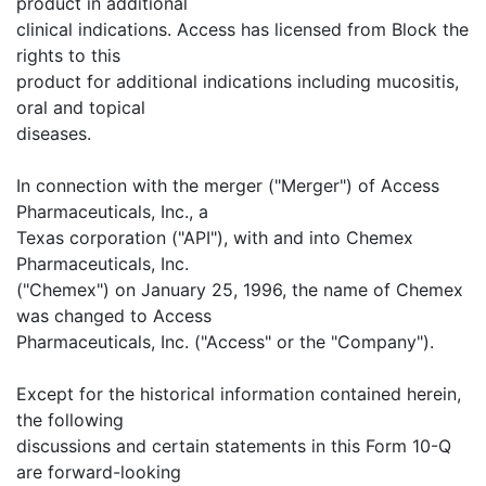
product in additional
clinical indications. Access has licensed from Block the
rights to this
product for additional indications including mucositis,
oral and topical
diseases.
In connection with the merger ("Merger") of Access
Pharmaceuticals, Inc., a
Texas corporation ("API"), with and into Chemex
Pharmaceuticals, Inc.
("Chemex") on January 25, 1996, the name of Chemex
was changed to Access
Pharmaceuticals, Inc. ("Access" or the "Company").
Except for the historical information contained herein,
the following
discussions and certain statements in this Form 10-Q
are forward-looking