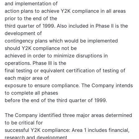
and implementation of
action plans to achieve Y2K compliance in all areas
prior to the end of the
third quarter of 1999. Also included in Phase II is the
development of
contingency plans which would be implemented
should Y2K compliance not be
achieved in order to minimize disruptions in
operations. Phase III is the
final testing or equivalent certification of testing of
each major area of
exposure to ensure compliance. The Company intends
to complete all phases
before the end of the third quarter of 1999.
The Company identified three major areas determined
to be critical for
successful Y2K compliance: Area 1 includes financial,
research and development