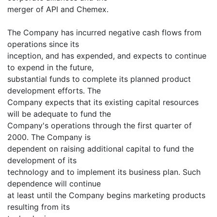
merger of API and Chemex.
The Company has incurred negative cash flows from
operations since its
inception, and has expended, and expects to continue
to expend in the future,
substantial funds to complete its planned product
development efforts. The
Company expects that its existing capital resources
will be adequate to fund the
Company's operations through the first quarter of
2000. The Company is
dependent on raising additional capital to fund the
development of its
technology and to implement its business plan. Such
dependence will continue
at least until the Company begins marketing products
resulting from its