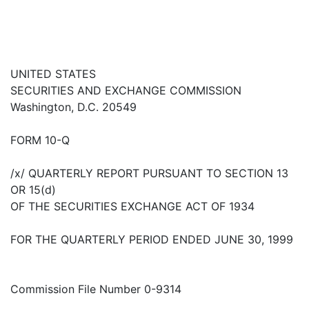
UNITED STATES
SECURITIES AND EXCHANGE COMMISSION
Washington, D.C. 20549
FORM 10-Q
/x/ QUARTERLY REPORT PURSUANT TO SECTION 13
OR 15(d)
OF THE SECURITIES EXCHANGE ACT OF 1934
FOR THE QUARTERLY PERIOD ENDED JUNE 30, 1999
Commission File Number 0-9314