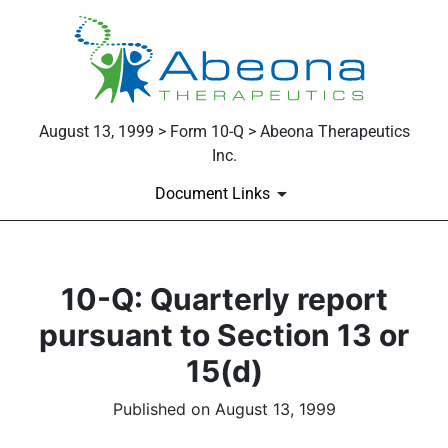
August 13, 1999 > Form 10-Q > Abeona Therapeutics
Inc.
Document Links
10-Q: Quarterly report
pursuant to Section 13 or
15(d)
Published on August 13, 1999