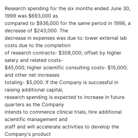
Research spending for the six months ended June 30,
1999 was $693,000 as
compared to $936,000 for the same period in 1998, a
decrease of $243,000. The
decrease in expenses was due to: lower external lab
costs due to the completion
of research contracts- $308,000; offset by higher
salary and related costs-
$45,000; higher scientific consulting costs- $15,000;
and other net increases
totaling- $5,000. If the Company is successful in
raising additional capital,
research spending is expected to increase in future
quarters as the Company
intends to commence clinical trials, hire additional
scientific management and
staff and will accelerate activities to develop the
Company's product