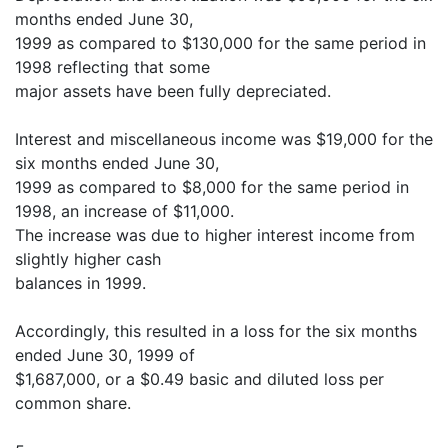
months ended June 30,
1999 as compared to $130,000 for the same period in
1998 reflecting that some
major assets have been fully depreciated.
Interest and miscellaneous income was $19,000 for the
six months ended June 30,
1999 as compared to $8,000 for the same period in
1998, an increase of $11,000.
The increase was due to higher interest income from
slightly higher cash
balances in 1999.
Accordingly, this resulted in a loss for the six months
ended June 30, 1999 of
$1,687,000, or a $0.49 basic and diluted loss per
common share.