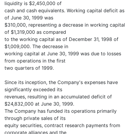
liquidity is $2,450,000 of
cash and cash equivalents. Working capital deficit as
of June 30, 1999 was
$310,000, representing a decrease in working capital
of $1,319,000 as compared
to the working capital as of December 31, 1998 of
$1,009,000. The decrease in
working capital at June 30, 1999 was due to losses
from operations in the first
two quarters of 1999.
Since its inception, the Company's expenses have
significantly exceeded its
revenues, resulting in an accumulated deficit of
$24,832,000 at June 30, 1999.
The Company has funded its operations primarily
through private sales of its
equity securities, contract research payments from
corporate alliances and the