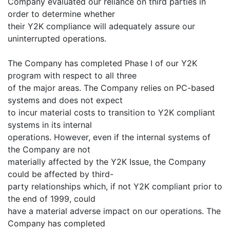
Company evaluated our reliance on third parties in
order to determine whether
their Y2K compliance will adequately assure our
uninterrupted operations.
The Company has completed Phase I of our Y2K
program with respect to all three
of the major areas. The Company relies on PC-based
systems and does not expect
to incur material costs to transition to Y2K compliant
systems in its internal
operations. However, even if the internal systems of
the Company are not
materially affected by the Y2K Issue, the Company
could be affected by third-
party relationships which, if not Y2K compliant prior to
the end of 1999, could
have a material adverse impact on our operations. The
Company has completed