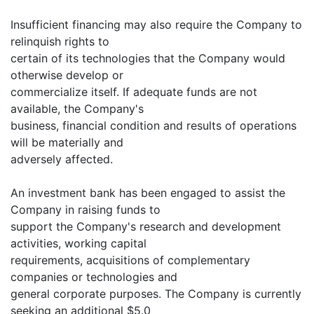
Insufficient financing may also require the Company to
relinquish rights to
certain of its technologies that the Company would
otherwise develop or
commercialize itself. If adequate funds are not
available, the Company's
business, financial condition and results of operations
will be materially and
adversely affected.
An investment bank has been engaged to assist the
Company in raising funds to
support the Company's research and development
activities, working capital
requirements, acquisitions of complementary
companies or technologies and
general corporate purposes. The Company is currently
seeking an additional $5.0