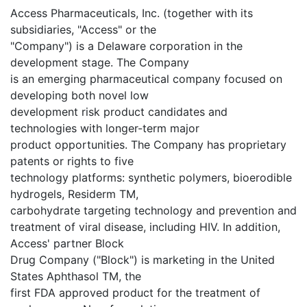
Access Pharmaceuticals, Inc. (together with its
subsidiaries, "Access" or the
"Company") is a Delaware corporation in the
development stage. The Company
is an emerging pharmaceutical company focused on
developing both novel low
development risk product candidates and
technologies with longer-term major
product opportunities. The Company has proprietary
patents or rights to five
technology platforms: synthetic polymers, bioerodible
hydrogels, Residerm TM,
carbohydrate targeting technology and prevention and
treatment of viral disease, including HIV. In addition,
Access' partner Block
Drug Company ("Block") is marketing in the United
States Aphthasol TM, the
first FDA approved product for the treatment of