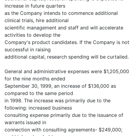
increase in future quarters
as the Company intends to commence additional
clinical trials, hire additional
scientific management and staff and will accelerate
activities to develop the
Company's product candidates. If the Company is not
successful in raising
additional capital, research spending will be curtailed.
General and administrative expenses were $1,205,000
for the nine months ended
September 30, 1999, an increase of $136,000 as
compared to the same period
in 1998. The increase was primarily due to the
following: increased business
consulting expense primarily due to the issuance of
warrants issued in
connection with consulting agreements- $249,000;