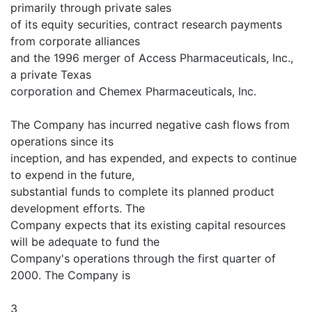
primarily through private sales
of its equity securities, contract research payments
from corporate alliances
and the 1996 merger of Access Pharmaceuticals, Inc.,
a private Texas
corporation and Chemex Pharmaceuticals, Inc.
The Company has incurred negative cash flows from
operations since its
inception, and has expended, and expects to continue
to expend in the future,
substantial funds to complete its planned product
development efforts. The
Company expects that its existing capital resources
will be adequate to fund the
Company's operations through the first quarter of
2000. The Company is
3