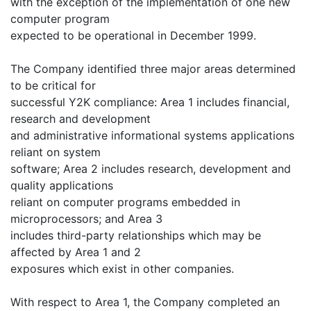
with the exception of the implementation of one new
computer program
expected to be operational in December 1999.
The Company identified three major areas determined
to be critical for
successful Y2K compliance: Area 1 includes financial,
research and development
and administrative informational systems applications
reliant on system
software; Area 2 includes research, development and
quality applications
reliant on computer programs embedded in
microprocessors; and Area 3
includes third-party relationships which may be
affected by Area 1 and 2
exposures which exist in other companies.
With respect to Area 1, the Company completed an