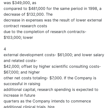
was $349,000, as
compared to $481,000 for the same period in 1998, a
decrease of $132,000. The
decrease in expenses was the result of lower external
contract research costs
due to the completion of research contracts-
$103,000; lower
4
external development costs- $61,000; and lower salary
and related costs-
$42,000; offset by higher scientific consulting costs-
$67,000; and higher
other net costs totaling- $7,000. If the Company is
successful in raising
additional capital, research spending is expected to
increase in future
quarters as the Company intends to commence
additional clinical trials, hire