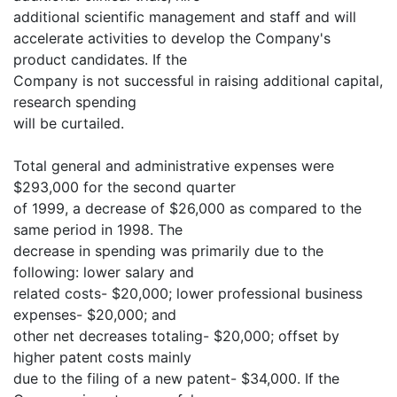
additional scientific management and staff and will
accelerate activities to develop the Company's
product candidates. If the
Company is not successful in raising additional capital,
research spending
will be curtailed.
Total general and administrative expenses were
$293,000 for the second quarter
of 1999, a decrease of $26,000 as compared to the
same period in 1998. The
decrease in spending was primarily due to the
following: lower salary and
related costs- $20,000; lower professional business
expenses- $20,000; and
other net decreases totaling- $20,000; offset by
higher patent costs mainly
due to the filing of a new patent- $34,000. If the