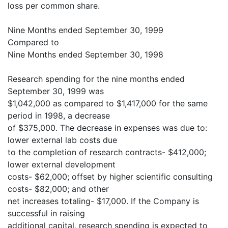
loss per common share.
Nine Months ended September 30, 1999
Compared to
Nine Months ended September 30, 1998
Research spending for the nine months ended
September 30, 1999 was
$1,042,000 as compared to $1,417,000 for the same
period in 1998, a decrease
of $375,000. The decrease in expenses was due to:
lower external lab costs due
to the completion of research contracts- $412,000;
lower external development
costs- $62,000; offset by higher scientific consulting
costs- $82,000; and other
net increases totaling- $17,000. If the Company is
successful in raising
additional capital, research spending is expected to