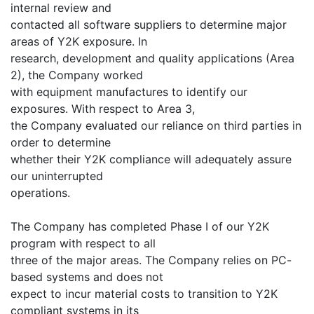
internal review and
contacted all software suppliers to determine major
areas of Y2K exposure. In
research, development and quality applications (Area
2), the Company worked
with equipment manufactures to identify our
exposures. With respect to Area 3,
the Company evaluated our reliance on third parties in
order to determine
whether their Y2K compliance will adequately assure
our uninterrupted
operations.
The Company has completed Phase I of our Y2K
program with respect to all
three of the major areas. The Company relies on PC-
based systems and does not
expect to incur material costs to transition to Y2K
compliant systems in its