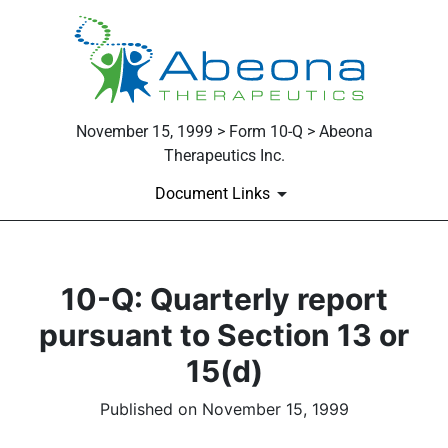
November 15, 1999 > Form 10-Q > Abeona
Therapeutics Inc.
Document Links
10-Q: Quarterly report
pursuant to Section 13 or
15(d)
Published on November 15, 1999