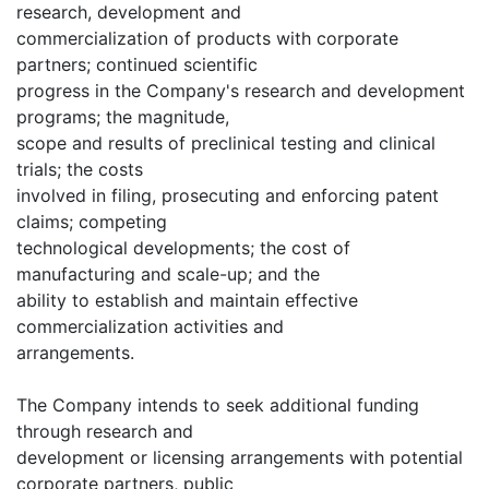
research, development and
commercialization of products with corporate
partners; continued scientific
progress in the Company's research and development
programs; the magnitude,
scope and results of preclinical testing and clinical
trials; the costs
involved in filing, prosecuting and enforcing patent
claims; competing
technological developments; the cost of
manufacturing and scale-up; and the
ability to establish and maintain effective
commercialization activities and
arrangements.
The Company intends to seek additional funding
through research and
development or licensing arrangements with potential
corporate partners, public