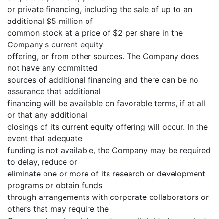
or private financing, including the sale of up to an
additional $5 million of
common stock at a price of $2 per share in the
Company's current equity
offering, or from other sources. The Company does
not have any committed
sources of additional financing and there can be no
assurance that additional
financing will be available on favorable terms, if at all
or that any additional
closings of its current equity offering will occur. In the
event that adequate
funding is not available, the Company may be required
to delay, reduce or
eliminate one or more of its research or development
programs or obtain funds
through arrangements with corporate collaborators or
others that may require the