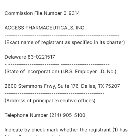
Commission File Number 0-9314
ACCESS PHARMACEUTICALS, INC.
------------------------------------------------------
(Exact name of registrant as specified in its charter)
Delaware 83-0221517
- ------------------------ -----------------------
(State of Incorporation) (I.R.S. Employer I.D. No.)
2600 Stemmons Frwy, Suite 176, Dallas, TX 75207
-----------------------------------------------
(Address of principal executive offices)
Telephone Number (214) 905-5100
Indicate by check mark whether the registrant (1) has