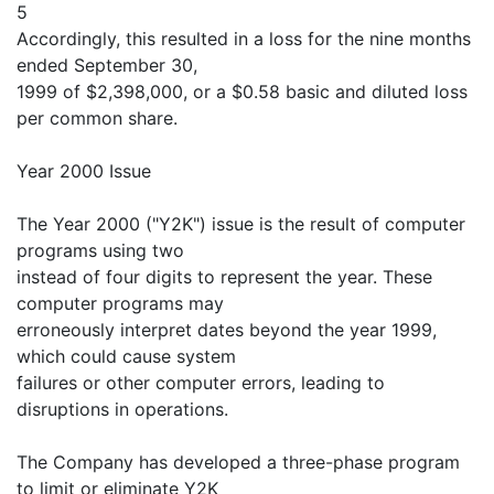
5
Accordingly, this resulted in a loss for the nine months
ended September 30,
1999 of $2,398,000, or a $0.58 basic and diluted loss
per common share.
Year 2000 Issue
The Year 2000 ("Y2K") issue is the result of computer
programs using two
instead of four digits to represent the year. These
computer programs may
erroneously interpret dates beyond the year 1999,
which could cause system
failures or other computer errors, leading to
disruptions in operations.
The Company has developed a three-phase program
to limit or eliminate Y2K