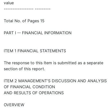
value
----------------- ---------
Total No. of Pages 15
PART I -- FINANCIAL INFORMATION
ITEM 1 FINANCIAL STATEMENTS
The response to this Item is submitted as a separate
section of this report.
ITEM 2 MANAGEMENT'S DISCUSSION AND ANALYSIS
OF FINANCIAL CONDITION
AND RESULTS OF OPERATIONS
OVERVIEW