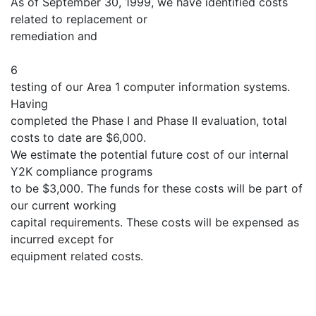
As of September 30, 1999, we have identified costs
related to replacement or
remediation and
6
testing of our Area 1 computer information systems.
Having
completed the Phase I and Phase II evaluation, total
costs to date are $6,000.
We estimate the potential future cost of our internal
Y2K compliance programs
to be $3,000. The funds for these costs will be part of
our current working
capital requirements. These costs will be expensed as
incurred except for
equipment related costs.