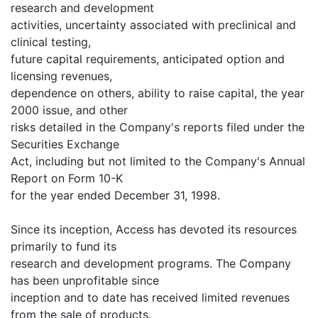
research and development
activities, uncertainty associated with preclinical and
clinical testing,
future capital requirements, anticipated option and
licensing revenues,
dependence on others, ability to raise capital, the year
2000 issue, and other
risks detailed in the Company's reports filed under the
Securities Exchange
Act, including but not limited to the Company's Annual
Report on Form 10-K
for the year ended December 31, 1998.
Since its inception, Access has devoted its resources
primarily to fund its
research and development programs. The Company
has been unprofitable since
inception and to date has received limited revenues
from the sale of products.