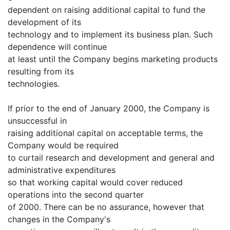
dependent on raising additional capital to fund the
development of its
technology and to implement its business plan. Such
dependence will continue
at least until the Company begins marketing products
resulting from its
technologies.
If prior to the end of January 2000, the Company is
unsuccessful in
raising additional capital on acceptable terms, the
Company would be required
to curtail research and development and general and
administrative expenditures
so that working capital would cover reduced
operations into the second quarter
of 2000. There can be no assurance, however that
changes in the Company's