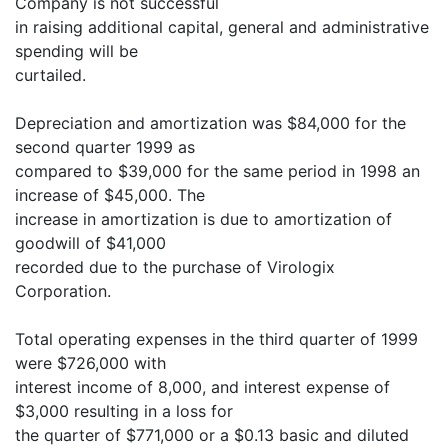
Company is not successful
in raising additional capital, general and administrative
spending will be
curtailed.
Depreciation and amortization was $84,000 for the
second quarter 1999 as
compared to $39,000 for the same period in 1998 an
increase of $45,000. The
increase in amortization is due to amortization of
goodwill of $41,000
recorded due to the purchase of Virologix
Corporation.
Total operating expenses in the third quarter of 1999
were $726,000 with
interest income of 8,000, and interest expense of
$3,000 resulting in a loss for
the quarter of $771,000 or a $0.13 basic and diluted