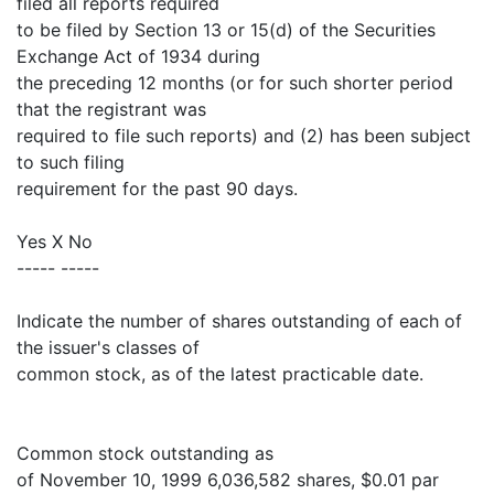
filed all reports required
to be filed by Section 13 or 15(d) of the Securities
Exchange Act of 1934 during
the preceding 12 months (or for such shorter period
that the registrant was
required to file such reports) and (2) has been subject
to such filing
requirement for the past 90 days.
Yes X No
----- -----
Indicate the number of shares outstanding of each of
the issuer's classes of
common stock, as of the latest practicable date.
Common stock outstanding as
of November 10, 1999 6,036,582 shares, $0.01 par