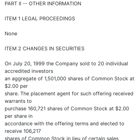
PART II -- OTHER INFORMATION
ITEM 1 LEGAL PROCEEDINGS
None
ITEM 2 CHANGES IN SECURITIES
On July 20, 1999 the Company sold to 20 individual
accredited investors
an aggregate of 1,501,000 shares of Common Stock at
$2.00 per
share. The placement agent for such offering received
warrants to
purchase 160,721 shares of Common Stock at $2.00
per share in
accordance with the offering terms and elected to
receive 106,217
shares of Common Stock in lieu of certain sales