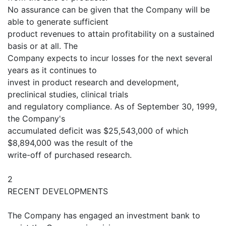
No assurance can be given that the Company will be
able to generate sufficient
product revenues to attain profitability on a sustained
basis or at all. The
Company expects to incur losses for the next several
years as it continues to
invest in product research and development,
preclinical studies, clinical trials
and regulatory compliance. As of September 30, 1999,
the Company's
accumulated deficit was $25,543,000 of which
$8,894,000 was the result of the
write-off of purchased research.
2
RECENT DEVELOPMENTS
The Company has engaged an investment bank to