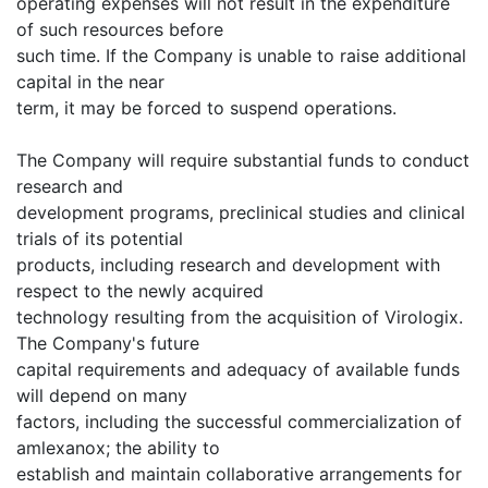
operating expenses will not result in the expenditure
of such resources before
such time. If the Company is unable to raise additional
capital in the near
term, it may be forced to suspend operations.
The Company will require substantial funds to conduct
research and
development programs, preclinical studies and clinical
trials of its potential
products, including research and development with
respect to the newly acquired
technology resulting from the acquisition of Virologix.
The Company's future
capital requirements and adequacy of available funds
will depend on many
factors, including the successful commercialization of
amlexanox; the ability to
establish and maintain collaborative arrangements for