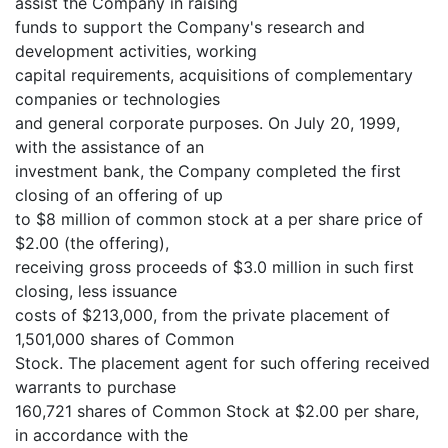
assist the Company in raising
funds to support the Company's research and
development activities, working
capital requirements, acquisitions of complementary
companies or technologies
and general corporate purposes. On July 20, 1999,
with the assistance of an
investment bank, the Company completed the first
closing of an offering of up
to $8 million of common stock at a per share price of
$2.00 (the offering),
receiving gross proceeds of $3.0 million in such first
closing, less issuance
costs of $213,000, from the private placement of
1,501,000 shares of Common
Stock. The placement agent for such offering received
warrants to purchase
160,721 shares of Common Stock at $2.00 per share,
in accordance with the