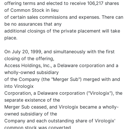
offering terms and elected to receive 106,217 shares
of Common Stock in lieu
of certain sales commissions and expenses. There can
be no assurances that any
additional closings of the private placement will take
place.
On July 20, 1999, and simultaneously with the first
closing of the offering,
Access Holdings, Inc., a Delaware corporation and a
wholly-owned subsidiary
of the Company (the "Merger Sub") merged with and
into Virologix
Corporation, a Delaware corporation ("Virologix"), the
separate existence of the
Merger Sub ceased, and Virologix became a wholly-
owned subsidiary of the
Company and each outstanding share of Virologix'
common stock was converted