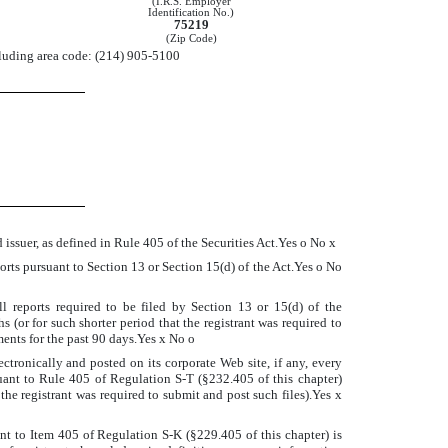
(I.R.S. Employer
Identification No.)
75219
(Zip Code)
cluding area code: (214) 905-5100
 issuer, as defined in Rule 405 of the Securities Act.Yes
o
No
x
eports pursuant to Section 13 or Section 15(d) of the Act.Yes
o
No
ll reports required to be filed by Section 13 or 15(d) of the
(or for such shorter period that the registrant was required to
ements for the past 90 days.Yes
x
No
o
ctronically and posted on its corporate Web site, if any, every
uant to Rule 405 of Regulation S-T (§232.405 of this chapter)
the registrant was required to submit and post such files).Yes
x
ant to Item 405 of Regulation S-K (§229.405 of this chapter) is