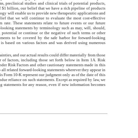
 preclinical studies and clinical trials of potential products,
f $1 billion, our belief that we have a rich pipeline of products
logy will enable us to provide new therapeutic applications and
ef that we will continue to evaluate the most cost-effective
rate. These statements relate to future events or our future
oking statements by terminology such as may, will, should,
dicts, potential or continue or the negative of such terms or other
ments to be covered by the safe harbor for forward-looking
n is based on various factors and was derived using numerous
nties, and our actual results could differ materially from those
 of factors, including those set forth below in Item 1A. Risk
nder Risk Factors and other cautionary statements made in this
all related forward-looking statements wherever they appear in
s Form 10-K represent our judgment only as of the date of this
due reliance on such statements. Except as required by law, we
g statements for any reason, even if new information becomes