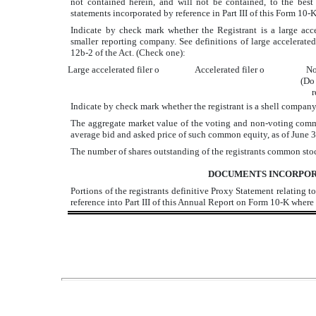
not contained herein, and will not be contained, to the best 
statements incorporated by reference in Part III of this Form 1
Indicate by check mark whether the Registrant is a large acceler
smaller reporting company. See definitions of large accelerated f
12b-2 of the Act. (Check one):
Large accelerated filer
o
Accelerated filer
o
No
(Do 
r
Indicate by check mark whether the registrant is a shell compan
The aggregate market value of the voting and non-voting commo
average bid and asked price of such common equity, as of June
The number of shares outstanding of the registrants common st
DOCUMENTS INCORPOR
Portions of the registrants definitive Proxy Statement relating
reference into Part III of this Annual Report on Form 10-K where