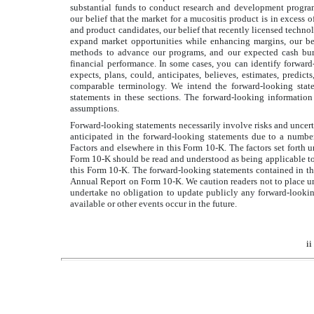
substantial funds to conduct research and development programs,
our belief that the market for a mucositis product is in excess o
and product candidates, our belief that recently licensed techno
expand market opportunities while enhancing margins, our beli
methods to advance our programs, and our expected cash burn 
financial performance. In some cases, you can identify forward-lo
expects, plans, could, anticipates, believes, estimates, pre
comparable terminology. We intend the forward-looking state
statements in these sections. The forward-looking informatio
assumptions.
Forward-looking statements necessarily involve risks and uncertai
anticipated in the forward-looking statements due to a number
Factors and elsewhere in this Form 10-K. The factors set forth u
Form 10-K should be read and understood as being applicable to 
this Form 10-K. The forward-looking statements contained in thi
Annual Report on Form 10-K. We caution readers not to place un
undertake no obligation to update publicly any forward-lookin
available or other events occur in the future.
ii