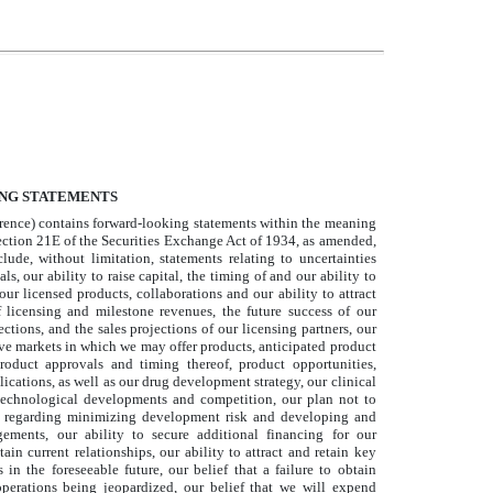
NG STATEMENTS
ence) contains forward-looking statements within the meaning
ection 21E of the Securities Exchange Act of 1934, as amended,
lude, without limitation, statements relating to uncertainties
ls, our ability to raise capital, the timing of and our ability to
r licensed products, collaborations and our ability to attract
f licensing and milestone revenues, the future success of our
tions, and the sales projections of our licensing partners, our
tive markets in which we may offer products, anticipated product
roduct approvals and timing thereof, product opportunities,
lications, as well as our drug development strategy, our clinical
technological developments and competition, our plan not to
ns regarding minimizing development risk and developing and
gements, our ability to secure additional financing for our
ain current relationships, our ability to attract and retain key
in the foreseeable future, our belief that a failure to obtain
 operations being jeopardized, our belief that we will expend