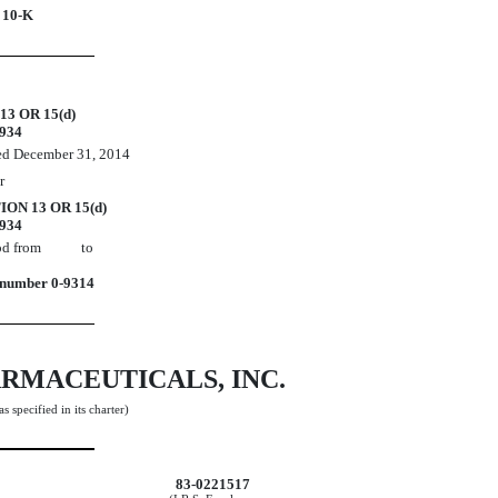
10-K
3 OR 15(d)
934
ded December 31, 2014
r
N 13 OR 15(d)
934
on period from to
 number 0-9314
RMACEUTICALS, INC.
s specified in its charter)
83-0221517