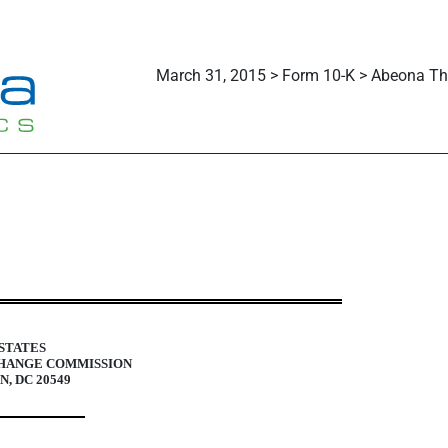
March 31, 2015 > Form 10-K > Abeona The
uant to Section 13 and 15(d)
STATES
CHANGE COMMISSION
, DC 20549