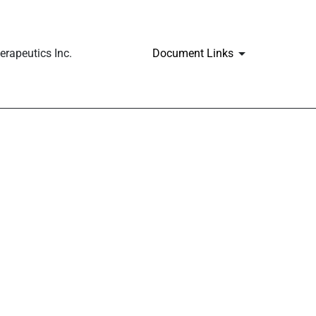
rapeutics Inc.
Document Links