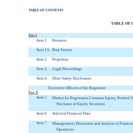
TABLE OF CONTENTS
TABLE OF 
Part I
Item 1.
Business
Item 1A.
Risk Factors
Item 2.
Properties
Item 3.
Legal Proceedings
Item 4.
Mine Safety Disclosures
Executive Officers of the Registrant
Part II
Item 5.
Market for Registrants Common Equity, Related S
Purchases of Equity Securities
Item 6.
Selected Financial Data
Item 7.
Managements Discussion and Analysis of Financia
Operations