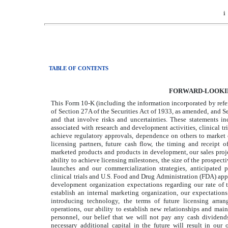
i
TABLE OF CONTENTS
FORWARD-LOOKI
This Form 10-K (including the information incorporated by refer
of Section 27A of the Securities Act of 1933, as amended, and S
and that involve risks and uncertainties. These statements inc
associated with research and development activities, clinical tria
achieve regulatory approvals, dependence on others to market ou
licensing partners, future cash flow, the timing and receipt o
marketed products and products in development, our sales projec
ability to achieve licensing milestones, the size of the prospec
launches and our commercialization strategies, anticipated p
clinical trials and U.S. Food and Drug Administration (FDA) app
development organization expectations regarding our rate of 
establish an internal marketing organization, our expectatio
introducing technology, the terms of future licensing arran
operations, our ability to establish new relationships and maint
personnel, our belief that we will not pay any cash dividends 
necessary additional capital in the future will result in our