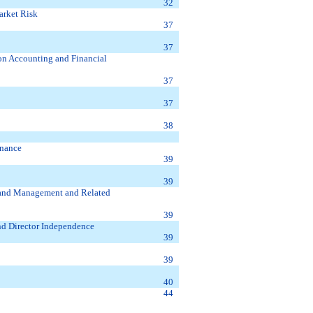
32
arket Risk
37
37
on Accounting and Financial
37
37
38
rnance
39
39
s and Management and Related
39
nd Director Independence
39
39
40
44