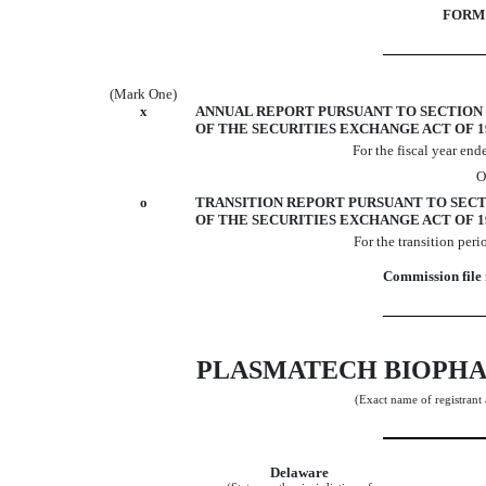
FORM 
(Mark One)
x
ANNUAL REPORT PURSUANT TO SECTION 1
OF THE SECURITIES EXCHANGE ACT OF 1
For the fiscal year en
O
o
TRANSITION REPORT PURSUANT TO SECTIO
OF THE SECURITIES EXCHANGE ACT OF 1
For the transiti
Commission file
PLASMATECH BIOPHA
(Exact name of registrant a
Delaware