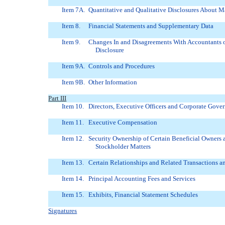
Item 7A.
Quantitative and Qualitative Disclosures About M
Item 8.
Financial Statements and Supplementary Data
Item 9.
Changes In and Disagreements With Accountants 
Disclosure
Item 9A.
Controls and Procedures
Item 9B.
Other Information
Part III
Item 10.
Directors, Executive Officers and Corporate Gove
Item 11.
Executive Compensation
Item 12.
Security Ownership of Certain Beneficial Owner
Stockholder Matters
Item 13.
Certain Relationships and Related Transactions a
Item 14.
Principal Accounting Fees and Services
Item 15.
Exhibits, Financial Statement Schedules
Signatures