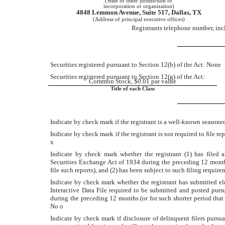
(State or other jurisdiction of
incorporation or organization)
4848 Lemmon Avenue, Suite 517, Dallas, TX
(Address of principal executive offices)
Registrants telephone number, in
Securities registered pursuant to Section 12(b) of the Act: None
Securities registered pursuant to Section 12(g) of the Act:
Common Stock, $0.01 par value
Title of each Class
Indicate by check mark if the registrant is a well-known seasoned
Indicate by check mark if the registrant is not required to file r
x
Indicate by check mark whether the registrant (1) has filed a
Securities Exchange Act of 1934 during the preceding 12 months 
file such reports), and (2) has been subject to such filing requir
Indicate by check mark whether the registrant has submitted ele
Interactive Data File required to be submitted and posted purs
during the preceding 12 months (or for such shorter period that 
No
o
Indicate by check mark if disclosure of delinquent filers pursu