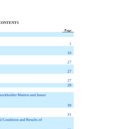
CONTENTS
Page
1
16
27
27
27
28
tockholder Matters and Issuer
30
31
l Condition and Results of