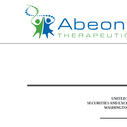
10-K: Annual report purs
Published on March 31, 2015
UNITED 
SECURITIES AND EX
WASHINGTON