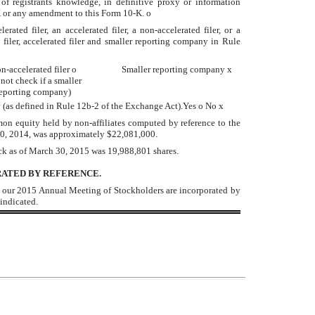
of registrants knowledge, in definitive proxy or information
0-K or any amendment to this Form 10-K.
o
ated filer, an accelerated filer, a non-accelerated filer, or a
iler, accelerated filer and smaller reporting company in Rule
n-accelerated filer
o
Smaller reporting company
x
not check if a smaller
eporting company)
y (as defined in Rule 12b-2 of the Exchange Act).Yes
o
No
x
n equity held by non-affiliates computed by reference to the
 30, 2014, was approximately $22,081,000.
ock as of March 30, 2015 was 19,988,801 shares.
ATED BY REFERENCE.
 to our 2015 Annual Meeting of Stockholders are incorporated by
 indicated.