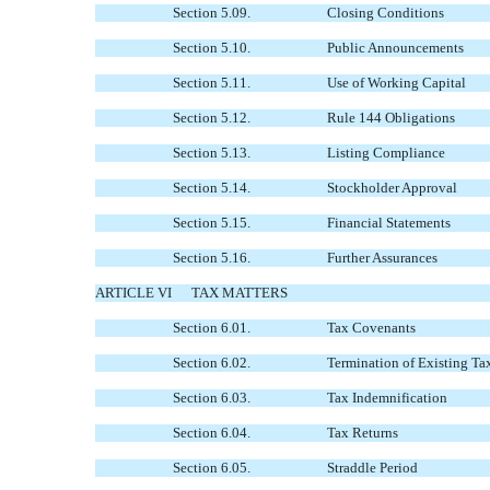
Section 5.09.
Closing Conditions
Section 5.10.
Public Announcements
Section 5.11.
Use of Working Capital
Section 5.12.
Rule 144 Obligations
Section 5.13.
Listing Compliance
Section 5.14.
Stockholder Approval
Section 5.15.
Financial Statements
Section 5.16.
Further Assurances
ARTICLE VI
TAX MATTERS
Section 6.01.
Tax Covenants
Section 6.02.
Termination of Existing Ta
Section 6.03.
Tax Indemnification
Section 6.04.
Tax Returns
Section 6.05.
Straddle Period