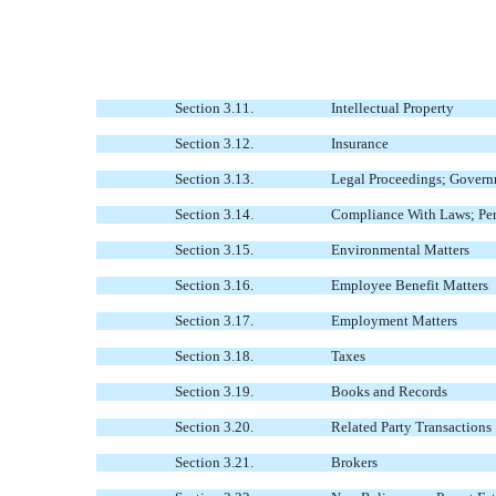
Section 3.11.
Intellectual Property
Section 3.12.
Insurance
Section 3.13.
Legal Proceedings; Govern
Section 3.14.
Compliance With Laws; Per
Section 3.15.
Environmental Matters
Section 3.16.
Employee Benefit Matters
Section 3.17.
Employment Matters
Section 3.18.
Taxes
Section 3.19.
Books and Records
Section 3.20.
Related Party Transactions
Section 3.21.
Brokers