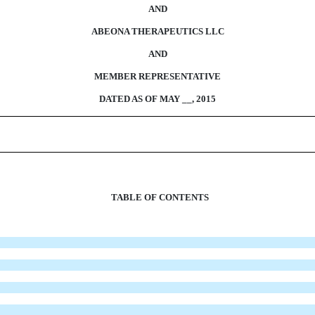
AND
ABEONA THERAPEUTICS LLC
AND
MEMBER REPRESENTATIVE
DATED AS OF MAY __, 2015
TABLE OF CONTENTS