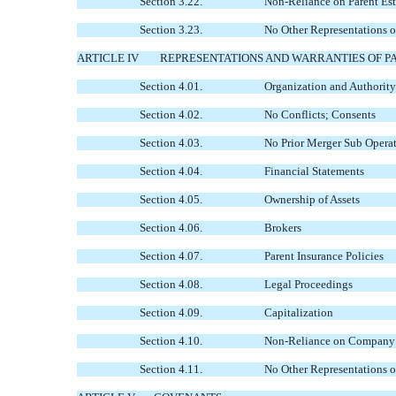
Section 3.22.
Non-Reliance on Parent Est
Section 3.23.
No Other Representations o
ARTICLE IV
REPRESENTATIONS AND WARRANTIES OF P
Section 4.01.
Organization and Authority
Section 4.02.
No Conflicts; Consents
Section 4.03.
No Prior Merger Sub Opera
Section 4.04.
Financial Statements
Section 4.05.
Ownership of Assets
Section 4.06.
Brokers
Section 4.07.
Parent Insurance Policies
Section 4.08.
Legal Proceedings
Section 4.09.
Capitalization
Section 4.10.
Non-Reliance on Company Es
Section 4.11.
No Other Representations o