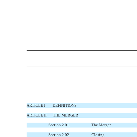
ARTICLE I
DEFINITIONS
ARTICLE II
THE MERGER
Section 2.01.
The Merger
Section 2.02.
Closing