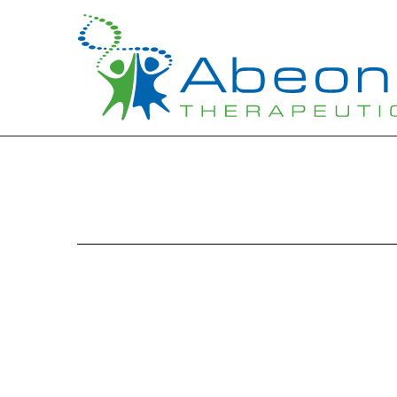
EXHIBIT 10.1
Published on August 14, 2015