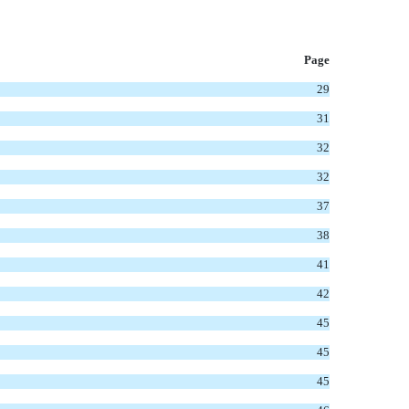
P
age
29
31
32
32
37
38
41
42
45
45
45