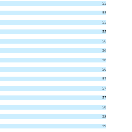
55
55
55
55
56
56
56
56
57
57
57
58
58
59