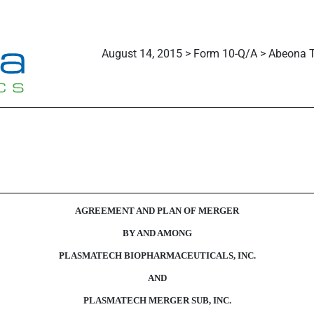
August 14, 2015 > Form 10-Q/A > Abeona T
AGREEMENT AND PLAN OF MERGER
BY AND AMONG
PLASMATECH BIOPHARMACEUTICALS, INC.
AND
PLASMATECH MERGER SUB, INC.