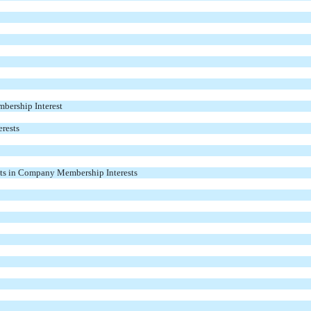
mbership Interest
rests
ts in Company Membership Interests