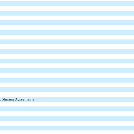
x Sharing Agreements