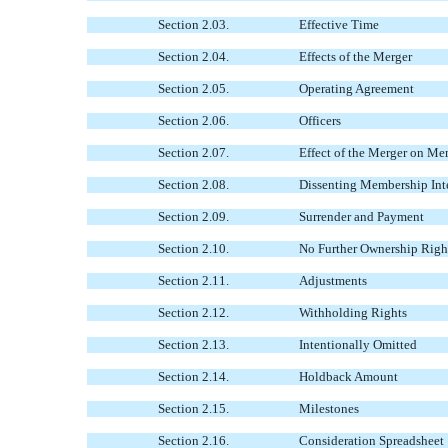
Section 2.03.
Effective Time
Section 2.04.
Effects of the Merger
Section 2.05.
Operating Agreement
Section 2.06.
Officers
Section 2.07.
Effect of the Merger on Me
Section 2.08.
Dissenting Membership Inte
Section 2.09.
Surrender and Payment
Section 2.10.
No Further Ownership Righ
Section 2.11.
Adjustments
Section 2.12.
Withholding Rights
Section 2.13.
Intentionally Omitted
Section 2.14.
Holdback Amount
Section 2.15.
Milestones
Section 2.16.
Consideration Spreadsheet