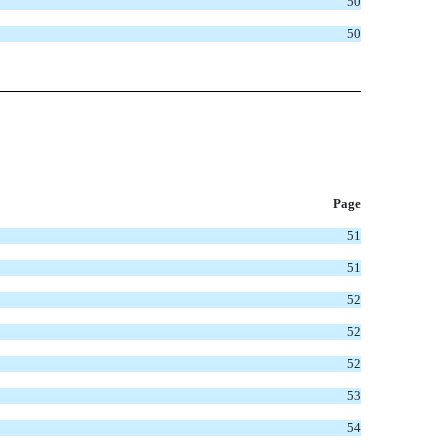
50
50
P
age
51
51
52
52
52
53
54