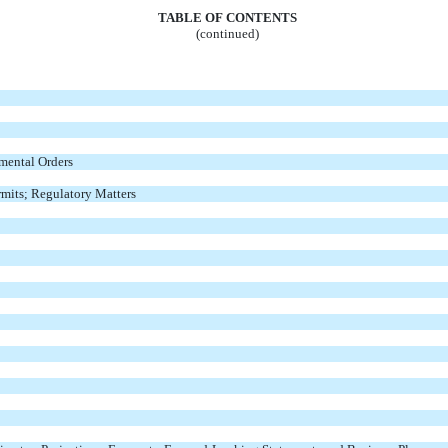
TABLE OF CONTENTS
(continued)
mental Orders
mits; Regulatory Matters