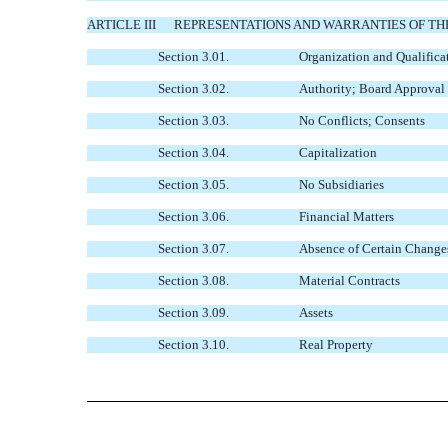
ARTICLE III
REPRESENTATIONS AND WARRANTIES OF T
Section 3.01.
Organization and Qualific
Section 3.02.
Authority; Board Approval
Section 3.03.
No Conflicts; Consents
Section 3.04.
Capitalization
Section 3.05.
No Subsidiaries
Section 3.06.
Financial Matters
Section 3.07.
Absence of Certain Change
Section 3.08.
Material Contracts
Section 3.09.
Assets
Section 3.10.
Real Property