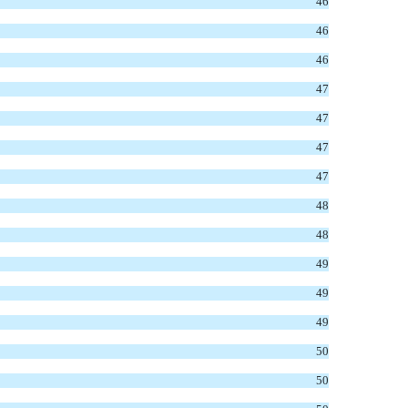
46
46
46
47
47
47
47
48
48
49
49
49
50
50