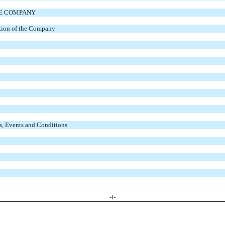
HE COMPANY
ation of the Company
s, Events and Conditions
-
i
-