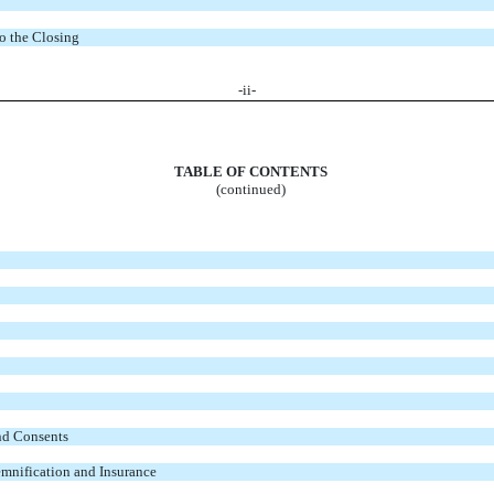
to the Closing
-
ii
-
TABLE OF CONTENTS
(continued)
nd Consents
demnification and Insurance