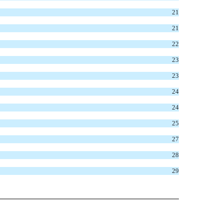
21
21
22
23
23
24
24
25
27
28
29