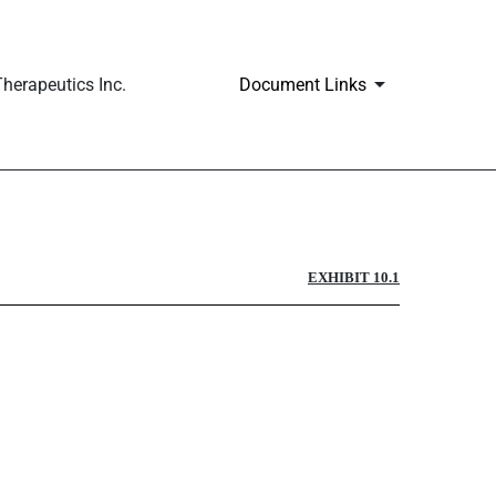
herapeutics Inc.
Document Links
EXHIBIT 10.1