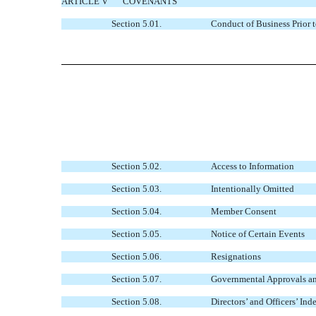
ARTICLE V
COVENANTS
Section 5.01.
Conduct of Business Prior 
Section 5.02.
Access to Information
Section 5.03.
Intentionally Omitted
Section 5.04.
Member Consent
Section 5.05.
Notice of Certain Events
Section 5.06.
Resignations
Section 5.07.
Governmental Approvals a
Section 5.08.
Directors’ and Officers’ In