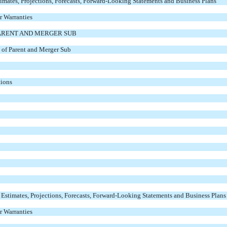
imates, Projections, Forecasts, Forward-Looking Statements and Business Plans
r Warranties
ARENT AND MERGER SUB
 of Parent and Merger Sub
tions
timates, Projections, Forecasts, Forward-Looking Statements and Business Plans
r Warranties