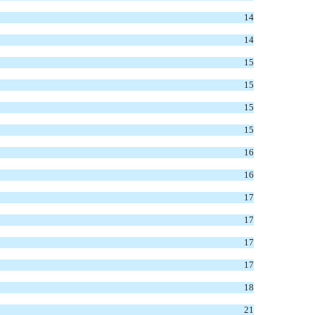
14
14
15
15
15
15
16
16
17
17
17
17
18
21