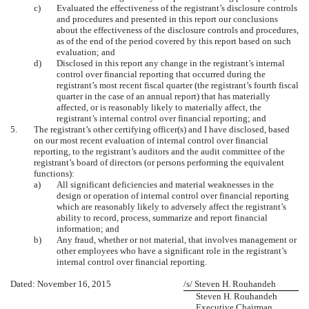
c)
Evaluated the effectiveness of the registrant’s disclosure controls
and procedures and presented in this report our conclusions
about the effectiveness of the disclosure controls and procedures,
as of the end of the period covered by this report based on such
evaluation; and
d)
Disclosed in this report any change in the registrant’s internal
control over financial reporting that occurred during the
registrant’s most recent fiscal quarter (the registrant’s fourth fiscal
quarter in the case of an annual report) that has materially
affected, or is reasonably likely to materially affect, the
registrant’s internal control over financial reporting; and
5.
The registrant’s other certifying officer(s) and I have disclosed, based
on our most recent evaluation of internal control over financial
reporting, to the registrant’s auditors and the audit committee of the
registrant’s board of directors (or persons performing the equivalent
functions):
a)
All significant deficiencies and material weaknesses in the
design or operation of internal control over financial reporting
which are reasonably likely to adversely affect the registrant’s
ability to record, process, summarize and report financial
information; and
b)
Any fraud, whether or not material, that involves management or
other employees who have a significant role in the registrant’s
internal control over financial reporting.
Dated: November 16, 2015
/s/ Steven H. Rouhandeh
Steven H. Rouhandeh
Executive Chairman