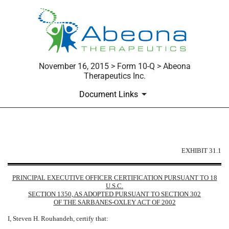
November 16, 2015 > Form 10-Q > Abeona
Therapeutics Inc.
Document Links
EXHIBIT 31.1
EXHIBIT 31.1
Published on November 16, 2015
PRINCIPAL EXECUTIVE OFFICER CERTIFICATION PURSUANT TO 18
U.S.C.
SECTION 1350, AS ADOPTED PURSUANT TO SECTION 302
OF THE SARBANES-OXLEY ACT OF 2002
I, Steven H. Rouhandeh, certify that: