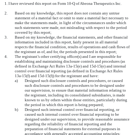
1. I have reviewed this report on Form 10-Q of Abeona Therapeutics Inc.
2.
Based on my knowledge, this report does not contain any untrue
statement of a material fact or omit to state a material fact necessary to
make the statements made, in light of the circumstances under which
such statements were made, not misleading with respect to the period
covered by this report;
3.
Based on my knowledge, the financial statements, and other financial
information included in this report, fairly present in all material
respects the financial condition, results of operations and cash flows of
the registrant as of, and for, the periods presented in this report;
4.
The registrant’s other certifying officer(s) and I are responsible for
establishing and maintaining disclosure controls and procedures (as
defined in Exchange Act Rules 13a-15(e) and 15d-15(e) and internal
control over financial reporting (as defined in Exchange Act Rules
13a-15(f) and 15d-15(f)) for the registrant and have:
a)
Designed such disclosure controls and procedures, or caused
such disclosure controls and procedures to be designed under
our supervision, to ensure that material information relating to
the registrant, including its consolidated subsidiaries, is made
known to us by others within those entities, particularly during
the period in which this report is being prepared;
b)
Designed such internal control over financial reporting, or
caused such internal control over financial reporting to be
designed under our supervision, to provide reasonable assurance
regarding the reliability of financial reporting and the
preparation of financial statements for external purposes in
accordance with generally accepted accounting principles;