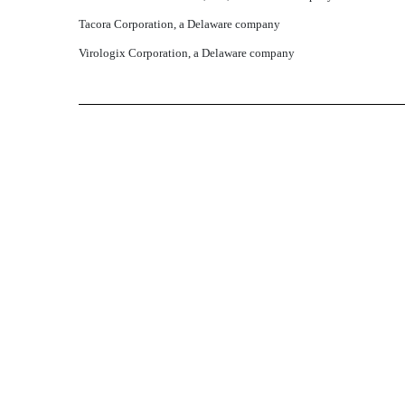
Tacora Corporation, a Delaware company
Virologix Corporation, a Delaware company