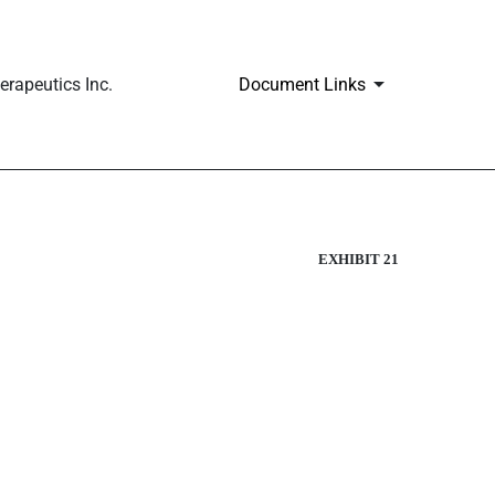
rapeutics Inc.
Document Links
EXHIBIT 21