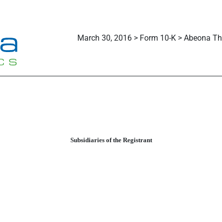
March 30, 2016 > Form 10-K > Abeona The
Subsidiaries of the Registrant