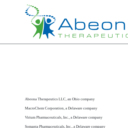
EXHIBIT 21
Published on March 30, 2016
Abeona Therapeutics LLC, an Ohio company
MacroChem Corporation, a Delaware company
Virium Pharmaceuticals, Inc., a Delaware company
Somanta Pharmaceuticals, Inc., a Delaware company