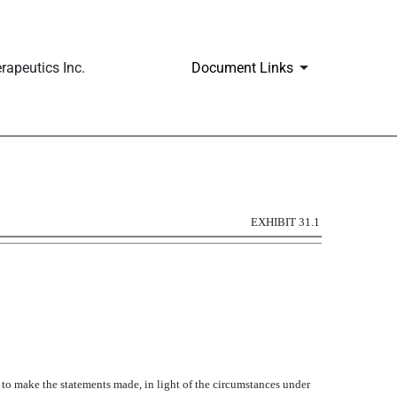
apeutics Inc.
Document Links
EXHIBIT 31.1
y to make the statements made, in light of the circumstances under