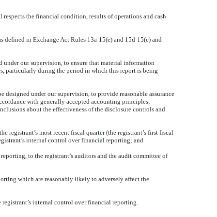
l respects the financial condition, results of operations and cash
s (as defined in Exchange Act Rules 13a-15(e) and 15d-15(e) and
 under our supervision, to ensure that material information
s, particularly during the period in which this report is being
o be designed under our supervision, to provide reasonable assurance
n accordance with generally accepted accounting principles;
onclusions about the effectiveness of the disclosure controls and
 registrant’s most recent fiscal quarter (the registrant’s first fiscal
registrant’s internal control over financial reporting; and
 reporting, to the registrant’s auditors and the audit committee of
porting which are reasonably likely to adversely affect the
egistrant’s internal control over financial reporting.