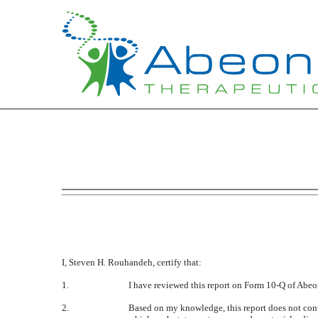
EXHIBIT 31.1
Published on May 16, 2016
I, Steven H. Rouhandeh, certify that:
1.
I have reviewed this report on Form 10-Q of Abeo
2.
Based on my knowledge, this report does not conta