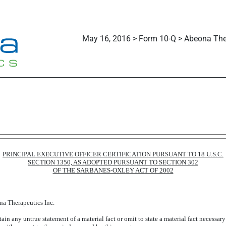
May 16, 2016 > Form 10-Q > Abeona Ther
PRINCIPAL EXECUTIVE OFFICER CERTIFICATION PURSUANT TO 18 U.S.C.
SECTION 1350, AS ADOPTED PURSUANT TO SECTION 302
OF THE SARBANES-OXLEY ACT OF 2002
na Therapeutics Inc.
in any untrue statement of a material fact or omit to state a material fact necessar