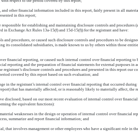
ith respect to the period covered by this report;
nd other financial information included in this report, fairly present in all materia
resented in this report;
I are responsible for establishing and maintaining disclosure controls and procedure
ned in Exchange Act Rules 13a-15(f) and 15d-15(f)) for the registrant and have:
ls and procedures, or caused such disclosure controls and procedures to be designed
ding its consolidated subsidiaries, is made known to us by others within those entitie
ver financial reporting, or caused such internal control over financial reporting t
ancial reporting and the preparation of financial statements for external purposes i
he registrant’s disclosure controls and procedures and presented in this report our c
 period covered by this report based on such evaluation; and
e in the registrant’s internal control over financial reporting that occurred during the
report) that has materially affected, or is reasonably likely to materially affect, the 
have disclosed, based on our most recent evaluation of internal control over financial
forming the equivalent functions):
 material weaknesses in the design or operation of internal control over financial re
process, summarize and report financial information; and
al, that involves management or other employees who have a significant role in the r