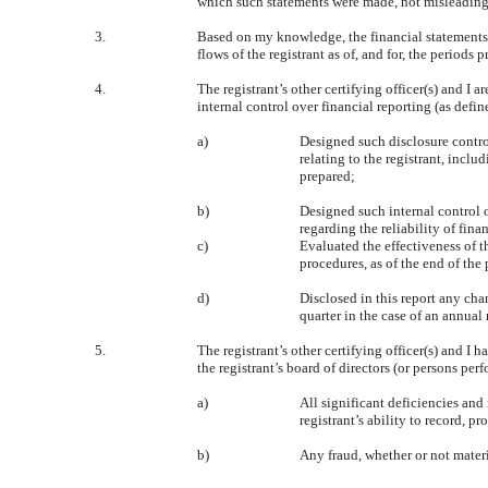
which such statements were made, not misleading w
3.
Based on my knowledge, the financial statements, a
flows of the registrant as of, and for, the periods p
4.
The registrant’s other certifying officer(s) and 
internal control over financial reporting (as defi
a)
Designed such disclosure contro
relating to the registrant, inclu
prepared;
b)
Designed such internal control o
regarding the reliability of fin
c)
Evaluated the effectiveness of t
procedures, as of the end of the
d)
Disclosed in this report any chang
quarter in the case of an annual 
5.
The registrant’s other certifying officer(s) and I 
the registrant’s board of directors (or persons per
a)
All significant deficiencies and
registrant’s ability to record, 
b)
Any fraud, whether or not materi