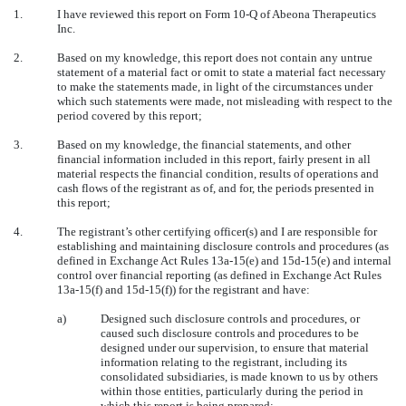
1.
I have reviewed this report on Form 10-Q of Abeona Therapeutics
Inc.
2.
Based on my knowledge, this report does not contain any untrue
statement of a material fact or omit to state a material fact necessary
to make the statements made, in light of the circumstances under
which such statements were made, not misleading with respect to the
period covered by this report;
3.
Based on my knowledge, the financial statements, and other
financial information included in this report, fairly present in all
material respects the financial condition, results of operations and
cash flows of the registrant as of, and for, the periods presented in
this report;
4.
The registrant’s other certifying officer(s) and I are responsible for
establishing and maintaining disclosure controls and procedures (as
defined in Exchange Act Rules 13a-15(e) and 15d-15(e) and internal
control over financial reporting (as defined in Exchange Act Rules
13a-15(f) and 15d-15(f)) for the registrant and have:
a)
Designed such disclosure controls and procedures, or
caused such disclosure controls and procedures to be
designed under our supervision, to ensure that material
information relating to the registrant, including its
consolidated subsidiaries, is made known to us by others
within those entities, particularly during the period in
which this report is being prepared;