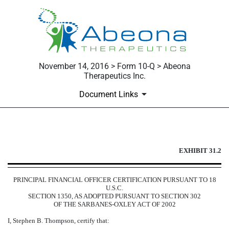
November 14, 2016 > Form 10-Q > Abeona
Therapeutics Inc.
Document Links
EXHIBIT 31.2
EXHIBIT 31.2
Published on November 14, 2016
PRINCIPAL FINANCIAL OFFICER CERTIFICATION PURSUANT TO 18
U.S.C.
SECTION 1350, AS ADOPTED PURSUANT TO SECTION 302
OF THE SARBANES-OXLEY ACT OF 2002
I, Stephen B. Thompson, certify that: