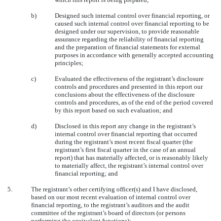
b)
Designed such internal control over financial reporting, or
caused such internal control over financial reporting to be
designed under our supervision, to provide reasonable
assurance regarding the reliability of financial reporting
and the preparation of financial statements for external
purposes in accordance with generally accepted accounting
principles;
c)
Evaluated the effectiveness of the registrant’s disclosure
controls and procedures and presented in this report our
conclusions about the effectiveness of the disclosure
controls and procedures, as of the end of the period covered
by this report based on such evaluation; and
d)
Disclosed in this report any change in the registrant’s
internal control over financial reporting that occurred
during the registrant’s most recent fiscal quarter (the
registrant’s first fiscal quarter in the case of an annual
report) that has materially affected, or is reasonably likely
to materially affect, the registrant’s internal control over
financial reporting; and
5.
The registrant’s other certifying officer(s) and I have disclosed,
based on our most recent evaluation of internal control over
financial reporting, to the registrant’s auditors and the audit
committee of the registrant’s board of directors (or persons
performing the equivalent functions):