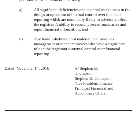
a)
All significant deficiencies and material weaknesses in the
design or operation of internal control over financial
reporting which are reasonably likely to adversely affect
the registrant’s ability to record, process, summarize and
report financial information; and
b)
Any fraud, whether or not material, that involves
management or other employees who have a significant
role in the registrant’s internal control over financial
reporting.
Dated: November 14, 2016
/s/ Stephen B.
Thompson
Stephen B. Thompson
Vice President Finance
Principal Financial and
Accounting Officer