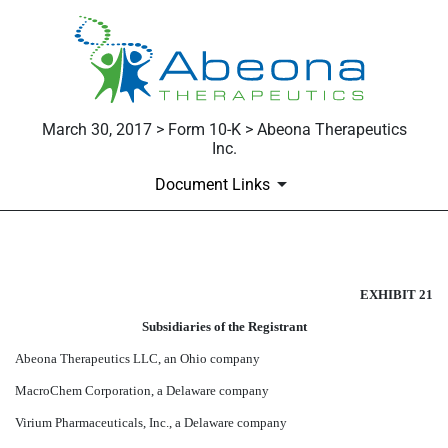
March 30, 2017 > Form 10-K > Abeona Therapeutics
Inc.
Document Links
EXHIBIT 21
EXHIBIT 21
Published on March 30, 2017
Subsidiaries of the Registrant
Abeona Therapeutics LLC, an Ohio company
MacroChem Corporation, a Delaware company
Virium Pharmaceuticals, Inc., a Delaware company