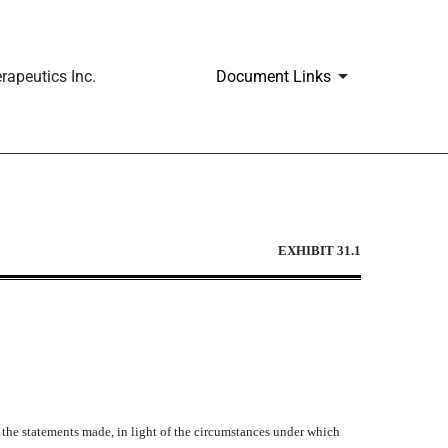
apeutics Inc.
Document Links
EXHIBIT 31.1
e the statements made, in light of the circumstances under which