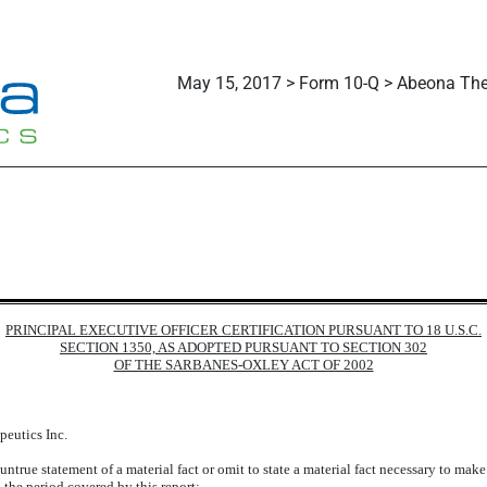
May 15, 2017 > Form 10-Q > Abeona Ther
PRINCIPAL EXECUTIVE OFFICER CERTIFICATION PURSUANT TO 18 U.S.C.
SECTION 1350, AS ADOPTED PURSUANT TO SECTION 302
OF THE SARBANES-OXLEY ACT OF 2002
peutics Inc.
true statement of a material fact or omit to state a material fact necessary to mak
 the period covered by this report;