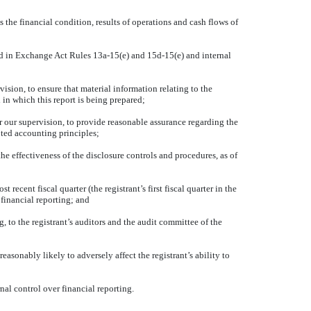
s the financial condition, results of operations and cash flows of
ined in Exchange Act Rules 13a-15(e) and 15d-15(e) and internal
sion, to ensure that material information relating to the
 in which this report is being prepared;
r our supervision, to provide reasonable assurance regarding the
pted accounting principles;
he effectiveness of the disclosure controls and procedures, as of
 recent fiscal quarter (the registrant’s first fiscal quarter in the
r financial reporting; and
g, to the registrant’s auditors and the audit committee of the
easonably likely to adversely affect the registrant’s ability to
nal control over financial reporting.