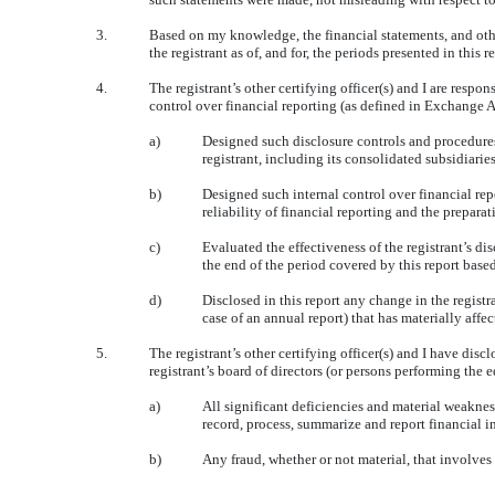
3.
Based on my knowledge, the financial statements, and other 
the registrant as of, and for, the periods presented in this r
4.
The registrant’s other certifying officer(s) and I are res
control over financial reporting (as defined in Exchange A
a)
Designed such disclosure controls and procedures,
registrant, including its consolidated subsidiarie
b)
Designed such internal control over financial rep
reliability of financial reporting and the prepar
c)
Evaluated the effectiveness of the registrant’s di
the end of the period covered by this report base
d)
Disclosed in this report any change in the registran
case of an annual report) that has materially affec
5.
The registrant’s other certifying officer(s) and I have disc
registrant’s board of directors (or persons performing the 
a)
All significant deficiencies and material weakness
record, process, summarize and report financial 
b)
Any fraud, whether or not material, that involves