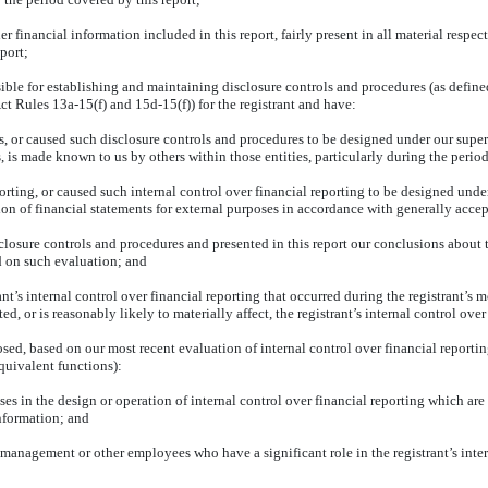
financial information included in this report, fairly present in all material respect
eport;
ponsible for establishing and maintaining disclosure controls and procedures (as def
ct Rules 13a-15(f) and 15d-15(f)) for the registrant and have:
 or caused such disclosure controls and procedures to be designed under our supervi
s, is made known to us by others within those entities, particularly during the period
orting, or caused such internal control over financial reporting to be designed unde
ation of financial statements for external purposes in accordance with generally acce
sclosure controls and procedures and presented in this report our conclusions about t
d on such evaluation; and
t’s internal control over financial reporting that occurred during the registrant’s most
ted, or is reasonably likely to materially affect, the registrant’s internal control ove
losed, based on our most recent evaluation of internal control over financial reportin
equivalent functions):
es in the design or operation of internal control over financial reporting which are r
information; and
 management or other employees who have a significant role in the registrant’s inter