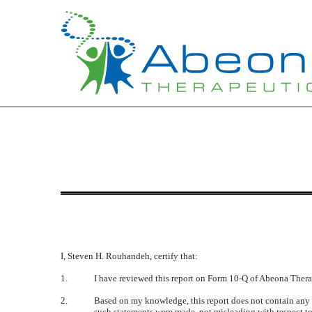
EXHIBIT 31.1
Published on May 15, 2017
I, Steven H. Rouhandeh, certify that:
1.
I have reviewed this report on Form 10-Q of Abeona Thera
2.
Based on my knowledge, this report does not contain any un
such statements were made, not misleading with respect to