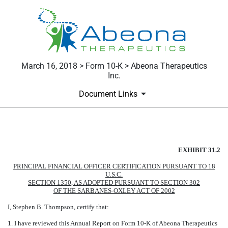
March 16, 2018 > Form 10-K > Abeona Therapeutics
Inc.
Document Links
EXHIBIT 31.2
EXHIBIT 31.2
Published on March 16, 2018
PRINCIPAL FINANCIAL OFFICER CERTIFICATION PURSUANT TO 18
U.S.C.
SECTION 1350, AS ADOPTED PURSUANT TO SECTION 302
OF THE SARBANES-OXLEY ACT OF 2002
I, Stephen B. Thompson, certify that:
1. I have reviewed this Annual Report on Form 10-K of Abeona Therapeutics