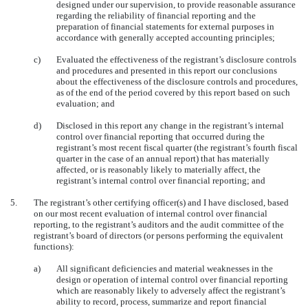
designed under our supervision, to provide reasonable assurance
regarding the reliability of financial reporting and the
preparation of financial statements for external purposes in
accordance with generally accepted accounting principles;
c)
Evaluated the effectiveness of the registrant’s disclosure controls
and procedures and presented in this report our conclusions
about the effectiveness of the disclosure controls and procedures,
as of the end of the period covered by this report based on such
evaluation; and
d)
Disclosed in this report any change in the registrant’s internal
control over financial reporting that occurred during the
registrant’s most recent fiscal quarter (the registrant’s fourth fiscal
quarter in the case of an annual report) that has materially
affected, or is reasonably likely to materially affect, the
registrant’s internal control over financial reporting; and
5.
The registrant’s other certifying officer(s) and I have disclosed, based
on our most recent evaluation of internal control over financial
reporting, to the registrant’s auditors and the audit committee of the
registrant’s board of directors (or persons performing the equivalent
functions):
a)
All significant deficiencies and material weaknesses in the
design or operation of internal control over financial reporting
which are reasonably likely to adversely affect the registrant’s
ability to record, process, summarize and report financial