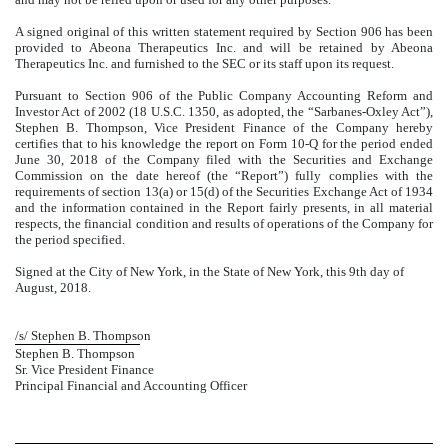
A signed original of this written statement required by Section 906 has been
provided to Abeona Therapeutics Inc. and will be retained by Abeona
Therapeutics Inc. and furnished to the SEC or its staff upon its request.
Pursuant to Section 906 of the Public Company Accounting Reform and
Investor Act of 2002 (18 U.S.C. 1350, as adopted, the “Sarbanes-Oxley Act”),
Stephen B. Thompson, Vice President Finance of the Company hereby
certifies that to his knowledge the report on Form 10-Q for the period ended
June 30, 2018 of the Company filed with the Securities and Exchange
Commission on the date hereof (the “Report”) fully complies with the
requirements of section 13(a) or 15(d) of the Securities Exchange Act of 1934
and the information contained in the Report fairly presents, in all material
respects, the financial condition and results of operations of the Company for
the period specified.
Signed at the City of New York, in the State of New York, this 9th day of
August, 2018.
/s/ Stephen B. Thompson
Stephen B. Thompson
Sr. Vice President Finance
Principal Financial and Accounting Officer