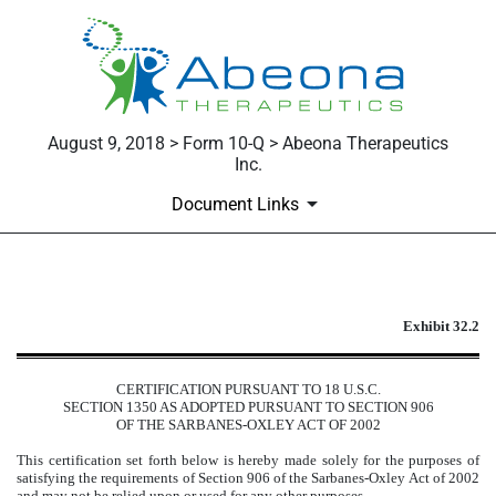
August 9, 2018 > Form 10-Q > Abeona Therapeutics
Inc.
Document Links
EXHIBIT 32.2
Exhibit 32.2
Published on August 9, 2018
CERTIFICATION PURSUANT TO 18 U.S.C.
SECTION 1350 AS ADOPTED PURSUANT TO SECTION 906
OF THE SARBANES-OXLEY ACT OF 2002
This certification set forth below is hereby made solely for the purposes of
satisfying the requirements of Section 906 of the Sarbanes-Oxley Act of 2002
and may not be relied upon or used for any other purposes.