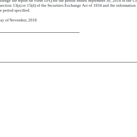
nowledge the report on Form 10-Q for the period ended September 30, 2018 of the
section 13(a) or 15(d) of the Securities Exchange Act of 1934 and the information co
e period specified.
 day of November, 2018.