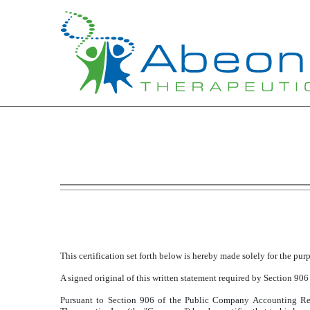
EXHIBIT 32.1
Published on November 9, 2018
This certification set forth below is hereby made solely for the pu
A signed original of this written statement required by Section 906
Pursuant to Section 906 of the Public Company Accounting Re