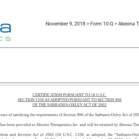
November 9, 2018 > Form 10-Q > Abeona Th
CERTIFICATION PURSUANT TO 18 U.S.C.
SECTION 1350 AS ADOPTED PURSUANT TO SECTION 906
OF THE SARBANES-OXLEY ACT OF 2002
rposes of satisfying the requirements of Section 906 of the Sarbanes-Oxley Act of 2
 has been provided to Abeona Therapeutics Inc. and will be retained by Abeona Thera
form and Investor Act of 2002 (18 U.S.C. 1350, as adopted, the “Sarbanes-Ox