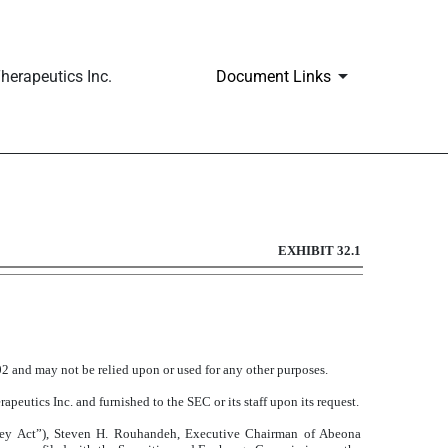
erapeutics Inc.
Document Links
EXHIBIT 32.1
002 and may not be relied upon or used for any other purposes.
peutics Inc. and furnished to the SEC or its staff upon its request.
ley Act”), Steven H. Rouhandeh, Executive Chairman of Abeona