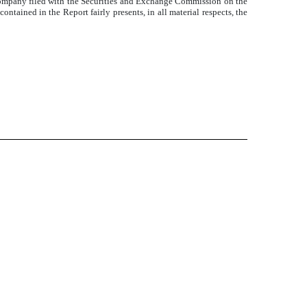
 Company filed with the Securities and Exchange Commission on the
ntained in the Report fairly presents, in all material respects, the