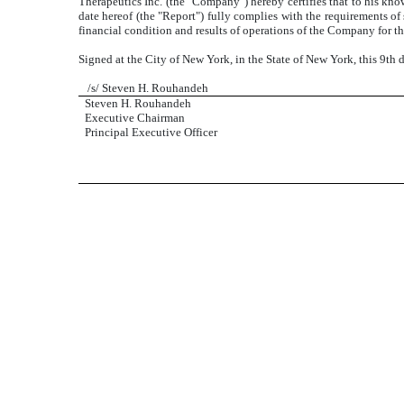
Therapeutics Inc. (the "Company") hereby certifies that to his k
date hereof (the "Report") fully complies with the requirements of 
financial condition and results of operations of the Company for th
Signed at the City of New York, in the State of New York, this 9th
/s/ Steven H. Rouhandeh
Steven H. Rouhandeh
Executive Chairman
Principal Executive Officer