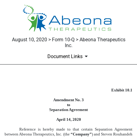
August 10, 2020 > Form 10-Q > Abeona Therapeutics
Inc.
Document Links
Published on August 10, 2020
Exhibit 10.1
Amendment No. 3
to
Separation Agreement
April 14, 2020
Reference is hereby made to that certain Separation Agreement
between Abeona Therapeutics, Inc. (the
“Company”
) and Steven Rouhandeh