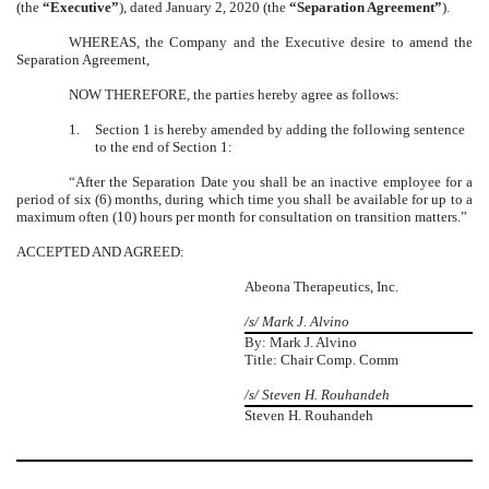
(the
“Executive”
), dated January 2, 2020 (the
“Separation Agreement”
).
WHEREAS, the Company and the Executive desire to amend the
Separation Agreement,
NOW THEREFORE, the parties hereby agree as follows:
1.
Section 1 is hereby amended by adding the following sentence
to the end of Section 1:
“After the Separation Date you shall be an inactive employee for a
period of six (6) months, during which time you shall be available for up to a
maximum often (10) hours per month for consultation on transition matters.”
ACCEPTED AND AGREED:
Abeona Therapeutics, Inc.
/s/ Mark J. Alvino
By: Mark J. Alvino
Title: Chair Comp. Comm
/s/ Steven H. Rouhandeh
Steven H. Rouhandeh