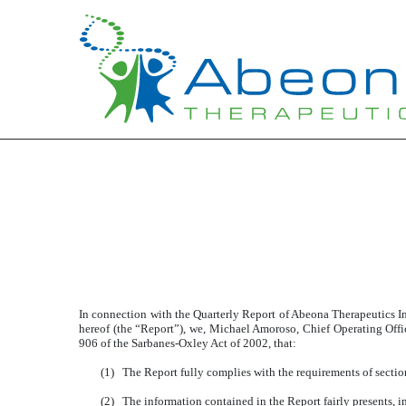
Published on November 9, 2020
In connection with the Quarterly Report of Abeona Therapeutics 
hereof (the “Report”), we, Michael Amoroso, Chief Operating Offi
906 of the Sarbanes-Oxley Act of 2002, that:
(1)
The Report fully complies with the requirements of sectio
(2)
The information contained in the Report fairly presents, in