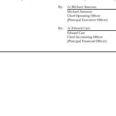
By:
/s/ Michael Amoroso
Michael Amoroso
Chief Operating Officer
(Principal Executive Officer)
By:
/s/ Edward Carr
Edward Carr
Chief Accounting Officer
(Principal Financial Officer)