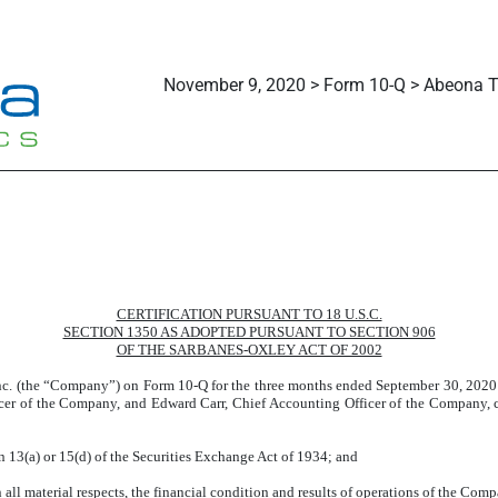
November 9, 2020 > Form 10-Q > Abeona Th
CERTIFICATION PURSUANT TO 18 U.S.C.
SECTION 1350 AS ADOPTED PURSUANT TO SECTION 906
OF THE SARBANES-OXLEY ACT OF 2002
Inc. (the “Company”) on Form 10-Q for the three months ended September 30, 2020 
cer of the Company, and Edward Carr, Chief Accounting Officer of the Company, ce
n 13(a) or 15(d) of the Securities Exchange Act of 1934; and
 all material respects, the financial condition and results of operations of the Comp