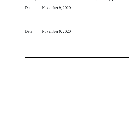
Date:
November 9, 2020
Date:
November 9, 2020