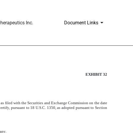
erapeutics Inc.
Document Links
EXHIBIT 32
as filed with the Securities and Exchange Commission on the date
rtify, pursuant to 18 U.S.C. 1350, as adopted pursuant to Section
any.