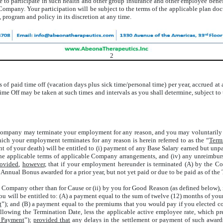
e to participate in such health and other group insurance and other employee benef
e Company. Your participation will be subject to the terms of the applicable plan
 program and policy in its discretion at any time.
2
ys of paid time off (vacation days plus sick time/personal time) per year, accrued a
ime Off may be taken at such times and intervals as you shall determine, subject to
Company may terminate your employment for any reason, and you may voluntarily t
hich your employment terminates for any reason is herein referred to as the “
Term
vent of your death) will be entitled to (i) payment of any Base Salary earned but u
th the applicable terms of applicable Company arrangements, and (iv) any unreim
rovided
,
however
, that if your employment hereunder is terminated (A) by the 
 Annual Bonus awarded for a prior year, but not yet paid or due to be paid as of the
he Company other than for Cause or (ii) by you for Good Reason (as defined below),
u will be entitled to: (A) a payment equal to the sum of twelve (12) months of yo
t
”); and (B) a payment equal to the premiums that you would pay if you elected 
llowing the Termination Date, less the applicable active employee rate, which p
t Payment
”);
provided that
any delays in the settlement or payment of such awards 