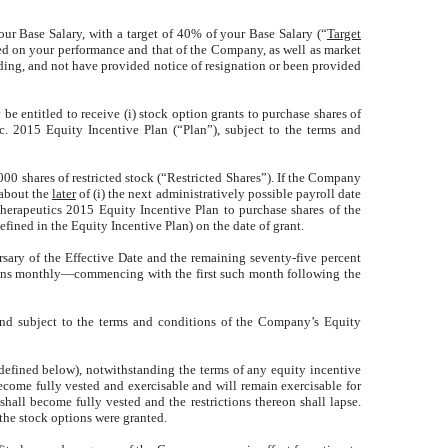
your Base Salary, with a target of 40% of your Base Salary (“
Target
sed on your performance and that of the Company, as well as market
ding, and not have provided notice of resignation or been provided
entitled to receive (i) stock option grants to purchase shares of
. 2015 Equity Incentive Plan (“Plan”), subject to the terms and
0 shares of restricted stock (“Restricted Shares”). If the Company
 about the
later
of (i) the next administratively possible payroll date
 Therapeutics 2015 Equity Incentive Plan to purchase shares of the
ined in the Equity Incentive Plan) on the date of grant.
rsary of the Effective Date and the remaining seventy-five percent
tions monthly—commencing with the first such month following the
and subject to the terms and conditions of the Company’s Equity
defined below), notwithstanding the terms of any equity incentive
come fully vested and exercisable and will remain exercisable for
hall become fully vested and the restrictions thereon shall lapse.
 the stock options were granted.