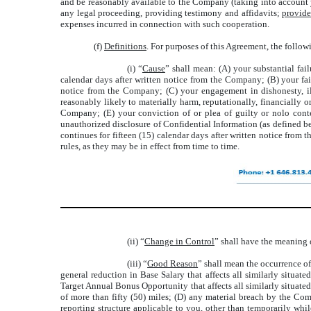
and be reasonably available to the Company (taking into account yo
any legal proceeding, providing testimony and affidavits;
provid
expenses incurred in connection with such cooperation.
(f)
Definitions
. For purposes of this Agreement, the follo
(i) “
Cause
” shall mean: (A) your substantial fail
calendar days after written notice from the Company; (B) your fail
notice from the Company; (C) your engagement in dishonesty, ill
reasonably likely to materially harm, reputationally, financially 
Company; (E) your conviction of or plea of guilty or nolo conten
unauthorized disclosure of Confidential Information (as defined b
continues for fifteen (15) calendar days after written notice from 
rules, as they may be in effect from time to time.
(ii) “
Change in Control
” shall have the meaning d
(iii) “
Good Reason
” shall mean the occurrence of
general reduction in Base Salary that affects all similarly situat
Target Annual Bonus Opportunity that affects all similarly situate
of more than fifty (50) miles; (D) any material breach by the Comp
reporting structure applicable to you, other than temporarily whi