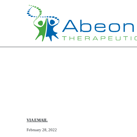
Published on May 13, 2022
VIA EMAIL
February 28, 2022