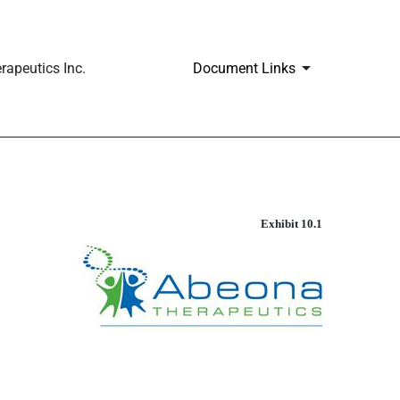
apeutics Inc.
Document Links
Exhibit 10.1