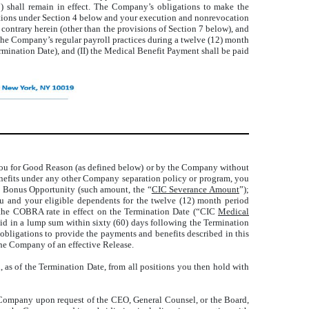
”) shall remain in effect. The Company’s obligations to make the
gations under Section 4 below and your execution and nonrevocation
 contrary herein (other than the provisions of Section 7 below), and
the Company’s regular payroll practices during a twelve (12) month
rmination Date), and (II) the Medical Benefit Payment shall be paid
 you for Good Reason (as defined below) or by the Company without
enefits under any other Company separation policy or program, you
al Bonus Opportunity (such amount, the “
CIC Severance Amount
”);
u and your eligible dependents for the twelve (12) month period
r the COBRA rate in effect on the Termination Date (“CIC
Medical
aid in a lump sum within sixty (60) days following the Termination
bligations to provide the payments and benefits described in this
he Company of an effective Release.
as of the Termination Date, from all positions you then hold with
 Company upon request of the CEO, General Counsel, or the Board,