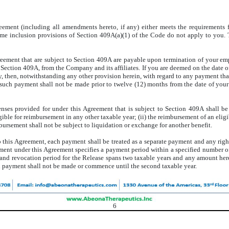
greement (including all amendments hereto, if any) either meets the requirements
ome inclusion provisions of Section 409A(a)(1) of the Code do not apply to you. 
reement that are subject to Section 409A are payable upon termination of your e
f Section 409A, from the Company and its affiliates. If you are deemed on the date o
 then, notwithstanding any other provision herein, with regard to any payment th
 such payment shall not be made prior to twelve (12) months from the date of you
ses provided for under this Agreement that is subject to Section 409A shall be s
ible for reimbursement in any other taxable year; (ii) the reimbursement of an eligi
mbursement shall not be subject to liquidation or exchange for another benefit.
 this Agreement, each payment shall be treated as a separate payment and any right
yment under this Agreement specifies a payment period within a specified number of
n and revocation period for the Release spans two taxable years and any amount he
h payment shall not be made or commence until the second taxable year.
6