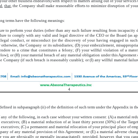
ur other business endeavors) with respect to matters arising out of your services
ed
,
that
, the Company shall make reasonable efforts to minimize disruption of your
wing terms have the following meanings:
ure to perform your duties (other than any such failure resulting from incapacity d
ure to comply with any valid and legal directive of the CEO or the Board (as appl
egal conduct, or misconduct (or the discovery of your having engaged in such c
or otherwise, the Company or its subsidiaries; (D) your embezzlement, misappropri
dere to a crime that constitutes a felony; (F) your willful violation of a mate
elow); or (H) your material breach of any material obligation under this Agreeme
the Company (if such breach is reasonably curable); or (I) any willful material fai
4
efined in subparagraph (ii) of the definition of such term under the Appendix in the 
 any of the following, in each case without your written consent: (A) a material redu
ed executives; (B) a material reduction of at least thirty percent (30%) of the Ta
d executives; (C) a permanent and material relocation of your principal place of e
any of any material provision of this Agreement; or (E) a material adverse change i
le you are physically or mentally incapacitated);
provided
,
however
, that you ca