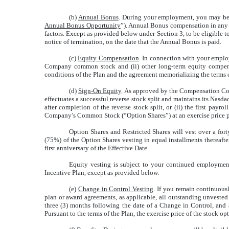
(b)
Annual Bonus
. During your employment, you may be 
Annual Bonus Opportunity
”). Annual Bonus compensation in any y
factors. Except as provided below under Section 3, to be eligible
notice of termination, on the date that the Annual Bonus is paid.
(c)
Equity Compensation
. In connection with your emplo
Company common stock and (ii) other long-term equity compensat
conditions of the Plan and the agreement memorializing the terms 
(d)
Sign-On Equity
. As approved by the Compensation Comm
effectuates a successful reverse stock split and maintains its Nasd
after completion of the reverse stock split, or (ii) the first pa
Company’s Common Stock (“Option Shares”) at an exercise price per
Option Shares and Restricted Shares will vest over a for
(75%) of the Option Shares vesting in equal installments therea
first anniversary of the Effective Date.
Equity vesting is subject to your continued employment
Incentive Plan, except as provided below.
(e)
Change in Control Vesting
. If you remain continuous
plan or award agreements, as applicable, all outstanding unveste
three (3) months following the date of a Change in Control, and a
Pursuant to the terms of the Plan, the exercise price of the stock 