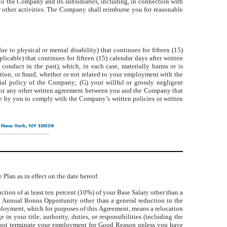
 to the Company and its subsidiaries, including, in connection with
 other activities. The Company shall reimburse you for reasonable
ue to physical or mental disability) that continues for fifteen (15)
icable) that continues for fifteen (15) calendar days after written
onduct in the past), which, in each case, materially harms or is
ation, or fraud, whether or not related to your employment with the
rial policy of the Company; (G) your willful or grossly negligent
nt or any other written agreement between you and the Company that
lure by you to comply with the Company’s written policies or written
Plan as in effect on the date hereof.
ction of at least ten percent (10%) of your Base Salary other than a
rget Annual Bonus Opportunity other than a general reduction in the
mployment, which for purposes of this Agreement, means a relocation
n your title, authority, duties, or responsibilities (including the
nnot terminate your employment for Good Reason unless you have