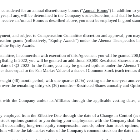
considered for an annual discretionary bonus (“
Annual Bonus
”) in addition to 
ear, if any, will be determined in the Company’s sole discretion, and shall be ba
 to receive an Annual Bonus as described above, you must be employed in good stan
yment, and subject to Compensation Committee discretion and approval, you may be 
ion grants (collectively, “Equity Awards”) under the Abeona Therapeutics Inc
of the Equity Awards.
ittee, in connection with execution of this Agreement you will be granted 200,00
aq listing in 2022, you will be granted an additional 30,000 Restricted Shares on or
yroll date of Q3 2022. In the future, you may be granted options under the Abeona
 share equal to the Fair Market Value of a share of Common Stock (each term as def
ty-eight (48) month period, with one quarter (25%) vesting on the one-year annive
fter over the remaining thirty-six (36) months—Restricted Shares annually and Op
 with the Company and/or its Affiliates through the applicable vesting dates, 
ly employed from the Effective Date through the date of a Change in Control (as 
d stock options granted to you during your employment with the Company shall be
ll outstanding long-term equity compensation awards, other than stock options, s
options will be the fair market value of the Company’s common stock on the date that