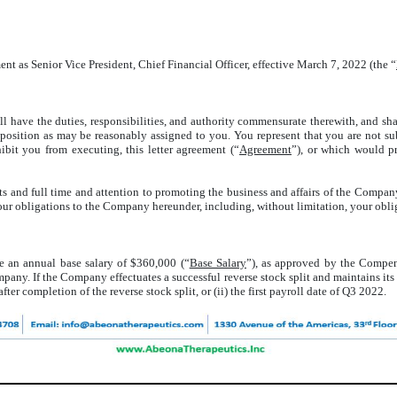
ent as Senior Vice President, Chief Financial Officer, effective March 7, 2022 (the “
all have the duties, responsibilities, and authority commensurate therewith, and sh
ch position as may be reasonably assigned to you. You represent that you are not
bit you from executing, this letter agreement (“
Agreement
”), or which would pr
 and full time and attention to promoting the business and affairs of the Company a
h your obligations to the Company hereunder, including, without limitation, your obl
ve an annual base salary of $360,000 (“
Base Salary
”), as approved by the Compe
mpany. If the Company effectuates a successful reverse stock split and maintains its
fter completion of the reverse stock split, or (ii) the first payroll date of Q3 2022.