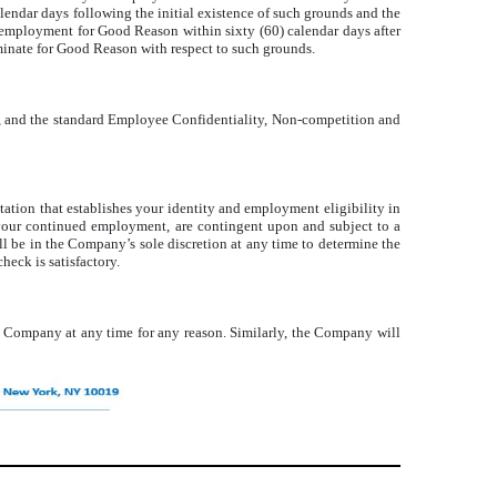
lendar days following the initial existence of such grounds and the
 employment for Good Reason within sixty (60) calendar days after
minate for Good Reason with respect to such grounds.
s, and the standard Employee Confidentiality, Non-competition and
tion that establishes your identity and employment eligibility in
 your continued employment, are contingent upon and subject to a
ll be in the Company’s sole discretion at any time to determine the
eck is satisfactory.
e Company at any time for any reason. Similarly, the Company will