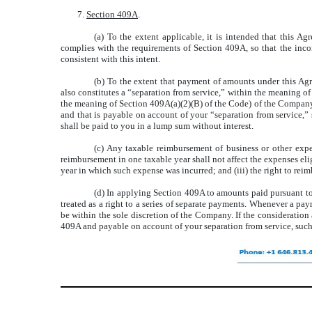
7.
Section 409A
.
(a) To the extent applicable, it is intended that this A
complies with the requirements of Section 409A, so that the inc
consistent with this intent.
(b) To the extent that payment of amounts under this Ag
also constitutes a “separation from service,” within the meaning o
the meaning of Section 409A(a)(2)(B) of the Code) of the Company,
and that is payable on account of your “separation from service,”
shall be paid to you in a lump sum without interest.
(c) Any taxable reimbursement of business or other expen
reimbursement in one taxable year shall not affect the expenses elig
year in which such expense was incurred; and (iii) the right to rei
(d) In applying Section 409A to amounts paid pursuant to
treated as a right to a series of separate payments. Whenever a pa
be within the sole discretion of the Company. If the consideratio
409A and payable on account of your separation from service, suc