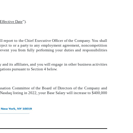
Effective Date
”).
all report to the Chief Executive Officer of the Company. You shall
 subject to or a party to any employment agreement, noncompetition
event you from fully performing your duties and responsibilities
nd its affiliates, and you will engage in other business activities
igations pursuant to Section 4 below.
nsation Committee of the Board of Directors of the Company and
 Nasdaq listing in 2022, your Base Salary will increase to $400,000