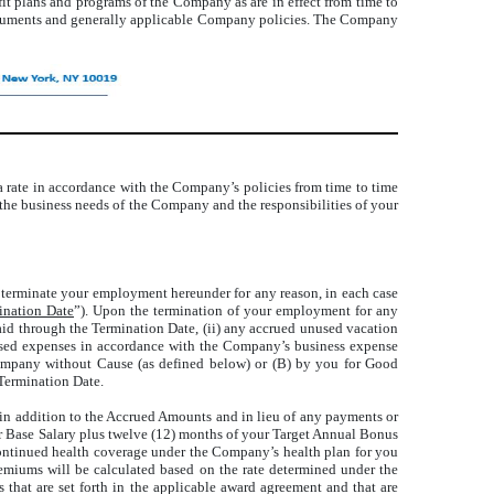
it plans and programs of the Company as are in effect from time to
 documents and generally applicable Company policies. The Company
t a rate in accordance with the Company’s policies from time to time
 the business needs of the Company and the responsibilities of your
erminate your employment hereunder for any reason, in each case
ination Date
”). Upon the termination of your employment for any
npaid through the Termination Date, (ii) any accrued unused vacation
bursed expenses in accordance with the Company’s business expense
Company without Cause (as defined below) or (B) by you for Good
 Termination Date.
 in addition to the Accrued Amounts and in lieu of any payments or
ur Base Salary plus twelve (12) months of your Target Annual Bonus
continued health coverage under the Company’s health plan for you
remiums will be calculated based on the rate determined under the
that are set forth in the applicable award agreement and that are