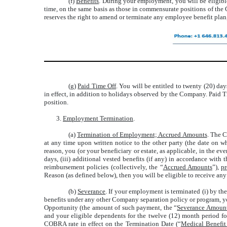
(f)
Benefits
. During your employment, you will be eligibl
time, on the same basis as those in commensurate positions of th
reserves the right to amend or terminate any employee benefit plan,
(g)
Paid Time Off
. You will be entitled to twenty (20) da
in effect, in addition to holidays observed by the Company. Paid T
position.
3.
Employment Termination
.
(a)
Termination of Employment; Accrued Amounts
. The 
at any time upon written notice to the other party (the date on w
reason, you (or your beneficiary or estate, as applicable, in the e
days, (iii) additional vested benefits (if any) in accordance wi
reimbursement policies (collectively, the “
Accrued Amounts
”),
p
Reason (as defined below), then you will be eligible to receive any
(b)
Severance
. If your employment is terminated (i) by t
benefits under any other Company separation policy or program, yo
Opportunity (the amount of such payment, the “
Severance Amoun
and your eligible dependents for the twelve (12) month period fo
COBRA rate in effect on the Termination Date (“
Medical Benefi