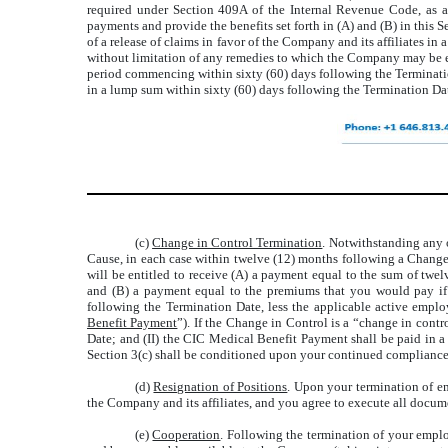
required under Section 409A of the Internal Revenue Code, as 
payments and provide the benefits set forth in (A) and (B) in thi
of a release of claims in favor of the Company and its affiliates i
without limitation of any remedies to which the Company may be en
period commencing within sixty (60) days following the Termination
in a lump sum within sixty (60) days following the Termination Da
(c)
Change in Control Termination
. Notwithstanding any 
Cause, in each case within twelve (12) months following a Change
will be entitled to receive (A) a payment equal to the sum of tw
and (B) a payment equal to the premiums that you would pay if 
following the Termination Date, less the applicable active empl
Benefit Payment
”). If the Change in Control is a “change in cont
Date; and (II) the CIC Medical Benefit Payment shall be paid in 
Section 3(c) shall be conditioned upon your continued compliance
(d)
Resignation of Positions
. Upon your termination of e
the Company and its affiliates, and you agree to execute all docume
(e)
Cooperation
. Following the termination of your emp