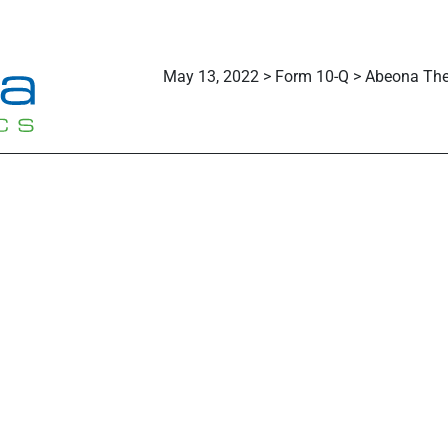
May 13, 2022 > Form 10-Q > Abeona Ther