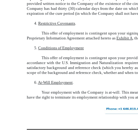
provided written notice to the Company of the existence of the cir
Company has had thirty (30) calendar days from the date on which
expiration of the cure period (in which the Company shall not hav
4.
Restrictive Covenants
.
This offer of employment is contingent upon your signin
Proprietary Information Agreement attached hereto as
Exhibit A
, t
5.
Conditions of Employment
This offer of employment is contingent upon your providi
accordance with the U.S. Immigration and Naturalization require
satisfactory background and reference check (which you hereby auth
scope of the background and reference check, whether and when to
6.
At-Will Employment
.
Your employment with the Company is at-will. This means
have the right to terminate its employment relationship with you at