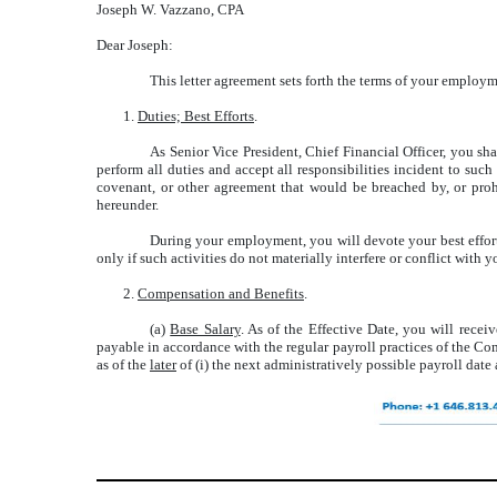
Joseph W. Vazzano, CPA
Dear Joseph:
This letter agreement sets forth the terms of your employm
1.
Duties; Best Efforts
.
As Senior Vice President, Chief Financial Officer, you sh
perform all duties and accept all responsibilities incident to su
covenant, or other agreement that would be breached by, or prohi
hereunder.
During your employment, you will devote your best efforts
only if such activities do not materially interfere or conflict wit
2.
Compensation and Benefits
.
(a)
Base Salary
. As of the Effective Date, you will recei
payable in accordance with the regular payroll practices of the Co
as of the
later
of (i) the next administratively possible payroll date a