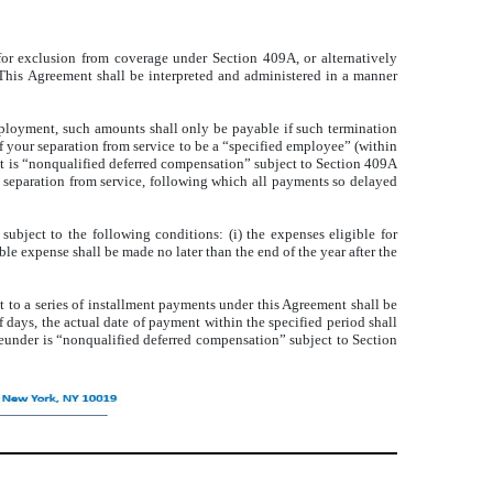
 for exclusion from coverage under Section 409A, or alternatively
This Agreement shall be interpreted and administered in a manner
mployment, such amounts shall only be payable if such termination
f your separation from service to be a “specified employee” (within
at is “nonqualified deferred compensation” subject to Section 409A
r separation from service, following which all payments so delayed
ubject to the following conditions: (i) the expenses eligible for
ble expense shall be made no later than the end of the year after the
 to a series of installment payments under this Agreement shall be
 days, the actual date of payment within the specified period shall
reunder is “nonqualified deferred compensation” subject to Section