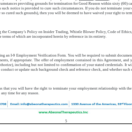
cumstances providing grounds for termination for Good Reason within sixty (60) ca
 such notice is provided to cure such circumstances. If you do not terminate your
e so cured such grounds), then you will be deemed to have waived your right to ter
g the Company’s Policy on Insider Trading, Whistle Blower Policy, Code of Ethic
he terms of which are incorporated herein by reference in its entirety.
ng an I-9 Employment Verification Form. You will be required to submit documenta
ments, if appropriate. The offer of employment contained in this Agreement, and
orize), including but not limited to confirmation of your stated credentials. It wi
 conduct or update such background check and reference check, and whether such ch
 that you will have the right to terminate your employment relationship with th
 any time for any reason.
5