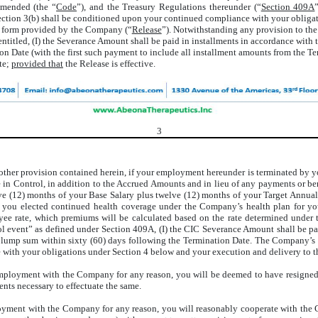
amended (the “
Code
”), and the Treasury Regulations thereunder (“
Section 409A
s Section 3(b) shall be conditioned upon your continued compliance with your obli
n a form provided by the Company (“
Release
”). Notwithstanding any provision to the
titled, (I) the Severance Amount shall be paid in installments in accordance with 
 Date (with the first such payment to include all installment amounts from the Te
te;
provided that
the Release is effective.
3
other provision contained herein, if your employment hereunder is terminated by
 in Control, in addition to the Accrued Amounts and in lieu of any payments or b
elve (12) months of your Base Salary plus twelve (12) months of your Target Annu
you elected continued health coverage under the Company’s health plan for yo
oyee rate, which premiums will be calculated based on the rate determined unde
rol event” as defined under Section 409A, (I) the CIC Severance Amount shall be p
a lump sum within sixty (60) days following the Termination Date. The Company’s o
 with your obligations under Section 4 below and your execution and delivery to t
mployment with the Company for any reason, you will be deemed to have resigned, 
nts necessary to effectuate the same.
loyment with the Company for any reason, you will reasonably cooperate with the