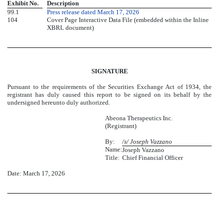
Exhibit No.
Description
99.1
Press release dated March 17, 2026
104
Cover Page Interactive Data File (embedded within the Inline
XBRL document)
SIGNATURE
Pursuant to the requirements of the Securities Exchange Act of 1934, the
registrant has duly caused this report to be signed on its behalf by the
undersigned hereunto duly authorized.
Abeona Therapeutics Inc.
(Registrant)
By:
/s/ Joseph Vazzano
Name:
Joseph Vazzano
Title:
Chief Financial Officer
Date: March 17, 2026