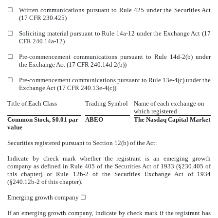
☐
Written communications pursuant to Rule 425 under the Securities Act
(17 CFR 230.425)
☐
Soliciting material pursuant to Rule 14a-12 under the Exchange Act (17
CFR 240.14a-12)
☐
Pre-commencement communications pursuant to Rule 14d-2(b) under
the Exchange Act (17 CFR 240.14d 2(b))
☐
Pre-commencement communications pursuant to Rule 13e-4(c) under the
Exchange Act (17 CFR 240.13e-4(c))
Title of Each Class
Trading Symbol
Name of each exchange on
which registered
Common Stock, $0.01 par
ABEO
The
Nasdaq
Capital Market
value
Securities registered pursuant to Section 12(b) of the Act:
Indicate by check mark whether the registrant is an emerging growth
company as defined in Rule 405 of the Securities Act of 1933 (§230.405 of
this chapter) or Rule 12b-2 of the Securities Exchange Act of 1934
(§240.12b-2 of this chapter).
Emerging growth company
☐
If an emerging growth company, indicate by check mark if the registrant has