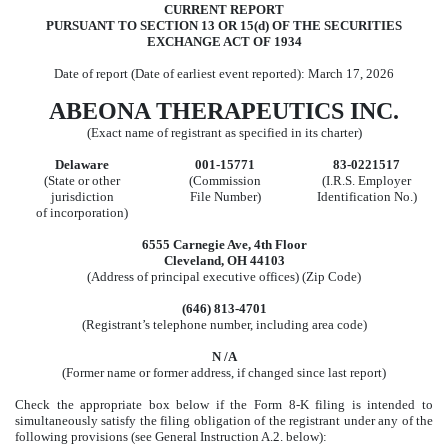
CURRENT REPORT
PURSUANT TO SECTION 13 OR 15(d) OF THE SECURITIES
EXCHANGE ACT OF 1934
Date of report (Date of earliest event reported):
March 17, 2026
ABEONA THERAPEUTICS INC.
(Exact name of registrant as specified in its charter)
Delaware
001-15771
83-0221517
(State or other
(Commission
(I.R.S. Employer
jurisdiction
File Number)
Identification No.)
of incorporation)
6555 Carnegie Ave
,
4th Floor
Cleveland
,
OH
44103
(Address of principal executive offices) (Zip Code)
(646)
813-4701
(Registrant’s telephone number, including area code)
N /A
(Former name or former address, if changed since last report)
Check the appropriate box below if the Form 8-K filing is intended to
simultaneously satisfy the filing obligation of the registrant under any of the
following provisions (see General Instruction A.2. below):