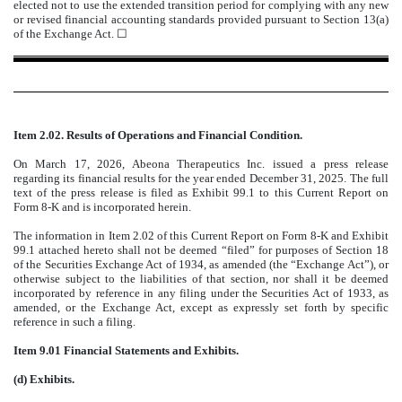
elected not to use the extended transition period for complying with any new
or revised financial accounting standards provided pursuant to Section 13(a)
of the Exchange Act. ☐
Item 2.02. Results of Operations and Financial Condition.
On March 17, 2026, Abeona Therapeutics Inc. issued a press release
regarding its financial results for the year ended December 31, 2025. The full
text of the press release is filed as Exhibit 99.1 to this Current Report on
Form 8-K and is incorporated herein.
The information in Item 2.02 of this Current Report on Form 8-K and Exhibit
99.1 attached hereto shall not be deemed “filed” for purposes of Section 18
of the Securities Exchange Act of 1934, as amended (the “Exchange Act”), or
otherwise subject to the liabilities of that section, nor shall it be deemed
incorporated by reference in any filing under the Securities Act of 1933, as
amended, or the Exchange Act, except as expressly set forth by specific
reference in such a filing.
Item 9.01 Financial Statements and Exhibits.
(d) Exhibits.