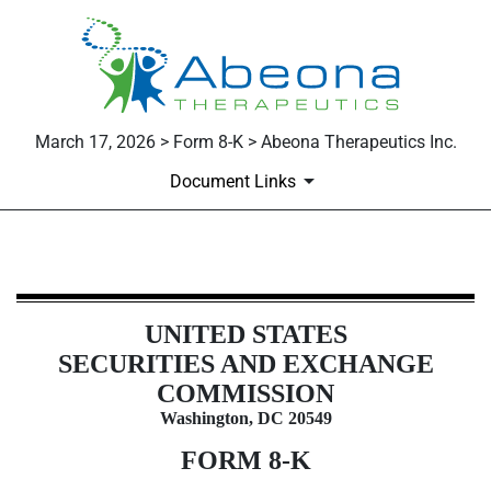
March 17, 2026 > Form 8-K > Abeona Therapeutics Inc.
Document Links
8-K: Current report
UNITED STATES
Published on March 17, 2026
SECURITIES AND EXCHANGE
COMMISSION
Washington, DC 20549
FORM
8-K