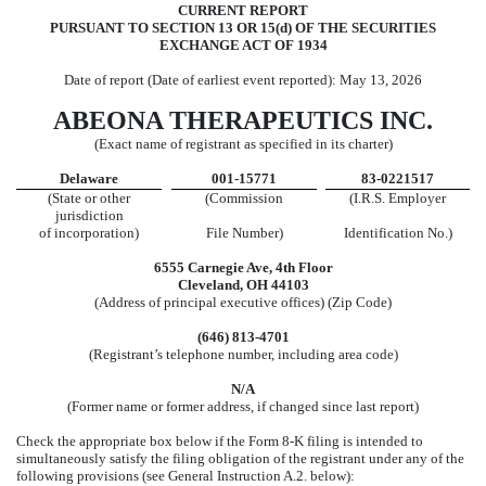
CURRENT REPORT
PURSUANT TO SECTION 13 OR 15(d) OF THE SECURITIES
EXCHANGE ACT OF 1934
Date of report (Date of earliest event reported):
May 13, 2026
ABEONA THERAPEUTICS INC.
(Exact name of registrant as specified in its charter)
Delaware
001-15771
83-0221517
(State or other
(Commission
(I.R.S. Employer
jurisdiction
of incorporation)
File Number)
Identification No.)
6555 Carnegie Ave
,
4th Floor
Cleveland
,
OH
44103
(Address of principal executive offices) (Zip Code)
(646)
813-4701
(Registrant’s telephone number, including area code)
N/A
(Former name or former address, if changed since last report)
Check the appropriate box below if the Form 8-K filing is intended to
simultaneously satisfy the filing obligation of the registrant under any of the
following provisions (see General Instruction A.2. below):