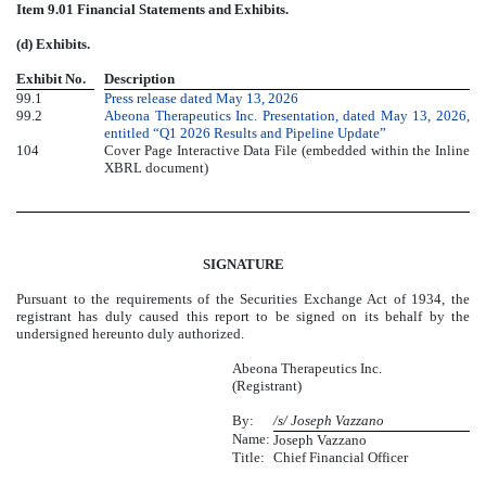
Item 9.01
Financial Statements and Exhibits.
(d) Exhibits.
Exhibit No.
Description
99.1
Press release dated May 13, 2026
99.2
Abeona Therapeutics Inc. Presentation, dated May 13, 2026,
entitled “Q1 2026 Results and Pipeline Update”
104
Cover Page Interactive Data File (embedded within the Inline
XBRL document)
SIGNATURE
Pursuant to the requirements of the Securities Exchange Act of 1934, the
registrant has duly caused this report to be signed on its behalf by the
undersigned hereunto duly authorized.
Abeona Therapeutics Inc.
(Registrant)
By:
/s/ Joseph Vazzano
Name:
Joseph Vazzano
Title:
Chief Financial Officer