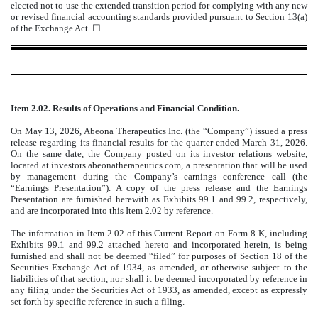
elected not to use the extended transition period for complying with any new
or revised financial accounting standards provided pursuant to Section 13(a)
of the Exchange Act. ☐
Item 2.02. Results of Operations and Financial Condition.
On May 13, 2026, Abeona Therapeutics Inc. (the “Company”) issued a press
release regarding its financial results for the quarter ended March 31, 2026.
On the same date, the Company posted on its investor relations website,
located at investors.abeonatherapeutics.com, a presentation that will be used
by management during the Company’s earnings conference call (the
“Earnings Presentation”). A copy of the press release and the Earnings
Presentation are furnished herewith as Exhibits 99.1 and 99.2, respectively,
and are incorporated into this Item 2.02 by reference.
The information in Item 2.02 of this Current Report on Form 8-K, including
Exhibits 99.1 and 99.2 attached hereto and incorporated herein, is being
furnished and shall not be deemed “filed” for purposes of Section 18 of the
Securities Exchange Act of 1934, as amended, or otherwise subject to the
liabilities of that section, nor shall it be deemed incorporated by reference in
any filing under the Securities Act of 1933, as amended, except as expressly
set forth by specific reference in such a filing.