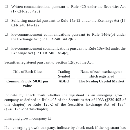
☐
Written communications pursuant to Rule 425 under the Securities Act
(17 CFR 230.425)
☐
Soliciting material pursuant to Rule 14a-12 under the Exchange Act (17
CFR 240.14a-12)
☐
Pre-commencement communications pursuant to Rule 14d-2(b) under
the Exchange Act (17 CFR 240.14d 2(b))
☐
Pre-commencement communications pursuant to Rule 13e-4(c) under the
Exchange Act (17 CFR 240.13e-4(c))
Securities registered pursuant to Section 12(b) of the Act:
Title of Each Class
Trading
Name of each exchange on
Symbol
which registered
Common Stock, $0.01 par
ABEO
The
Nasdaq
Capital Market
value
Indicate by check mark whether the registrant is an emerging growth
company as defined in Rule 405 of the Securities Act of 1933 (§230.405 of
this chapter) or Rule 12b-2 of the Securities Exchange Act of 1934
(§240.12b-2 of this chapter).
Emerging growth company
☐
If an emerging growth company, indicate by check mark if the registrant has