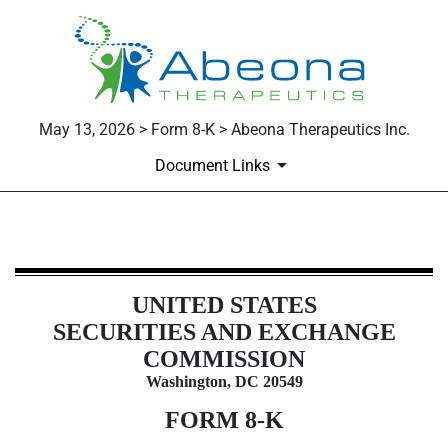
May 13, 2026 > Form 8-K > Abeona Therapeutics Inc.
Document Links
8-K: Current report
UNITED STATES
Published on May 13, 2026
SECURITIES AND EXCHANGE
COMMISSION
Washington, DC 20549
FORM
8-K