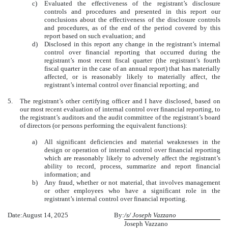
c)
Evaluated the effectiveness of the registrant’s disclosure
controls and procedures and presented in this report our
conclusions about the effectiveness of the disclosure controls
and procedures, as of the end of the period covered by this
report based on such evaluation; and
d)
Disclosed in this report any change in the registrant’s internal
control over financial reporting that occurred during the
registrant’s most recent fiscal quarter (the registrant’s fourth
fiscal quarter in the case of an annual report) that has materially
affected, or is reasonably likely to materially affect, the
registrant’s internal control over financial reporting; and
5.
The registrant’s other certifying officer and I have disclosed, based on
our most recent evaluation of internal control over financial reporting, to
the registrant’s auditors and the audit committee of the registrant’s board
of directors (or persons performing the equivalent functions):
a)
All significant deficiencies and material weaknesses in the
design or operation of internal control over financial reporting
which are reasonably likely to adversely affect the registrant’s
ability to record, process, summarize and report financial
information; and
b)
Any fraud, whether or not material, that involves management
or other employees who have a significant role in the
registrant’s internal control over financial reporting.
Date:
August 14, 2025
By:
/s/ Joseph Vazzano
Joseph Vazzano