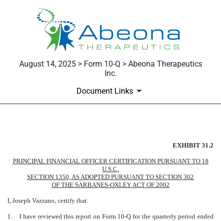
August 14, 2025 > Form 10-Q > Abeona Therapeutics
Inc.
Document Links
EX-31.2
EXHIBIT 31.2
Published on August 14, 2025
PRINCIPAL FINANCIAL OFFICER CERTIFICATION PURSUANT TO 18
U.S.C.
SECTION 1350, AS ADOPTED PURSUANT TO SECTION 302
OF THE SARBANES-OXLEY ACT OF 2002
I, Joseph Vazzano, certify that:
1.
I have reviewed this report on Form 10-Q for the quarterly period ended