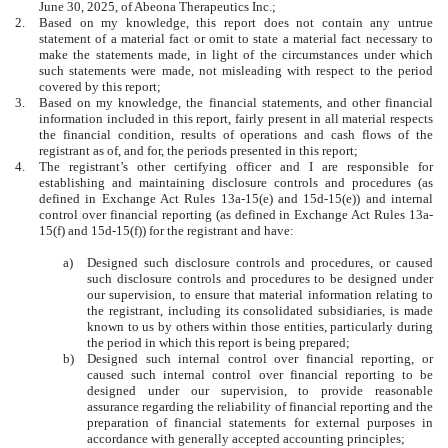
June 30, 2025, of Abeona Therapeutics Inc.;
2.
Based on my knowledge, this report does not contain any untrue
statement of a material fact or omit to state a material fact necessary to
make the statements made, in light of the circumstances under which
such statements were made, not misleading with respect to the period
covered by this report;
3.
Based on my knowledge, the financial statements, and other financial
information included in this report, fairly present in all material respects
the financial condition, results of operations and cash flows of the
registrant as of, and for, the periods presented in this report;
4.
The registrant’s other certifying officer and I are responsible for
establishing and maintaining disclosure controls and procedures (as
defined in Exchange Act Rules 13a-15(e) and 15d-15(e)) and internal
control over financial reporting (as defined in Exchange Act Rules 13a-
15(f) and 15d-15(f)) for the registrant and have:
a)
Designed such disclosure controls and procedures, or caused
such disclosure controls and procedures to be designed under
our supervision, to ensure that material information relating to
the registrant, including its consolidated subsidiaries, is made
known to us by others within those entities, particularly during
the period in which this report is being prepared;
b)
Designed such internal control over financial reporting, or
caused such internal control over financial reporting to be
designed under our supervision, to provide reasonable
assurance regarding the reliability of financial reporting and the
preparation of financial statements for external purposes in
accordance with generally accepted accounting principles;