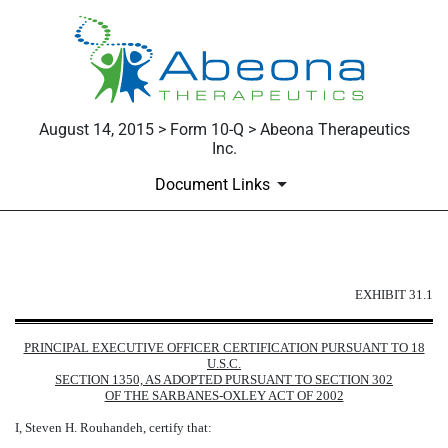
August 14, 2015 > Form 10-Q > Abeona Therapeutics
Inc.
Document Links
EXHIBIT 31.1
EXHIBIT 31.1
Published on August 14, 2015
PRINCIPAL EXECUTIVE OFFICER CERTIFICATION PURSUANT TO 18
U.S.C.
SECTION 1350, AS ADOPTED PURSUANT TO SECTION 302
OF THE SARBANES-OXLEY ACT OF 2002
I, Steven H. Rouhandeh, certify that: