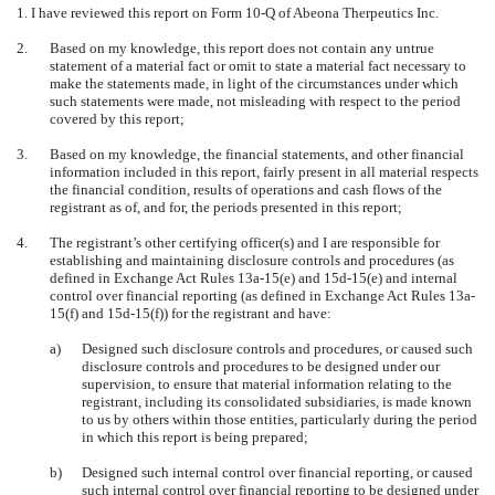
1. I have reviewed this report on Form 10-Q of Abeona Therpeutics Inc.
2.
Based on my knowledge, this report does not contain any untrue
statement of a material fact or omit to state a material fact necessary to
make the statements made, in light of the circumstances under which
such statements were made, not misleading with respect to the period
covered by this report;
3.
Based on my knowledge, the financial statements, and other financial
information included in this report, fairly present in all material respects
the financial condition, results of operations and cash flows of the
registrant as of, and for, the periods presented in this report;
4.
The registrant’s other certifying officer(s) and I are responsible for
establishing and maintaining disclosure controls and procedures (as
defined in Exchange Act Rules 13a-15(e) and 15d-15(e) and internal
control over financial reporting (as defined in Exchange Act Rules 13a-
15(f) and 15d-15(f)) for the registrant and have:
a)
Designed such disclosure controls and procedures, or caused such
disclosure controls and procedures to be designed under our
supervision, to ensure that material information relating to the
registrant, including its consolidated subsidiaries, is made known
to us by others within those entities, particularly during the period
in which this report is being prepared;
b)
Designed such internal control over financial reporting, or caused
such internal control over financial reporting to be designed under