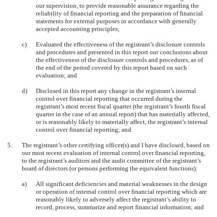
our supervision, to provide reasonable assurance regarding the
reliability of financial reporting and the preparation of financial
statements for external purposes in accordance with generally
accepted accounting principles;
c)
Evaluated the effectiveness of the registrant’s disclosure controls
and procedures and presented in this report our conclusions about
the effectiveness of the disclosure controls and procedures, as of
the end of the period covered by this report based on such
evaluation; and
d)
Disclosed in this report any change in the registrant’s internal
control over financial reporting that occurred during the
registrant’s most recent fiscal quarter (the registrant’s fourth fiscal
quarter in the case of an annual report) that has materially affected,
or is reasonably likely to materially affect, the registrant’s internal
control over financial reporting; and
5.
The registrant’s other certifying officer(s) and I have disclosed, based on
our most recent evaluation of internal control over financial reporting,
to the registrant’s auditors and the audit committee of the registrant’s
board of directors (or persons performing the equivalent functions):
a)
All significant deficiencies and material weaknesses in the design
or operation of internal control over financial reporting which are
reasonably likely to adversely affect the registrant’s ability to
record, process, summarize and report financial information; and