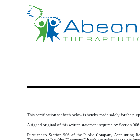
EXHIBIT 32.1
Published on August 14, 2015
This certification set forth below is hereby made solely for the pu
A signed original of this written statement required by Section 906
Pursuant to Section 906 of the Public Company Accounting Re
Therapeutics Inc. (the "Company") hereby certifies that to his k