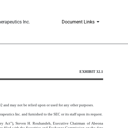
erapeutics Inc.
Document Links
EXHIBIT 32.1
002 and may not be relied upon or used for any other purposes.
peutics Inc. and furnished to the SEC or its staff upon its request.
ley Act”), Steven H. Rouhandeh, Executive Chairman of Abeona
any filed with the Securities and Exchange Commission on the date