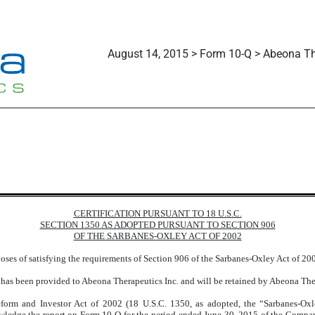
August 14, 2015 > Form 10-Q > Abeona Th
CERTIFICATION PURSUANT TO 18 U.S.C.
SECTION 1350 AS ADOPTED PURSUANT TO SECTION 906
OF THE SARBANES-OXLEY ACT OF 2002
rposes of satisfying the requirements of Section 906 of the Sarbanes-Oxley Act of 2
 has been provided to Abeona Therapeutics Inc. and will be retained by Abeona Thera
form and Investor Act of 2002 (18 U.S.C. 1350, as adopted, the “Sarbanes-Ox
nowledge the report on Form 10-Q for the period ended June 30, 2015 of the Comp