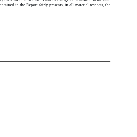
tained in the Report fairly presents, in all material respects, the