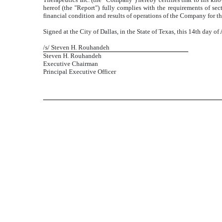
hereof (the "Report") fully complies with the requirements of sect
financial condition and results of operations of the Company for th
Signed at the City of Dallas, in the State of Texas, this 14th day of
/s/ Steven H. Rouhandeh
Steven H. Rouhandeh
Executive Chairman
Principal Executive Officer