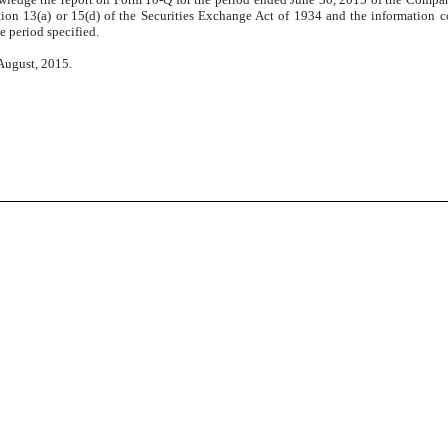
ion 13(a) or 15(d) of the Securities Exchange Act of 1934 and the information con
e period specified.
 August, 2015.