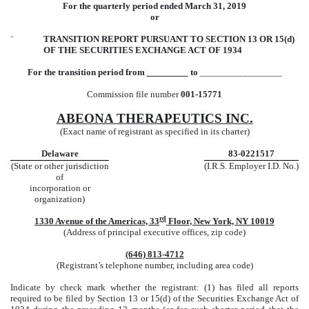
For the quarterly period ended March 31, 2019
or
¨
TRANSITION REPORT PURSUANT TO SECTION 13 OR 15(d)
OF THE SECURITIES EXCHANGE ACT OF 1934
For the transition period from
to
_________________
Commission file number
001-15771
ABEONA THERAPEUTICS INC.
(Exact name of registrant as specified in its charter)
Delaware
83-0221517
(State or other jurisdiction
(I.R.S. Employer I.D. No.)
of
incorporation or
organization)
rd
1330 Avenue of the Americas, 33
Floor, New York, NY 10019
(Address of principal executive offices, zip code)
(646) 813-4712
(Registrant’s telephone number, including area code)
Indicate by check mark whether the registrant: (1) has filed all reports
required to be filed by Section 13 or 15(d) of the Securities Exchange Act of