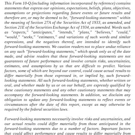
This Form 10-Q (including information incorporated by reference) contains
statements that express our opinions, expectations, beliefs, plans, objectives,
assumptions or projections regarding future events or future results and
therefore are, or may be deemed to be, “forward-looking statements” within
the meaning of Section 27A of the Securities Act of 1933, as amended, and
Section 21E of the Securities Exchange Act of 1934, as amended. Words such
as “expects,” “anticipates,” “intends,” “plans,” “believes,” “could,”
“would,” “seeks,” “estimates,” and variations of such words and similar
expressions, and the negatives thereof, are intended to identify such
forward-looking statements. We caution readers not to place undue reliance
on any such “forward-looking statements,” which speak only as of the date
made, and advise readers that these forward-looking statements are not
guarantees of future performance and involve certain risks, uncertainties,
estimates, and assumptions by us that are difficult to predict. Various
factors, some of which are beyond our control, could cause actual results to
differ materially from those expressed in, or implied by, such forward-
looking statements. All such forward-looking statements, whether written or
oral, and whether made by us or on our behalf, are expressly qualified by
these cautionary statements and any other cautionary statements that may
accompany the forward-looking statements. In addition, we disclaim any
obligation to update any forward-looking statements to reflect events or
circumstances after the date of this report, except as may otherwise be
required by the federal securities laws.
Forward-looking statements necessarily involve risks and uncertainties, and
our actual results could differ materially from those anticipated in the
forward-looking statements due to a number of factors. Important factors
that could affect performance and cause results to differ materially from