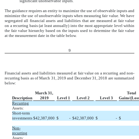
significant unobservable inputs.
The guidance requires an entity to maximize the use of observable inputs and
minimize the use of unobservable inputs when measuring fair value. We have
segregated all financial assets and liabilities that are measured at fair value
on a recurring basis (at least annually) into the most appropriate level within
the fair value hierarchy based on the inputs used to determine the fair value
at the measurement date in the table below.
9
Financial assets and liabilities measured at fair value on a recurring and non-
recurring basis as of March 31, 2019 and December 31, 2018 are summarized
below:
March 31,
Total
Description
2019
Level 1
Level 2
Level 3
Gains/(Loss
Recurring
Assets:
Short-term
investments
$
42,387,000
$
-
$
42,387,000
$
-
$
Non-
recurring
Assets: