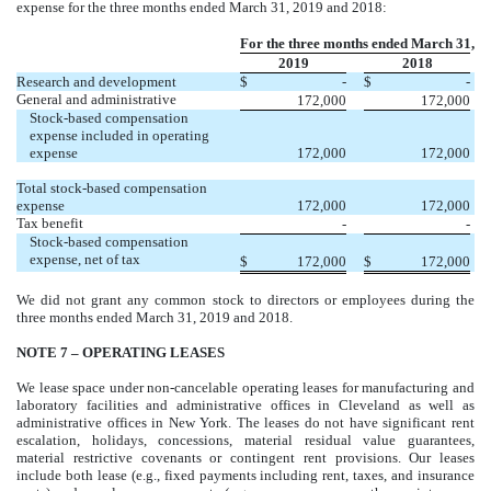
expense for the three months ended March 31, 2019 and 2018:
For the three months ended March 31,
2019
2018
Research and development
$
-
$
-
General and administrative
172,000
172,000
Stock-based compensation
expense included in operating
expense
172,000
172,000
Total stock-based compensation
expense
172,000
172,000
Tax benefit
-
-
Stock-based compensation
expense, net of tax
$
172,000
$
172,000
We did not grant any common stock to directors or employees during the
three months ended March 31, 2019 and 2018.
NOTE 7 – OPERATING LEASES
We lease space under non-cancelable operating leases for manufacturing and
laboratory facilities and administrative offices in Cleveland as well as
administrative offices in New York. The leases do not have significant rent
escalation, holidays, concessions, material residual value guarantees,
material restrictive covenants or contingent rent provisions. Our leases
include both lease (e.g., fixed payments including rent, taxes, and insurance