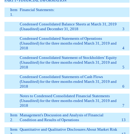
PART I - FINANCIAL INFORMATION
Item
Financial Statements:
1.
Condensed Consolidated Balance Sheets at March 31, 2019
(Unaudited) and December 31, 2018
3
Condensed Consolidated Statements of Operations
(Unaudited) for the three months ended March 31, 2019 and
2018
4
Condensed Consolidated Statement of Stockholders’ Equity
(Unaudited) for the three months ended March 31, 2019 and
2018
5
Condensed Consolidated Statements of Cash Flows
(Unaudited) for the three months ended March 31, 2019 and
2018
6
Notes to Condensed Consolidated Financial Statements
(Unaudited) for the three months ended March 31, 2019 and
2018
7
Item
Management's Discussion and Analysis of Financial
2.
Condition and Results of Operations
13
Item
Quantitative and Qualitative Disclosures About Market Risk