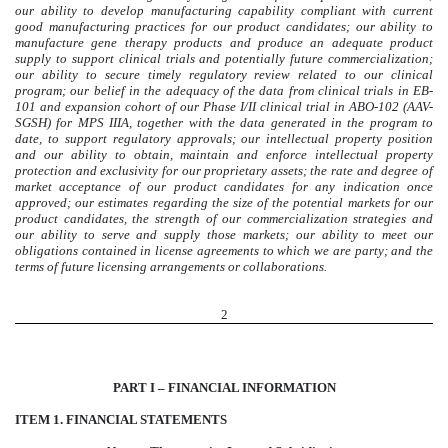
our ability to develop manufacturing capability compliant with current
good manufacturing practices for our product candidates; our ability to
manufacture gene therapy products and produce an adequate product
supply to support clinical trials and potentially future commercialization;
our ability to secure timely regulatory review related to our clinical
program; our belief in the adequacy of the data from clinical trials in EB-
101 and expansion cohort of our Phase I/II clinical trial in ABO-102 (AAV-
SGSH) for MPS IIIA, together with the data generated in the program to
date, to support regulatory approvals; our intellectual property position
and our ability to obtain, maintain and enforce intellectual property
protection and exclusivity for our proprietary assets; the rate and degree of
market acceptance of our product candidates for any indication once
approved; our estimates regarding the size of the potential markets for our
product candidates, the strength of our commercialization strategies and
our ability to serve and supply those markets; our ability to meet our
obligations contained in license agreements to which we are party; and the
terms of future licensing arrangements or collaborations.
2
PART I – FINANCIAL INFORMATION
ITEM 1. FINANCIAL STATEMENTS