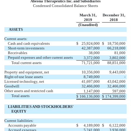
Abeona Therapeutics Inc. and Subsidiaries
Condensed Consolidated Balance Sheets
March 31,
December 31,
2019
2018
(Unaudited)
ASSETS
Current assets:
Cash and cash equivalents
$
25,924,000
$
18,750,000
Short-term investments
42,387,000
66,218,000
Receivables
38,000
81,000
Prepaid expenses and other current assets
3,372,000
3,802,000
Total current assets
71,721,000
88,851,000
Property and equipment, net
10,356,000
9,443,000
Right-of-use lease assets
8,749,000
-
Licensed technology, net
41,697,000
43,042,000
Goodwill
32,466,000
32,466,000
Other assets and restricted cash
1,147,000
597,000
Total assets
$
166,136,000
$
174,399,000
LIABILITIES AND STOCKHOLDERS'
EQUITY
Current liabilities:
Accounts payable
$
4,189,000
$
6,122,000
Accrued expenses
5,241,000
3,936,000