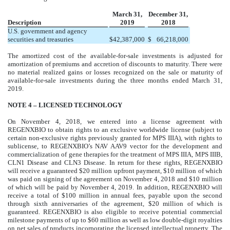
March 31,
December 31,
Description
2019
2018
U.S. government and agency
securities and treasuries
$
42,387,000
$
66,218,000
The amortized cost of the available-for-sale investments is adjusted for
amortization of premiums and accretion of discounts to maturity. There were
no material realized gains or losses recognized on the sale or maturity of
available-for-sale investments during the three months ended March 31,
2019.
NOTE 4 – LICENSED TECHNOLOGY
On November 4, 2018, we entered into a license agreement with
REGENXBIO to obtain rights to an exclusive worldwide license (subject to
certain non-exclusive rights previously granted for MPS IIIA), with rights to
sublicense, to REGENXBIO’s NAV AAV9 vector for the development and
commercialization of gene therapies for the treatment of MPS IIIA, MPS IIIB,
CLN1 Disease and CLN3 Disease. In return for these rights, REGENXBIO
will receive a guaranteed $20 million upfront payment, $10 million of which
was paid on signing of the agreement on November 4, 2018 and $10 million
of which will be paid by November 4, 2019. In addition, REGENXBIO will
receive a total of $100 million in annual fees, payable upon the second
through sixth anniversaries of the agreement, $20 million of which is
guaranteed. REGENXBIO is also eligible to receive potential commercial
milestone payments of up to $60 million as well as low double-digit royalties
on net sales of products incorporating the licensed intellectual property. The