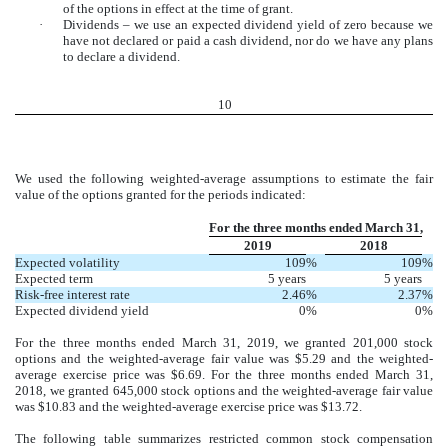
of the options in effect at the time of grant.
·
Dividends – we use an expected dividend yield of zero because we
have not declared or paid a cash dividend, nor do we have any plans
to declare a dividend.
10
We used the following weighted-average assumptions to estimate the fair
value of the options granted for the periods indicated:
For the three months ended March 31,
2019
2018
Expected volatility
109
%
109
%
Expected term
5 years
5 years
Risk-free interest rate
2.46
%
2.37
%
Expected dividend yield
0
%
0
%
For the three months ended March 31, 2019, we granted 201,000 stock
options and the weighted-average fair value was $5.29 and the weighted-
average exercise price was $6.69. For the three months ended March 31,
2018, we granted 645,000 stock options and the weighted-average fair value
was $10.83 and the weighted-average exercise price was $13.72.
The following table summarizes restricted common stock compensation