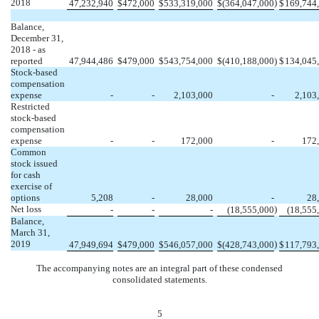
2018
)
47,232,940
$
472,000
$
533,319,000
$
(364,047,000
$
169,744
Balance,
December 31,
2018 - as
reported
47,944,486
$
479,000
$
543,754,000
$
(410,188,000
)
$
134,045
Stock-based
compensation
expense
-
-
2,103,000
-
2,103
Restricted
stock-based
compensation
expense
-
-
172,000
-
172
Common
stock issued
for cash
exercise of
options
5,208
-
28,000
-
28
Net loss
)
-
-
-
(18,555,000
(18,555
Balance,
March 31,
2019
)
47,949,694
$
479,000
$
546,057,000
$
(428,743,000
$
117,793
The accompanying notes are an integral part of these condensed
consolidated statements.
5