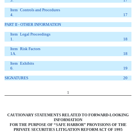
3.
17
Item
Controls and Procedures
4.
17
PART II - OTHER INFORMATION
Item
Legal Proceedings
1.
18
Item
Risk Factors
1A.
18
Item
Exhibits
6.
19
SIGNATURES
20
1
CAUTIONARY STATEMENTS RELATED TO FORWARD-LOOKING
INFORMATION
FOR THE PURPOSE OF “SAFE HARBOR” PROVISIONS OF THE
PRIVATE SECURITIES LITIGATION REFORM ACT OF 1995