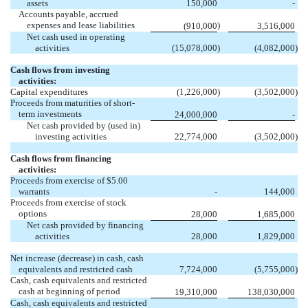
assets
150,000
-
Accounts payable, accrued
expenses and lease liabilities
)
(910,000
3,516,000
Net cash used in operating
activities
(15,078,000
)
(4,082,000
)
Cash flows from investing
activities:
Capital expenditures
(1,226,000
)
(3,502,000
)
Proceeds from maturities of short-
term investments
24,000,000
-
Net cash provided by (used in)
investing activities
22,774,000
(3,502,000
)
Cash flows from financing
activities:
Proceeds from exercise of $5.00
warrants
-
144,000
Proceeds from exercise of stock
options
28,000
1,685,000
Net cash provided by financing
activities
28,000
1,829,000
Net increase (decrease) in cash, cash
equivalents and restricted cash
7,724,000
(5,755,000
)
Cash, cash equivalents and restricted
cash at beginning of period
19,310,000
138,030,000
Cash, cash equivalents and restricted