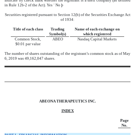
Indicate by check mark whether the registrant is a shell company (as defined
in Rule 12b-2 of the Act). Yes
¨
No
þ
Securities registered pursuant to Section 12(b) of the Securities Exchange Act
of 1934:
Title of each class
Trading
Name of each exchange on
Symbol(s)
which registered
Common Stock,
ABEO
Nasdaq Capital Markets
$0.01 par value
The number of shares outstanding of the registrant’s common stock as of May
6, 2019 was 49,162,047 shares.
ABEONA THERAPEUTICS INC.
INDEX
Page
No
.