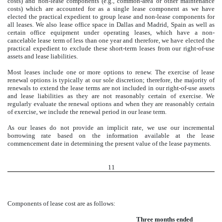
costs) and non-lease components (e.g., common-area or other maintenance
costs) which are accounted for as a single lease component as we have
elected the practical expedient to group lease and non-lease components for
all leases. We also lease office space in Dallas and Madrid, Spain as well as
certain office equipment under operating leases, which have a non-
cancelable lease term of less than one year and therefore, we have elected the
practical expedient to exclude these short-term leases from our right-of-use
assets and lease liabilities.
Most leases include one or more options to renew. The exercise of lease
renewal options is typically at our sole discretion; therefore, the majority of
renewals to extend the lease terms are not included in our right-of-use assets
and lease liabilities as they are not reasonably certain of exercise. We
regularly evaluate the renewal options and when they are reasonably certain
of exercise, we include the renewal period in our lease term.
As our leases do not provide an implicit rate, we use our incremental
borrowing rate based on the information available at the lease
commencement date in determining the present value of the lease payments.
11
Components of lease cost are as follows:
Three months ended