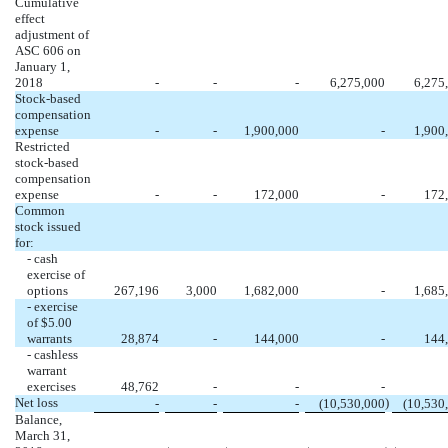
Cumulative
effect
adjustment of
ASC 606 on
January 1,
2018
-
-
-
6,275,000
6,275
Stock-based
compensation
expense
-
-
1,900,000
-
1,900
Restricted
stock-based
compensation
expense
-
-
172,000
-
172
Common
stock issued
for:
- cash
exercise of
options
267,196
3,000
1,682,000
-
1,685
- exercise
of $5.00
warrants
28,874
-
144,000
-
144
- cashless
warrant
exercises
48,762
-
-
-
Net loss
)
-
-
-
(10,530,000
(10,530
Balance,
March 31,