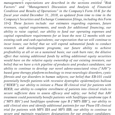
management’s expectations are described in the sections entitled “Risk
Factors” and “Management’s Discussion and Analysis of Financial
Condition and Results of Operations” in the Company’s Form 10-K for the
fiscal year ended December 31, 2018, as updated from time to time in the
Company’s Securities and Exchange Commission filings, including this Form
10-Q. These factors include: our estimates regarding expenses, future
revenues, capital requirements, and needs for additional financing; our
ability to raise capital; our ability to fund our operating expenses and
capital expenditure requirements for at least the next 12 months with our
existing cash and cash equivalents; our expectation that we will continue to
incur losses; our belief that we will expend substantial funds to conduct
research and development programs; our future ability to achieve
profitability at all or on a sustained basis; our cash burn rate; the dilutive
effect that raising additional funds by selling additional equity securities
would have on the relative equity ownership of our existing investors; our
belief that we have a rich pipeline of products and product candidates; our
ability to continue to develop our novel adeno-associated virus (“AAV”)-
based gene therapy platform technology to treat neurologic disorders, cystic
fibrosis and eye disorders in human subjects; our belief that EB-101 could
potentially benefit patients with recessive dystrophic epidermolysis bullosa
(“RDEB”); our ability to initiate a Phase III clinical trial for patients with
RDEB; our ability to complete enrollment of patients into clinical trials to
secure sufficient data to assess efficacy and safety; our belief that AAV
treatment could potentially benefit patients with Sanfilippo syndrome type A
(“MPS IIIA”) and Sanfilippo syndrome type B (“MPS IIIB”); our ability to
add clinical sites and identify additional patients for our Phase I/II clinical
trial for patients with MPS IIIA and MPS IIIB; our ability to continue to
secure and maintain regulatory designations for our product candidates;