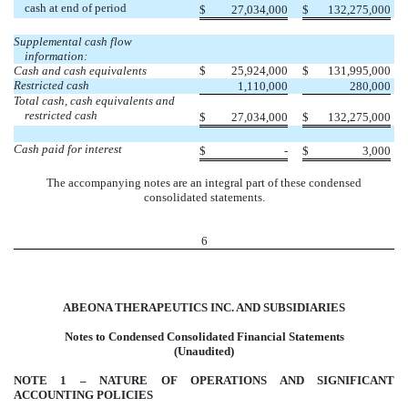
cash at end of period
$
27,034,000
$
132,275,000
Supplemental cash flow
information:
Cash and cash equivalents
$
25,924,000
$
131,995,000
Restricted cash
1,110,000
280,000
Total cash, cash equivalents and
restricted cash
$
27,034,000
$
132,275,000
Cash paid for interest
$
-
$
3,000
The accompanying notes are an integral part of these condensed
consolidated statements.
6
ABEONA THERAPEUTICS INC. AND SUBSIDIARIES
Notes to Condensed Consolidated Financial Statements
(Unaudited)
NOTE 1 – NATURE OF OPERATIONS AND SIGNIFICANT
ACCOUNTING POLICIES