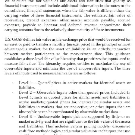
We calculate the fair value of our assets and liabilities that qualify as
financial instruments and include additional information in the notes to the
consolidated financial statements when the fair value is different than the
carrying value of these financial instruments. The estimated fair value of
receivables, prepaid expenses, other assets, accounts payable, accrued
expenses, payable to licensor and deferred revenue approximate their
carrying amounts due to the relatively short maturity of these instruments.
U.S. GAAP defines fair value as the exchange price that would be received for
an asset or paid to transfer a liability (an exit price) in the principal or most
advantageous market for the asset or liability in an orderly transaction
between market participants at the measurement date. This guidance
establishes a three-level fair value hierarchy that prioritizes the inputs used to
measure fair value. The hierarchy requires entities to maximize the use of
observable inputs and minimize the use of unobservable inputs. The three
levels of inputs used to measure fair value are as follows:
·
Level 1 – Quoted prices in active markets for identical assets or
liabilities.
·
Level 2 – Observable inputs other than quoted prices included in
Level 1, such as quoted prices for similar assets and liabilities in
active markets; quoted prices for identical or similar assets and
liabilities in markets that are not active; or other inputs that are
observable or can be corroborated by observable market data.
·
Level 3 – Unobservable inputs that are supported by little or no
market activity and that are significant to the fair value of the assets
and liabilities. This includes certain pricing models, discounted
cash flow methodologies and similar valuation techniques that use