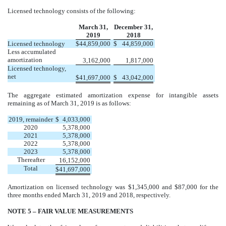
Licensed technology consists of the following:
March 31,
December 31,
2019
2018
Licensed technology
$
44,859,000
$
44,859,000
Less accumulated
amortization
3,162,000
1,817,000
Licensed technology,
net
$
41,697,000
$
43,042,000
The aggregate estimated amortization expense for intangible assets
remaining as of March 31, 2019 is as follows:
2019, remainder
$
4,033,000
2020
5,378,000
2021
5,378,000
2022
5,378,000
2023
5,378,000
Thereafter
16,152,000
Total
$
41,697,000
Amortization on licensed technology was $1,345,000 and $87,000 for the
three months ended March 31, 2019 and 2018, respectively.
NOTE 5 – FAIR VALUE MEASUREMENTS