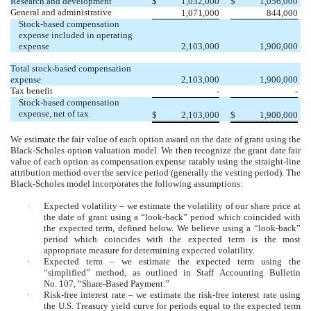
Research and development
$
1,032,000
$
1,056,000
General and administrative
1,071,000
844,000
Stock-based compensation
expense included in operating
expense
2,103,000
1,900,000
Total stock-based compensation
expense
2,103,000
1,900,000
Tax benefit
-
-
Stock-based compensation
expense, net of tax
$
2,103,000
$
1,900,000
We estimate the fair value of each option award on the date of grant using the
Black-Scholes option valuation model. We then recognize the grant date fair
value of each option as compensation expense ratably using the straight-line
attribution method over the service period (generally the vesting period). The
Black-Scholes model incorporates the following assumptions:
·
Expected volatility – we estimate the volatility of our share price at
the date of grant using a “look-back” period which coincided with
the expected term, defined below. We believe using a “look-back”
period which coincides with the expected term is the most
appropriate measure for determining expected volatility.
·
Expected term – we estimate the expected term using the
“simplified” method, as outlined in Staff Accounting Bulletin
No. 107, “Share-Based Payment.”
·
Risk-free interest rate – we estimate the risk-free interest rate using
the U.S. Treasury yield curve for periods equal to the expected term