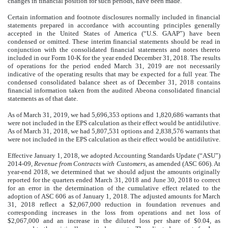
changes in financial position for such periods, have been made.
Certain information and footnote disclosures normally included in financial
statements prepared in accordance with accounting principles generally
accepted in the United States of America (“U.S. GAAP”) have been
condensed or omitted. These interim financial statements should be read in
conjunction with the consolidated financial statements and notes thereto
included in our Form 10-K for the year ended December 31, 2018. The results
of operations for the period ended March 31, 2019 are not necessarily
indicative of the operating results that may be expected for a full year. The
condensed consolidated balance sheet as of December 31, 2018 contains
financial information taken from the audited Abeona consolidated financial
statements as of that date.
As of March 31, 2019, we had 5,696,353 options and 1,820,686 warrants that
were not included in the EPS calculation as their effect would be antidilutive.
As of March 31, 2018, we had 5,807,531 options and 2,838,576 warrants that
were not included in the EPS calculation as their effect would be antidilutive.
Effective January 1, 2018, we adopted Accounting Standards Update (“ASU”)
2014-09,
Revenue from Contracts with Customers
, as amended (ASC 606). At
year-end 2018, we determined that we should adjust the amounts originally
reported for the quarters ended March 31, 2018 and June 30, 2018 to correct
for an error in the determination of the cumulative effect related to the
adoption of ASC 606 as of January 1, 2018. The adjusted amounts for March
31, 2018 reflect a $2,067,000 reduction in foundation revenues and
corresponding increases in the loss from operations and net loss of
$2,067,000 and an increase in the diluted loss per share of $0.04, as