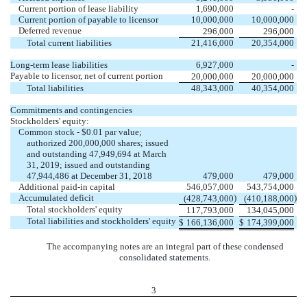
Current portion of lease liability
1,690,000
-
Current portion of payable to licensor
10,000,000
10,000,000
Deferred revenue
296,000
296,000
Total current liabilities
21,416,000
20,354,000
Long-term lease liabilities
6,927,000
-
Payable to licensor, net of current portion
20,000,000
20,000,000
Total liabilities
48,343,000
40,354,000
Commitments and contingencies
Stockholders' equity:
Common stock - $0.01 par value;
authorized 200,000,000 shares; issued
and outstanding 47,949,694 at March
31, 2019; issued and outstanding
47,944,486 at December 31, 2018
479,000
479,000
Additional paid-in capital
546,057,000
543,754,000
Accumulated deficit
)
)
(428,743,000
(410,188,000
Total stockholders' equity
117,793,000
134,045,000
Total liabilities and stockholders' equity
$
166,136,000
$
174,399,000
The accompanying notes are an integral part of these condensed
consolidated statements.
3