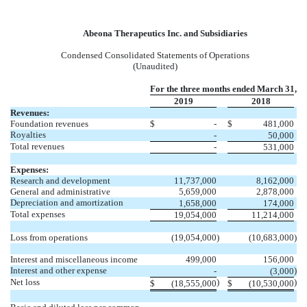
Abeona Therapeutics Inc. and Subsidiaries
Condensed Consolidated Statements of Operations
(Unaudited)
For the three months ended March 31,
2019
2018
Revenues:
Foundation revenues
$
-
$
481,000
Royalties
-
50,000
Total revenues
-
531,000
Expenses:
Research and development
11,737,000
8,162,000
General and administrative
5,659,000
2,878,000
Depreciation and amortization
1,658,000
174,000
Total expenses
19,054,000
11,214,000
Loss from operations
(19,054,000
)
(10,683,000
)
Interest and miscellaneous income
499,000
156,000
Interest and other expense
)
-
(3,000
Net loss
)
)
$
(18,555,000
$
(10,530,000