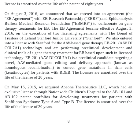
license is amortized over the life of the patent of eight years.
On August 3, 2016, we announced that we entered into an agreement (the
“EB Agreement”) with EB Research Partnership (“EBRP”) and Epidermolysis
Bullosa Medical Research Foundation (“EBMRF”) to collaborate on gene
therapy treatments for EB. The EB Agreement became effective August 3,
2016, on the execution of two licensing agreements with The Board of
Trustees of Leland Stanford Junior University (“Stanford”). We also entered
into a license with Stanford for the AAV-based gene therapy EB-201 (AAV DJ
COL7A1) technology and are performing preclinical development and
clinical trials of a gene therapy treatment for EB based upon such in-licensed
technology. EB-201 (AAV DJ COL7A1) is a preclinical candidate targeting a
novel, AAV-mediated gene editing and delivery approach (known as
homologous recombination) to correct gene mutations in skin cells
(keratinocytes) for patients with RDEB. The licenses are amortized over the
life of the license of 20 years.
On May 15, 2015, we acquired Abeona Therapeutics LLC, which had an
exclusive license through Nationwide Children’s Hospital to the AB-101 and
AB-102 patent portfolios for developing treatments for patients with
Sanfilippo Syndrome Type A and Type B. The license is amortized over the
life of the license of 20 years.
8