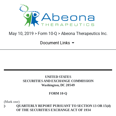
May 10, 2019 > Form 10-Q > Abeona Therapeutics Inc.
Document Links
10-Q: Quarterly report pursuant t
UNITED STATES
Published on May 10, 2019
SECURITIES AND EXCHANGE COMMISSION
Washington, DC 20549
FORM 10-Q
(Mark one)
þ
QUARTERLY REPORT PURSUANT TO SECTION 13 OR 15(d)
OF THE SECURITIES EXCHANGE ACT OF 1934