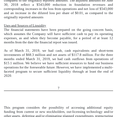
compared to the originally reported amounts. The adjusted amounts for June
30, 2018 reflect a $543,000 reduction in foundation revenues and
corresponding increases in the loss from operations and net loss of $543,000
and an increase in the diluted loss per share of $0.01, as compared to the
originally reported amounts
Uses and Sources of Liquidity
The financial statements have been prepared on the going concern basis,
which assumes the Company will have sufficient cash to pay its operating
expenses, as and when they become payable, for a period of at least 12
months from the date the financial report was issued.
As of March 31, 2019, we had cash, cash equivalents and short-term
investments of $68.3 million and net assets of $117.8 million. For the three
months ended March 31, 2019, we had cash outflows from operations of
$15.1 million. We believe we have sufficient resources to fund our business
operations for the foreseeable future. However, we have implemented a multi-
faceted program to secure sufficient liquidity through at least the end of
2020.
7
This program considers the possibility of accessing additional equity
funding from current or new stockholders, out-licensing technology and/or
other assets, deferring and/or eliminating planned expenditures, restructuring