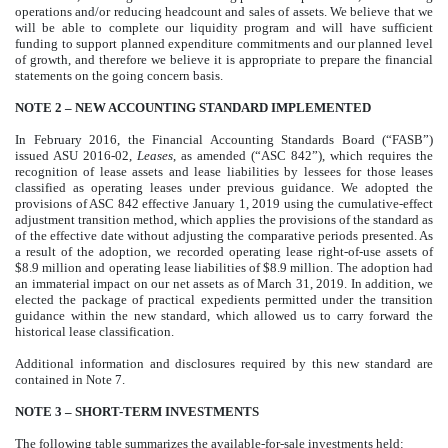
operations and/or reducing headcount and sales of assets. We believe that we
will be able to complete our liquidity program and will have sufficient
funding to support planned expenditure commitments and our planned level
of growth, and therefore we believe it is appropriate to prepare the financial
statements on the going concern basis.
NOTE 2 – NEW ACCOUNTING STANDARD IMPLEMENTED
In February 2016, the Financial Accounting Standards Board (“FASB”)
issued ASU 2016-02,
Leases
, as amended (“ASC 842”), which requires the
recognition of lease assets and lease liabilities by lessees for those leases
classified as operating leases under previous guidance. We adopted the
provisions of ASC 842 effective January 1, 2019 using the cumulative-effect
adjustment transition method, which applies the provisions of the standard as
of the effective date without adjusting the comparative periods presented. As
a result of the adoption, we recorded operating lease right-of-use assets of
$8.9 million and operating lease liabilities of $8.9 million. The adoption had
an immaterial impact on our net assets as of March 31, 2019. In addition, we
elected the package of practical expedients permitted under the transition
guidance within the new standard, which allowed us to carry forward the
historical lease classification.
Additional information and disclosures required by this new standard are
contained in Note 7.
NOTE 3 – SHORT-TERM INVESTMENTS
The following table summarizes the available-for-sale investments held: