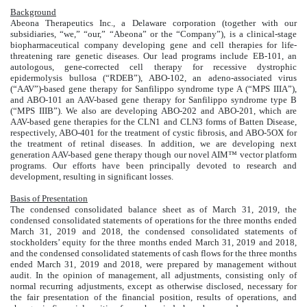
Background
Abeona Therapeutics Inc., a Delaware corporation (together with our
subsidiaries, “we,” “our,” “Abeona” or the “Company”), is a clinical-stage
biopharmaceutical company developing gene and cell therapies for life-
threatening rare genetic diseases. Our lead programs include EB-101, an
autologous, gene-corrected cell therapy for recessive dystrophic
epidermolysis bullosa (“RDEB”), ABO-102, an adeno-associated virus
(“AAV”)-based gene therapy for Sanfilippo syndrome type A (“MPS IIIA”),
and ABO-101 an AAV-based gene therapy for Sanfilippo syndrome type B
(“MPS IIIB”). We also are developing ABO-202 and ABO-201, which are
AAV-based gene therapies for the CLN1 and CLN3 forms of Batten Disease,
respectively, ABO-401 for the treatment of cystic fibrosis, and ABO-5OX for
the treatment of retinal diseases. In addition, we are developing next
generation AAV-based gene therapy though our novel AIM™ vector platform
programs. Our efforts have been principally devoted to research and
development, resulting in significant losses.
Basis of Presentation
The condensed consolidated balance sheet as of March 31, 2019, the
condensed consolidated statements of operations for the three months ended
March 31, 2019 and 2018, the condensed consolidated statements of
stockholders’ equity for the three months ended March 31, 2019 and 2018,
and the condensed consolidated statements of cash flows for the three months
ended March 31, 2019 and 2018, were prepared by management without
audit. In the opinion of management, all adjustments, consisting only of
normal recurring adjustments, except as otherwise disclosed, necessary for
the fair presentation of the financial position, results of operations, and