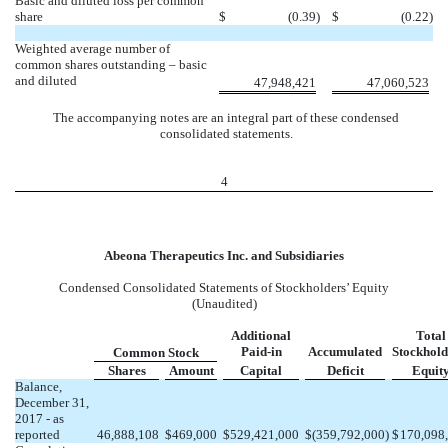
Basic and diluted loss per common
share
$
(0.39
)
$
(0.22
)
Weighted average number of
common shares outstanding – basic
and diluted
47,948,421
47,060,523
The accompanying notes are an integral part of these condensed
consolidated statements.
4
Abeona Therapeutics Inc. and Subsidiaries
Condensed Consolidated Statements of Stockholders’ Equity
(Unaudited)
Additional
Total
Paid-in
Accumulated
Stockhold
Common Stock
Shares
Amount
Capital
Deficit
Equit
Balance,
December 31,
2017 - as
reported
46,888,108
$
469,000
$
529,421,000
$
(359,792,000
)
$
170,098