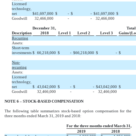
Licensed
technology,
net
$
41,697,000
$
-
$
-
$
41,697,000
$
Goodwill
32,466,000
-
-
32,466,000
December 31,
Total
Description
2018
Level 1
Level 2
Level 3
Gains/(Lo
Recurring
Assets:
Short-term
investments
$
66,218,000
$
-
$
66,218,000
$
-
$
Non-
recurring
Assets:
Licensed
technology,
net
$
43,042,000
$
-
$
-
$
43,042,000
$
Goodwill
32,466,000
-
-
32,466,000
NOTE 6 – STOCK-BASED COMPENSATION
The following table summarizes stock-based option compensation for the
three months ended March 31, 2019 and 2018:
For the three months ended March 31,
2019
2018