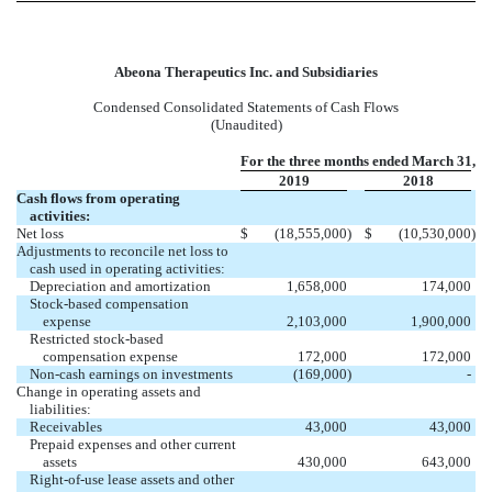
Abeona Therapeutics Inc. and Subsidiaries
Condensed Consolidated Statements of Cash Flows
(Unaudited)
For the three months ended March 31,
2019
2018
Cash flows from operating
activities:
Net loss
$
(18,555,000
)
$
(10,530,000
)
Adjustments to reconcile net loss to
cash used in operating activities:
Depreciation and amortization
1,658,000
174,000
Stock-based compensation
expense
2,103,000
1,900,000
Restricted stock-based
compensation expense
172,000
172,000
Non-cash earnings on investments
(169,000
)
-
Change in operating assets and
liabilities:
Receivables
43,000
43,000
Prepaid expenses and other current
assets
430,000
643,000
Right-of-use lease assets and other