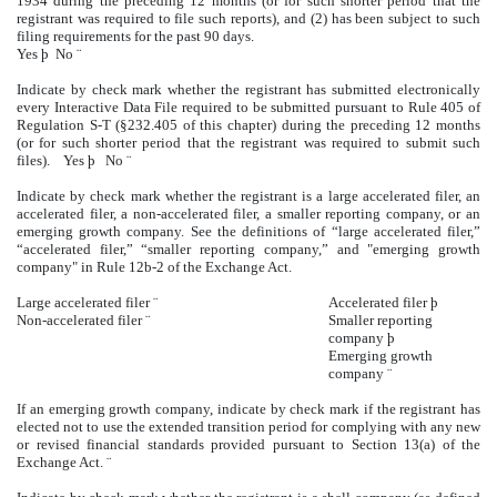
1934 during the preceding 12 months (or for such shorter period that the
registrant was required to file such reports), and (2) has been subject to such
filing requirements for the past 90 days.
Yes
þ
No
¨
Indicate by check mark whether the registrant has submitted electronically
every Interactive Data File required to be submitted pursuant to Rule 405 of
Regulation S-T (§232.405 of this chapter) during the preceding 12 months
(or for such shorter period that the registrant was required to submit such
files). Yes
þ
No
¨
Indicate by check mark whether the registrant is a large accelerated filer, an
accelerated filer, a non-accelerated filer, a smaller reporting company, or an
emerging growth company. See the definitions of “large accelerated filer,”
“accelerated filer,” “smaller reporting company,” and "emerging growth
company" in Rule 12b-2 of the Exchange Act.
Large accelerated filer
¨
Accelerated filer
þ
Non-accelerated filer
¨
Smaller reporting
company
þ
Emerging growth
company
¨
If an emerging growth company, indicate by check mark if the registrant has
elected not to use the extended transition period for complying with any new
or revised financial standards provided pursuant to Section 13(a) of the
Exchange Act.
¨