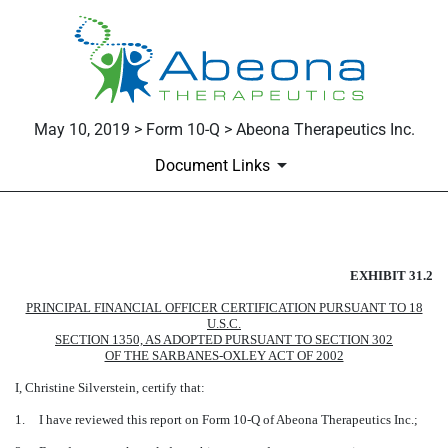
May 10, 2019 > Form 10-Q > Abeona Therapeutics Inc.
Document Links
EXHIBIT 31.2
EXHIBIT 31.2
Published on May 10, 2019
PRINCIPAL FINANCIAL OFFICER CERTIFICATION PURSUANT TO 18
U.S.C.
SECTION 1350, AS ADOPTED PURSUANT TO SECTION 302
OF THE SARBANES-OXLEY ACT OF 2002
I, Christine Silverstein, certify that:
1.
I have reviewed this report on Form 10-Q of Abeona Therapeutics Inc.;