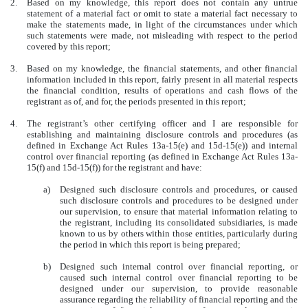
2.
Based on my knowledge, this report does not contain any untrue
statement of a material fact or omit to state a material fact necessary to
make the statements made, in light of the circumstances under which
such statements were made, not misleading with respect to the period
covered by this report;
3.
Based on my knowledge, the financial statements, and other financial
information included in this report, fairly present in all material respects
the financial condition, results of operations and cash flows of the
registrant as of, and for, the periods presented in this report;
4.
The registrant’s other certifying officer and I are responsible for
establishing and maintaining disclosure controls and procedures (as
defined in Exchange Act Rules 13a-15(e) and 15d-15(e)) and internal
control over financial reporting (as defined in Exchange Act Rules 13a-
15(f) and 15d-15(f)) for the registrant and have:
a)
Designed such disclosure controls and procedures, or caused
such disclosure controls and procedures to be designed under
our supervision, to ensure that material information relating to
the registrant, including its consolidated subsidiaries, is made
known to us by others within those entities, particularly during
the period in which this report is being prepared;
b)
Designed such internal control over financial reporting, or
caused such internal control over financial reporting to be
designed under our supervision, to provide reasonable
assurance regarding the reliability of financial reporting and the