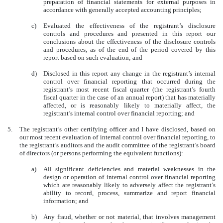
preparation of financial statements for external purposes in
accordance with generally accepted accounting principles;
c)
Evaluated the effectiveness of the registrant’s disclosure
controls and procedures and presented in this report our
conclusions about the effectiveness of the disclosure controls
and procedures, as of the end of the period covered by this
report based on such evaluation; and
d)
Disclosed in this report any change in the registrant’s internal
control over financial reporting that occurred during the
registrant’s most recent fiscal quarter (the registrant’s fourth
fiscal quarter in the case of an annual report) that has materially
affected, or is reasonably likely to materially affect, the
registrant’s internal control over financial reporting; and
5.
The registrant’s other certifying officer and I have disclosed, based on
our most recent evaluation of internal control over financial reporting, to
the registrant’s auditors and the audit committee of the registrant’s board
of directors (or persons performing the equivalent functions):
a)
All significant deficiencies and material weaknesses in the
design or operation of internal control over financial reporting
which are reasonably likely to adversely affect the registrant’s
ability to record, process, summarize and report financial
information; and
b)
Any fraud, whether or not material, that involves management