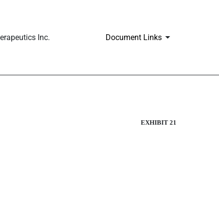
rapeutics Inc.
Document Links
EXHIBIT 21