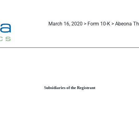
March 16, 2020 > Form 10-K > Abeona The
Subsidiaries of the Registrant