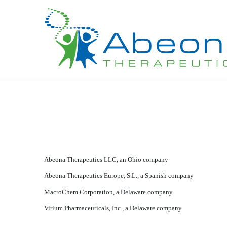
Published on March 16, 2020
Abeona Therapeutics LLC, an Ohio company
Abeona Therapeutics Europe, S.L., a Spanish company
MacroChem Corporation, a Delaware company
Virium Pharmaceuticals, Inc., a Delaware company