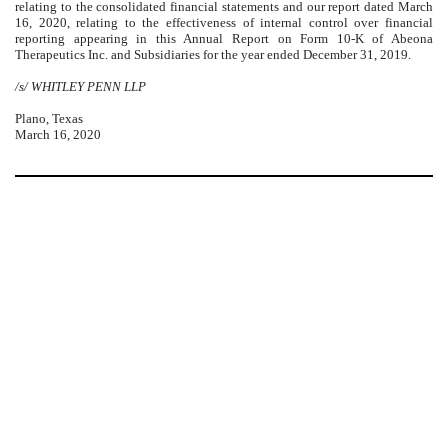
relating to the consolidated financial statements and our report dated March
16, 2020, relating to the effectiveness of internal control over financial
reporting appearing in this Annual Report on Form 10-K of Abeona
Therapeutics Inc. and Subsidiaries for the year ended December 31, 2019.
/s/ WHITLEY PENN LLP
Plano, Texas
March 16, 2020