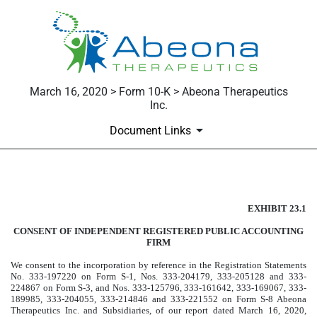
March 16, 2020 > Form 10-K > Abeona Therapeutics
Inc.
Document Links
Published on March 16, 2020
EXHIBIT 23.1
CONSENT OF INDEPENDENT REGISTERED PUBLIC ACCOUNTING
FIRM
We consent to the incorporation by reference in the Registration Statements
No. 333-197220 on Form S-1, Nos. 333-204179, 333-205128 and 333-
224867 on Form S-3, and Nos. 333-125796, 333-161642, 333-169067, 333-
189985, 333-204055, 333-214846 and 333-221552 on Form S-8 Abeona
Therapeutics Inc. and Subsidiaries, of our report dated March 16, 2020,