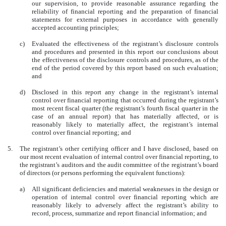
our supervision, to provide reasonable assurance regarding the
reliability of financial reporting and the preparation of financial
statements for external purposes in accordance with generally
accepted accounting principles;
c)
Evaluated the effectiveness of the registrant’s disclosure controls
and procedures and presented in this report our conclusions about
the effectiveness of the disclosure controls and procedures, as of the
end of the period covered by this report based on such evaluation;
and
d)
Disclosed in this report any change in the registrant’s internal
control over financial reporting that occurred during the registrant’s
most recent fiscal quarter (the registrant’s fourth fiscal quarter in the
case of an annual report) that has materially affected, or is
reasonably likely to materially affect, the registrant’s internal
control over financial reporting; and
5.
The registrant’s other certifying officer and I have disclosed, based on
our most recent evaluation of internal control over financial reporting, to
the registrant’s auditors and the audit committee of the registrant’s board
of directors (or persons performing the equivalent functions):
a)
All significant deficiencies and material weaknesses in the design or
operation of internal control over financial reporting which are
reasonably likely to adversely affect the registrant’s ability to
record, process, summarize and report financial information; and