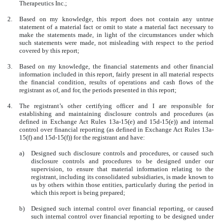
Therapeutics Inc.;
2.
Based on my knowledge, this report does not contain any untrue
statement of a material fact or omit to state a material fact necessary to
make the statements made, in light of the circumstances under which
such statements were made, not misleading with respect to the period
covered by this report;
3.
Based on my knowledge, the financial statements and other financial
information included in this report, fairly present in all material respects
the financial condition, results of operations and cash flows of the
registrant as of, and for, the periods presented in this report;
4.
The registrant’s other certifying officer and I are responsible for
establishing and maintaining disclosure controls and procedures (as
defined in Exchange Act Rules 13a-15(e) and 15d-15(e)) and internal
control over financial reporting (as defined in Exchange Act Rules 13a-
15(f) and 15d-15(f)) for the registrant and have:
a)
Designed such disclosure controls and procedures, or caused such
disclosure controls and procedures to be designed under our
supervision, to ensure that material information relating to the
registrant, including its consolidated subsidiaries, is made known to
us by others within those entities, particularly during the period in
which this report is being prepared;
b)
Designed such internal control over financial reporting, or caused
such internal control over financial reporting to be designed under