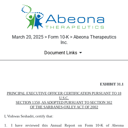
March 20, 2025 > Form 10-K > Abeona Therapeutics
Inc.
Document Links
Published on March 20, 2025
EXHIBIT 31.1
PRINCIPAL EXECUTIVE OFFICER CERTIFICATION PURSUANT TO 18
U.S.C.
SECTION 1350, AS ADOPTED PURSUANT TO SECTION 302
OF THE SARBANES-OXLEY ACT OF 2002
I, Vishwas Seshadri, certify that:
1.
I have reviewed this Annual Report on Form 10-K of Abeona