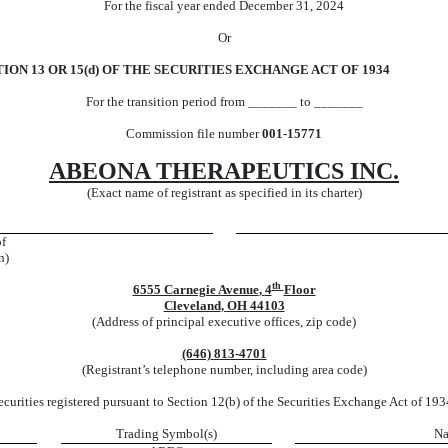
For the fiscal year ended
December 31
,
2024
Or
ON 13 OR 15(d) OF THE SECURITIES EXCHANGE ACT OF 1934
For the transition period from _______ to _______
Commission file number
001-15771
ABEONA THERAPEUTICS INC.
(Exact name of registrant as specified in its charter)
of
n)
th
6555 Carnegie Avenue
,
4
Floor
Cleveland
,
OH
44103
(Address of principal executive offices, zip code)
(646)
813-4701
(Registrant’s telephone number, including area code)
ecurities registered pursuant to Section 12(b) of the Securities Exchange Act of 193
Trading Symbol(s)
Na