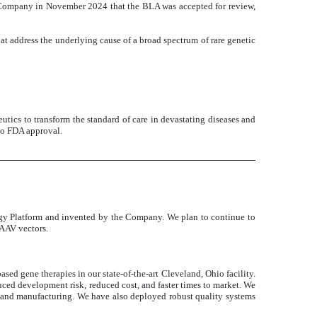
 Company in November 2024 that the BLA was accepted for review,
t address the underlying cause of a broad spectrum of rare genetic
utics to transform the standard of care in devastating diseases and
 to FDA approval.
gy Platform and invented by the Company. We plan to continue to
 AAV vectors.
ed gene therapies in our state-of-the-art Cleveland, Ohio facility.
educed development risk, reduced cost, and faster times to market. We
 and manufacturing. We have also deployed robust quality systems