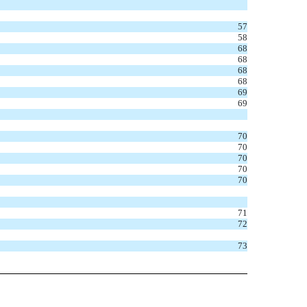
57
58
68
68
68
68
69
69
70
70
70
70
70
71
72
73