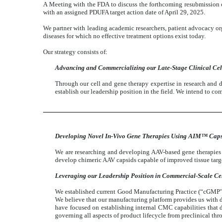
A Meeting with the FDA to discuss the forthcoming resubmission
with an assigned PDUFA target action date of April 29, 2025.
We partner with leading academic researchers, patient advocacy or
diseases for which no effective treatment options exist today.
Our strategy consists of:
Advancing and Commercializing our Late-Stage Clinical Cel
Through our cell and gene therapy expertise in research and d
establish our leadership position in the field. We intend to co
Developing Novel In-Vivo Gene Therapies Using AIM™ Caps
We are researching and developing AAV-based gene therapie
develop chimeric AAV capsids capable of improved tissue targe
Leveraging our Leadership Position in Commercial-Scale Ce
We established current Good Manufacturing Practice (“cGMP”), c
We believe that our manufacturing platform provides us with dis
have focused on establishing internal CMC capabilities that
governing all aspects of product lifecycle from preclinical th