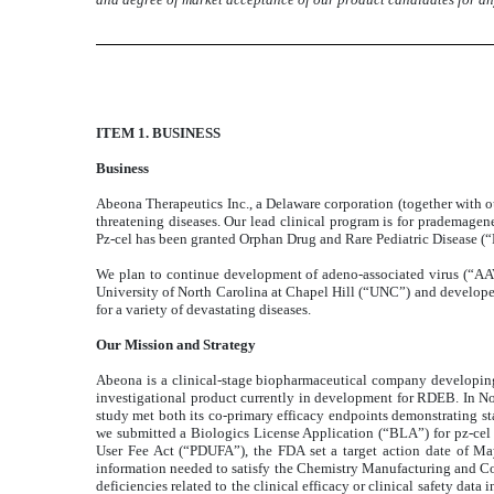
ITEM 1. BUSINESS
Business
Abeona Therapeutics Inc., a Delaware corporation (together with o
threatening diseases. Our lead clinical program is for prademagen
Pz-cel has been granted Orphan Drug and Rare Pediatric Disease
We plan to continue development of adeno-associated virus (“AA
University of North Carolina at Chapel Hill (“UNC”) and develope
for a variety of devastating diseases.
Our Mission and Strategy
Abeona is a clinical-stage biopharmaceutical company developing 
investigational product currently in development for RDEB. In N
study met both its co-primary efficacy endpoints demonstrating s
we submitted a Biologics License Application (“BLA”) for pz-cel 
User Fee Act (“PDUFA”), the FDA set a target action date of M
information needed to satisfy the Chemistry Manufacturing and Co
deficiencies related to the clinical efficacy or clinical safety dat