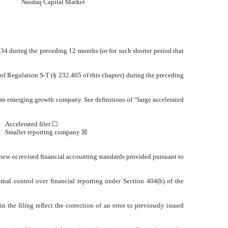
Nasdaq
Capital Market
1934 during the preceding 12 months (or for such shorter period that
 of Regulation S-T (§ 232.405 of this chapter) during the preceding
or an emerging growth company. See definitions of “large accelerated
Accelerated filer ☐
Smaller reporting company
☒
 new or revised financial accounting standards provided pursuant to
ernal control over financial reporting under Section 404(b) of the
n the filing reflect the correction of an error to previously issued