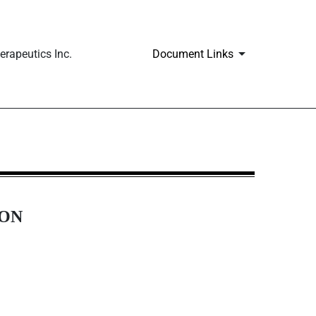
rapeutics Inc.
Document Links
ION