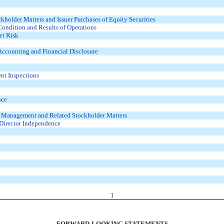
holder Matters and Issuer Purchases of Equity Securities
Condition and Results of Operations
et Risk
ccounting and Financial Disclosure
ent Inspections
nce
d Management and Related Stockholder Matters
 Director Independence
1
FORWARD-LOOKING STATEMENTS