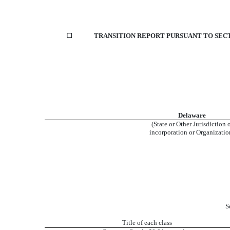
☐
TRANSITION REPORT PURSUANT TO SECTI
Delaware
(State or Other Jurisdiction 
incorporation or Organizatio
S
Title of each class