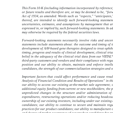
This Form 10-K (including information incorporated by reference) 
or future results and therefore are, or may be deemed to be, “fo
Act of 1934, as amended. Words such as “expects,” “anticipates,”
thereof, are intended to identify such forward-looking stateme
uncertainties, estimates, and assumptions by management that are
expressed in, or implied by, such forward-looking statements. In ad
may otherwise be required by the federal securities laws.
Forward-looking statements necessarily involve risks and uncert
statements include statements about: the outcome and timing of t
development of AAV-based gene therapies designed to treat ophtha
timing, progress and results of clinical development, clinical tri
belief in the adequacy of the clinical trial data from our VIITAL
third-party customers and vendors and their compliance with regul
position and our ability to obtain, maintain and enforce intell
candidates, the strength of our commercialization strategies and 
Important factors that could affect performance and cause resu
Analysis of Financial Condition and Results of Operations” in thi
our ability to access our existing at-the-market sale agreement; o
additional equity funding from current or new stockholders; the p
unpredicted changes in the structure and/or administration of 
expenditures, restructuring operations and/or reducing headcount
ownership of our existing investors, including under our existing
candidates; our ability to continue to secure and maintain reg
practices for our product candidates; our ability to manufacture 
and degree of market acceptance of our product candidates for any