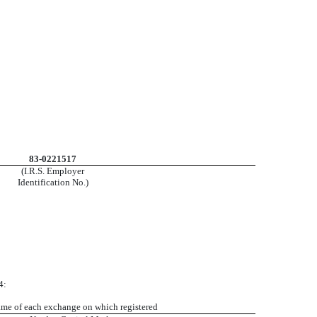
83-0221517
(I.R.S. Employer
Identification No.)
4:
me of each exchange on which registered