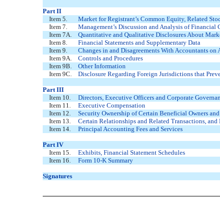
Part II
Item 5.
Market for Registrant’s Common Equity, Related Stock
Item 7.
Management’s Discussion and Analysis of Financial 
Item 7A.
Quantitative and Qualitative Disclosures About Mark
Item 8.
Financial Statements and Supplementary Data
Item 9.
Changes in and Disagreements With Accountants on A
Item 9A.
Controls and Procedures
Item 9B.
Other Information
Item 9C.
Disclosure Regarding Foreign Jurisdictions that Prev
Part III
Item 10.
Directors, Executive Officers and Corporate Governa
Item 11.
Executive Compensation
Item 12.
Security Ownership of Certain Beneficial Owners an
Item 13.
Certain Relationships and Related Transactions, and
Item 14.
Principal Accounting Fees and Services
Part IV
Item 15.
Exhibits, Financial Statement Schedules
Item 16.
Form 10-K Summary
Signatures