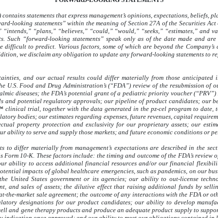
contains statements that express management’s opinions, expectations, beliefs, pla
rward-looking statements” within the meaning of Section 27A of the Securities Ac
 “intends,” “plans,” “believes,” “could,” “would,” “seeks,” “estimates,” and va
nts. Such “forward-looking statements” speak only as of the date made and are 
 difficult to predict. Various factors, some of which are beyond the Company’s co
dition, we disclaim any obligation to update any forward-looking statements to refl
ainties, and our actual results could differ materially from those anticipated
he U.S. Food and Drug Administration’s (“FDA”) review of the resubmission of ou
lmic diseases; the FDA’s potential grant of a pediatric priority voucher (“PRV”) 
als and potential regulatory approvals; our pipeline of product candidates; our b
™ clinical trial, together with the data generated in the pz-cel program to date
atory bodies; our estimates regarding expenses, future revenues, capital requireme
ectual property protection and exclusivity for our proprietary assets; our estim
our ability to serve and supply those markets; and future economic conditions or p
lts to differ materially from management’s expectations are described in the se
s Form 10-K. These factors include: the timing and outcome of the FDA’s review of
ur ability to access additional financial resources and/or our financial flexibil
otential impacts of global healthcare emergencies, such as pandemics, on our busi
the United States government or its agencies; our ability to out-license techn
, and sales of assets; the dilutive effect that raising additional funds by selli
 at-the-market sale agreement; the outcome of any interactions with the FDA or ot
ulatory designations for our product candidates; our ability to develop manuf
cell and gene therapy products and produce an adequate product supply to support 
 indication once approved; and our ability to meet our obligations contained in 