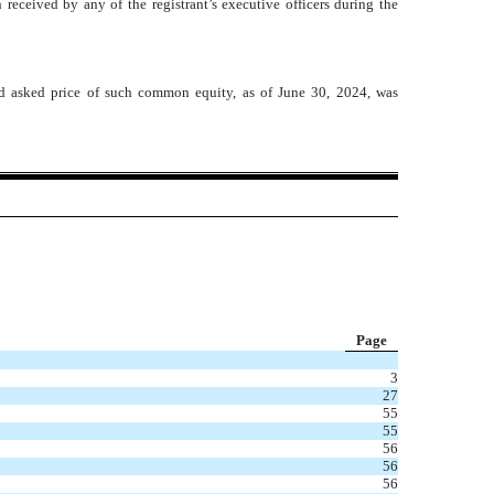
received by any of the registrant’s executive officers during the
d asked price of such common equity, as of June 30, 2024, was
Page
3
27
55
55
56
56
56