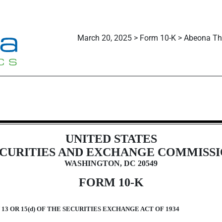
March 20, 2025 > Form 10-K > Abeona The
n 13 and 15(d), not S-K Item 405]
UNITED STATES
CURITIES AND EXCHANGE COMMISS
WASHINGTON, DC 20549
FORM
10-K
3 OR 15(d) OF THE SECURITIES EXCHANGE ACT OF 1934