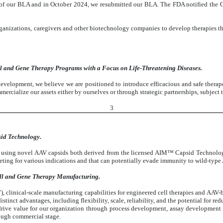
 of our BLA and in October 2024, we resubmitted our BLA. The FDA notified the
ganizations, caregivers and other biotechnology companies to develop therapies tha
l and Gene Therapy Programs with a Focus on Life-Threatening Diseases.
evelopment, we believe we are positioned to introduce efficacious and safe therape
mmercialize our assets either by ourselves or through strategic partnerships, subject
3
id Technology.
s using novel AAV capsids both derived from the licensed AIM™ Capsid Technolo
ting for various indications and that can potentially evade immunity to wild-type
ll and Gene Therapy Manufacturing.
linical-scale manufacturing capabilities for engineered cell therapies and AAV-bas
tinct advantages, including flexibility, scale, reliability, and the potential for r
 drive value for our organization through process development, assay development
rough commercial stage.