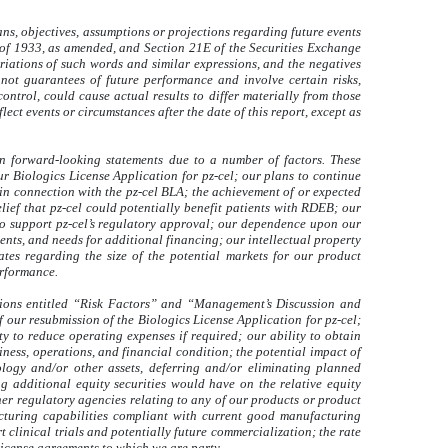
ns, objectives, assumptions or projections regarding future events
t of 1933, as amended, and Section 21E of the Securities Exchange
riations of such words and similar expressions, and the negatives
not guarantees of future performance and involve certain risks,
ntrol, could cause actual results to differ materially from those
ect events or circumstances after the date of this report, except as
 in forward-looking statements due to a number of factors. These
r Biologics License Application for pz-cel; our plans to continue
in connection with the pz-cel BLA; the achievement of or expected
elief that pz-cel could potentially benefit patients with RDEB; our
, to support pz-cel’s regulatory approval; our dependence upon our
nts, and needs for additional financing; our intellectual property
ates regarding the size of the potential markets for our product
erformance.
ctions entitled “Risk Factors” and “Management’s Discussion and
 our resubmission of the Biologics License Application for pz-cel;
ity to reduce operating expenses if required; our ability to obtain
ness, operations, and financial condition; the potential impact of
ology and/or other assets, deferring and/or eliminating planned
ng additional equity securities would have on the relative equity
her regulatory agencies relating to any of our products or product
acturing capabilities compliant with current good manufacturing
clinical trials and potentially future commercialization; the rate
license agreements to which we are party.