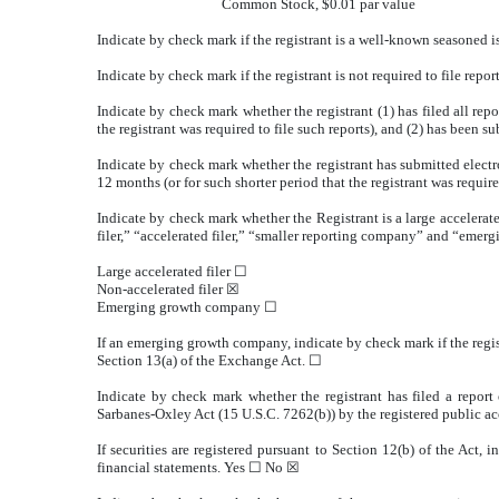
Common Stock, $0.01 par value
Indicate by check mark if the registrant is a well-known seasoned i
Indicate by check mark if the registrant is not required to file repo
Indicate by check mark whether the registrant (1) has filed all rep
the registrant was required to file such reports), and (2) has been s
Indicate by check mark whether the registrant has submitted electr
12 months (or for such shorter period that the registrant was require
Indicate by check mark whether the Registrant is a large accelerate
filer,” “accelerated filer,” “smaller reporting company” and “eme
Large accelerated filer ☐
Non-accelerated filer
☒
Emerging growth company
☐
If an emerging growth company, indicate by check mark if the regis
Section 13(a) of the Exchange Act. ☐
Indicate by check mark whether the registrant has filed a report 
Sarbanes-Oxley Act (15 U.S.C. 7262(b)) by the registered public ac
If securities are registered pursuant to Section 12(b) of the Act, 
financial statements. Yes ☐ No
☒