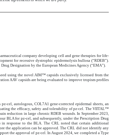
harmaceutical company developing cell and gene therapies for life-
velopment for recessive dystrophic epidermolysis bullosa (“RDEB”).
han Drug Designation by the European Medicines Agency (“EMA”).
need using the novel AIM™ capsids exclusively licensed from the
ation AAV capsids are being evaluated to improve tropism profiles
is pz-cel, autologous, COL7A1 gene-corrected epidermal sheets, an
ing the efficacy, safety and tolerability of pz-cel. The VIITAL™
d pain reduction in large chronic RDEB wounds. In September 2023,
our BLA for pz-cel, and subsequently, under the Prescription Drug
 in response to the BLA. The CRL noted that certain additional
ore the application can be approved. The CRL did not identify any
o support the approval of pz-cel. In August 2024, we completed a Type