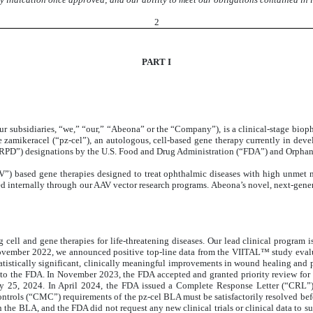
2
PART I
ur subsidiaries, “we,” “our,” “Abeona” or the “Company”), is a clinical-stage biop
e zamikeracel (“pz-cel”), an autologous, cell-based gene therapy currently in de
 (“RPD”) designations by the U.S. Food and Drug Administration (“FDA”) and Orp
V”) based gene therapies designed to treat ophthalmic diseases with high unmet 
d internally through our AAV vector research programs. Abeona’s novel, next-gener
cell and gene therapies for life-threatening diseases. Our lead clinical program 
ovember 2022, we announced positive top-line data from the VIITAL™ study evaluat
tatistically significant, clinically meaningful improvements in wound healing an
to the FDA. In November 2023, the FDA accepted and granted priority review for 
ay 25, 2024. In April 2024, the FDA issued a Complete Response Letter (“CRL”)
ntrols (“CMC”) requirements of the pz-cel BLA must be satisfactorily resolved bef
a in the BLA, and the FDA did not request any new clinical trials or clinical data t