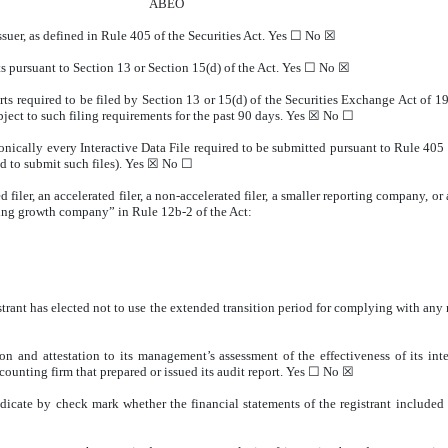
ABEO
ssuer, as defined in Rule 405 of the Securities Act. Yes ☐
No
☒
rts pursuant to Section 13 or Section 15(d) of the Act. Yes ☐
No
☒
orts required to be filed by Section 13 or 15(d) of the Securities Exchange Act of 
ubject to such filing requirements for the past 90 days.
Yes
☒ No ☐
onically every Interactive Data File required to be submitted pursuant to Rule 405
d to submit such files).
Yes
☒ No ☐
d filer, an accelerated filer, a non-accelerated filer, a smaller reporting company, 
rging growth company” in Rule 12b-2 of the Act:
trant has elected not to use the extended transition period for complying with any
on and attestation to its management’s assessment of the effectiveness of its int
counting firm that prepared or issued its audit report. Yes ☐ No
☒
indicate by check mark whether the financial statements of the registrant included i