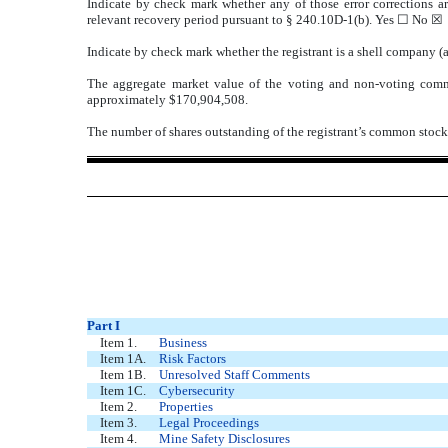
Indicate by check mark whether any of those error corrections ar
relevant recovery period pursuant to § 240.10D-1(b). Yes ☐ No ☒
Indicate by check mark whether the registrant is a shell company 
The aggregate market value of the voting and non-voting comm
approximately $
170,904,508
.
The number of shares outstanding of the registrant’s common stoc
Part I
Item 1.
Business
Item 1A.
Risk Factors
Item 1B.
Unresolved Staff Comments
Item 1C.
Cybersecurity
Item 2.
Properties
Item 3.
Legal Proceedings
Item 4.
Mine Safety Disclosures