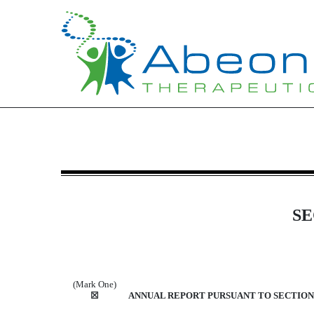
10-K: Annual report [Sectio
Published on March 20, 2025
SE
(Mark One)
☒
ANNUAL REPORT PURSUANT TO SECTION 1