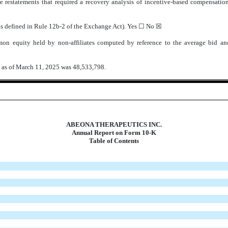
e restatements that required a recovery analysis of incentive-based compensation 
(as defined in Rule 12b-2 of the Exchange Act). Yes ☐ No
☒
on equity held by non-affiliates computed by reference to the average bid an
k as of March 11, 2025 was
48,533,798
.
ABEONA THERAPEUTICS INC.
Annual Report on Form 10-K
Table of Contents