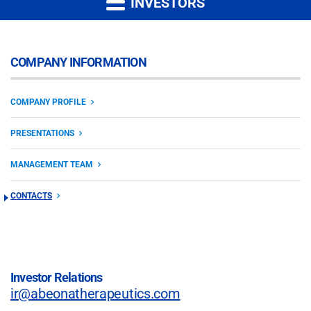
INVESTORS
COMPANY INFORMATION
COMPANY PROFILE
PRESENTATIONS
MANAGEMENT TEAM
CONTACTS
Investor Relations
ir@abeonatherapeutics.com