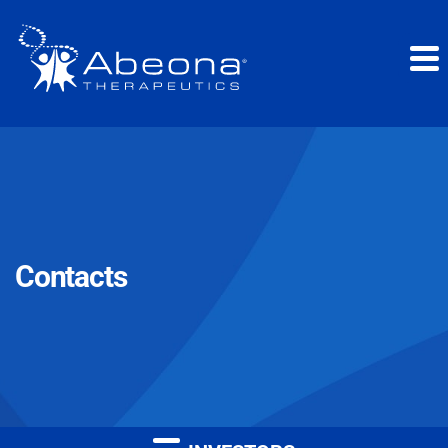
Contacts