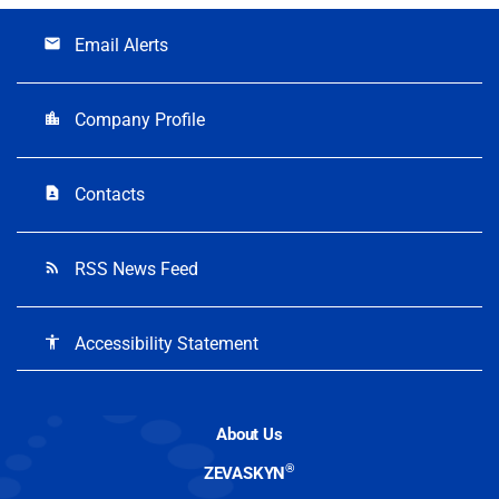
Email Alerts
email
Company Profile
location_city
Contacts
contact_page
RSS News Feed
rss_feed
Accessibility Statement
accessibility
About Us
®
ZEVASKYN