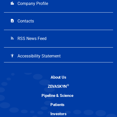
Company Profile
location_city
Contacts
contact_page
RSS News Feed
rss_feed
Accessibility Statement
accessibility
About Us
®
ZEVASKYN
Pipeline & Science
Patients
Investors