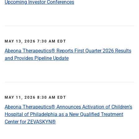
Upcoming Investor Conferences
MAY 13, 2026 7:30 AM EDT
Abeona Therapeutics® Reports First Quarter 2026 Results
and Provides Pipeline Update
MAY 11, 2026 8:30 AM EDT
Abeona Therapeutics® Announces Activation of Children's
Hospital of Philadelphia as a New Qualified Treatment
Center for ZEVASKYN®