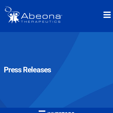
Press Releases