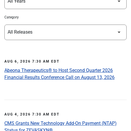
Category
AUG 6, 2026 7:30 AM EDT
Abeona Therapeutics® to Host Second Quarter 2026
Financial Results Conference Call on August 13, 2026
AUG 4, 2026 7:30 AM EDT
CMS Grants New Technology Add-On Payment (NTAP)
Status for ZEVASKYN®