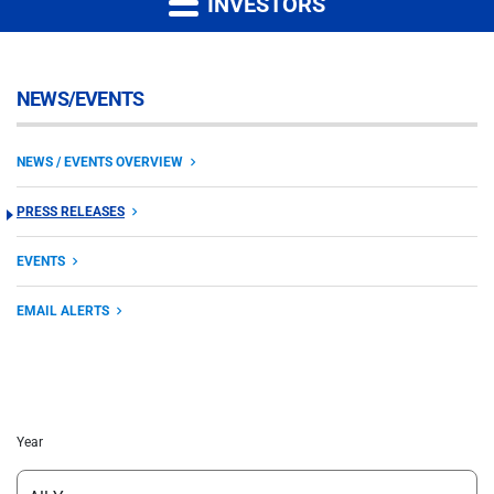
INVESTORS
NEWS/EVENTS
NEWS / EVENTS OVERVIEW
PRESS RELEASES
EVENTS
EMAIL ALERTS
Year