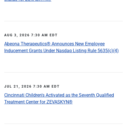
AUG 3, 2026 7:30 AM EDT
Abeona Therapeutics® Announces New Employee
Inducement Grants Under Nasdaq Listing Rule 5635(c)(4)
JUL 21, 2026 7:30 AM EDT
Cincinnati Children's Activated as the Seventh Qualified
Treatment Center for ZEVASKYN®