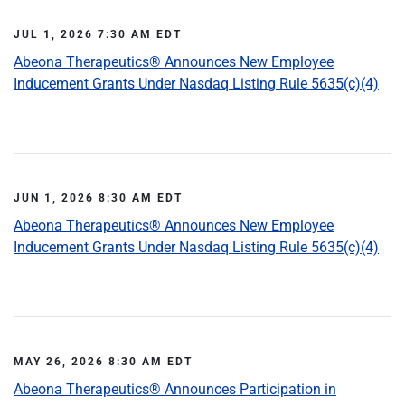
JUL 1, 2026 7:30 AM EDT
Abeona Therapeutics® Announces New Employee
Inducement Grants Under Nasdaq Listing Rule 5635(c)(4)
JUN 1, 2026 8:30 AM EDT
Abeona Therapeutics® Announces New Employee
Inducement Grants Under Nasdaq Listing Rule 5635(c)(4)
MAY 26, 2026 8:30 AM EDT
Abeona Therapeutics® Announces Participation in