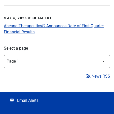
MAY 4, 2026 8:30 AM EDT
Abeona Therapeutics® Announces Date of First Quarter
Financial Results
Select a page
rss_feed
News RSS
Email Alerts
email