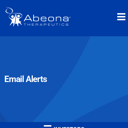
Email Alerts