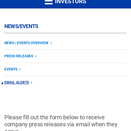
INVESTORS
NEWS/EVENTS
NEWS / EVENTS OVERVIEW
PRESS RELEASES
EVENTS
EMAIL ALERTS
Please fill out the form below to receive
company press releases via email when they