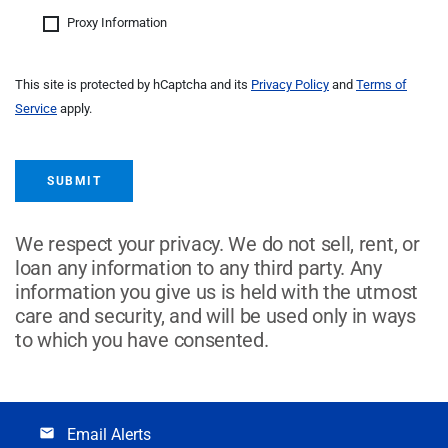
Proxy Information
This site is protected by hCaptcha and its
Privacy Policy
and
Terms of
Service
apply.
SUBMIT
We respect your privacy. We do not sell, rent, or
loan any information to any third party. Any
information you give us is held with the utmost
care and security, and will be used only in ways
to which you have consented.
Email Alerts
email