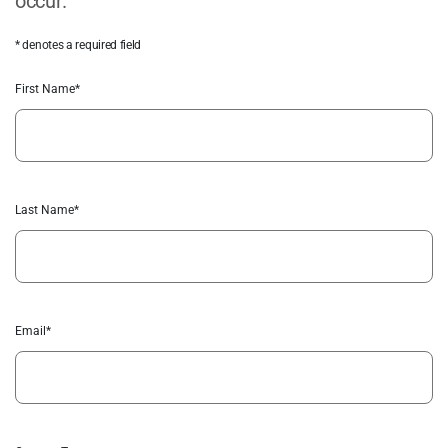
occur.
* denotes a required field
First Name*
Last Name*
Email*