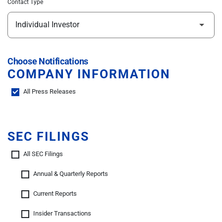
Contact Type
Choose Notifications
COMPANY INFORMATION
All Press Releases
SEC FILINGS
All SEC Filings
Annual & Quarterly Reports
Current Reports
Insider Transactions