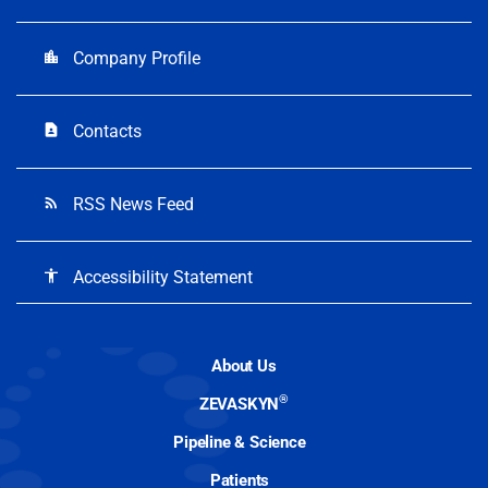
Company Profile
location_city
Contacts
contact_page
RSS News Feed
rss_feed
Accessibility Statement
accessibility
About Us
®
ZEVASKYN
Pipeline & Science
Patients