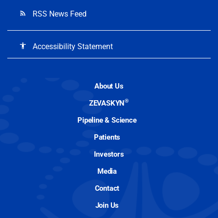
RSS News Feed
rss_feed
Accessibility Statement
accessibility
About Us
®
ZEVASKYN
Pipeline & Science
Patients
Investors
Media
Contact
Join Us