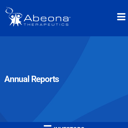
Annual Reports