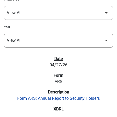
Year
SEC FILINGS
04/27/26
ARS
Form ARS: Annual Report to Security Holders