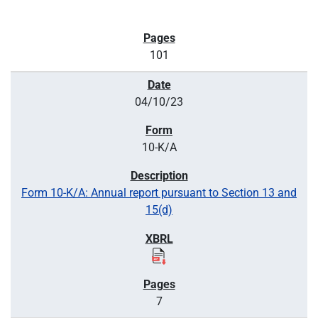
101
04/10/23
10-K/A
Form 10-K/A: Annual report pursuant to Section 13 and
15(d)
7