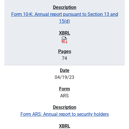
Form 10-K: Annual report pursuant to Section 13 and
15(d)
74
04/19/23
ARS
Form ARS: Annual report to security holders