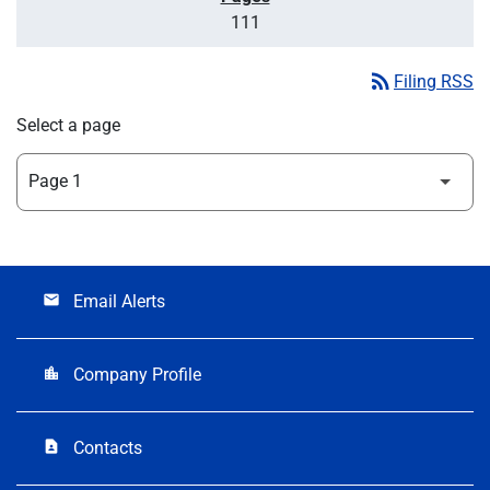
111
rss_feed
Filing RSS
Select a page
Email Alerts
email
Company Profile
location_city
Contacts
contact_page