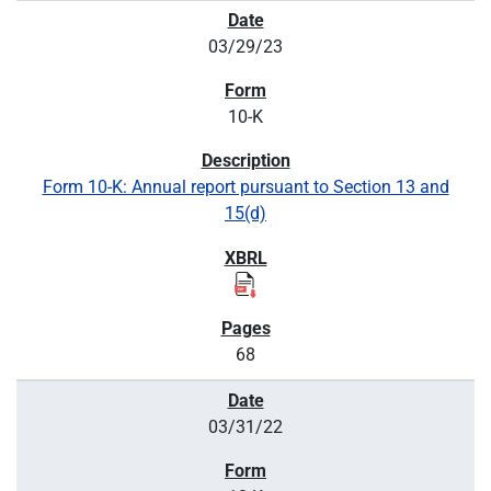
03/29/23
10-K
Form 10-K: Annual report pursuant to Section 13 and
15(d)
68
03/31/22