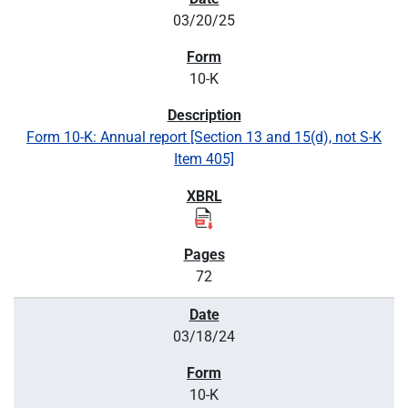
03/20/25
10-K
Form 10-K: Annual report [Section 13 and 15(d), not S-K
Item 405]
72
03/18/24
10-K