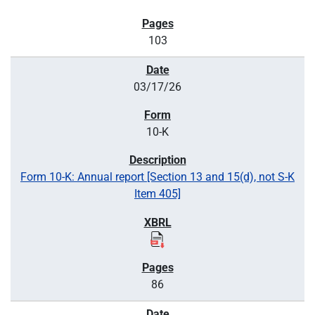
103
03/17/26
10-K
Form 10-K: Annual report [Section 13 and 15(d), not S-K
Item 405]
86