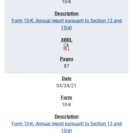
10-K
Form 10-K: Annual report pursuant to Section 13 and
15(d)
87
03/24/21
10-K
Form 10-K: Annual report pursuant to Section 13 and
15(d)