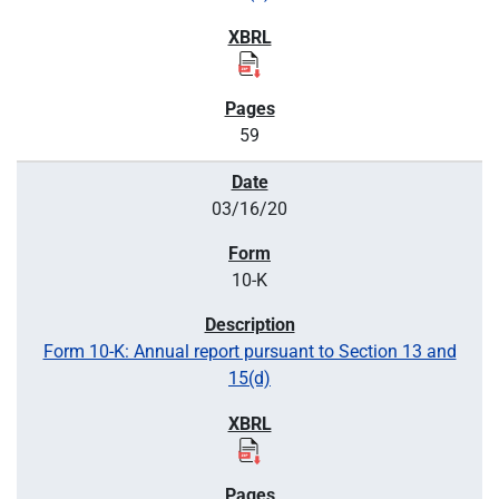
59
03/16/20
10-K
Form 10-K: Annual report pursuant to Section 13 and
15(d)