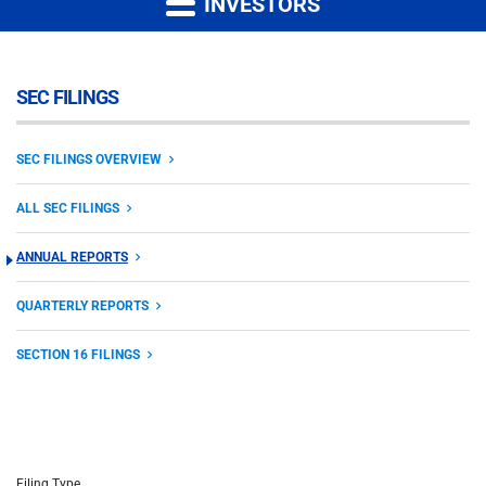
INVESTORS
SEC FILINGS
SEC FILINGS OVERVIEW
ALL SEC FILINGS
ANNUAL REPORTS
QUARTERLY REPORTS
SECTION 16 FILINGS
Filing Type