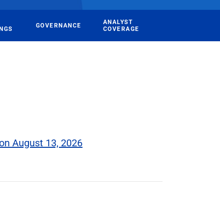
ANALYST
GOVERNANCE
INGS
COVERAGE
on August 13, 2026