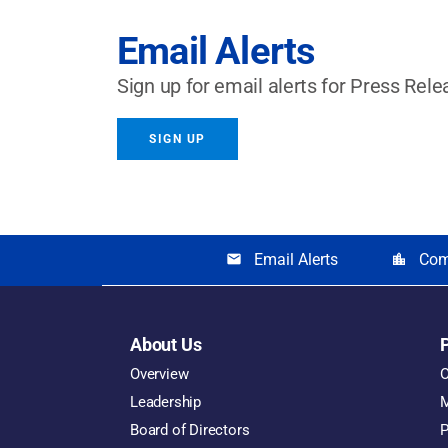
Email Alerts
Sign up for email alerts for Press Rele
SIGN UP
Email Alerts
Com
email
location_city
About Us
Overview
O
Leadership
M
Board of Directors
P