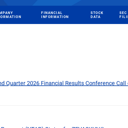
MPANY
FINANCIAL
STOCK
SEC
FORMATION
INFORMATION
DATA
FIL
 Quarter 2026 Financial Results Conference Call 