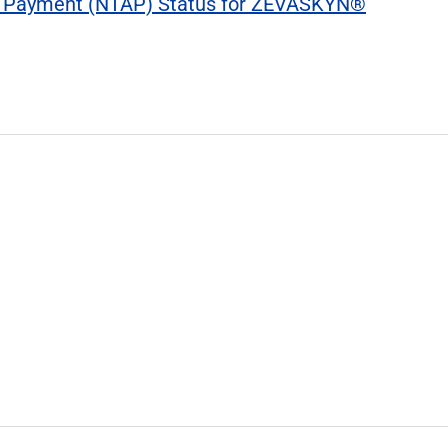
 Payment (NTAP) Status for ZEVASKYN®