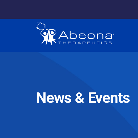
News & Events