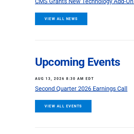
CMS Grants New Technology Add-On
VIEW ALL NEWS
Upcoming Events
AUG 13, 2026 8:30 AM EDT
Second Quarter 2026 Earnings Call
VIEW ALL EVENTS