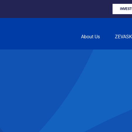
INVES
About Us
ZEVAS