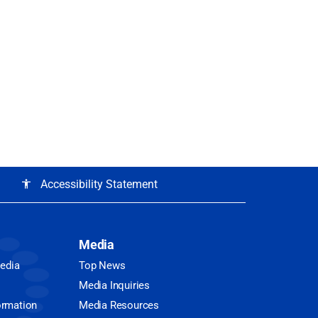
Accessibility Statement
accessibility
Media
Media
Top News
Media Inquiries
ormation
Media Resources