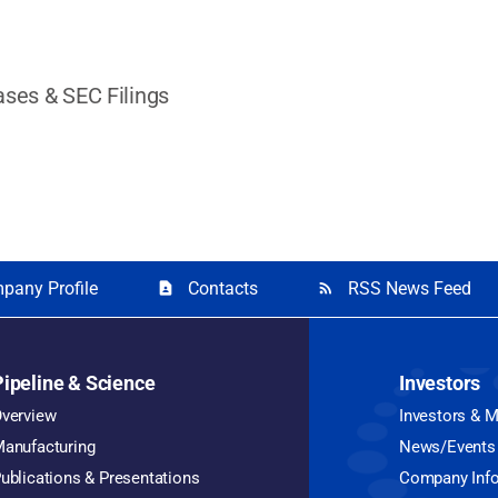
ases & SEC Filings
pany Profile
Contacts
RSS News Feed
contact_page
rss_feed
Pipeline & Science
Investors
verview
Investors & 
anufacturing
News/Events
ublications & Presentations
Company Inf