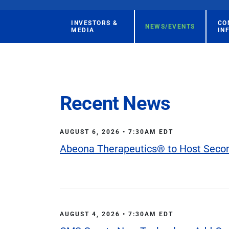
INVESTORS &
CO
NEWS/EVENTS
MEDIA
IN
Recent News
AUGUST 6, 2026 • 7:30AM EDT
Abeona Therapeutics® to Host Second
AUGUST 4, 2026 • 7:30AM EDT