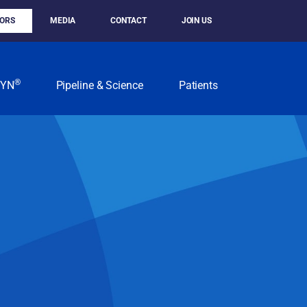
TORS
MEDIA
CONTACT
JOIN US
®
KYN
Pipeline & Science
Patients