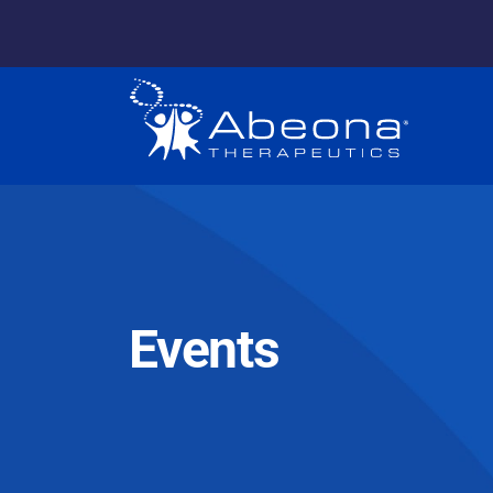
Events