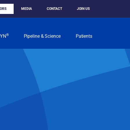
TORS
MEDIA
CONTACT
JOIN US
®
KYN
Pipeline & Science
Patients