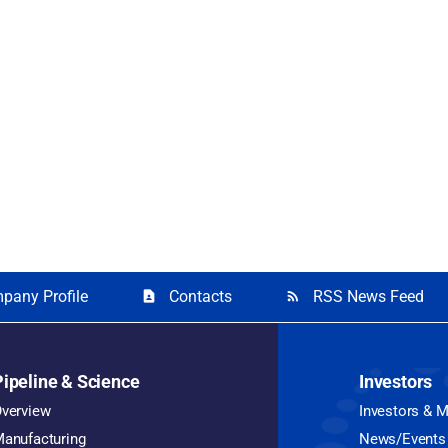
pany Profile
Contacts
RSS News Feed
contact_page
rss_feed
Pipeline & Science
Investors
verview
Investors & 
anufacturing
News/Events