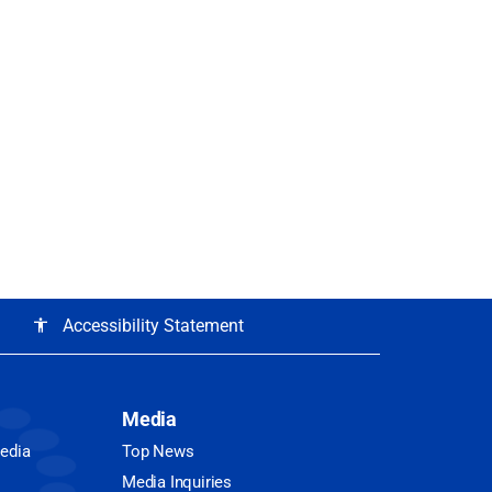
Accessibility Statement
accessibility
Media
Media
Top News
Media Inquiries