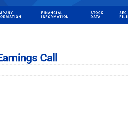
MPANY
FINANCIAL
STOCK
SEC
FORMATION
INFORMATION
DATA
FIL
Earnings Call