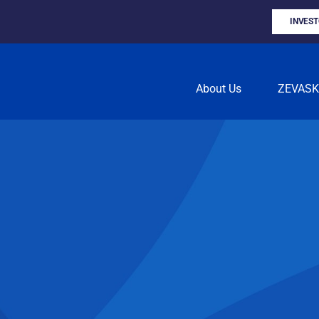
INVES
About Us
ZEVAS