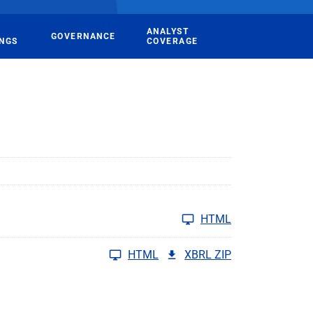
ANALYST
GOVERNANCE
INGS
COVERAGE
HTML
HTML
XBRL ZIP