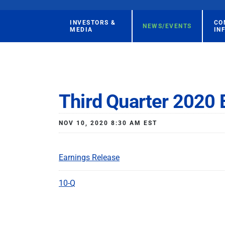
INVESTORS &
CO
NEWS/EVENTS
MEDIA
IN
Third Quarter 2020 
NOV 10, 2020 8:30 AM EST
Earnings Release
10-Q