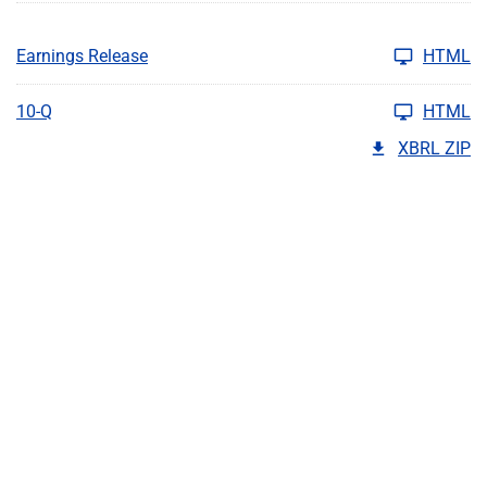
Earnings Release
HTML
10-Q
HTML
XBRL ZIP