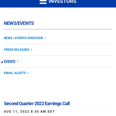
INVESTORS
NEWS/EVENTS
NEWS / EVENTS OVERVIEW
PRESS RELEASES
EVENTS
EMAIL ALERTS
Second Quarter 2022 Earnings Call
AUG 11, 2022 8:30 AM EDT