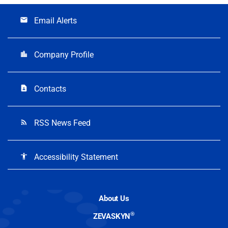
Email Alerts
email
Company Profile
location_city
Contacts
contact_page
RSS News Feed
rss_feed
Accessibility Statement
accessibility
About Us
®
ZEVASKYN