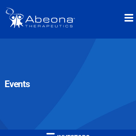
Events