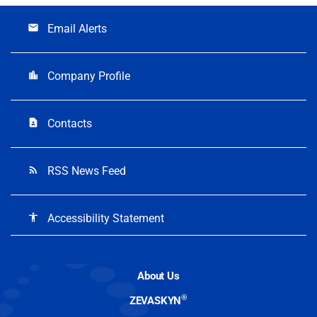
Email Alerts
email
Company Profile
location_city
Contacts
contact_page
RSS News Feed
rss_feed
Accessibility Statement
accessibility
About Us
®
ZEVASKYN