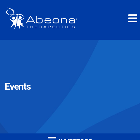
Events