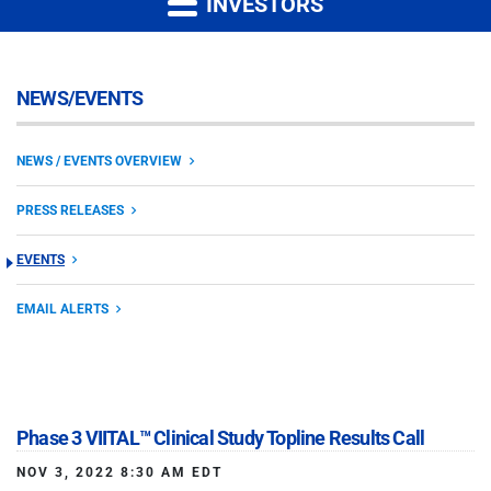
INVESTORS
NEWS/EVENTS
NEWS / EVENTS OVERVIEW
PRESS RELEASES
EVENTS
EMAIL ALERTS
Phase 3 VIITAL™ Clinical Study Topline Results Call
NOV 3, 2022 8:30 AM EDT