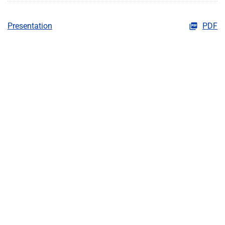
Presentation
PDF