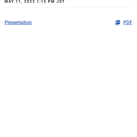
MAY 11, 2023 1:15 PM JST
Presentation
PDF