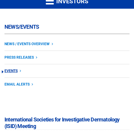
INVESTORS
NEWS/EVENTS
NEWS / EVENTS OVERVIEW
PRESS RELEASES
EVENTS
EMAIL ALERTS
International Societies for Investigative Dermatology
(ISID) Meeting