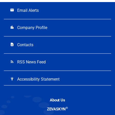
Email Alerts
email
Company Profile
location_city
Contacts
contact_page
RSS News Feed
rss_feed
Accessibility Statement
accessibility
About Us
®
ZEVASKYN