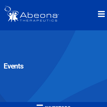
Events