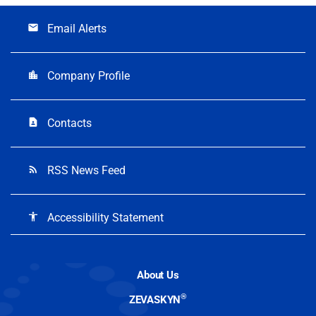
Email Alerts
email
Company Profile
location_city
Contacts
contact_page
RSS News Feed
rss_feed
Accessibility Statement
accessibility
About Us
®
ZEVASKYN