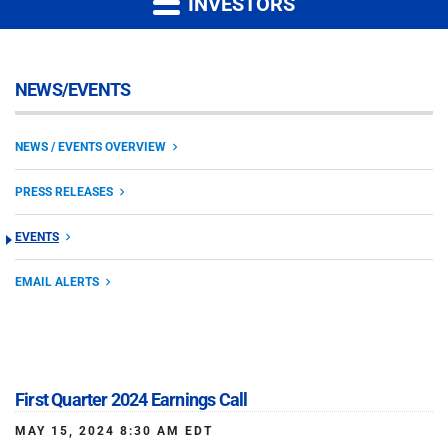
INVESTORS
NEWS/EVENTS
NEWS / EVENTS OVERVIEW
PRESS RELEASES
EVENTS
EMAIL ALERTS
First Quarter 2024 Earnings Call
MAY 15, 2024 8:30 AM EDT