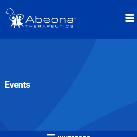
Events