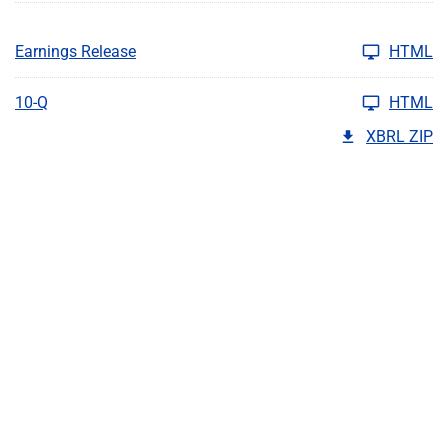
Earnings Release
HTML
10-Q
HTML
XBRL ZIP